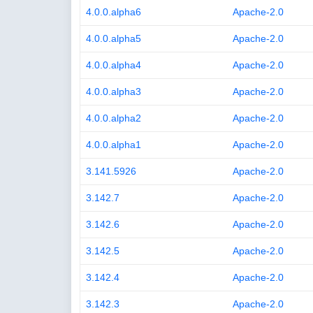
4.0.0.alpha6
Apache-2.0
4.0.0.alpha5
Apache-2.0
4.0.0.alpha4
Apache-2.0
4.0.0.alpha3
Apache-2.0
4.0.0.alpha2
Apache-2.0
4.0.0.alpha1
Apache-2.0
3.141.5926
Apache-2.0
3.142.7
Apache-2.0
3.142.6
Apache-2.0
3.142.5
Apache-2.0
3.142.4
Apache-2.0
3.142.3
Apache-2.0