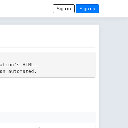
Sign in
Sign up
tion's HTML.
