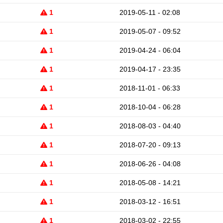
1
2019-05-11 - 02:08
1
2019-05-07 - 09:52
1
2019-04-24 - 06:04
1
2019-04-17 - 23:35
1
2018-11-01 - 06:33
1
2018-10-04 - 06:28
1
2018-08-03 - 04:40
1
2018-07-20 - 09:13
1
2018-06-26 - 04:08
1
2018-05-08 - 14:21
1
2018-03-12 - 16:51
1
2018-03-02 - 22:55