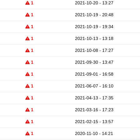
1
2021-10-20 - 13:27
1
2021-10-19 - 20:48
1
2021-10-19 - 19:34
1
2021-10-13 - 13:18
1
2021-10-08 - 17:27
1
2021-09-30 - 13:47
1
2021-09-01 - 16:58
1
2021-06-07 - 16:10
1
2021-04-13 - 17:35
1
2021-03-16 - 17:23
1
2021-02-15 - 13:57
1
2020-11-10 - 14:21