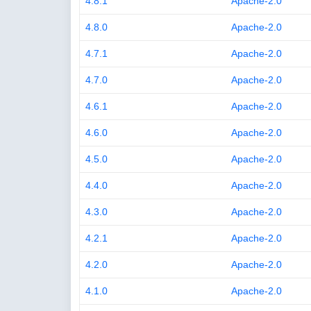
4.8.1
Apache-2.0
4.8.0
Apache-2.0
4.7.1
Apache-2.0
4.7.0
Apache-2.0
4.6.1
Apache-2.0
4.6.0
Apache-2.0
4.5.0
Apache-2.0
4.4.0
Apache-2.0
4.3.0
Apache-2.0
4.2.1
Apache-2.0
4.2.0
Apache-2.0
4.1.0
Apache-2.0