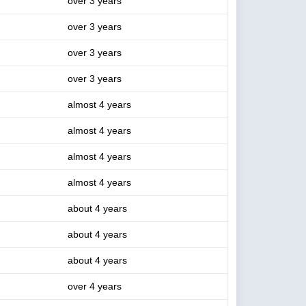
over 3 years
over 3 years
over 3 years
over 3 years
almost 4 years
almost 4 years
almost 4 years
almost 4 years
about 4 years
about 4 years
about 4 years
over 4 years