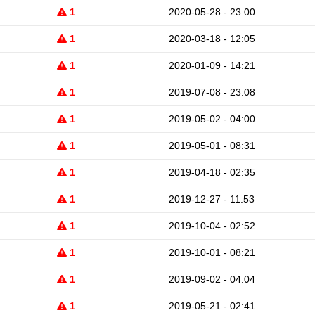
1
2020-05-28 - 23:00
1
2020-03-18 - 12:05
1
2020-01-09 - 14:21
1
2019-07-08 - 23:08
1
2019-05-02 - 04:00
1
2019-05-01 - 08:31
1
2019-04-18 - 02:35
1
2019-12-27 - 11:53
1
2019-10-04 - 02:52
1
2019-10-01 - 08:21
1
2019-09-02 - 04:04
1
2019-05-21 - 02:41