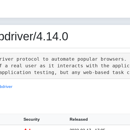
driver/4.14.0
river protocol to automate popular browsers.

f a real user as it interacts with the applica
bdriver
Security
Released