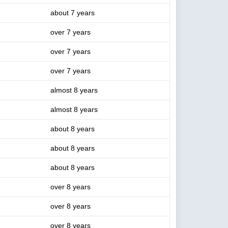
about 7 years
over 7 years
over 7 years
over 7 years
almost 8 years
almost 8 years
about 8 years
about 8 years
about 8 years
over 8 years
over 8 years
over 8 years