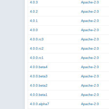
4.0.3
Apache-2.0
4.0.2
Apache-2.0
4.0.1
Apache-2.0
4.0.0
Apache-2.0
4.0.0.rc3
Apache-2.0
4.0.0.rc2
Apache-2.0
4.0.0.rc1
Apache-2.0
4.0.0.beta4
Apache-2.0
4.0.0.beta3
Apache-2.0
4.0.0.beta2
Apache-2.0
4.0.0.beta1
Apache-2.0
4.0.0.alpha7
Apache-2.0