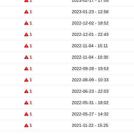
1
2023-02-17 - 17:05
1
2023-01-23 - 12:56
1
2022-12-02 - 18:52
1
2022-12-01 - 22:43
1
2022-11-04 - 15:11
1
2022-11-04 - 10:30
1
2022-09-28 - 19:53
1
2022-08-09 - 10:33
1
2022-06-23 - 22:03
1
2022-05-31 - 18:02
1
2022-05-27 - 14:32
1
2021-11-22 - 15:25