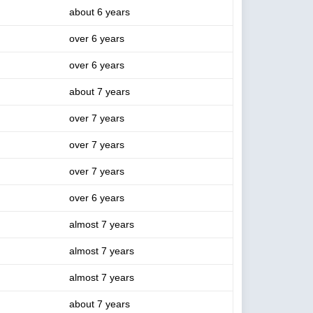
about 6 years
over 6 years
over 6 years
about 7 years
over 7 years
over 7 years
over 7 years
over 6 years
almost 7 years
almost 7 years
almost 7 years
about 7 years