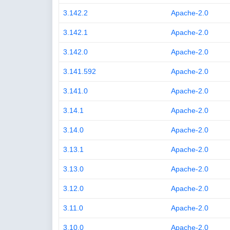
3.142.2
Apache-2.0
3.142.1
Apache-2.0
3.142.0
Apache-2.0
3.141.592
Apache-2.0
3.141.0
Apache-2.0
3.14.1
Apache-2.0
3.14.0
Apache-2.0
3.13.1
Apache-2.0
3.13.0
Apache-2.0
3.12.0
Apache-2.0
3.11.0
Apache-2.0
3.10.0
Apache-2.0