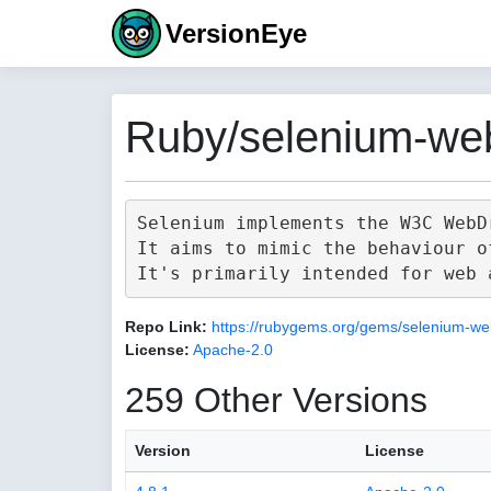
VersionEye
Ruby/selenium-web
Selenium implements the W3C WebD
It aims to mimic the behaviour o
Repo Link:
https://rubygems.org/gems/selenium-we
License:
Apache-2.0
259 Other Versions
Version
License