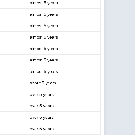
almost 5 years
almost 5 years
almost 5 years
almost 5 years
almost 5 years
almost 5 years
almost 5 years
about 5 years
over 5 years
over 5 years
over 5 years
over 5 years