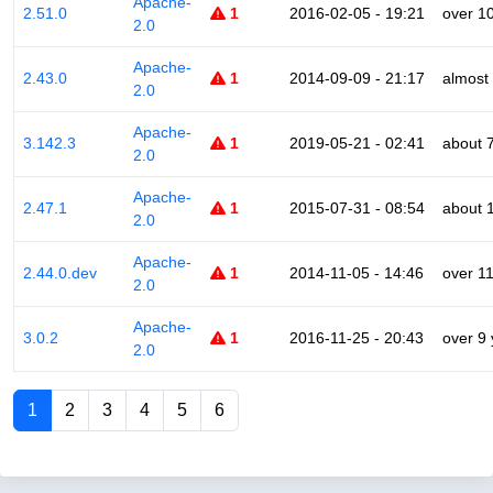
Apache-
2.51.0
1
2016-02-05 - 19:21
over 1
2.0
Apache-
2.43.0
1
2014-09-09 - 21:17
almost
2.0
Apache-
3.142.3
1
2019-05-21 - 02:41
about 
2.0
Apache-
2.47.1
1
2015-07-31 - 08:54
about 
2.0
Apache-
2.44.0.dev
1
2014-11-05 - 14:46
over 1
2.0
Apache-
3.0.2
1
2016-11-25 - 20:43
over 9
2.0
1
2
3
4
5
6