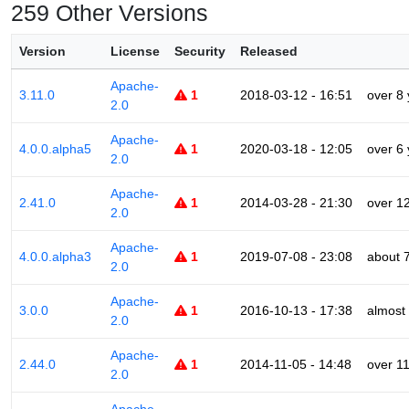
259 Other Versions
Version
License
Security
Released
Apache-
3.11.0
1
2018-03-12 - 16:51
over 8
2.0
Apache-
4.0.0.alpha5
1
2020-03-18 - 12:05
over 6
2.0
Apache-
2.41.0
1
2014-03-28 - 21:30
over 1
2.0
Apache-
4.0.0.alpha3
1
2019-07-08 - 23:08
about 
2.0
Apache-
3.0.0
1
2016-10-13 - 17:38
almost
2.0
Apache-
2.44.0
1
2014-11-05 - 14:48
over 1
2.0