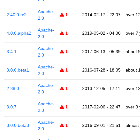
Apache-
2.40.0.rc2
1
2014-02-17 - 22:07
over 1
2.0
Apache-
4.0.0.alpha2
1
2019-05-02 - 04:00
over 7
2.0
Apache-
3.4.1
1
2017-06-13 - 05:39
about 
2.0
Apache-
3.0.0.beta1
1
2016-07-28 - 18:05
about 
2.0
Apache-
2.38.0
1
2013-12-05 - 17:11
over 1
2.0
Apache-
3.0.7
1
2017-02-06 - 22:47
over 9
2.0
Apache-
3.0.0.beta3
1
2016-09-01 - 21:51
almost
2.0