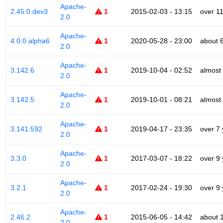
Apache-
2.45.0.dev3
1
2015-02-03 - 13:15
over 1
2.0
Apache-
4.0.0.alpha6
1
2020-05-28 - 23:00
about 
2.0
Apache-
3.142.6
1
2019-10-04 - 02:52
almost
2.0
Apache-
3.142.5
1
2019-10-01 - 08:21
almost
2.0
Apache-
3.141.592
1
2019-04-17 - 23:35
over 7
2.0
Apache-
3.3.0
1
2017-03-07 - 18:22
over 9
2.0
Apache-
3.2.1
1
2017-02-24 - 19:30
over 9
2.0
Apache-
2.46.2
1
2015-06-05 - 14:42
about 
2.0