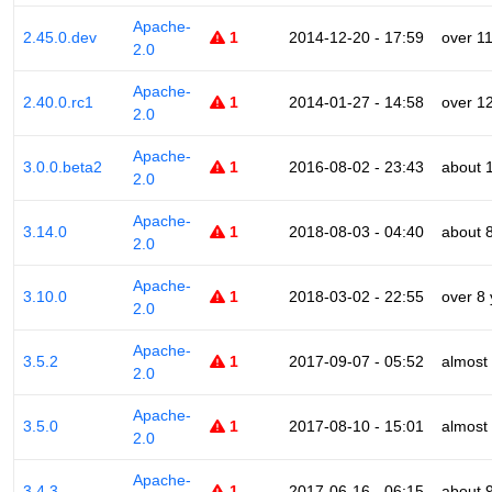
Apache-
2.45.0.dev
1
2014-12-20 - 17:59
over 1
2.0
Apache-
2.40.0.rc1
1
2014-01-27 - 14:58
over 1
2.0
Apache-
3.0.0.beta2
1
2016-08-02 - 23:43
about 
2.0
Apache-
3.14.0
1
2018-08-03 - 04:40
about 
2.0
Apache-
3.10.0
1
2018-03-02 - 22:55
over 8
2.0
Apache-
3.5.2
1
2017-09-07 - 05:52
almost
2.0
Apache-
3.5.0
1
2017-08-10 - 15:01
almost
2.0
Apache-
3.4.3
1
2017-06-16 - 06:15
about 