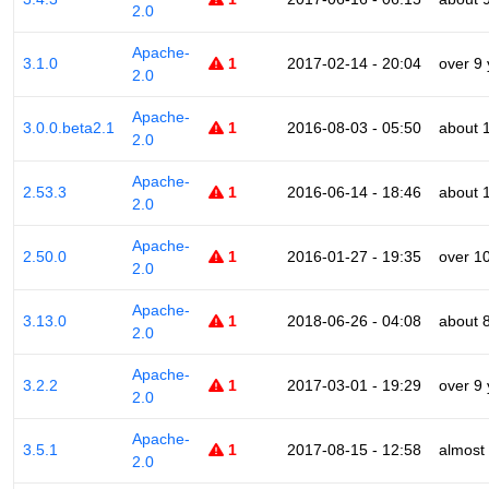
2.0
Apache-
3.1.0
1
2017-02-14 - 20:04
over 9
2.0
Apache-
3.0.0.beta2.1
1
2016-08-03 - 05:50
about 
2.0
Apache-
2.53.3
1
2016-06-14 - 18:46
about 
2.0
Apache-
2.50.0
1
2016-01-27 - 19:35
over 1
2.0
Apache-
3.13.0
1
2018-06-26 - 04:08
about 
2.0
Apache-
3.2.2
1
2017-03-01 - 19:29
over 9
2.0
Apache-
3.5.1
1
2017-08-15 - 12:58
almost
2.0