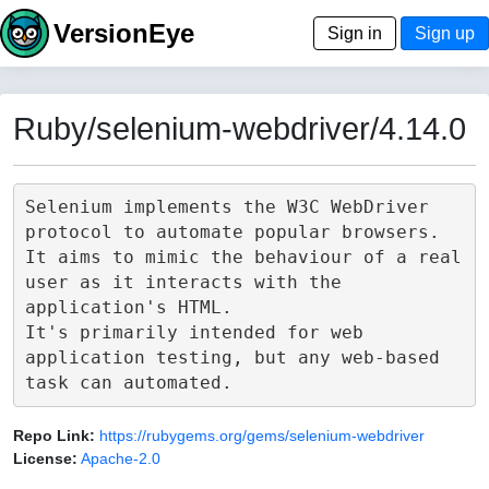
VersionEye
Sign in
Sign up
Ruby/selenium-webdriver/4.14.0
Selenium implements the W3C WebDriver 
protocol to automate popular browsers.

It aims to mimic the behaviour of a real 
user as it interacts with the 
application's HTML.

It's primarily intended for web 
application testing, but any web-based 
Repo Link:
https://rubygems.org/gems/selenium-webdriver
License:
Apache-2.0