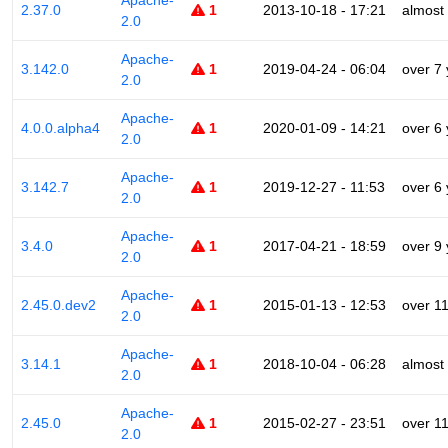
Apache-
2.37.0
1
2013-10-18 - 17:21
almost
2.0
Apache-
3.142.0
1
2019-04-24 - 06:04
over 7
2.0
Apache-
4.0.0.alpha4
1
2020-01-09 - 14:21
over 6
2.0
Apache-
3.142.7
1
2019-12-27 - 11:53
over 6
2.0
Apache-
3.4.0
1
2017-04-21 - 18:59
over 9
2.0
Apache-
2.45.0.dev2
1
2015-01-13 - 12:53
over 1
2.0
Apache-
3.14.1
1
2018-10-04 - 06:28
almost
2.0
Apache-
2.45.0
1
2015-02-27 - 23:51
over 1
2.0