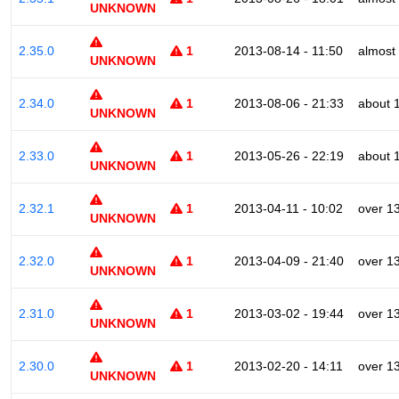
UNKNOWN
2.35.0
1
2013-08-14 - 11:50
almost
UNKNOWN
2.34.0
1
2013-08-06 - 21:33
about 
UNKNOWN
2.33.0
1
2013-05-26 - 22:19
about 
UNKNOWN
2.32.1
1
2013-04-11 - 10:02
over 1
UNKNOWN
2.32.0
1
2013-04-09 - 21:40
over 1
UNKNOWN
2.31.0
1
2013-03-02 - 19:44
over 1
UNKNOWN
2.30.0
1
2013-02-20 - 14:11
over 1
UNKNOWN