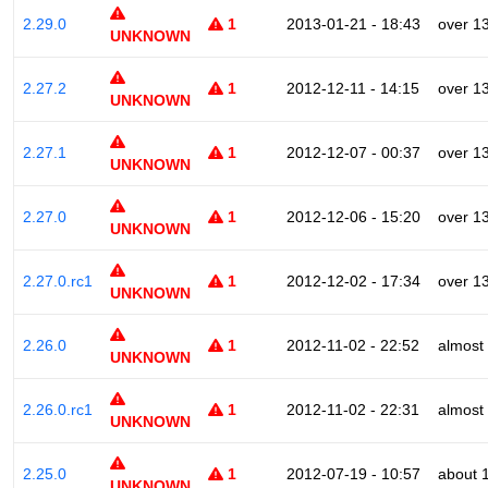
2.29.0
1
2013-01-21 - 18:43
over 1
UNKNOWN
2.27.2
1
2012-12-11 - 14:15
over 1
UNKNOWN
2.27.1
1
2012-12-07 - 00:37
over 1
UNKNOWN
2.27.0
1
2012-12-06 - 15:20
over 1
UNKNOWN
2.27.0.rc1
1
2012-12-02 - 17:34
over 1
UNKNOWN
2.26.0
1
2012-11-02 - 22:52
almost
UNKNOWN
2.26.0.rc1
1
2012-11-02 - 22:31
almost
UNKNOWN
2.25.0
1
2012-07-19 - 10:57
about 
UNKNOWN