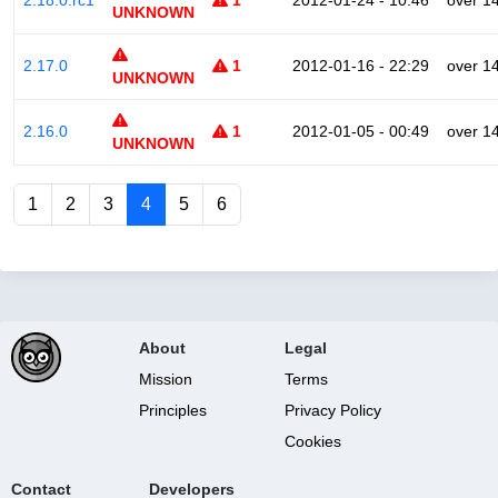
2.18.0.rc1
1
2012-01-24 - 10:46
over 1
UNKNOWN
2.17.0
1
2012-01-16 - 22:29
over 1
UNKNOWN
2.16.0
1
2012-01-05 - 00:49
over 1
UNKNOWN
1
2
3
4
5
6
About
Legal
Mission
Terms
Principles
Privacy Policy
Cookies
Contact
Developers