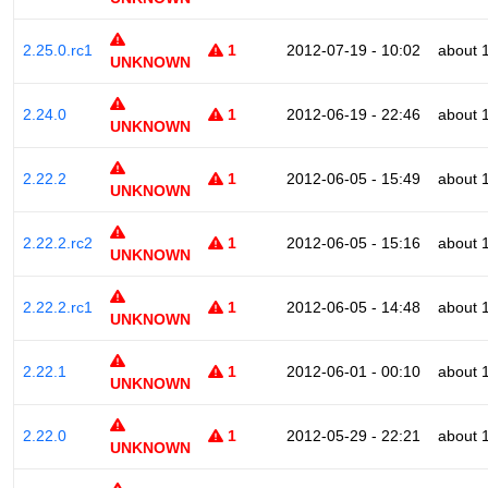
2.25.0.rc1
1
2012-07-19 - 10:02
about 
UNKNOWN
2.24.0
1
2012-06-19 - 22:46
about 
UNKNOWN
2.22.2
1
2012-06-05 - 15:49
about 
UNKNOWN
2.22.2.rc2
1
2012-06-05 - 15:16
about 
UNKNOWN
2.22.2.rc1
1
2012-06-05 - 14:48
about 
UNKNOWN
2.22.1
1
2012-06-01 - 00:10
about 
UNKNOWN
2.22.0
1
2012-05-29 - 22:21
about 
UNKNOWN