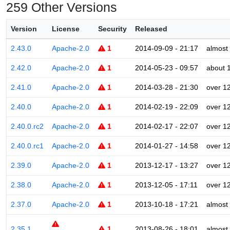
259 Other Versions
Version
License
Security
Released
2.43.0
Apache-2.0
1
2014-09-09 - 21:17
almost
2.42.0
Apache-2.0
1
2014-05-23 - 09:57
about 
2.41.0
Apache-2.0
1
2014-03-28 - 21:30
over 1
2.40.0
Apache-2.0
1
2014-02-19 - 22:09
over 1
2.40.0.rc2
Apache-2.0
1
2014-02-17 - 22:07
over 1
2.40.0.rc1
Apache-2.0
1
2014-01-27 - 14:58
over 1
2.39.0
Apache-2.0
1
2013-12-17 - 13:27
over 1
2.38.0
Apache-2.0
1
2013-12-05 - 17:11
over 1
2.37.0
Apache-2.0
1
2013-10-18 - 17:21
almost
2.35.1
1
2013-08-26 - 18:01
almost