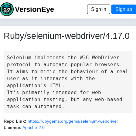
VersionEye
Sign in
Sign up
Ruby/selenium-webdriver/4.17.0
Selenium implements the W3C WebDriver 
protocol to automate popular browsers.

It aims to mimic the behaviour of a real 
user as it interacts with the 
application's HTML.

It's primarily intended for web 
application testing, but any web-based 
Repo Link:
https://rubygems.org/gems/selenium-webdriver
License:
Apache-2.0