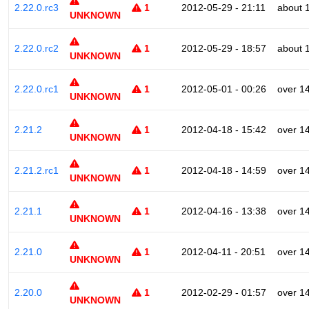
2.22.0.rc3
1
2012-05-29 - 21:11
about 
UNKNOWN
2.22.0.rc2
1
2012-05-29 - 18:57
about 
UNKNOWN
2.22.0.rc1
1
2012-05-01 - 00:26
over 1
UNKNOWN
2.21.2
1
2012-04-18 - 15:42
over 1
UNKNOWN
2.21.2.rc1
1
2012-04-18 - 14:59
over 1
UNKNOWN
2.21.1
1
2012-04-16 - 13:38
over 1
UNKNOWN
2.21.0
1
2012-04-11 - 20:51
over 1
UNKNOWN
2.20.0
1
2012-02-29 - 01:57
over 1
UNKNOWN