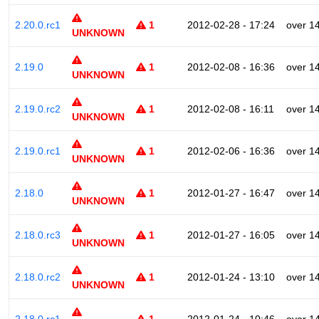
2.20.0.rc1
1
2012-02-28 - 17:24
over 1
UNKNOWN
2.19.0
1
2012-02-08 - 16:36
over 1
UNKNOWN
2.19.0.rc2
1
2012-02-08 - 16:11
over 1
UNKNOWN
2.19.0.rc1
1
2012-02-06 - 16:36
over 1
UNKNOWN
2.18.0
1
2012-01-27 - 16:47
over 1
UNKNOWN
2.18.0.rc3
1
2012-01-27 - 16:05
over 1
UNKNOWN
2.18.0.rc2
1
2012-01-24 - 13:10
over 1
UNKNOWN