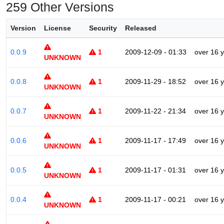
259 Other Versions
Version
License
Security
Released
0.0.9
1
2009-12-09 - 01:33
over 16 
UNKNOWN
0.0.8
1
2009-11-29 - 18:52
over 16 
UNKNOWN
0.0.7
1
2009-11-22 - 21:34
over 16 
UNKNOWN
0.0.6
1
2009-11-17 - 17:49
over 16 
UNKNOWN
0.0.5
1
2009-11-17 - 01:31
over 16 
UNKNOWN
0.0.4
1
2009-11-17 - 00:21
over 16 
UNKNOWN