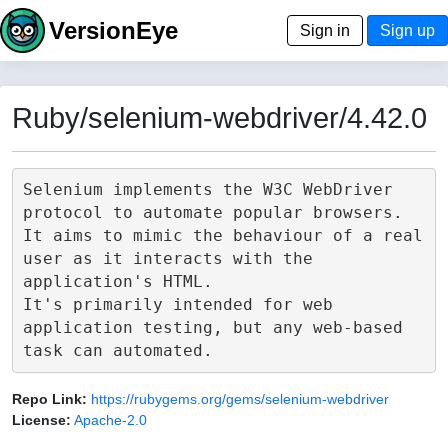
VersionEye
Sign in
Sign up
Ruby/selenium-webdriver/4.42.0
Selenium implements the W3C WebDriver 
protocol to automate popular browsers.

It aims to mimic the behaviour of a real 
user as it interacts with the 
application's HTML.

It's primarily intended for web 
application testing, but any web-based 
Repo Link:
https://rubygems.org/gems/selenium-webdriver
License:
Apache-2.0