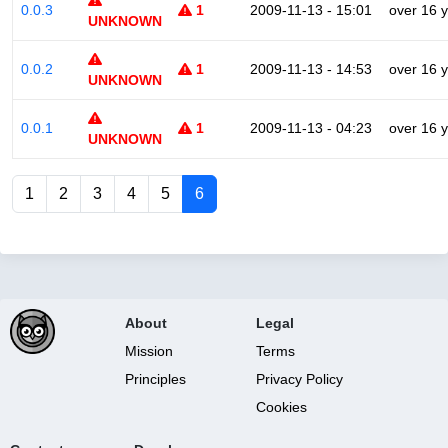
0.0.3
1
2009-11-13 - 15:01
over 16 
UNKNOWN
0.0.2
1
2009-11-13 - 14:53
over 16 
UNKNOWN
0.0.1
1
2009-11-13 - 04:23
over 16 
UNKNOWN
1
2
3
4
5
6
About
Legal
Mission
Terms
Principles
Privacy Policy
Cookies