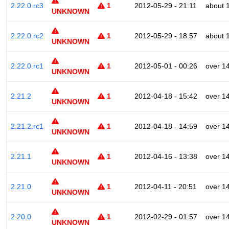
2.22.0.rc3
1
2012-05-29 - 21:11
about 
UNKNOWN
2.22.0.rc2
1
2012-05-29 - 18:57
about 
UNKNOWN
2.22.0.rc1
1
2012-05-01 - 00:26
over 1
UNKNOWN
2.21.2
1
2012-04-18 - 15:42
over 1
UNKNOWN
2.21.2.rc1
1
2012-04-18 - 14:59
over 1
UNKNOWN
2.21.1
1
2012-04-16 - 13:38
over 1
UNKNOWN
2.21.0
1
2012-04-11 - 20:51
over 1
UNKNOWN
2.20.0
1
2012-02-29 - 01:57
over 1
UNKNOWN