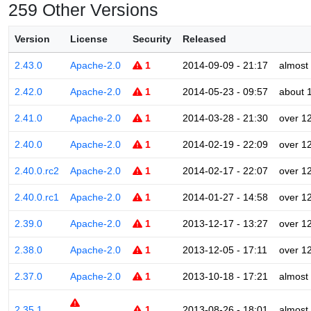
259 Other Versions
Version
License
Security
Released
2.43.0
Apache-2.0
1
2014-09-09 - 21:17
almost
2.42.0
Apache-2.0
1
2014-05-23 - 09:57
about 
2.41.0
Apache-2.0
1
2014-03-28 - 21:30
over 1
2.40.0
Apache-2.0
1
2014-02-19 - 22:09
over 1
2.40.0.rc2
Apache-2.0
1
2014-02-17 - 22:07
over 1
2.40.0.rc1
Apache-2.0
1
2014-01-27 - 14:58
over 1
2.39.0
Apache-2.0
1
2013-12-17 - 13:27
over 1
2.38.0
Apache-2.0
1
2013-12-05 - 17:11
over 1
2.37.0
Apache-2.0
1
2013-10-18 - 17:21
almost
2.35.1
1
2013-08-26 - 18:01
almost