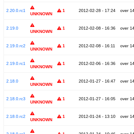
2.20.0.rc1
1
2012-02-28 - 17:24
over 1
UNKNOWN
2.19.0
1
2012-02-08 - 16:36
over 1
UNKNOWN
2.19.0.rc2
1
2012-02-08 - 16:11
over 1
UNKNOWN
2.19.0.rc1
1
2012-02-06 - 16:36
over 1
UNKNOWN
2.18.0
1
2012-01-27 - 16:47
over 1
UNKNOWN
2.18.0.rc3
1
2012-01-27 - 16:05
over 1
UNKNOWN
2.18.0.rc2
1
2012-01-24 - 13:10
over 1
UNKNOWN