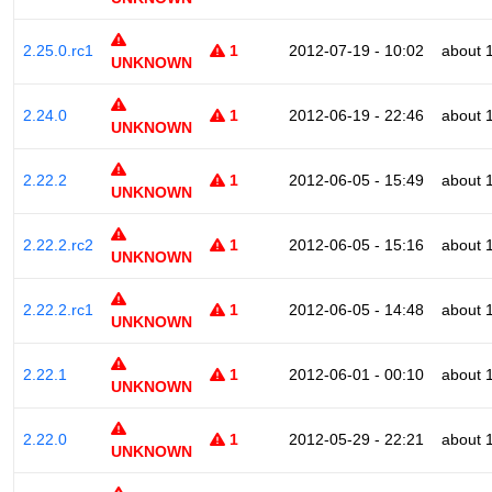
2.25.0.rc1
1
2012-07-19 - 10:02
about 
UNKNOWN
2.24.0
1
2012-06-19 - 22:46
about 
UNKNOWN
2.22.2
1
2012-06-05 - 15:49
about 
UNKNOWN
2.22.2.rc2
1
2012-06-05 - 15:16
about 
UNKNOWN
2.22.2.rc1
1
2012-06-05 - 14:48
about 
UNKNOWN
2.22.1
1
2012-06-01 - 00:10
about 
UNKNOWN
2.22.0
1
2012-05-29 - 22:21
about 
UNKNOWN