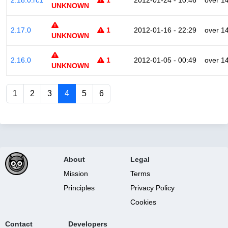
2.18.0.rc1
1
2012-01-24 - 10:46
over 1
UNKNOWN
2.17.0
1
2012-01-16 - 22:29
over 1
UNKNOWN
2.16.0
1
2012-01-05 - 00:49
over 1
UNKNOWN
1
2
3
4
5
6
About
Legal
Mission
Terms
Principles
Privacy Policy
Cookies
Contact
Developers