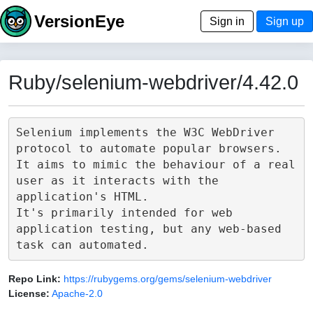
VersionEye
Sign in
Sign up
Ruby/selenium-webdriver/4.42.0
Selenium implements the W3C WebDriver 
protocol to automate popular browsers.

It aims to mimic the behaviour of a real 
user as it interacts with the 
application's HTML.

It's primarily intended for web 
application testing, but any web-based 
Repo Link:
https://rubygems.org/gems/selenium-webdriver
License:
Apache-2.0