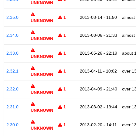
UNKNOWN
2.35.0
1
2013-08-14 - 11:50
almost
UNKNOWN
2.34.0
1
2013-08-06 - 21:33
almost
UNKNOWN
2.33.0
1
2013-05-26 - 22:19
about 
UNKNOWN
2.32.1
1
2013-04-11 - 10:02
over 1
UNKNOWN
2.32.0
1
2013-04-09 - 21:40
over 1
UNKNOWN
2.31.0
1
2013-03-02 - 19:44
over 1
UNKNOWN
2.30.0
1
2013-02-20 - 14:11
over 1
UNKNOWN