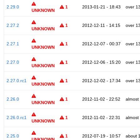
2.29.0
1
2013-01-21 - 18:43
over 1
UNKNOWN
2.27.2
1
2012-12-11 - 14:15
over 1
UNKNOWN
2.27.1
1
2012-12-07 - 00:37
over 1
UNKNOWN
2.27.0
1
2012-12-06 - 15:20
over 1
UNKNOWN
2.27.0.rc1
1
2012-12-02 - 17:34
over 1
UNKNOWN
2.26.0
1
2012-11-02 - 22:52
almost
UNKNOWN
2.26.0.rc1
1
2012-11-02 - 22:31
almost
UNKNOWN
2.25.0
1
2012-07-19 - 10:57
about 
UNKNOWN