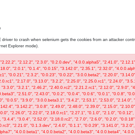
0
IE driver to crash when selenium gets the cookies from an attacker contr
ernet Explorer mode).
 "2.22.2", "2.12.2", "2.3.0", "0.2.0.dev", "4.0.0.alpha5", "2.41.0", "2.12.1"
.18.0", "2.0.1", "0.1.4", "0.0.15", "3.142.0", "2.35.1", "2.32.0", "4.0.0.al
c1", "0.0.21", "2.3.2", "0.0.23", "0.0.22", "3.0.0.beta2", "2.20.0", "3.14.0",
.0.rc1", "2.17.0", "3.13.0", "3.2.2", "2.25.0", "2.25.0.rc1", "2.24.0", "3.5.
"3.3.0", "3.2.1", "2.46.2", "2.40.0.rc2", "2.21.2.rc1", "2.12.0", "2.9.0", "
.beta3", "2.51.0", "2.43.0", "0.0.2", "0.0.4", "0.0.6", "0.0.1", "0.0.8", "0.
0", "0.0.5", "3.9.0", "3.0.0.beta3.1", "3.4.2", "2.53.1", "2.53.0", "2.14.0", 
142.4", "3.142.2", "3.0.8", "2.49.0", "2.48.0", "2.39.0", "2.15.0", "2.10.0",
30.0", "2.26.0", "2.22.0", "2.18.0.rc1", "2.27.1", "0.1.0", "2.1.0", "0.0.12"
"3.4.4", "3.0.4", "2.52.0", "2.18.0.rc2", "2.7.0", "2.6.0", "0.2.0", "0.0.18"
.rc3", "2.21.0", "0.1.3.dev", "2.4.0", "0.1.1", "0.0.29", "3.141.0", "3.2.0",
lpha7", "4.0.0.beta1", "4.0.0.beta2", "4.0.0.beta3", "4.0.0.beta4", "4.0.0.r