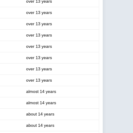
over 13 years
over 13 years
over 13 years
over 13 years
over 13 years
over 13 years
over 13 years
over 13 years
almost 14 years
almost 14 years
about 14 years
about 14 years