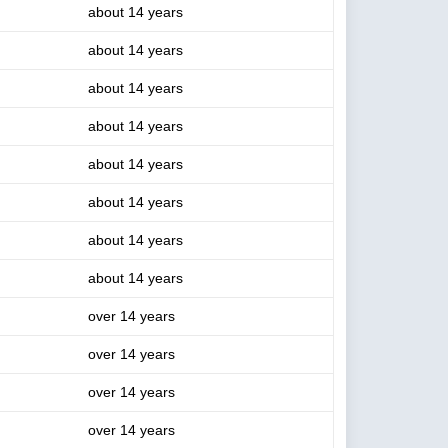
about 14 years
about 14 years
about 14 years
about 14 years
about 14 years
about 14 years
about 14 years
about 14 years
over 14 years
over 14 years
over 14 years
over 14 years