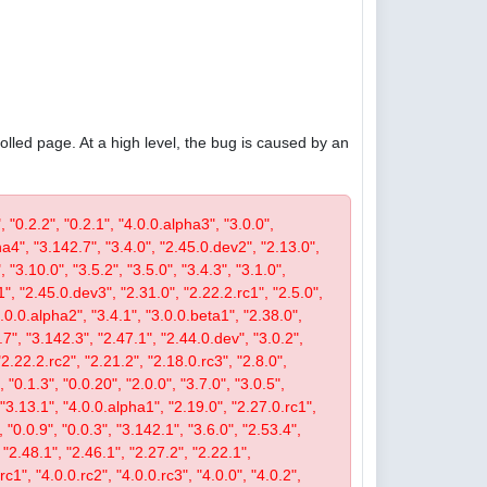
olled page. At a high level, the bug is caused by an
, "0.2.2", "0.2.1", "4.0.0.alpha3", "3.0.0",
pha4", "3.142.7", "3.4.0", "2.45.0.dev2", "2.13.0",
 "3.10.0", "3.5.2", "3.5.0", "3.4.3", "3.1.0",
1", "2.45.0.dev3", "2.31.0", "2.22.2.rc1", "2.5.0",
4.0.0.alpha2", "3.4.1", "3.0.0.beta1", "2.38.0",
0.7", "3.142.3", "2.47.1", "2.44.0.dev", "3.0.2",
"2.22.2.rc2", "2.21.2", "2.18.0.rc3", "2.8.0",
 "0.1.3", "0.0.20", "2.0.0", "3.7.0", "3.0.5",
, "3.13.1", "4.0.0.alpha1", "2.19.0", "2.27.0.rc1",
, "0.0.9", "0.0.3", "3.142.1", "3.6.0", "2.53.4",
 "2.48.1", "2.46.1", "2.27.2", "2.22.1",
c1", "4.0.0.rc2", "4.0.0.rc3", "4.0.0", "4.0.2",