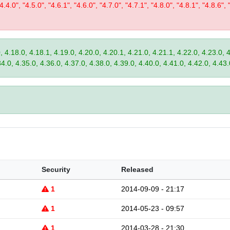
"4.4.0", "4.5.0", "4.6.1", "4.6.0", "4.7.0", "4.7.1", "4.8.0", "4.8.1", "4.8.6", 
, 4.18.0, 4.18.1, 4.19.0, 4.20.0, 4.20.1, 4.21.0, 4.21.1, 4.22.0, 4.23.0, 
34.0, 4.35.0, 4.36.0, 4.37.0, 4.38.0, 4.39.0, 4.40.0, 4.41.0, 4.42.0, 4.43.
Security
Released
1
2014-09-09 - 21:17
1
2014-05-23 - 09:57
1
2014-03-28 - 21:30