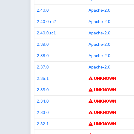
2.40.0
Apache-2.0
2.40.0.rc2
Apache-2.0
2.40.0.rc1
Apache-2.0
2.39.0
Apache-2.0
2.38.0
Apache-2.0
2.37.0
Apache-2.0
2.35.1
UNKNOWN
2.35.0
UNKNOWN
2.34.0
UNKNOWN
2.33.0
UNKNOWN
2.32.1
UNKNOWN