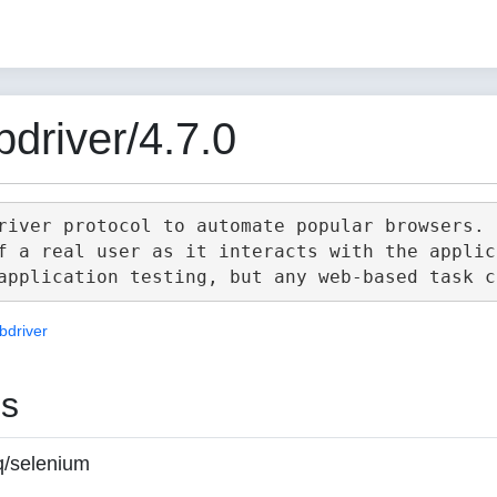
driver/4.7.0
river protocol to automate popular browsers.

f a real user as it interacts with the applica
bdriver
es
q/selenium