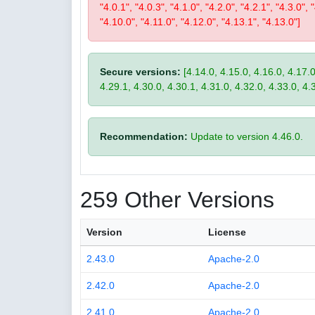
"4.0.1", "4.0.3", "4.1.0", "4.2.0", "4.2.1", "4.3.0", 
"4.10.0", "4.11.0", "4.12.0", "4.13.1", "4.13.0"]
Secure versions:
[4.14.0, 4.15.0, 4.16.0, 4.17.0
4.29.1, 4.30.0, 4.30.1, 4.31.0, 4.32.0, 4.33.0, 4.
Recommendation:
Update to version 4.46.0.
259 Other Versions
Version
License
2.43.0
Apache-2.0
2.42.0
Apache-2.0
2.41.0
Apache-2.0