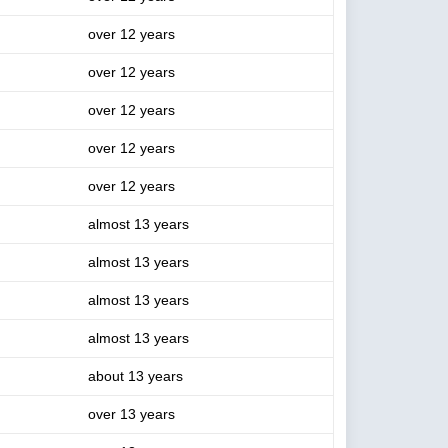
over 12 years
over 12 years
over 12 years
over 12 years
over 12 years
almost 13 years
almost 13 years
almost 13 years
almost 13 years
about 13 years
over 13 years