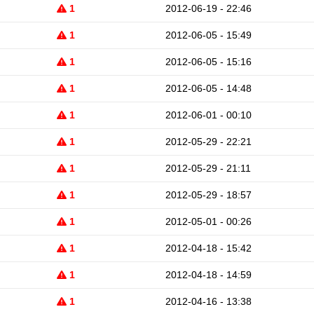
1
2012-06-19 - 22:46
1
2012-06-05 - 15:49
1
2012-06-05 - 15:16
1
2012-06-05 - 14:48
1
2012-06-01 - 00:10
1
2012-05-29 - 22:21
1
2012-05-29 - 21:11
1
2012-05-29 - 18:57
1
2012-05-01 - 00:26
1
2012-04-18 - 15:42
1
2012-04-18 - 14:59
1
2012-04-16 - 13:38