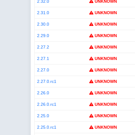
2.32.0
UNKNOWN
2.31.0
UNKNOWN
2.30.0
UNKNOWN
2.29.0
UNKNOWN
2.27.2
UNKNOWN
2.27.1
UNKNOWN
2.27.0
UNKNOWN
2.27.0.rc1
UNKNOWN
2.26.0
UNKNOWN
2.26.0.rc1
UNKNOWN
2.25.0
UNKNOWN
2.25.0.rc1
UNKNOWN