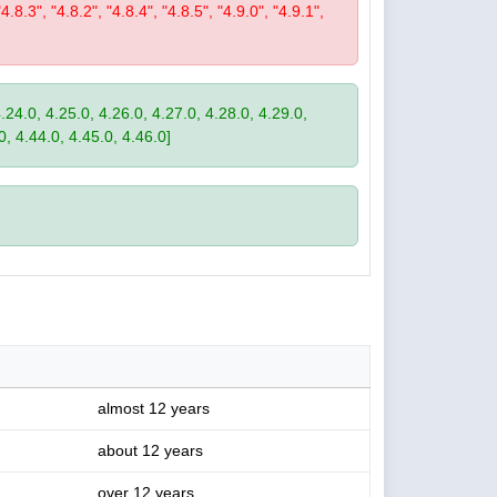
"4.8.3", "4.8.2", "4.8.4", "4.8.5", "4.9.0", "4.9.1",
4.24.0, 4.25.0, 4.26.0, 4.27.0, 4.28.0, 4.29.0,
0, 4.44.0, 4.45.0, 4.46.0]
almost 12 years
about 12 years
over 12 years