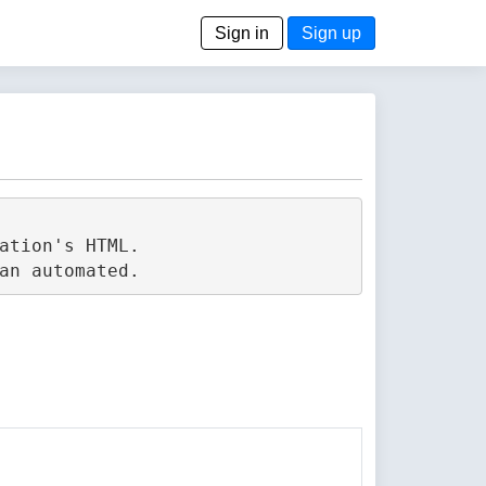
Sign in
Sign up
tion's HTML.
