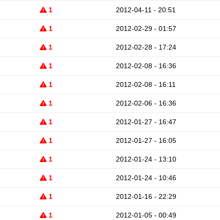
1
2012-04-11 - 20:51
1
2012-02-29 - 01:57
1
2012-02-28 - 17:24
1
2012-02-08 - 16:36
1
2012-02-08 - 16:11
1
2012-02-06 - 16:36
1
2012-01-27 - 16:47
1
2012-01-27 - 16:05
1
2012-01-24 - 13:10
1
2012-01-24 - 10:46
1
2012-01-16 - 22:29
1
2012-01-05 - 00:49