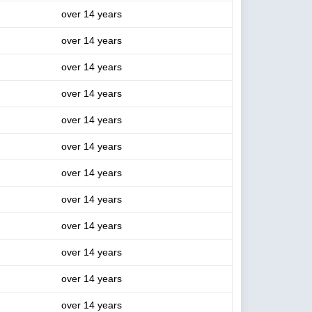
over 14 years
over 14 years
over 14 years
over 14 years
over 14 years
over 14 years
over 14 years
over 14 years
over 14 years
over 14 years
over 14 years
over 14 years