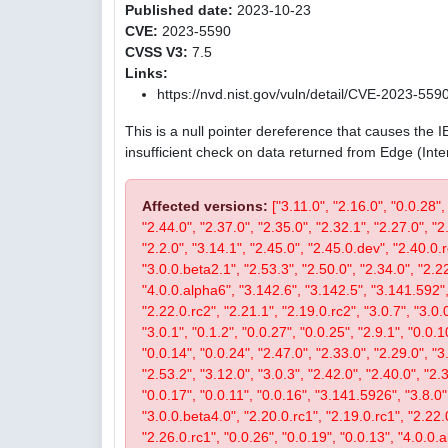
Published date:
2023-10-23
CVE:
2023-5590
CVSS V3:
7.5
Links:
https://nvd.nist.gov/vuln/detail/CVE-2023-559
This is a null pointer dereference that causes the 
insufficient check on data returned from Edge (Int
Affected versions:
["3.11.0", "2.16.0", "0.0.28",
"2.44.0", "2.37.0", "2.35.0", "2.32.1", "2.27.0", "2
"2.2.0", "3.14.1", "2.45.0", "2.45.0.dev", "2.40.0.r
"3.0.0.beta2.1", "2.53.3", "2.50.0", "2.34.0", "2.22
"4.0.0.alpha6", "3.142.6", "3.142.5", "3.141.592", 
"2.22.0.rc2", "2.21.1", "2.19.0.rc2", "3.0.7", "3.0.0
"3.0.1", "0.1.2", "0.0.27", "0.0.25", "2.9.1", "0.0.1
"0.0.14", "0.0.24", "2.47.0", "2.33.0", "2.29.0", "3.
"2.53.2", "3.12.0", "3.0.3", "2.42.0", "2.40.0", "2.
"0.0.17", "0.0.11", "0.0.16", "3.141.5926", "3.8.0", 
"3.0.0.beta4.0", "2.20.0.rc1", "2.19.0.rc1", "2.22.0
"2.26.0.rc1", "0.0.26", "0.0.19", "0.0.13", "4.0.0.a