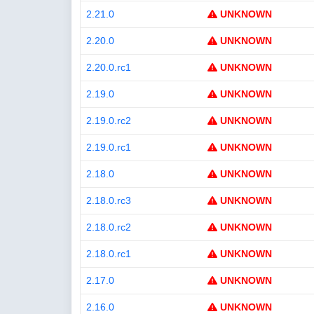
2.21.0
UNKNOWN
2.20.0
UNKNOWN
2.20.0.rc1
UNKNOWN
2.19.0
UNKNOWN
2.19.0.rc2
UNKNOWN
2.19.0.rc1
UNKNOWN
2.18.0
UNKNOWN
2.18.0.rc3
UNKNOWN
2.18.0.rc2
UNKNOWN
2.18.0.rc1
UNKNOWN
2.17.0
UNKNOWN
2.16.0
UNKNOWN