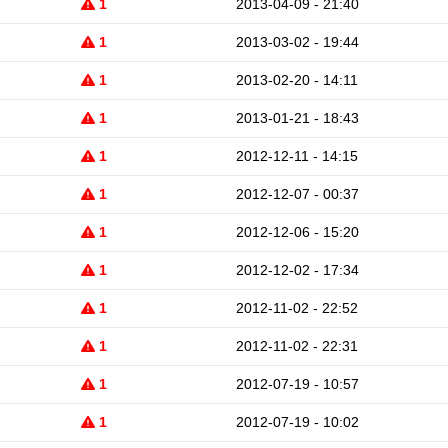
1
2013-04-09 - 21:40
1
2013-03-02 - 19:44
1
2013-02-20 - 14:11
1
2013-01-21 - 18:43
1
2012-12-11 - 14:15
1
2012-12-07 - 00:37
1
2012-12-06 - 15:20
1
2012-12-02 - 17:34
1
2012-11-02 - 22:52
1
2012-11-02 - 22:31
1
2012-07-19 - 10:57
1
2012-07-19 - 10:02