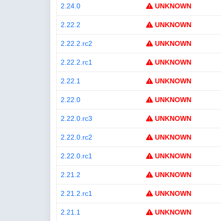
2.24.0
UNKNOWN
2.22.2
UNKNOWN
2.22.2.rc2
UNKNOWN
2.22.2.rc1
UNKNOWN
2.22.1
UNKNOWN
2.22.0
UNKNOWN
2.22.0.rc3
UNKNOWN
2.22.0.rc2
UNKNOWN
2.22.0.rc1
UNKNOWN
2.21.2
UNKNOWN
2.21.2.rc1
UNKNOWN
2.21.1
UNKNOWN