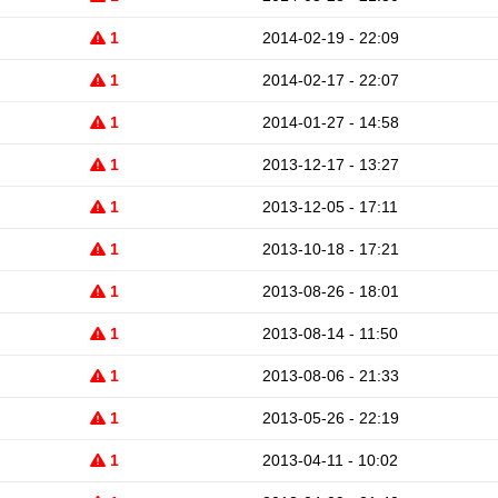
1
2014-02-19 - 22:09
1
2014-02-17 - 22:07
1
2014-01-27 - 14:58
1
2013-12-17 - 13:27
1
2013-12-05 - 17:11
1
2013-10-18 - 17:21
1
2013-08-26 - 18:01
1
2013-08-14 - 11:50
1
2013-08-06 - 21:33
1
2013-05-26 - 22:19
1
2013-04-11 - 10:02