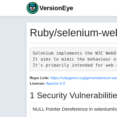
VersionEye
Ruby/selenium-web
Selenium implements the W3C WebD
It aims to mimic the behaviour o
Repo Link:
https://rubygems.org/gems/selenium-we
License:
Apache-2.0
1 Security Vulnerabiliti
NULL Pointer Dereference in seleniumh