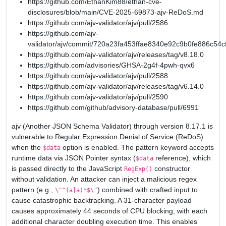
https://github.com/EthanKim88/ethan-cve-
disclosures/blob/main/CVE-2025-69873-ajv-ReDoS.md
https://github.com/ajv-validator/ajv/pull/2586
https://github.com/ajv-
validator/ajv/commit/720a23fa453ffae8340e92c9b0fe886c54c
https://github.com/ajv-validator/ajv/releases/tag/v8.18.0
https://github.com/advisories/GHSA-2g4f-4pwh-qvx6
https://github.com/ajv-validator/ajv/pull/2588
https://github.com/ajv-validator/ajv/releases/tag/v6.14.0
https://github.com/ajv-validator/ajv/pull/2590
https://github.com/github/advisory-database/pull/6991
ajv (Another JSON Schema Validator) through version 8.17.1 is
vulnerable to Regular Expression Denial of Service (ReDoS)
when the
option is enabled. The pattern keyword accepts
$data
runtime data via JSON Pointer syntax (
reference), which
$data
is passed directly to the JavaScript
constructor
RegExp()
without validation. An attacker can inject a malicious regex
pattern (e.g.,
) combined with crafted input to
\"^(a|a)*$\"
cause catastrophic backtracking. A 31-character payload
causes approximately 44 seconds of CPU blocking, with each
additional character doubling execution time. This enables