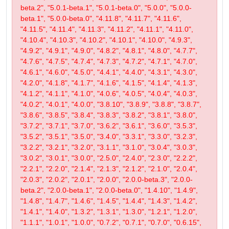
beta.2", "5.0.1-beta.1", "5.0.1-beta.0", "5.0.0", "5.0.0-
beta.1", "5.0.0-beta.0", "4.11.8", "4.11.7", "4.11.6",
"4.11.5", "4.11.4", "4.11.3", "4.11.2", "4.11.1", "4.11.0",
"4.10.4", "4.10.3", "4.10.2", "4.10.1", "4.10.0", "4.9.3",
"4.9.2", "4.9.1", "4.9.0", "4.8.2", "4.8.1", "4.8.0", "4.7.7",
"4.7.6", "4.7.5", "4.7.4", "4.7.3", "4.7.2", "4.7.1", "4.7.0",
"4.6.1", "4.6.0", "4.5.0", "4.4.1", "4.4.0", "4.3.1", "4.3.0",
"4.2.0", "4.1.8", "4.1.7", "4.1.6", "4.1.5", "4.1.4", "4.1.3",
"4.1.2", "4.1.1", "4.1.0", "4.0.6", "4.0.5", "4.0.4", "4.0.3",
"4.0.2", "4.0.1", "4.0.0", "3.8.10", "3.8.9", "3.8.8", "3.8.7",
"3.8.6", "3.8.5", "3.8.4", "3.8.3", "3.8.2", "3.8.1", "3.8.0",
"3.7.2", "3.7.1", "3.7.0", "3.6.2", "3.6.1", "3.6.0", "3.5.3",
"3.5.2", "3.5.1", "3.5.0", "3.4.0", "3.3.1", "3.3.0", "3.2.3",
"3.2.2", "3.2.1", "3.2.0", "3.1.1", "3.1.0", "3.0.4", "3.0.3",
"3.0.2", "3.0.1", "3.0.0", "2.5.0", "2.4.0", "2.3.0", "2.2.2",
"2.2.1", "2.2.0", "2.1.4", "2.1.3", "2.1.2", "2.1.0", "2.0.4",
"2.0.3", "2.0.2", "2.0.1", "2.0.0", "2.0.0-beta.3", "2.0.0-
beta.2", "2.0.0-beta.1", "2.0.0-beta.0", "1.4.10", "1.4.9",
"1.4.8", "1.4.7", "1.4.6", "1.4.5", "1.4.4", "1.4.3", "1.4.2",
"1.4.1", "1.4.0", "1.3.2", "1.3.1", "1.3.0", "1.2.1", "1.2.0",
"1.1.1", "1.0.1", "1.0.0", "0.7.2", "0.7.1", "0.7.0", "0.6.15",