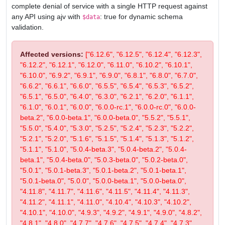
complete denial of service with a single HTTP request against
any API using ajv with
: true for dynamic schema
$data
validation.
Affected versions:
["6.12.6", "6.12.5", "6.12.4", "6.12.3",
"6.12.2", "6.12.1", "6.12.0", "6.11.0", "6.10.2", "6.10.1",
"6.10.0", "6.9.2", "6.9.1", "6.9.0", "6.8.1", "6.8.0", "6.7.0",
"6.6.2", "6.6.1", "6.6.0", "6.5.5", "6.5.4", "6.5.3", "6.5.2",
"6.5.1", "6.5.0", "6.4.0", "6.3.0", "6.2.1", "6.2.0", "6.1.1",
"6.1.0", "6.0.1", "6.0.0", "6.0.0-rc.1", "6.0.0-rc.0", "6.0.0-
beta.2", "6.0.0-beta.1", "6.0.0-beta.0", "5.5.2", "5.5.1",
"5.5.0", "5.4.0", "5.3.0", "5.2.5", "5.2.4", "5.2.3", "5.2.2",
"5.2.1", "5.2.0", "5.1.6", "5.1.5", "5.1.4", "5.1.3", "5.1.2",
"5.1.1", "5.1.0", "5.0.4-beta.3", "5.0.4-beta.2", "5.0.4-
beta.1", "5.0.4-beta.0", "5.0.3-beta.0", "5.0.2-beta.0",
"5.0.1", "5.0.1-beta.3", "5.0.1-beta.2", "5.0.1-beta.1",
"5.0.1-beta.0", "5.0.0", "5.0.0-beta.1", "5.0.0-beta.0",
"4.11.8", "4.11.7", "4.11.6", "4.11.5", "4.11.4", "4.11.3",
"4.11.2", "4.11.1", "4.11.0", "4.10.4", "4.10.3", "4.10.2",
"4.10.1", "4.10.0", "4.9.3", "4.9.2", "4.9.1", "4.9.0", "4.8.2",
"4.8.1", "4.8.0", "4.7.7", "4.7.6", "4.7.5", "4.7.4", "4.7.3",