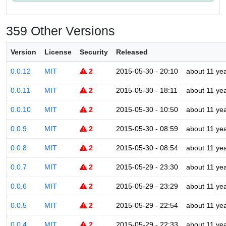
359 Other Versions
Version
License
Security
Released
0.0.12
MIT
2
2015-05-30 - 20:10
about 11 ye
0.0.11
MIT
2
2015-05-30 - 18:11
about 11 ye
0.0.10
MIT
2
2015-05-30 - 10:50
about 11 ye
0.0.9
MIT
2
2015-05-30 - 08:59
about 11 ye
0.0.8
MIT
2
2015-05-30 - 08:54
about 11 ye
0.0.7
MIT
2
2015-05-29 - 23:30
about 11 ye
0.0.6
MIT
2
2015-05-29 - 23:29
about 11 ye
0.0.5
MIT
2
2015-05-29 - 22:54
about 11 ye
0.0.4
MIT
2
2015-05-29 - 22:33
about 11 ye