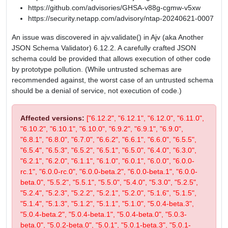
https://github.com/advisories/GHSA-v88g-cgmw-v5xw
https://security.netapp.com/advisory/ntap-20240621-0007
An issue was discovered in ajv.validate() in Ajv (aka Another
JSON Schema Validator) 6.12.2. A carefully crafted JSON
schema could be provided that allows execution of other code
by prototype pollution. (While untrusted schemas are
recommended against, the worst case of an untrusted schema
should be a denial of service, not execution of code.)
Affected versions:
["6.12.2", "6.12.1", "6.12.0", "6.11.0",
"6.10.2", "6.10.1", "6.10.0", "6.9.2", "6.9.1", "6.9.0",
"6.8.1", "6.8.0", "6.7.0", "6.6.2", "6.6.1", "6.6.0", "6.5.5",
"6.5.4", "6.5.3", "6.5.2", "6.5.1", "6.5.0", "6.4.0", "6.3.0",
"6.2.1", "6.2.0", "6.1.1", "6.1.0", "6.0.1", "6.0.0", "6.0.0-
rc.1", "6.0.0-rc.0", "6.0.0-beta.2", "6.0.0-beta.1", "6.0.0-
beta.0", "5.5.2", "5.5.1", "5.5.0", "5.4.0", "5.3.0", "5.2.5",
"5.2.4", "5.2.3", "5.2.2", "5.2.1", "5.2.0", "5.1.6", "5.1.5",
"5.1.4", "5.1.3", "5.1.2", "5.1.1", "5.1.0", "5.0.4-beta.3",
"5.0.4-beta.2", "5.0.4-beta.1", "5.0.4-beta.0", "5.0.3-
beta.0", "5.0.2-beta.0", "5.0.1", "5.0.1-beta.3", "5.0.1-