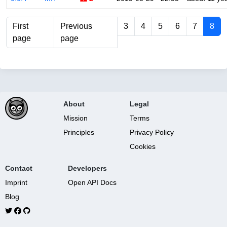
First
Previous
3
4
5
6
7
8
page
page
About
Legal
Mission
Terms
Principles
Privacy Policy
Cookies
Contact
Developers
Imprint
Open API Docs
Blog