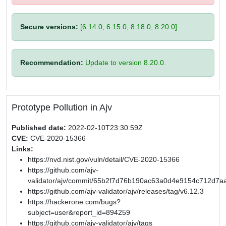
Secure versions:
[6.14.0, 6.15.0, 8.18.0, 8.20.0]
Recommendation:
Update to version 8.20.0.
Prototype Pollution in Ajv
Published date:
2022-02-10T23:30:59Z
CVE:
CVE-2020-15366
Links:
https://nvd.nist.gov/vuln/detail/CVE-2020-15366
https://github.com/ajv-
validator/ajv/commit/65b2f7d76b190ac63a0d4e9154c712d7a
https://github.com/ajv-validator/ajv/releases/tag/v6.12.3
https://hackerone.com/bugs?
subject=user&report_id=894259
https://github.com/ajv-validator/ajv/tags