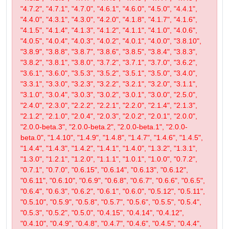
"4.7.2", "4.7.1", "4.7.0", "4.6.1", "4.6.0", "4.5.0", "4.4.1",
"4.4.0", "4.3.1", "4.3.0", "4.2.0", "4.1.8", "4.1.7", "4.1.6",
"4.1.5", "4.1.4", "4.1.3", "4.1.2", "4.1.1", "4.1.0", "4.0.6",
"4.0.5", "4.0.4", "4.0.3", "4.0.2", "4.0.1", "4.0.0", "3.8.10",
"3.8.9", "3.8.8", "3.8.7", "3.8.6", "3.8.5", "3.8.4", "3.8.3",
"3.8.2", "3.8.1", "3.8.0", "3.7.2", "3.7.1", "3.7.0", "3.6.2",
"3.6.1", "3.6.0", "3.5.3", "3.5.2", "3.5.1", "3.5.0", "3.4.0",
"3.3.1", "3.3.0", "3.2.3", "3.2.2", "3.2.1", "3.2.0", "3.1.1",
"3.1.0", "3.0.4", "3.0.3", "3.0.2", "3.0.1", "3.0.0", "2.5.0",
"2.4.0", "2.3.0", "2.2.2", "2.2.1", "2.2.0", "2.1.4", "2.1.3",
"2.1.2", "2.1.0", "2.0.4", "2.0.3", "2.0.2", "2.0.1", "2.0.0",
"2.0.0-beta.3", "2.0.0-beta.2", "2.0.0-beta.1", "2.0.0-
beta.0", "1.4.10", "1.4.9", "1.4.8", "1.4.7", "1.4.6", "1.4.5",
"1.4.4", "1.4.3", "1.4.2", "1.4.1", "1.4.0", "1.3.2", "1.3.1",
"1.3.0", "1.2.1", "1.2.0", "1.1.1", "1.0.1", "1.0.0", "0.7.2",
"0.7.1", "0.7.0", "0.6.15", "0.6.14", "0.6.13", "0.6.12",
"0.6.11", "0.6.10", "0.6.9", "0.6.8", "0.6.7", "0.6.6", "0.6.5",
"0.6.4", "0.6.3", "0.6.2", "0.6.1", "0.6.0", "0.5.12", "0.5.11",
"0.5.10", "0.5.9", "0.5.8", "0.5.7", "0.5.6", "0.5.5", "0.5.4",
"0.5.3", "0.5.2", "0.5.0", "0.4.15", "0.4.14", "0.4.12",
"0.4.10", "0.4.9", "0.4.8", "0.4.7", "0.4.6", "0.4.5", "0.4.4",