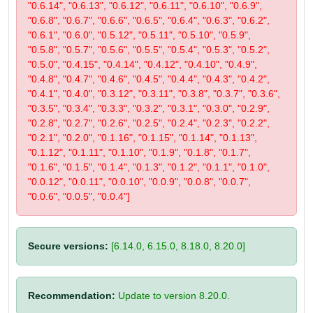
"0.6.14", "0.6.13", "0.6.12", "0.6.11", "0.6.10", "0.6.9",
"0.6.8", "0.6.7", "0.6.6", "0.6.5", "0.6.4", "0.6.3", "0.6.2",
"0.6.1", "0.6.0", "0.5.12", "0.5.11", "0.5.10", "0.5.9",
"0.5.8", "0.5.7", "0.5.6", "0.5.5", "0.5.4", "0.5.3", "0.5.2",
"0.5.0", "0.4.15", "0.4.14", "0.4.12", "0.4.10", "0.4.9",
"0.4.8", "0.4.7", "0.4.6", "0.4.5", "0.4.4", "0.4.3", "0.4.2",
"0.4.1", "0.4.0", "0.3.12", "0.3.11", "0.3.8", "0.3.7", "0.3.6",
"0.3.5", "0.3.4", "0.3.3", "0.3.2", "0.3.1", "0.3.0", "0.2.9",
"0.2.8", "0.2.7", "0.2.6", "0.2.5", "0.2.4", "0.2.3", "0.2.2",
"0.2.1", "0.2.0", "0.1.16", "0.1.15", "0.1.14", "0.1.13",
"0.1.12", "0.1.11", "0.1.10", "0.1.9", "0.1.8", "0.1.7",
"0.1.6", "0.1.5", "0.1.4", "0.1.3", "0.1.2", "0.1.1", "0.1.0",
"0.0.12", "0.0.11", "0.0.10", "0.0.9", "0.0.8", "0.0.7",
"0.0.6", "0.0.5", "0.0.4"]
Secure versions:
[6.14.0, 6.15.0, 8.18.0, 8.20.0]
Recommendation:
Update to version 8.20.0.