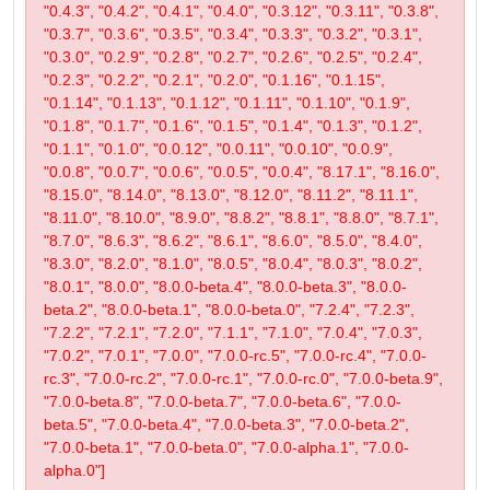
"0.4.3", "0.4.2", "0.4.1", "0.4.0", "0.3.12", "0.3.11", "0.3.8",
"0.3.7", "0.3.6", "0.3.5", "0.3.4", "0.3.3", "0.3.2", "0.3.1",
"0.3.0", "0.2.9", "0.2.8", "0.2.7", "0.2.6", "0.2.5", "0.2.4",
"0.2.3", "0.2.2", "0.2.1", "0.2.0", "0.1.16", "0.1.15",
"0.1.14", "0.1.13", "0.1.12", "0.1.11", "0.1.10", "0.1.9",
"0.1.8", "0.1.7", "0.1.6", "0.1.5", "0.1.4", "0.1.3", "0.1.2",
"0.1.1", "0.1.0", "0.0.12", "0.0.11", "0.0.10", "0.0.9",
"0.0.8", "0.0.7", "0.0.6", "0.0.5", "0.0.4", "8.17.1", "8.16.0",
"8.15.0", "8.14.0", "8.13.0", "8.12.0", "8.11.2", "8.11.1",
"8.11.0", "8.10.0", "8.9.0", "8.8.2", "8.8.1", "8.8.0", "8.7.1",
"8.7.0", "8.6.3", "8.6.2", "8.6.1", "8.6.0", "8.5.0", "8.4.0",
"8.3.0", "8.2.0", "8.1.0", "8.0.5", "8.0.4", "8.0.3", "8.0.2",
"8.0.1", "8.0.0", "8.0.0-beta.4", "8.0.0-beta.3", "8.0.0-
beta.2", "8.0.0-beta.1", "8.0.0-beta.0", "7.2.4", "7.2.3",
"7.2.2", "7.2.1", "7.2.0", "7.1.1", "7.1.0", "7.0.4", "7.0.3",
"7.0.2", "7.0.1", "7.0.0", "7.0.0-rc.5", "7.0.0-rc.4", "7.0.0-
rc.3", "7.0.0-rc.2", "7.0.0-rc.1", "7.0.0-rc.0", "7.0.0-beta.9",
"7.0.0-beta.8", "7.0.0-beta.7", "7.0.0-beta.6", "7.0.0-
beta.5", "7.0.0-beta.4", "7.0.0-beta.3", "7.0.0-beta.2",
"7.0.0-beta.1", "7.0.0-beta.0", "7.0.0-alpha.1", "7.0.0-
alpha.0"]