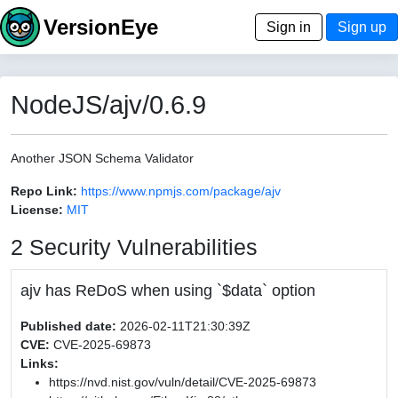
VersionEye
Sign in
Sign up
NodeJS/ajv/0.6.9
Another JSON Schema Validator
Repo Link:
https://www.npmjs.com/package/ajv
License:
MIT
2 Security Vulnerabilities
ajv has ReDoS when using `$data` option
Published date:
2026-02-11T21:30:39Z
CVE:
CVE-2025-69873
Links:
https://nvd.nist.gov/vuln/detail/CVE-2025-69873