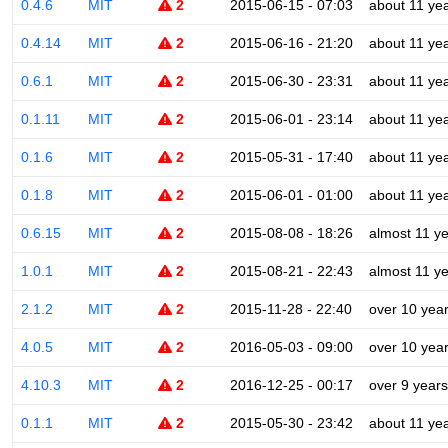
0.4.6
MIT
2
2015-06-15 - 07:03
about 11 ye
0.4.14
MIT
2
2015-06-16 - 21:20
about 11 ye
0.6.1
MIT
2
2015-06-30 - 23:31
about 11 ye
0.1.11
MIT
2
2015-06-01 - 23:14
about 11 ye
0.1.6
MIT
2
2015-05-31 - 17:40
about 11 ye
0.1.8
MIT
2
2015-06-01 - 01:00
about 11 ye
0.6.15
MIT
2
2015-08-08 - 18:26
almost 11 y
1.0.1
MIT
2
2015-08-21 - 22:43
almost 11 y
2.1.2
MIT
2
2015-11-28 - 22:40
over 10 yea
4.0.5
MIT
2
2016-05-03 - 09:00
over 10 yea
4.10.3
MIT
2
2016-12-25 - 00:17
over 9 years
0.1.1
MIT
2
2015-05-30 - 23:42
about 11 ye