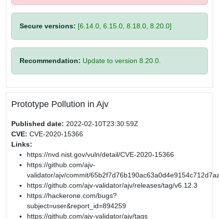
Secure versions:
[6.14.0, 6.15.0, 8.18.0, 8.20.0]
Recommendation:
Update to version 8.20.0.
Prototype Pollution in Ajv
Published date:
2022-02-10T23:30:59Z
CVE:
CVE-2020-15366
Links:
https://nvd.nist.gov/vuln/detail/CVE-2020-15366
https://github.com/ajv-
validator/ajv/commit/65b2f7d76b190ac63a0d4e9154c712d7a
https://github.com/ajv-validator/ajv/releases/tag/v6.12.3
https://hackerone.com/bugs?
subject=user&report_id=894259
https://github.com/ajv-validator/ajv/tags