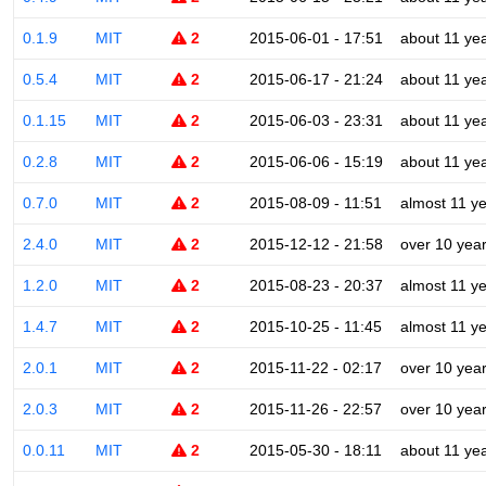
0.1.9
MIT
2
2015-06-01 - 17:51
about 11 ye
0.5.4
MIT
2
2015-06-17 - 21:24
about 11 ye
0.1.15
MIT
2
2015-06-03 - 23:31
about 11 ye
0.2.8
MIT
2
2015-06-06 - 15:19
about 11 ye
0.7.0
MIT
2
2015-08-09 - 11:51
almost 11 y
2.4.0
MIT
2
2015-12-12 - 21:58
over 10 yea
1.2.0
MIT
2
2015-08-23 - 20:37
almost 11 y
1.4.7
MIT
2
2015-10-25 - 11:45
almost 11 y
2.0.1
MIT
2
2015-11-22 - 02:17
over 10 yea
2.0.3
MIT
2
2015-11-26 - 22:57
over 10 yea
0.0.11
MIT
2
2015-05-30 - 18:11
about 11 ye