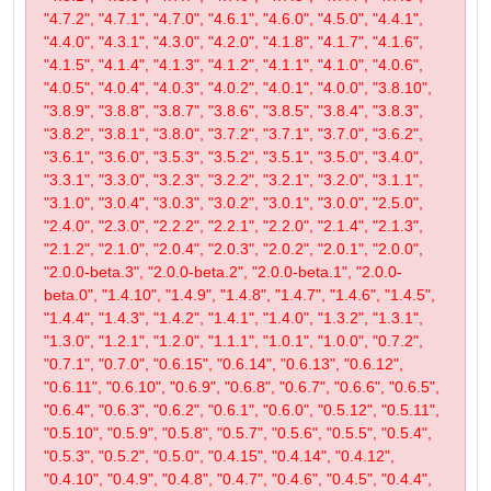
"4.7.2", "4.7.1", "4.7.0", "4.6.1", "4.6.0", "4.5.0", "4.4.1",
"4.4.0", "4.3.1", "4.3.0", "4.2.0", "4.1.8", "4.1.7", "4.1.6",
"4.1.5", "4.1.4", "4.1.3", "4.1.2", "4.1.1", "4.1.0", "4.0.6",
"4.0.5", "4.0.4", "4.0.3", "4.0.2", "4.0.1", "4.0.0", "3.8.10",
"3.8.9", "3.8.8", "3.8.7", "3.8.6", "3.8.5", "3.8.4", "3.8.3",
"3.8.2", "3.8.1", "3.8.0", "3.7.2", "3.7.1", "3.7.0", "3.6.2",
"3.6.1", "3.6.0", "3.5.3", "3.5.2", "3.5.1", "3.5.0", "3.4.0",
"3.3.1", "3.3.0", "3.2.3", "3.2.2", "3.2.1", "3.2.0", "3.1.1",
"3.1.0", "3.0.4", "3.0.3", "3.0.2", "3.0.1", "3.0.0", "2.5.0",
"2.4.0", "2.3.0", "2.2.2", "2.2.1", "2.2.0", "2.1.4", "2.1.3",
"2.1.2", "2.1.0", "2.0.4", "2.0.3", "2.0.2", "2.0.1", "2.0.0",
"2.0.0-beta.3", "2.0.0-beta.2", "2.0.0-beta.1", "2.0.0-
beta.0", "1.4.10", "1.4.9", "1.4.8", "1.4.7", "1.4.6", "1.4.5",
"1.4.4", "1.4.3", "1.4.2", "1.4.1", "1.4.0", "1.3.2", "1.3.1",
"1.3.0", "1.2.1", "1.2.0", "1.1.1", "1.0.1", "1.0.0", "0.7.2",
"0.7.1", "0.7.0", "0.6.15", "0.6.14", "0.6.13", "0.6.12",
"0.6.11", "0.6.10", "0.6.9", "0.6.8", "0.6.7", "0.6.6", "0.6.5",
"0.6.4", "0.6.3", "0.6.2", "0.6.1", "0.6.0", "0.5.12", "0.5.11",
"0.5.10", "0.5.9", "0.5.8", "0.5.7", "0.5.6", "0.5.5", "0.5.4",
"0.5.3", "0.5.2", "0.5.0", "0.4.15", "0.4.14", "0.4.12",
"0.4.10", "0.4.9", "0.4.8", "0.4.7", "0.4.6", "0.4.5", "0.4.4",