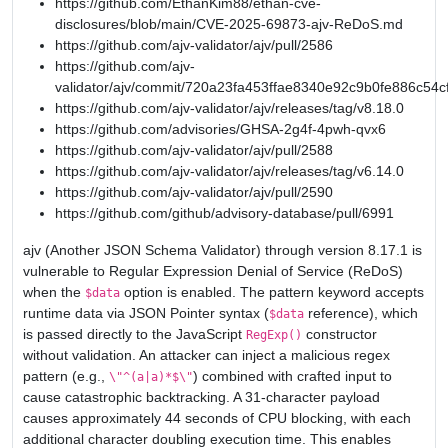
https://github.com/EthanKim88/ethan-cve-
disclosures/blob/main/CVE-2025-69873-ajv-ReDoS.md
https://github.com/ajv-validator/ajv/pull/2586
https://github.com/ajv-
validator/ajv/commit/720a23fa453ffae8340e92c9b0fe886c54c
https://github.com/ajv-validator/ajv/releases/tag/v8.18.0
https://github.com/advisories/GHSA-2g4f-4pwh-qvx6
https://github.com/ajv-validator/ajv/pull/2588
https://github.com/ajv-validator/ajv/releases/tag/v6.14.0
https://github.com/ajv-validator/ajv/pull/2590
https://github.com/github/advisory-database/pull/6991
ajv (Another JSON Schema Validator) through version 8.17.1 is
vulnerable to Regular Expression Denial of Service (ReDoS)
when the
option is enabled. The pattern keyword accepts
$data
runtime data via JSON Pointer syntax (
reference), which
$data
is passed directly to the JavaScript
constructor
RegExp()
without validation. An attacker can inject a malicious regex
pattern (e.g.,
) combined with crafted input to
\"^(a|a)*$\"
cause catastrophic backtracking. A 31-character payload
causes approximately 44 seconds of CPU blocking, with each
additional character doubling execution time. This enables