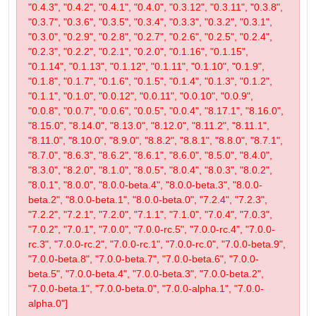
"0.4.3", "0.4.2", "0.4.1", "0.4.0", "0.3.12", "0.3.11", "0.3.8",
"0.3.7", "0.3.6", "0.3.5", "0.3.4", "0.3.3", "0.3.2", "0.3.1",
"0.3.0", "0.2.9", "0.2.8", "0.2.7", "0.2.6", "0.2.5", "0.2.4",
"0.2.3", "0.2.2", "0.2.1", "0.2.0", "0.1.16", "0.1.15",
"0.1.14", "0.1.13", "0.1.12", "0.1.11", "0.1.10", "0.1.9",
"0.1.8", "0.1.7", "0.1.6", "0.1.5", "0.1.4", "0.1.3", "0.1.2",
"0.1.1", "0.1.0", "0.0.12", "0.0.11", "0.0.10", "0.0.9",
"0.0.8", "0.0.7", "0.0.6", "0.0.5", "0.0.4", "8.17.1", "8.16.0",
"8.15.0", "8.14.0", "8.13.0", "8.12.0", "8.11.2", "8.11.1",
"8.11.0", "8.10.0", "8.9.0", "8.8.2", "8.8.1", "8.8.0", "8.7.1",
"8.7.0", "8.6.3", "8.6.2", "8.6.1", "8.6.0", "8.5.0", "8.4.0",
"8.3.0", "8.2.0", "8.1.0", "8.0.5", "8.0.4", "8.0.3", "8.0.2",
"8.0.1", "8.0.0", "8.0.0-beta.4", "8.0.0-beta.3", "8.0.0-
beta.2", "8.0.0-beta.1", "8.0.0-beta.0", "7.2.4", "7.2.3",
"7.2.2", "7.2.1", "7.2.0", "7.1.1", "7.1.0", "7.0.4", "7.0.3",
"7.0.2", "7.0.1", "7.0.0", "7.0.0-rc.5", "7.0.0-rc.4", "7.0.0-
rc.3", "7.0.0-rc.2", "7.0.0-rc.1", "7.0.0-rc.0", "7.0.0-beta.9",
"7.0.0-beta.8", "7.0.0-beta.7", "7.0.0-beta.6", "7.0.0-
beta.5", "7.0.0-beta.4", "7.0.0-beta.3", "7.0.0-beta.2",
"7.0.0-beta.1", "7.0.0-beta.0", "7.0.0-alpha.1", "7.0.0-
alpha.0"]