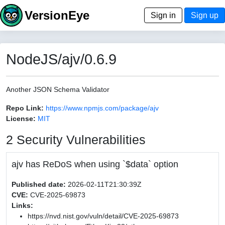
VersionEye
Sign in
Sign up
NodeJS/ajv/0.6.9
Another JSON Schema Validator
Repo Link:
https://www.npmjs.com/package/ajv
License:
MIT
2 Security Vulnerabilities
ajv has ReDoS when using `$data` option
Published date:
2026-02-11T21:30:39Z
CVE:
CVE-2025-69873
Links:
https://nvd.nist.gov/vuln/detail/CVE-2025-69873