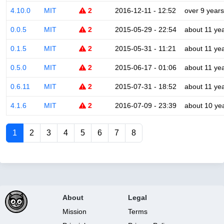
4.10.0
MIT
2
2016-12-11 - 12:52
over 9 years
0.0.5
MIT
2
2015-05-29 - 22:54
about 11 ye
0.1.5
MIT
2
2015-05-31 - 11:21
about 11 ye
0.5.0
MIT
2
2015-06-17 - 01:06
about 11 ye
0.6.11
MIT
2
2015-07-31 - 18:52
about 11 ye
4.1.6
MIT
2
2016-07-09 - 23:39
about 10 ye
1
2
3
4
5
6
7
8
About
Legal
Mission
Terms