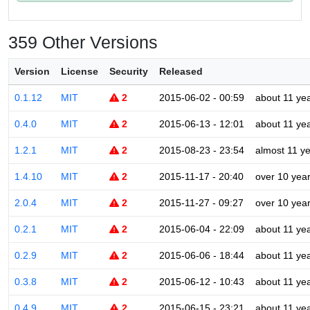
359 Other Versions
Version
License
Security
Released
0.1.12
MIT
2
2015-06-02 - 00:59
about 11 ye
0.4.0
MIT
2
2015-06-13 - 12:01
about 11 ye
1.2.1
MIT
2
2015-08-23 - 23:54
almost 11 y
1.4.10
MIT
2
2015-11-17 - 20:40
over 10 yea
2.0.4
MIT
2
2015-11-27 - 09:27
over 10 yea
0.2.1
MIT
2
2015-06-04 - 22:09
about 11 ye
0.2.9
MIT
2
2015-06-06 - 18:44
about 11 ye
0.3.8
MIT
2
2015-06-12 - 10:43
about 11 ye
0.4.9
MIT
2
2015-06-15 - 23:21
about 11 ye