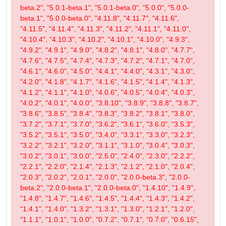
beta.2", "5.0.1-beta.1", "5.0.1-beta.0", "5.0.0", "5.0.0-
beta.1", "5.0.0-beta.0", "4.11.8", "4.11.7", "4.11.6",
"4.11.5", "4.11.4", "4.11.3", "4.11.2", "4.11.1", "4.11.0",
"4.10.4", "4.10.3", "4.10.2", "4.10.1", "4.10.0", "4.9.3",
"4.9.2", "4.9.1", "4.9.0", "4.8.2", "4.8.1", "4.8.0", "4.7.7",
"4.7.6", "4.7.5", "4.7.4", "4.7.3", "4.7.2", "4.7.1", "4.7.0",
"4.6.1", "4.6.0", "4.5.0", "4.4.1", "4.4.0", "4.3.1", "4.3.0",
"4.2.0", "4.1.8", "4.1.7", "4.1.6", "4.1.5", "4.1.4", "4.1.3",
"4.1.2", "4.1.1", "4.1.0", "4.0.6", "4.0.5", "4.0.4", "4.0.3",
"4.0.2", "4.0.1", "4.0.0", "3.8.10", "3.8.9", "3.8.8", "3.8.7",
"3.8.6", "3.8.5", "3.8.4", "3.8.3", "3.8.2", "3.8.1", "3.8.0",
"3.7.2", "3.7.1", "3.7.0", "3.6.2", "3.6.1", "3.6.0", "3.5.3",
"3.5.2", "3.5.1", "3.5.0", "3.4.0", "3.3.1", "3.3.0", "3.2.3",
"3.2.2", "3.2.1", "3.2.0", "3.1.1", "3.1.0", "3.0.4", "3.0.3",
"3.0.2", "3.0.1", "3.0.0", "2.5.0", "2.4.0", "2.3.0", "2.2.2",
"2.2.1", "2.2.0", "2.1.4", "2.1.3", "2.1.2", "2.1.0", "2.0.4",
"2.0.3", "2.0.2", "2.0.1", "2.0.0", "2.0.0-beta.3", "2.0.0-
beta.2", "2.0.0-beta.1", "2.0.0-beta.0", "1.4.10", "1.4.9",
"1.4.8", "1.4.7", "1.4.6", "1.4.5", "1.4.4", "1.4.3", "1.4.2",
"1.4.1", "1.4.0", "1.3.2", "1.3.1", "1.3.0", "1.2.1", "1.2.0",
"1.1.1", "1.0.1", "1.0.0", "0.7.2", "0.7.1", "0.7.0", "0.6.15",