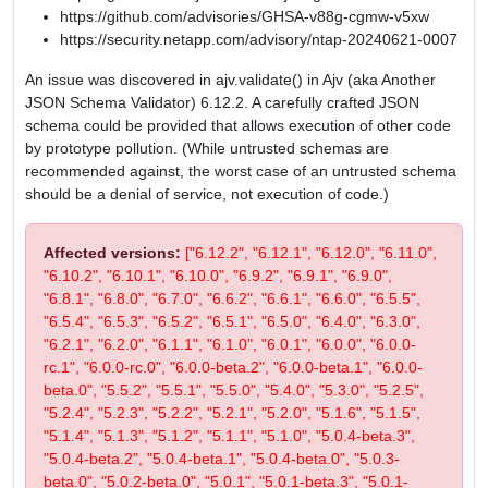
https://github.com/advisories/GHSA-v88g-cgmw-v5xw
https://security.netapp.com/advisory/ntap-20240621-0007
An issue was discovered in ajv.validate() in Ajv (aka Another
JSON Schema Validator) 6.12.2. A carefully crafted JSON
schema could be provided that allows execution of other code
by prototype pollution. (While untrusted schemas are
recommended against, the worst case of an untrusted schema
should be a denial of service, not execution of code.)
Affected versions:
["6.12.2", "6.12.1", "6.12.0", "6.11.0",
"6.10.2", "6.10.1", "6.10.0", "6.9.2", "6.9.1", "6.9.0",
"6.8.1", "6.8.0", "6.7.0", "6.6.2", "6.6.1", "6.6.0", "6.5.5",
"6.5.4", "6.5.3", "6.5.2", "6.5.1", "6.5.0", "6.4.0", "6.3.0",
"6.2.1", "6.2.0", "6.1.1", "6.1.0", "6.0.1", "6.0.0", "6.0.0-
rc.1", "6.0.0-rc.0", "6.0.0-beta.2", "6.0.0-beta.1", "6.0.0-
beta.0", "5.5.2", "5.5.1", "5.5.0", "5.4.0", "5.3.0", "5.2.5",
"5.2.4", "5.2.3", "5.2.2", "5.2.1", "5.2.0", "5.1.6", "5.1.5",
"5.1.4", "5.1.3", "5.1.2", "5.1.1", "5.1.0", "5.0.4-beta.3",
"5.0.4-beta.2", "5.0.4-beta.1", "5.0.4-beta.0", "5.0.3-
beta.0", "5.0.2-beta.0", "5.0.1", "5.0.1-beta.3", "5.0.1-