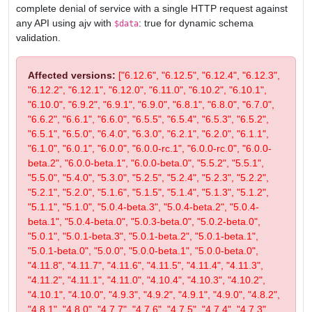
complete denial of service with a single HTTP request against
any API using ajv with
: true for dynamic schema
$data
validation.
Affected versions:
["6.12.6", "6.12.5", "6.12.4", "6.12.3",
"6.12.2", "6.12.1", "6.12.0", "6.11.0", "6.10.2", "6.10.1",
"6.10.0", "6.9.2", "6.9.1", "6.9.0", "6.8.1", "6.8.0", "6.7.0",
"6.6.2", "6.6.1", "6.6.0", "6.5.5", "6.5.4", "6.5.3", "6.5.2",
"6.5.1", "6.5.0", "6.4.0", "6.3.0", "6.2.1", "6.2.0", "6.1.1",
"6.1.0", "6.0.1", "6.0.0", "6.0.0-rc.1", "6.0.0-rc.0", "6.0.0-
beta.2", "6.0.0-beta.1", "6.0.0-beta.0", "5.5.2", "5.5.1",
"5.5.0", "5.4.0", "5.3.0", "5.2.5", "5.2.4", "5.2.3", "5.2.2",
"5.2.1", "5.2.0", "5.1.6", "5.1.5", "5.1.4", "5.1.3", "5.1.2",
"5.1.1", "5.1.0", "5.0.4-beta.3", "5.0.4-beta.2", "5.0.4-
beta.1", "5.0.4-beta.0", "5.0.3-beta.0", "5.0.2-beta.0",
"5.0.1", "5.0.1-beta.3", "5.0.1-beta.2", "5.0.1-beta.1",
"5.0.1-beta.0", "5.0.0", "5.0.0-beta.1", "5.0.0-beta.0",
"4.11.8", "4.11.7", "4.11.6", "4.11.5", "4.11.4", "4.11.3",
"4.11.2", "4.11.1", "4.11.0", "4.10.4", "4.10.3", "4.10.2",
"4.10.1", "4.10.0", "4.9.3", "4.9.2", "4.9.1", "4.9.0", "4.8.2",
"4.8.1", "4.8.0", "4.7.7", "4.7.6", "4.7.5", "4.7.4", "4.7.3",