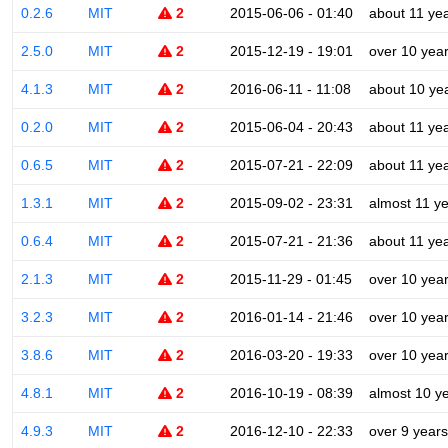
0.2.6
MIT
2
2015-06-06 - 01:40
about 11 ye
2.5.0
MIT
2
2015-12-19 - 19:01
over 10 yea
4.1.3
MIT
2
2016-06-11 - 11:08
about 10 ye
0.2.0
MIT
2
2015-06-04 - 20:43
about 11 ye
0.6.5
MIT
2
2015-07-21 - 22:09
about 11 ye
1.3.1
MIT
2
2015-09-02 - 23:31
almost 11 y
0.6.4
MIT
2
2015-07-21 - 21:36
about 11 ye
2.1.3
MIT
2
2015-11-29 - 01:45
over 10 yea
3.2.3
MIT
2
2016-01-14 - 21:46
over 10 yea
3.8.6
MIT
2
2016-03-20 - 19:33
over 10 yea
4.8.1
MIT
2
2016-10-19 - 08:39
almost 10 y
4.9.3
MIT
2
2016-12-10 - 22:33
over 9 years