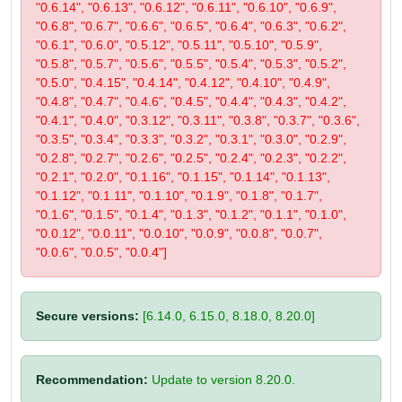
"0.6.14", "0.6.13", "0.6.12", "0.6.11", "0.6.10", "0.6.9",
"0.6.8", "0.6.7", "0.6.6", "0.6.5", "0.6.4", "0.6.3", "0.6.2",
"0.6.1", "0.6.0", "0.5.12", "0.5.11", "0.5.10", "0.5.9",
"0.5.8", "0.5.7", "0.5.6", "0.5.5", "0.5.4", "0.5.3", "0.5.2",
"0.5.0", "0.4.15", "0.4.14", "0.4.12", "0.4.10", "0.4.9",
"0.4.8", "0.4.7", "0.4.6", "0.4.5", "0.4.4", "0.4.3", "0.4.2",
"0.4.1", "0.4.0", "0.3.12", "0.3.11", "0.3.8", "0.3.7", "0.3.6",
"0.3.5", "0.3.4", "0.3.3", "0.3.2", "0.3.1", "0.3.0", "0.2.9",
"0.2.8", "0.2.7", "0.2.6", "0.2.5", "0.2.4", "0.2.3", "0.2.2",
"0.2.1", "0.2.0", "0.1.16", "0.1.15", "0.1.14", "0.1.13",
"0.1.12", "0.1.11", "0.1.10", "0.1.9", "0.1.8", "0.1.7",
"0.1.6", "0.1.5", "0.1.4", "0.1.3", "0.1.2", "0.1.1", "0.1.0",
"0.0.12", "0.0.11", "0.0.10", "0.0.9", "0.0.8", "0.0.7",
"0.0.6", "0.0.5", "0.0.4"]
Secure versions:
[6.14.0, 6.15.0, 8.18.0, 8.20.0]
Recommendation:
Update to version 8.20.0.