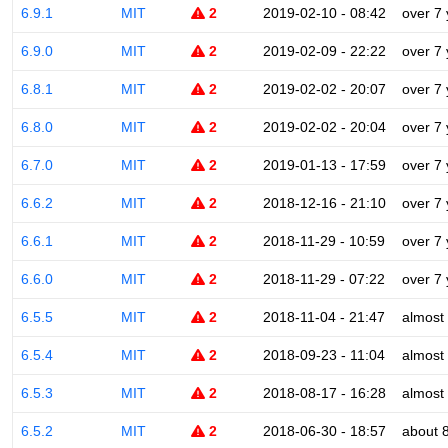
6.9.1
MIT
2
2019-02-10 - 08:42
over 7
6.9.0
MIT
2
2019-02-09 - 22:22
over 7
6.8.1
MIT
2
2019-02-02 - 20:07
over 7
6.8.0
MIT
2
2019-02-02 - 20:04
over 7
6.7.0
MIT
2
2019-01-13 - 17:59
over 7
6.6.2
MIT
2
2018-12-16 - 21:10
over 7
6.6.1
MIT
2
2018-11-29 - 10:59
over 7
6.6.0
MIT
2
2018-11-29 - 07:22
over 7
6.5.5
MIT
2
2018-11-04 - 21:47
almost
6.5.4
MIT
2
2018-09-23 - 11:04
almost
6.5.3
MIT
2
2018-08-17 - 16:28
almost
6.5.2
MIT
2
2018-06-30 - 18:57
about 