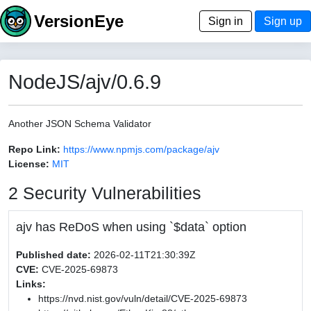
VersionEye
Sign in
Sign up
NodeJS/ajv/0.6.9
Another JSON Schema Validator
Repo Link:
https://www.npmjs.com/package/ajv
License:
MIT
2 Security Vulnerabilities
ajv has ReDoS when using `$data` option
Published date:
2026-02-11T21:30:39Z
CVE:
CVE-2025-69873
Links:
https://nvd.nist.gov/vuln/detail/CVE-2025-69873