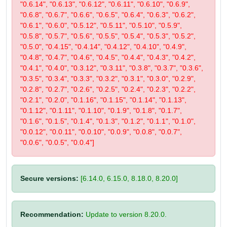
"0.6.14", "0.6.13", "0.6.12", "0.6.11", "0.6.10", "0.6.9",
"0.6.8", "0.6.7", "0.6.6", "0.6.5", "0.6.4", "0.6.3", "0.6.2",
"0.6.1", "0.6.0", "0.5.12", "0.5.11", "0.5.10", "0.5.9",
"0.5.8", "0.5.7", "0.5.6", "0.5.5", "0.5.4", "0.5.3", "0.5.2",
"0.5.0", "0.4.15", "0.4.14", "0.4.12", "0.4.10", "0.4.9",
"0.4.8", "0.4.7", "0.4.6", "0.4.5", "0.4.4", "0.4.3", "0.4.2",
"0.4.1", "0.4.0", "0.3.12", "0.3.11", "0.3.8", "0.3.7", "0.3.6",
"0.3.5", "0.3.4", "0.3.3", "0.3.2", "0.3.1", "0.3.0", "0.2.9",
"0.2.8", "0.2.7", "0.2.6", "0.2.5", "0.2.4", "0.2.3", "0.2.2",
"0.2.1", "0.2.0", "0.1.16", "0.1.15", "0.1.14", "0.1.13",
"0.1.12", "0.1.11", "0.1.10", "0.1.9", "0.1.8", "0.1.7",
"0.1.6", "0.1.5", "0.1.4", "0.1.3", "0.1.2", "0.1.1", "0.1.0",
"0.0.12", "0.0.11", "0.0.10", "0.0.9", "0.0.8", "0.0.7",
"0.0.6", "0.0.5", "0.0.4"]
Secure versions:
[6.14.0, 6.15.0, 8.18.0, 8.20.0]
Recommendation:
Update to version 8.20.0.