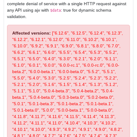
complete denial of service with a single HTTP request against
any API using ajv with
: true for dynamic schema
$data
validation.
Affected versions:
["6.12.6", "6.12.5", "6.12.4", "6.12.3",
"6.12.2", "6.12.1", "6.12.0", "6.11.0", "6.10.2", "6.10.1",
"6.10.0", "6.9.2", "6.9.1", "6.9.0", "6.8.1", "6.8.0", "6.7.0",
"6.6.2", "6.6.1", "6.6.0", "6.5.5", "6.5.4", "6.5.3", "6.5.2",
"6.5.1", "6.5.0", "6.4.0", "6.3.0", "6.2.1", "6.2.0", "6.1.1",
"6.1.0", "6.0.1", "6.0.0", "6.0.0-rc.1", "6.0.0-rc.0", "6.0.0-
beta.2", "6.0.0-beta.1", "6.0.0-beta.0", "5.5.2", "5.5.1",
"5.5.0", "5.4.0", "5.3.0", "5.2.5", "5.2.4", "5.2.3", "5.2.2",
"5.2.1", "5.2.0", "5.1.6", "5.1.5", "5.1.4", "5.1.3", "5.1.2",
"5.1.1", "5.1.0", "5.0.4-beta.3", "5.0.4-beta.2", "5.0.4-
beta.1", "5.0.4-beta.0", "5.0.3-beta.0", "5.0.2-beta.0",
"5.0.1", "5.0.1-beta.3", "5.0.1-beta.2", "5.0.1-beta.1",
"5.0.1-beta.0", "5.0.0", "5.0.0-beta.1", "5.0.0-beta.0",
"4.11.8", "4.11.7", "4.11.6", "4.11.5", "4.11.4", "4.11.3",
"4.11.2", "4.11.1", "4.11.0", "4.10.4", "4.10.3", "4.10.2",
"4.10.1", "4.10.0", "4.9.3", "4.9.2", "4.9.1", "4.9.0", "4.8.2",
"4.8.1", "4.8.0", "4.7.7", "4.7.6", "4.7.5", "4.7.4", "4.7.3",