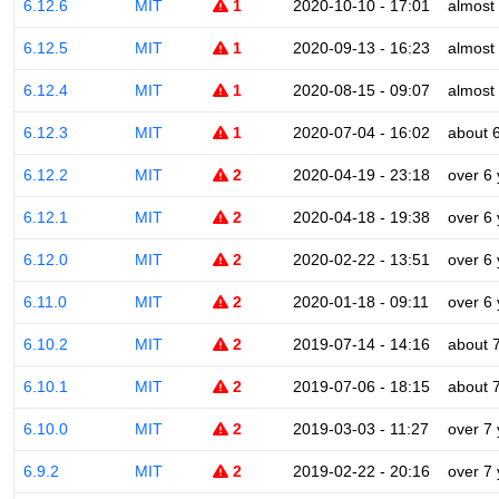
6.12.6
MIT
1
2020-10-10 - 17:01
almost
6.12.5
MIT
1
2020-09-13 - 16:23
almost
6.12.4
MIT
1
2020-08-15 - 09:07
almost
6.12.3
MIT
1
2020-07-04 - 16:02
about 
6.12.2
MIT
2
2020-04-19 - 23:18
over 6
6.12.1
MIT
2
2020-04-18 - 19:38
over 6
6.12.0
MIT
2
2020-02-22 - 13:51
over 6
6.11.0
MIT
2
2020-01-18 - 09:11
over 6
6.10.2
MIT
2
2019-07-14 - 14:16
about 
6.10.1
MIT
2
2019-07-06 - 18:15
about 
6.10.0
MIT
2
2019-03-03 - 11:27
over 7
6.9.2
MIT
2
2019-02-22 - 20:16
over 7