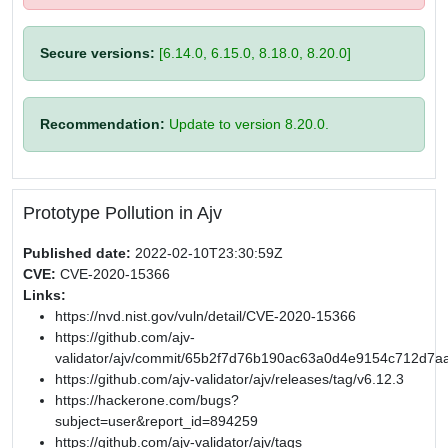
Secure versions:
[6.14.0, 6.15.0, 8.18.0, 8.20.0]
Recommendation:
Update to version 8.20.0.
Prototype Pollution in Ajv
Published date:
2022-02-10T23:30:59Z
CVE:
CVE-2020-15366
Links:
https://nvd.nist.gov/vuln/detail/CVE-2020-15366
https://github.com/ajv-
validator/ajv/commit/65b2f7d76b190ac63a0d4e9154c712d7a
https://github.com/ajv-validator/ajv/releases/tag/v6.12.3
https://hackerone.com/bugs?
subject=user&report_id=894259
https://github.com/ajv-validator/ajv/tags