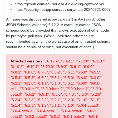
https://github.com/advisories/GHSA-v88g-cgmw-v5xw
https://security.netapp.com/advisory/ntap-20240621-0007
An issue was discovered in ajv.validate() in Ajv (aka Another
JSON Schema Validator) 6.12.2. A carefully crafted JSON
schema could be provided that allows execution of other code
by prototype pollution. (While untrusted schemas are
recommended against, the worst case of an untrusted schema
should be a denial of service, not execution of code.)
Affected versions:
["6.12.2", "6.12.1", "6.12.0", "6.11.0",
"6.10.2", "6.10.1", "6.10.0", "6.9.2", "6.9.1", "6.9.0",
"6.8.1", "6.8.0", "6.7.0", "6.6.2", "6.6.1", "6.6.0", "6.5.5",
"6.5.4", "6.5.3", "6.5.2", "6.5.1", "6.5.0", "6.4.0", "6.3.0",
"6.2.1", "6.2.0", "6.1.1", "6.1.0", "6.0.1", "6.0.0", "6.0.0-
rc.1", "6.0.0-rc.0", "6.0.0-beta.2", "6.0.0-beta.1", "6.0.0-
beta.0", "5.5.2", "5.5.1", "5.5.0", "5.4.0", "5.3.0", "5.2.5",
"5.2.4", "5.2.3", "5.2.2", "5.2.1", "5.2.0", "5.1.6", "5.1.5",
"5.1.4", "5.1.3", "5.1.2", "5.1.1", "5.1.0", "5.0.4-beta.3",
"5.0.4-beta.2", "5.0.4-beta.1", "5.0.4-beta.0", "5.0.3-
beta.0", "5.0.2-beta.0", "5.0.1", "5.0.1-beta.3", "5.0.1-