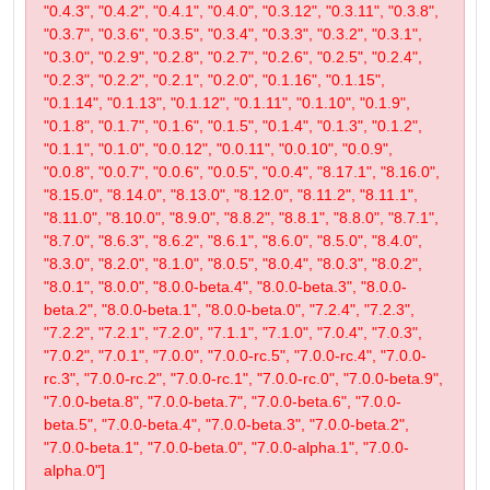
"0.4.3", "0.4.2", "0.4.1", "0.4.0", "0.3.12", "0.3.11", "0.3.8",
"0.3.7", "0.3.6", "0.3.5", "0.3.4", "0.3.3", "0.3.2", "0.3.1",
"0.3.0", "0.2.9", "0.2.8", "0.2.7", "0.2.6", "0.2.5", "0.2.4",
"0.2.3", "0.2.2", "0.2.1", "0.2.0", "0.1.16", "0.1.15",
"0.1.14", "0.1.13", "0.1.12", "0.1.11", "0.1.10", "0.1.9",
"0.1.8", "0.1.7", "0.1.6", "0.1.5", "0.1.4", "0.1.3", "0.1.2",
"0.1.1", "0.1.0", "0.0.12", "0.0.11", "0.0.10", "0.0.9",
"0.0.8", "0.0.7", "0.0.6", "0.0.5", "0.0.4", "8.17.1", "8.16.0",
"8.15.0", "8.14.0", "8.13.0", "8.12.0", "8.11.2", "8.11.1",
"8.11.0", "8.10.0", "8.9.0", "8.8.2", "8.8.1", "8.8.0", "8.7.1",
"8.7.0", "8.6.3", "8.6.2", "8.6.1", "8.6.0", "8.5.0", "8.4.0",
"8.3.0", "8.2.0", "8.1.0", "8.0.5", "8.0.4", "8.0.3", "8.0.2",
"8.0.1", "8.0.0", "8.0.0-beta.4", "8.0.0-beta.3", "8.0.0-
beta.2", "8.0.0-beta.1", "8.0.0-beta.0", "7.2.4", "7.2.3",
"7.2.2", "7.2.1", "7.2.0", "7.1.1", "7.1.0", "7.0.4", "7.0.3",
"7.0.2", "7.0.1", "7.0.0", "7.0.0-rc.5", "7.0.0-rc.4", "7.0.0-
rc.3", "7.0.0-rc.2", "7.0.0-rc.1", "7.0.0-rc.0", "7.0.0-beta.9",
"7.0.0-beta.8", "7.0.0-beta.7", "7.0.0-beta.6", "7.0.0-
beta.5", "7.0.0-beta.4", "7.0.0-beta.3", "7.0.0-beta.2",
"7.0.0-beta.1", "7.0.0-beta.0", "7.0.0-alpha.1", "7.0.0-
alpha.0"]