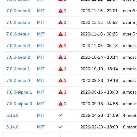
7.0.0-beta.6
MIT
1
2020-11-16 - 22:01
over 5
7.0.0-beta.5
MIT
1
2020-11-15 - 16:52
over 5
7.0.0-beta.4
MIT
1
2020-11-10 - 08:25
over 5
7.0.0-beta.3
MIT
1
2020-11-05 - 08:18
almost
7.0.0-beta.2
MIT
1
2020-10-24 - 18:14
almost
7.0.0-beta.1
MIT
1
2020-10-10 - 18:14
almost
7.0.0-beta.0
MIT
1
2020-09-23 - 19:16
almost
7.0.0-alpha.1
MIT
1
2020-09-16 - 13:40
almost
7.0.0-alpha.0
MIT
1
2020-09-15 - 14:58
almost
6.15.0
MIT
2026-04-23 - 14:59
4 mont
6.14.0
MIT
2026-02-20 - 18:09
6 mont