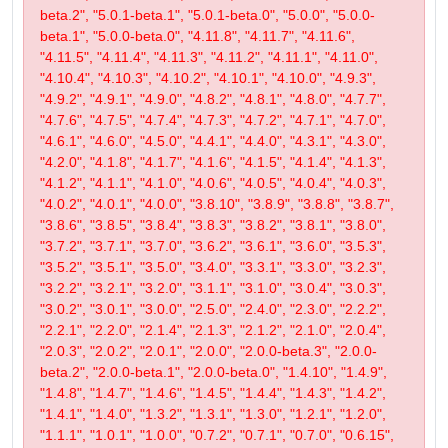
beta.2", "5.0.1-beta.1", "5.0.1-beta.0", "5.0.0", "5.0.0-
beta.1", "5.0.0-beta.0", "4.11.8", "4.11.7", "4.11.6",
"4.11.5", "4.11.4", "4.11.3", "4.11.2", "4.11.1", "4.11.0",
"4.10.4", "4.10.3", "4.10.2", "4.10.1", "4.10.0", "4.9.3",
"4.9.2", "4.9.1", "4.9.0", "4.8.2", "4.8.1", "4.8.0", "4.7.7",
"4.7.6", "4.7.5", "4.7.4", "4.7.3", "4.7.2", "4.7.1", "4.7.0",
"4.6.1", "4.6.0", "4.5.0", "4.4.1", "4.4.0", "4.3.1", "4.3.0",
"4.2.0", "4.1.8", "4.1.7", "4.1.6", "4.1.5", "4.1.4", "4.1.3",
"4.1.2", "4.1.1", "4.1.0", "4.0.6", "4.0.5", "4.0.4", "4.0.3",
"4.0.2", "4.0.1", "4.0.0", "3.8.10", "3.8.9", "3.8.8", "3.8.7",
"3.8.6", "3.8.5", "3.8.4", "3.8.3", "3.8.2", "3.8.1", "3.8.0",
"3.7.2", "3.7.1", "3.7.0", "3.6.2", "3.6.1", "3.6.0", "3.5.3",
"3.5.2", "3.5.1", "3.5.0", "3.4.0", "3.3.1", "3.3.0", "3.2.3",
"3.2.2", "3.2.1", "3.2.0", "3.1.1", "3.1.0", "3.0.4", "3.0.3",
"3.0.2", "3.0.1", "3.0.0", "2.5.0", "2.4.0", "2.3.0", "2.2.2",
"2.2.1", "2.2.0", "2.1.4", "2.1.3", "2.1.2", "2.1.0", "2.0.4",
"2.0.3", "2.0.2", "2.0.1", "2.0.0", "2.0.0-beta.3", "2.0.0-
beta.2", "2.0.0-beta.1", "2.0.0-beta.0", "1.4.10", "1.4.9",
"1.4.8", "1.4.7", "1.4.6", "1.4.5", "1.4.4", "1.4.3", "1.4.2",
"1.4.1", "1.4.0", "1.3.2", "1.3.1", "1.3.0", "1.2.1", "1.2.0",
"1.1.1", "1.0.1", "1.0.0", "0.7.2", "0.7.1", "0.7.0", "0.6.15",