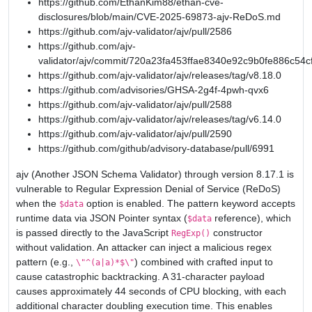
https://github.com/EthanKim88/ethan-cve-
disclosures/blob/main/CVE-2025-69873-ajv-ReDoS.md
https://github.com/ajv-validator/ajv/pull/2586
https://github.com/ajv-
validator/ajv/commit/720a23fa453ffae8340e92c9b0fe886c54c
https://github.com/ajv-validator/ajv/releases/tag/v8.18.0
https://github.com/advisories/GHSA-2g4f-4pwh-qvx6
https://github.com/ajv-validator/ajv/pull/2588
https://github.com/ajv-validator/ajv/releases/tag/v6.14.0
https://github.com/ajv-validator/ajv/pull/2590
https://github.com/github/advisory-database/pull/6991
ajv (Another JSON Schema Validator) through version 8.17.1 is
vulnerable to Regular Expression Denial of Service (ReDoS)
when the
option is enabled. The pattern keyword accepts
$data
runtime data via JSON Pointer syntax (
reference), which
$data
is passed directly to the JavaScript
constructor
RegExp()
without validation. An attacker can inject a malicious regex
pattern (e.g.,
) combined with crafted input to
\"^(a|a)*$\"
cause catastrophic backtracking. A 31-character payload
causes approximately 44 seconds of CPU blocking, with each
additional character doubling execution time. This enables