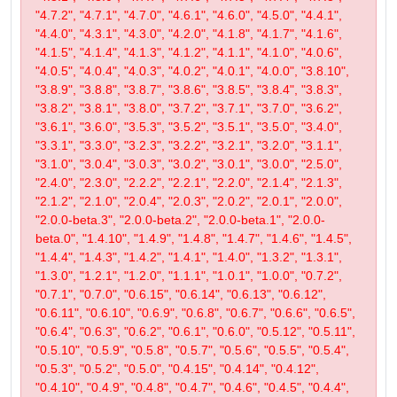
"4.7.2", "4.7.1", "4.7.0", "4.6.1", "4.6.0", "4.5.0", "4.4.1",
"4.4.0", "4.3.1", "4.3.0", "4.2.0", "4.1.8", "4.1.7", "4.1.6",
"4.1.5", "4.1.4", "4.1.3", "4.1.2", "4.1.1", "4.1.0", "4.0.6",
"4.0.5", "4.0.4", "4.0.3", "4.0.2", "4.0.1", "4.0.0", "3.8.10",
"3.8.9", "3.8.8", "3.8.7", "3.8.6", "3.8.5", "3.8.4", "3.8.3",
"3.8.2", "3.8.1", "3.8.0", "3.7.2", "3.7.1", "3.7.0", "3.6.2",
"3.6.1", "3.6.0", "3.5.3", "3.5.2", "3.5.1", "3.5.0", "3.4.0",
"3.3.1", "3.3.0", "3.2.3", "3.2.2", "3.2.1", "3.2.0", "3.1.1",
"3.1.0", "3.0.4", "3.0.3", "3.0.2", "3.0.1", "3.0.0", "2.5.0",
"2.4.0", "2.3.0", "2.2.2", "2.2.1", "2.2.0", "2.1.4", "2.1.3",
"2.1.2", "2.1.0", "2.0.4", "2.0.3", "2.0.2", "2.0.1", "2.0.0",
"2.0.0-beta.3", "2.0.0-beta.2", "2.0.0-beta.1", "2.0.0-
beta.0", "1.4.10", "1.4.9", "1.4.8", "1.4.7", "1.4.6", "1.4.5",
"1.4.4", "1.4.3", "1.4.2", "1.4.1", "1.4.0", "1.3.2", "1.3.1",
"1.3.0", "1.2.1", "1.2.0", "1.1.1", "1.0.1", "1.0.0", "0.7.2",
"0.7.1", "0.7.0", "0.6.15", "0.6.14", "0.6.13", "0.6.12",
"0.6.11", "0.6.10", "0.6.9", "0.6.8", "0.6.7", "0.6.6", "0.6.5",
"0.6.4", "0.6.3", "0.6.2", "0.6.1", "0.6.0", "0.5.12", "0.5.11",
"0.5.10", "0.5.9", "0.5.8", "0.5.7", "0.5.6", "0.5.5", "0.5.4",
"0.5.3", "0.5.2", "0.5.0", "0.4.15", "0.4.14", "0.4.12",
"0.4.10", "0.4.9", "0.4.8", "0.4.7", "0.4.6", "0.4.5", "0.4.4",