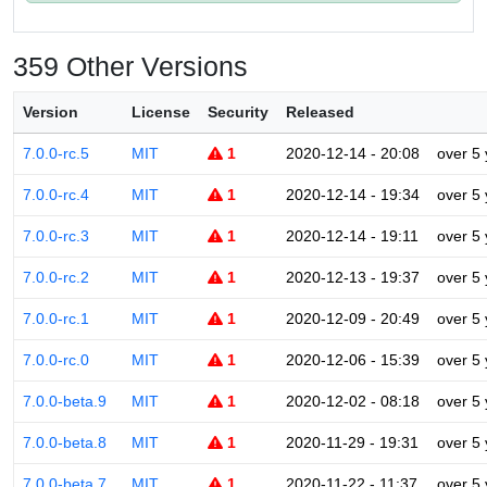
359 Other Versions
Version
License
Security
Released
7.0.0-rc.5
MIT
1
2020-12-14 - 20:08
over 5
7.0.0-rc.4
MIT
1
2020-12-14 - 19:34
over 5
7.0.0-rc.3
MIT
1
2020-12-14 - 19:11
over 5
7.0.0-rc.2
MIT
1
2020-12-13 - 19:37
over 5
7.0.0-rc.1
MIT
1
2020-12-09 - 20:49
over 5
7.0.0-rc.0
MIT
1
2020-12-06 - 15:39
over 5
7.0.0-beta.9
MIT
1
2020-12-02 - 08:18
over 5
7.0.0-beta.8
MIT
1
2020-11-29 - 19:31
over 5
7.0.0-beta.7
MIT
1
2020-11-22 - 11:37
over 5