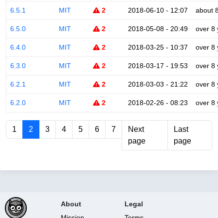
6.5.1
MIT
2
2018-06-10 - 12:07
about 
6.5.0
MIT
2
2018-05-08 - 20:49
over 8
6.4.0
MIT
2
2018-03-25 - 10:37
over 8
6.3.0
MIT
2
2018-03-17 - 19:53
over 8
6.2.1
MIT
2
2018-03-03 - 21:22
over 8
6.2.0
MIT
2
2018-02-26 - 08:23
over 8
1
2
3
4
5
6
7
Next
Last
page
page
About
Legal
Mission
Terms