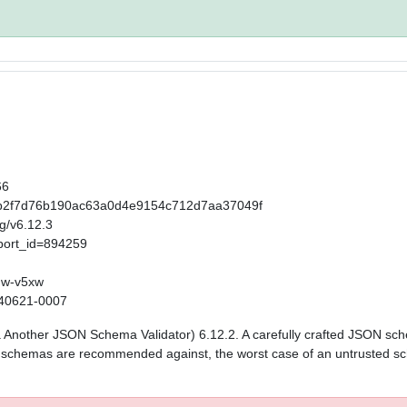
66
t/65b2f7d76b190ac63a0d4e9154c712d7aa37049f
ag/v6.12.3
port_id=894259
mw-v5xw
0240621-0007
aka Another JSON Schema Validator) 6.12.2. A carefully crafted JSON sc
ed schemas are recommended against, the worst case of an untrusted sc