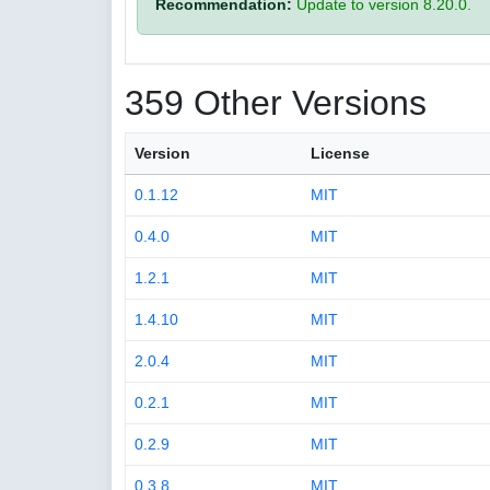
Recommendation:
Update to version 8.20.0.
359 Other Versions
Version
License
0.1.12
MIT
0.4.0
MIT
1.2.1
MIT
1.4.10
MIT
2.0.4
MIT
0.2.1
MIT
0.2.9
MIT
0.3.8
MIT