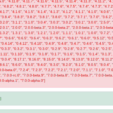
.0", "4.11.8", "4.11.7", "4.11.6", "4.11.5", "4.11.4", "4.11.3", "4.11.2", "4.
, "4.8.2", "4.8.1", "4.8.0", "4.7.7", "4.7.6", "4.7.5", "4.7.4", "4.7.3", "4.7.2
"4.1.7", "4.1.6", "4.1.5", "4.1.4", "4.1.3", "4.1.2", "4.1.1", "4.1.0", "4.0.6", 
 "3.8.4", "3.8.3", "3.8.2", "3.8.1", "3.8.0", "3.7.2", "3.7.1", "3.7.0", "3.6.2",
"3.2.0", "3.1.1", "3.1.0", "3.0.4", "3.0.3", "3.0.2", "3.0.1", "3.0.0", "2.5.0", 
 "2.0.1", "2.0.0", "2.0.0-beta.3", "2.0.0-beta.2", "2.0.0-beta.1", "2.0.0-beta
"1.3.2", "1.3.1", "1.3.0", "1.2.1", "1.2.0", "1.1.1", "1.0.1", "1.0.0", "0.7.2",
", "0.6.6", "0.6.5", "0.6.4", "0.6.3", "0.6.2", "0.6.1", "0.6.0", "0.5.12", "0.
 "0.4.14", "0.4.12", "0.4.10", "0.4.9", "0.4.8", "0.4.7", "0.4.6", "0.4.5", "0.
 "0.3.3", "0.3.2", "0.3.1", "0.3.0", "0.2.9", "0.2.8", "0.2.7", "0.2.6", "0.2.5",
1.11", "0.1.10", "0.1.9", "0.1.8", "0.1.7", "0.1.6", "0.1.5", "0.1.4", "0.1.3",
, "0.0.4", "8.17.1", "8.16.0", "8.15.0", "8.14.0", "8.13.0", "8.12.0", "8.11.2"
"8.6.1", "8.6.0", "8.5.0", "8.4.0", "8.3.0", "8.2.0", "8.1.0", "8.0.5", "8.0.4",
0-beta.0", "7.2.4", "7.2.3", "7.2.2", "7.2.1", "7.2.0", "7.1.1", "7.1.0", "7.0.
1", "7.0.0-rc.0", "7.0.0-beta.9", "7.0.0-beta.8", "7.0.0-beta.7", "7.0.0-beta
0.0-alpha.1", "7.0.0-alpha.0"]
]