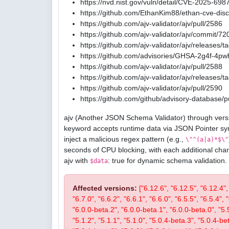
https://nvd.nist.gov/vuln/detail/CVE-2025-698
https://github.com/EthanKim88/ethan-cve-di
https://github.com/ajv-validator/ajv/pull/2586
https://github.com/ajv-validator/ajv/commit
https://github.com/ajv-validator/ajv/releases/t
https://github.com/advisories/GHSA-2g4f-4pw
https://github.com/ajv-validator/ajv/pull/2588
https://github.com/ajv-validator/ajv/releases/t
https://github.com/ajv-validator/ajv/pull/2590
https://github.com/github/advisory-database/p
ajv (Another JSON Schema Validator) through versi
keyword accepts runtime data via JSON Pointer sy
inject a malicious regex pattern (e.g.,
\"^(a|a)*$\"
seconds of CPU blocking, with each additional char
ajv with
: true for dynamic schema validation.
$data
Affected versions:
["6.12.6", "6.12.5", "6.12.4",
"6.7.0", "6.6.2", "6.6.1", "6.6.0", "6.5.5", "6.5.4", 
"6.0.0-beta.2", "6.0.0-beta.1", "6.0.0-beta.0", "5.5.2
"5.1.2", "5.1.1", "5.1.0", "5.0.4-beta.3", "5.0.4-be