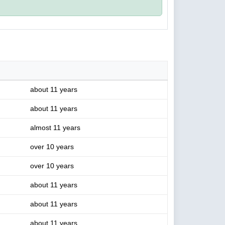
about 11 years
about 11 years
almost 11 years
over 10 years
over 10 years
about 11 years
about 11 years
about 11 years