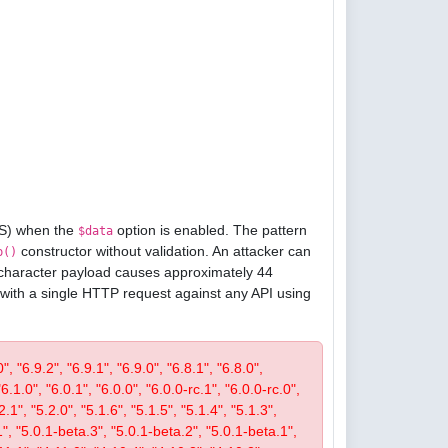
oS) when the
option is enabled. The pattern
$data
constructor without validation. An attacker can
p()
1-character payload causes approximately 44
 with a single HTTP request against any API using
, "6.9.2", "6.9.1", "6.9.0", "6.8.1", "6.8.0",
"6.1.0", "6.0.1", "6.0.0", "6.0.0-rc.1", "6.0.0-rc.0",
.1", "5.2.0", "5.1.6", "5.1.5", "5.1.4", "5.1.3",
1", "5.0.1-beta.3", "5.0.1-beta.2", "5.0.1-beta.1",