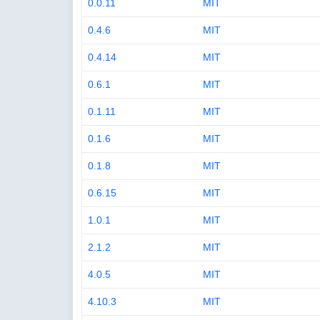
0.0.11
MIT
0.4.6
MIT
0.4.14
MIT
0.6.1
MIT
0.1.11
MIT
0.1.6
MIT
0.1.8
MIT
0.6.15
MIT
1.0.1
MIT
2.1.2
MIT
4.0.5
MIT
4.10.3
MIT