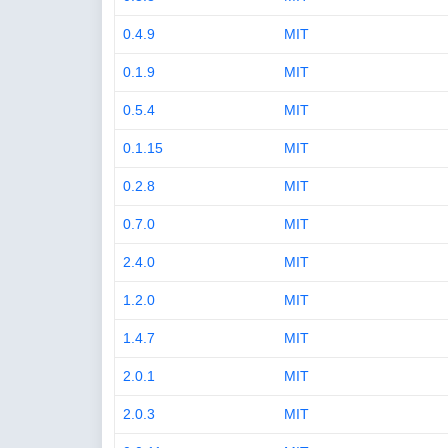
0.4.9
MIT
0.1.9
MIT
0.5.4
MIT
0.1.15
MIT
0.2.8
MIT
0.7.0
MIT
2.4.0
MIT
1.2.0
MIT
1.4.7
MIT
2.0.1
MIT
2.0.3
MIT