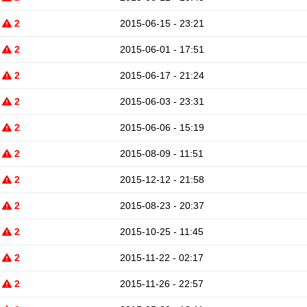
2
2015-06-15 - 23:21
2
2015-06-01 - 17:51
2
2015-06-17 - 21:24
2
2015-06-03 - 23:31
2
2015-06-06 - 15:19
2
2015-08-09 - 11:51
2
2015-12-12 - 21:58
2
2015-08-23 - 20:37
2
2015-10-25 - 11:45
2
2015-11-22 - 02:17
2
2015-11-26 - 22:57