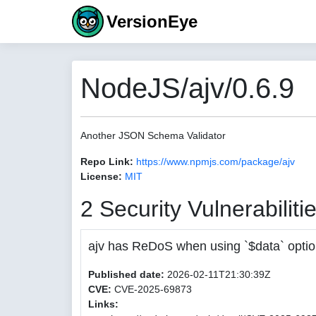
VersionEye
NodeJS/ajv/0.6.9
Another JSON Schema Validator
Repo Link:
https://www.npmjs.com/package/ajv
License:
MIT
2 Security Vulnerabiliti
ajv has ReDoS when using `$data` opti
Published date:
2026-02-11T21:30:39Z
CVE:
CVE-2025-69873
Links: