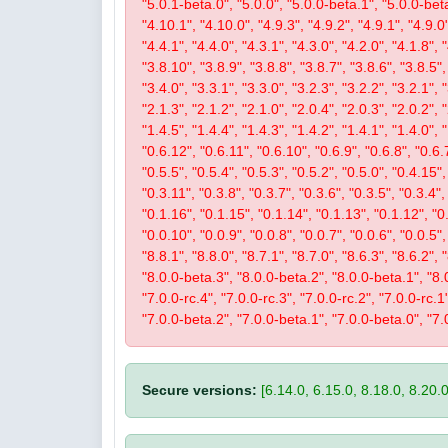
"5.0.1-beta.0", "5.0.0", "5.0.0-beta.1", "5.0.0-beta
"4.10.1", "4.10.0", "4.9.3", "4.9.2", "4.9.1", "4.9.0"
"4.4.1", "4.4.0", "4.3.1", "4.3.0", "4.2.0", "4.1.8", 
"3.8.10", "3.8.9", "3.8.8", "3.8.7", "3.8.6", "3.8.5",
"3.4.0", "3.3.1", "3.3.0", "3.2.3", "3.2.2", "3.2.1", 
"2.1.3", "2.1.2", "2.1.0", "2.0.4", "2.0.3", "2.0.2",
"1.4.5", "1.4.4", "1.4.3", "1.4.2", "1.4.1", "1.4.0", 
"0.6.12", "0.6.11", "0.6.10", "0.6.9", "0.6.8", "0.6.7
"0.5.5", "0.5.4", "0.5.3", "0.5.2", "0.5.0", "0.4.15",
"0.3.11", "0.3.8", "0.3.7", "0.3.6", "0.3.5", "0.3.4",
"0.1.16", "0.1.15", "0.1.14", "0.1.13", "0.1.12", "0.
"0.0.10", "0.0.9", "0.0.8", "0.0.7", "0.0.6", "0.0.5"
"8.8.1", "8.8.0", "8.7.1", "8.7.0", "8.6.3", "8.6.2", 
"8.0.0-beta.3", "8.0.0-beta.2", "8.0.0-beta.1", "8.0.
"7.0.0-rc.4", "7.0.0-rc.3", "7.0.0-rc.2", "7.0.0-rc.
"7.0.0-beta.2", "7.0.0-beta.1", "7.0.0-beta.0", "7.
Secure versions:
[6.14.0, 6.15.0, 8.18.0, 8.20.0