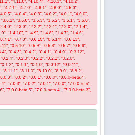
11.1", "4.11.0", "4.10.4", "4.10.3", "4.10.2",
", "4.7.1", "4.7.0", "4.6.1", "4.6.0", "4.5.0",
"4.0.5", "4.0.4", "4.0.3", "4.0.2", "4.0.1", "4.0.0",
 "3.6.1", "3.6.0", "3.5.3", "3.5.2", "3.5.1", "3.5.0",
"2.4.0", "2.3.0", "2.2.2", "2.2.1", "2.2.0", "2.1.4",
.0", "1.4.10", "1.4.9", "1.4.8", "1.4.7", "1.4.6",
 "0.7.1", "0.7.0", "0.6.15", "0.6.14", "0.6.13",
5.11", "0.5.10", "0.5.9", "0.5.8", "0.5.7", "0.5.6",
4.4", "0.4.3", "0.4.2", "0.4.1", "0.4.0", "0.3.12",
 "0.2.4", "0.2.3", "0.2.2", "0.2.1", "0.2.0",
 "0.1.2", "0.1.1", "0.1.0", "0.0.12", "0.0.11",
, "8.11.1", "8.11.0", "8.10.0", "8.9.0", "8.8.2",
 "8.0.3", "8.0.2", "8.0.1", "8.0.0", "8.0.0-beta.4",
4", "7.0.3", "7.0.2", "7.0.1", "7.0.0", "7.0.0-rc.5",
.6", "7.0.0-beta.5", "7.0.0-beta.4", "7.0.0-beta.3",