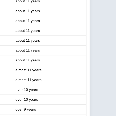
about 11 years
about 11 years
about 11 years
about 11 years
about 11 years
about 11 years
about 11 years
almost 11 years
almost 11 years
over 10 years
over 10 years
over 9 years