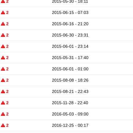
2
2015-05-30 - 18:11
2
2015-06-15 - 07:03
2
2015-06-16 - 21:20
2
2015-06-30 - 23:31
2
2015-06-01 - 23:14
2
2015-05-31 - 17:40
2
2015-06-01 - 01:00
2
2015-08-08 - 18:26
2
2015-08-21 - 22:43
2
2015-11-28 - 22:40
2
2016-05-03 - 09:00
2
2016-12-25 - 00:17