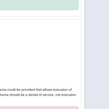
hema could be provided that allows execution of
hema should be a denial of service, not execution