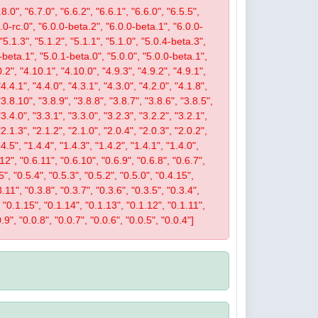
8.0", "6.7.0", "6.6.2", "6.6.1", "6.6.0", "6.5.5",
.0.0-rc.0", "6.0.0-beta.2", "6.0.0-beta.1", "6.0.0-
 "5.1.3", "5.1.2", "5.1.1", "5.1.0", "5.0.4-beta.3",
-beta.1", "5.0.1-beta.0", "5.0.0", "5.0.0-beta.1",
.2", "4.10.1", "4.10.0", "4.9.3", "4.9.2", "4.9.1",
"4.4.1", "4.4.0", "4.3.1", "4.3.0", "4.2.0", "4.1.8",
"3.8.10", "3.8.9", "3.8.8", "3.8.7", "3.8.6", "3.8.5",
"3.4.0", "3.3.1", "3.3.0", "3.2.3", "3.2.2", "3.2.1",
"2.1.3", "2.1.2", "2.1.0", "2.0.4", "2.0.3", "2.0.2",
4.5", "1.4.4", "1.4.3", "1.4.2", "1.4.1", "1.4.0",
.12", "0.6.11", "0.6.10", "0.6.9", "0.6.8", "0.6.7",
5", "0.5.4", "0.5.3", "0.5.2", "0.5.0", "0.4.15",
.11", "0.3.8", "0.3.7", "0.3.6", "0.3.5", "0.3.4",
", "0.1.15", "0.1.14", "0.1.13", "0.1.12", "0.1.11",
.9", "0.0.8", "0.0.7", "0.0.6", "0.0.5", "0.0.4"]