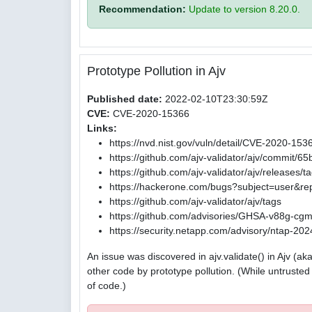
Recommendation:
Update to version 8.20.0.
Prototype Pollution in Ajv
Published date:
2022-02-10T23:30:59Z
CVE:
CVE-2020-15366
Links:
https://nvd.nist.gov/vuln/detail/CVE-2020-153
https://github.com/ajv-validator/ajv/commi
https://github.com/ajv-validator/ajv/releases/t
https://hackerone.com/bugs?subject=user&re
https://github.com/ajv-validator/ajv/tags
https://github.com/advisories/GHSA-v88g-cg
https://security.netapp.com/advisory/ntap-2
An issue was discovered in ajv.validate() in Ajv (
other code by prototype pollution. (While untrust
of code.)