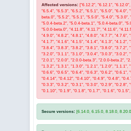
Affected versions:
["6.12.2", "6.12.1", "6.12.0", 
"6.5.4", "6.5.3", "6.5.2", "6.5.1", "6.5.0", "6.4.0", 
beta.0", "5.5.2", "5.5.1", "5.5.0", "5.4.0", "5.3.0", 
"5.0.4-beta.2", "5.0.4-beta.1", "5.0.4-beta.0", "5.
"5.0.0-beta.0", "4.11.8", "4.11.7", "4.11.6", "4.11.5
"4.9.0", "4.8.2", "4.8.1", "4.8.0", "4.7.7", "4.7.6", 
"4.1.7", "4.1.6", "4.1.5", "4.1.4", "4.1.3", "4.1.2", 
"3.8.4", "3.8.3", "3.8.2", "3.8.1", "3.8.0", "3.7.2", 
"3.2.0", "3.1.1", "3.1.0", "3.0.4", "3.0.3", "3.0.2", 
"2.0.1", "2.0.0", "2.0.0-beta.3", "2.0.0-beta.2", "2.
"1.3.2", "1.3.1", "1.3.0", "1.2.1", "1.2.0", "1.1.1", 
"0.6.6", "0.6.5", "0.6.4", "0.6.3", "0.6.2", "0.6.1", 
"0.4.14", "0.4.12", "0.4.10", "0.4.9", "0.4.8", "0.4.7
"0.3.3", "0.3.2", "0.3.1", "0.3.0", "0.2.9", "0.2.8", 
"0.1.10", "0.1.9", "0.1.8", "0.1.7", "0.1.6", "0.1.5",
Secure versions:
[6.14.0, 6.15.0, 8.18.0, 8.20.0