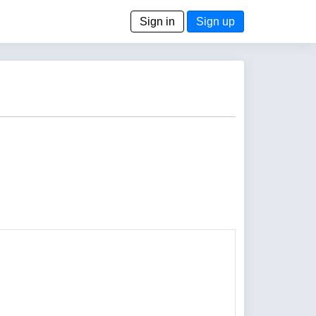
Sign in
Sign up