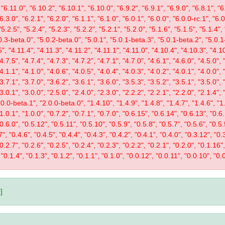
"6.11.0", "6.10.2", "6.10.1", "6.10.0", "6.9.2", "6.9.1", "6.9.0", "6.8.1", "6.
"6.3.0", "6.2.1", "6.2.0", "6.1.1", "6.1.0", "6.0.1", "6.0.0", "6.0.0-rc.1", "6
"5.2.5", "5.2.4", "5.2.3", "5.2.2", "5.2.1", "5.2.0", "5.1.6", "5.1.5", "5.1.4",
0.3-beta.0", "5.0.2-beta.0", "5.0.1", "5.0.1-beta.3", "5.0.1-beta.2", "5.0.1
", "4.11.4", "4.11.3", "4.11.2", "4.11.1", "4.11.0", "4.10.4", "4.10.3", "4.10
"4.7.5", "4.7.4", "4.7.3", "4.7.2", "4.7.1", "4.7.0", "4.6.1", "4.6.0", "4.5.0", 
"4.1.1", "4.1.0", "4.0.6", "4.0.5", "4.0.4", "4.0.3", "4.0.2", "4.0.1", "4.0.0", 
"3.7.1", "3.7.0", "3.6.2", "3.6.1", "3.6.0", "3.5.3", "3.5.2", "3.5.1", "3.5.0", 
"3.0.1", "3.0.0", "2.5.0", "2.4.0", "2.3.0", "2.2.2", "2.2.1", "2.2.0", "2.1.4", 
0.0-beta.1", "2.0.0-beta.0", "1.4.10", "1.4.9", "1.4.8", "1.4.7", "1.4.6", "1.
"1.0.1", "1.0.0", "0.7.2", "0.7.1", "0.7.0", "0.6.15", "0.6.14", "0.6.13", "0.6
"0.6.0", "0.5.12", "0.5.11", "0.5.10", "0.5.9", "0.5.8", "0.5.7", "0.5.6", "0.5.
", "0.4.6", "0.4.5", "0.4.4", "0.4.3", "0.4.2", "0.4.1", "0.4.0", "0.3.12", "0.3
"0.2.7", "0.2.6", "0.2.5", "0.2.4", "0.2.3", "0.2.2", "0.2.1", "0.2.0", "0.1.16
 "0.1.4", "0.1.3", "0.1.2", "0.1.1", "0.1.0", "0.0.12", "0.0.11", "0.0.10", "0.0
]