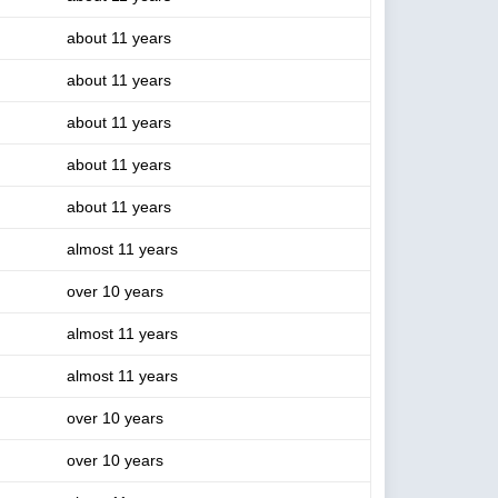
about 11 years
about 11 years
about 11 years
about 11 years
about 11 years
almost 11 years
over 10 years
almost 11 years
almost 11 years
over 10 years
over 10 years