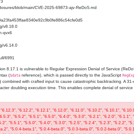
73
sclosures/blob/main/CVE-2025-69873-ajv-ReDoS.md
/720a23fa453ffae8340e92c9b0fe886c54cfe0d5
ag/v8.18.0
h-qvx6
ag/v6.14.0
ull/6991
on 8.17.1 is vulnerable to Regular Expression Denial of Service (ReD
ntax (
reference), which is passed directly to the JavaScript
$data
RegEx
) combined with crafted input to cause catastrophic backtracking. A 3
acter doubling execution time. This enables complete denial of service
 "6.12.3", "6.12.2", "6.12.1", "6.12.0", "6.11.0", "6.10.2", "6.10.1", "6.10.0"
"6.5.3", "6.5.2", "6.5.1", "6.5.0", "6.4.0", "6.3.0", "6.2.1", "6.2.0", "6.1.1", 
", "5.5.1", "5.5.0", "5.4.0", "5.3.0", "5.2.5", "5.2.4", "5.2.3", "5.2.2", "5.2
ta.2", "5.0.4-beta.1", "5.0.4-beta.0", "5.0.3-beta.0", "5.0.2-beta.0", "5.0.