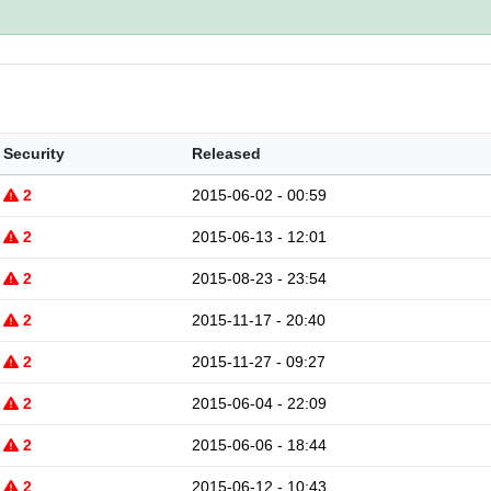
Security
Released
2
2015-06-02 - 00:59
2
2015-06-13 - 12:01
2
2015-08-23 - 23:54
2
2015-11-17 - 20:40
2
2015-11-27 - 09:27
2
2015-06-04 - 22:09
2
2015-06-06 - 18:44
2
2015-06-12 - 10:43