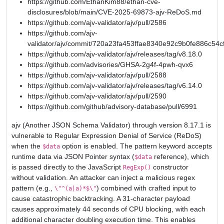
https://github.com/EthanKim88/ethan-cve-
disclosures/blob/main/CVE-2025-69873-ajv-ReDoS.md
https://github.com/ajv-validator/ajv/pull/2586
https://github.com/ajv-
validator/ajv/commit/720a23fa453ffae8340e92c9b0fe886c54c
https://github.com/ajv-validator/ajv/releases/tag/v8.18.0
https://github.com/advisories/GHSA-2g4f-4pwh-qvx6
https://github.com/ajv-validator/ajv/pull/2588
https://github.com/ajv-validator/ajv/releases/tag/v6.14.0
https://github.com/ajv-validator/ajv/pull/2590
https://github.com/github/advisory-database/pull/6991
ajv (Another JSON Schema Validator) through version 8.17.1 is
vulnerable to Regular Expression Denial of Service (ReDoS)
when the
option is enabled. The pattern keyword accepts
$data
runtime data via JSON Pointer syntax (
reference), which
$data
is passed directly to the JavaScript
constructor
RegExp()
without validation. An attacker can inject a malicious regex
pattern (e.g.,
) combined with crafted input to
\"^(a|a)*$\"
cause catastrophic backtracking. A 31-character payload
causes approximately 44 seconds of CPU blocking, with each
additional character doubling execution time. This enables