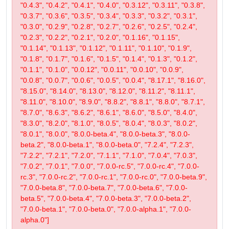
"0.4.3", "0.4.2", "0.4.1", "0.4.0", "0.3.12", "0.3.11", "0.3.8",
"0.3.7", "0.3.6", "0.3.5", "0.3.4", "0.3.3", "0.3.2", "0.3.1",
"0.3.0", "0.2.9", "0.2.8", "0.2.7", "0.2.6", "0.2.5", "0.2.4",
"0.2.3", "0.2.2", "0.2.1", "0.2.0", "0.1.16", "0.1.15",
"0.1.14", "0.1.13", "0.1.12", "0.1.11", "0.1.10", "0.1.9",
"0.1.8", "0.1.7", "0.1.6", "0.1.5", "0.1.4", "0.1.3", "0.1.2",
"0.1.1", "0.1.0", "0.0.12", "0.0.11", "0.0.10", "0.0.9",
"0.0.8", "0.0.7", "0.0.6", "0.0.5", "0.0.4", "8.17.1", "8.16.0",
"8.15.0", "8.14.0", "8.13.0", "8.12.0", "8.11.2", "8.11.1",
"8.11.0", "8.10.0", "8.9.0", "8.8.2", "8.8.1", "8.8.0", "8.7.1",
"8.7.0", "8.6.3", "8.6.2", "8.6.1", "8.6.0", "8.5.0", "8.4.0",
"8.3.0", "8.2.0", "8.1.0", "8.0.5", "8.0.4", "8.0.3", "8.0.2",
"8.0.1", "8.0.0", "8.0.0-beta.4", "8.0.0-beta.3", "8.0.0-
beta.2", "8.0.0-beta.1", "8.0.0-beta.0", "7.2.4", "7.2.3",
"7.2.2", "7.2.1", "7.2.0", "7.1.1", "7.1.0", "7.0.4", "7.0.3",
"7.0.2", "7.0.1", "7.0.0", "7.0.0-rc.5", "7.0.0-rc.4", "7.0.0-
rc.3", "7.0.0-rc.2", "7.0.0-rc.1", "7.0.0-rc.0", "7.0.0-beta.9",
"7.0.0-beta.8", "7.0.0-beta.7", "7.0.0-beta.6", "7.0.0-
beta.5", "7.0.0-beta.4", "7.0.0-beta.3", "7.0.0-beta.2",
"7.0.0-beta.1", "7.0.0-beta.0", "7.0.0-alpha.1", "7.0.0-
alpha.0"]