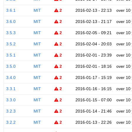
3.6.1
MIT
2
2016-02-13 - 22:13
over 10
3.6.0
MIT
2
2016-02-13 - 21:17
over 10
3.5.3
MIT
2
2016-02-05 - 09:21
over 10
3.5.2
MIT
2
2016-02-04 - 20:03
over 10
3.5.1
MIT
2
2016-02-01 - 23:39
over 10
3.5.0
MIT
2
2016-02-01 - 18:16
over 10
3.4.0
MIT
2
2016-01-17 - 15:19
over 10
3.3.1
MIT
2
2016-01-16 - 16:15
over 10
3.3.0
MIT
2
2016-01-15 - 07:00
over 10
3.2.3
MIT
2
2016-01-14 - 21:46
over 10
3.2.2
MIT
2
2016-01-13 - 22:26
over 10