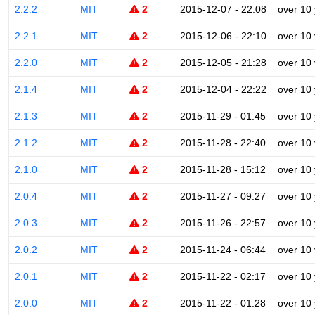
2.2.2
MIT
2
2015-12-07 - 22:08
over 10
2.2.1
MIT
2
2015-12-06 - 22:10
over 10
2.2.0
MIT
2
2015-12-05 - 21:28
over 10
2.1.4
MIT
2
2015-12-04 - 22:22
over 10
2.1.3
MIT
2
2015-11-29 - 01:45
over 10
2.1.2
MIT
2
2015-11-28 - 22:40
over 10
2.1.0
MIT
2
2015-11-28 - 15:12
over 10
2.0.4
MIT
2
2015-11-27 - 09:27
over 10
2.0.3
MIT
2
2015-11-26 - 22:57
over 10
2.0.2
MIT
2
2015-11-24 - 06:44
over 10
2.0.1
MIT
2
2015-11-22 - 02:17
over 10
2.0.0
MIT
2
2015-11-22 - 01:28
over 10