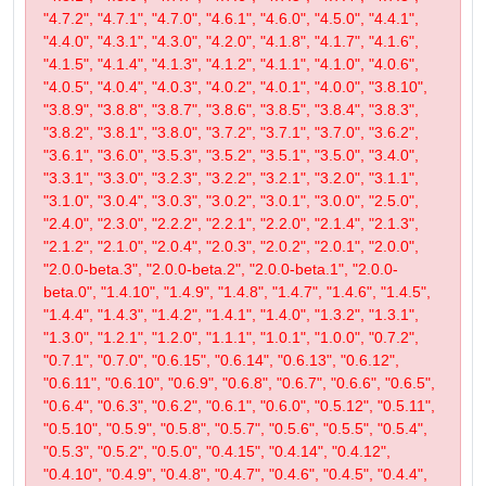
"4.7.2", "4.7.1", "4.7.0", "4.6.1", "4.6.0", "4.5.0", "4.4.1",
"4.4.0", "4.3.1", "4.3.0", "4.2.0", "4.1.8", "4.1.7", "4.1.6",
"4.1.5", "4.1.4", "4.1.3", "4.1.2", "4.1.1", "4.1.0", "4.0.6",
"4.0.5", "4.0.4", "4.0.3", "4.0.2", "4.0.1", "4.0.0", "3.8.10",
"3.8.9", "3.8.8", "3.8.7", "3.8.6", "3.8.5", "3.8.4", "3.8.3",
"3.8.2", "3.8.1", "3.8.0", "3.7.2", "3.7.1", "3.7.0", "3.6.2",
"3.6.1", "3.6.0", "3.5.3", "3.5.2", "3.5.1", "3.5.0", "3.4.0",
"3.3.1", "3.3.0", "3.2.3", "3.2.2", "3.2.1", "3.2.0", "3.1.1",
"3.1.0", "3.0.4", "3.0.3", "3.0.2", "3.0.1", "3.0.0", "2.5.0",
"2.4.0", "2.3.0", "2.2.2", "2.2.1", "2.2.0", "2.1.4", "2.1.3",
"2.1.2", "2.1.0", "2.0.4", "2.0.3", "2.0.2", "2.0.1", "2.0.0",
"2.0.0-beta.3", "2.0.0-beta.2", "2.0.0-beta.1", "2.0.0-
beta.0", "1.4.10", "1.4.9", "1.4.8", "1.4.7", "1.4.6", "1.4.5",
"1.4.4", "1.4.3", "1.4.2", "1.4.1", "1.4.0", "1.3.2", "1.3.1",
"1.3.0", "1.2.1", "1.2.0", "1.1.1", "1.0.1", "1.0.0", "0.7.2",
"0.7.1", "0.7.0", "0.6.15", "0.6.14", "0.6.13", "0.6.12",
"0.6.11", "0.6.10", "0.6.9", "0.6.8", "0.6.7", "0.6.6", "0.6.5",
"0.6.4", "0.6.3", "0.6.2", "0.6.1", "0.6.0", "0.5.12", "0.5.11",
"0.5.10", "0.5.9", "0.5.8", "0.5.7", "0.5.6", "0.5.5", "0.5.4",
"0.5.3", "0.5.2", "0.5.0", "0.4.15", "0.4.14", "0.4.12",
"0.4.10", "0.4.9", "0.4.8", "0.4.7", "0.4.6", "0.4.5", "0.4.4",