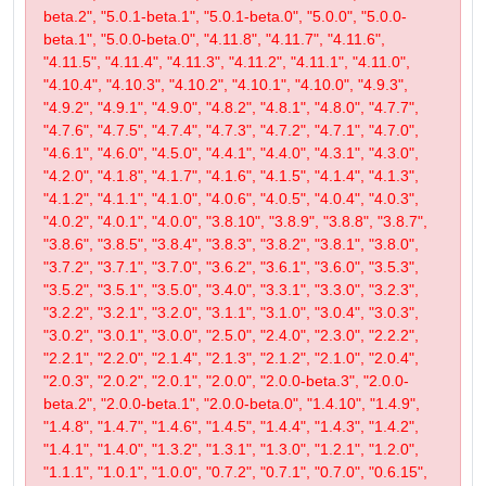
beta.2", "5.0.1-beta.1", "5.0.1-beta.0", "5.0.0", "5.0.0-
beta.1", "5.0.0-beta.0", "4.11.8", "4.11.7", "4.11.6",
"4.11.5", "4.11.4", "4.11.3", "4.11.2", "4.11.1", "4.11.0",
"4.10.4", "4.10.3", "4.10.2", "4.10.1", "4.10.0", "4.9.3",
"4.9.2", "4.9.1", "4.9.0", "4.8.2", "4.8.1", "4.8.0", "4.7.7",
"4.7.6", "4.7.5", "4.7.4", "4.7.3", "4.7.2", "4.7.1", "4.7.0",
"4.6.1", "4.6.0", "4.5.0", "4.4.1", "4.4.0", "4.3.1", "4.3.0",
"4.2.0", "4.1.8", "4.1.7", "4.1.6", "4.1.5", "4.1.4", "4.1.3",
"4.1.2", "4.1.1", "4.1.0", "4.0.6", "4.0.5", "4.0.4", "4.0.3",
"4.0.2", "4.0.1", "4.0.0", "3.8.10", "3.8.9", "3.8.8", "3.8.7",
"3.8.6", "3.8.5", "3.8.4", "3.8.3", "3.8.2", "3.8.1", "3.8.0",
"3.7.2", "3.7.1", "3.7.0", "3.6.2", "3.6.1", "3.6.0", "3.5.3",
"3.5.2", "3.5.1", "3.5.0", "3.4.0", "3.3.1", "3.3.0", "3.2.3",
"3.2.2", "3.2.1", "3.2.0", "3.1.1", "3.1.0", "3.0.4", "3.0.3",
"3.0.2", "3.0.1", "3.0.0", "2.5.0", "2.4.0", "2.3.0", "2.2.2",
"2.2.1", "2.2.0", "2.1.4", "2.1.3", "2.1.2", "2.1.0", "2.0.4",
"2.0.3", "2.0.2", "2.0.1", "2.0.0", "2.0.0-beta.3", "2.0.0-
beta.2", "2.0.0-beta.1", "2.0.0-beta.0", "1.4.10", "1.4.9",
"1.4.8", "1.4.7", "1.4.6", "1.4.5", "1.4.4", "1.4.3", "1.4.2",
"1.4.1", "1.4.0", "1.3.2", "1.3.1", "1.3.0", "1.2.1", "1.2.0",
"1.1.1", "1.0.1", "1.0.0", "0.7.2", "0.7.1", "0.7.0", "0.6.15",