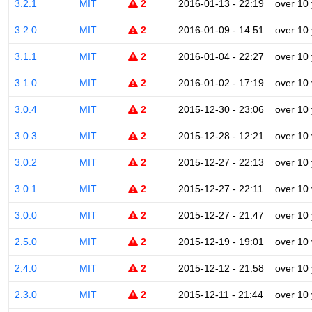
3.2.1
MIT
2
2016-01-13 - 22:19
over 10
3.2.0
MIT
2
2016-01-09 - 14:51
over 10
3.1.1
MIT
2
2016-01-04 - 22:27
over 10
3.1.0
MIT
2
2016-01-02 - 17:19
over 10
3.0.4
MIT
2
2015-12-30 - 23:06
over 10
3.0.3
MIT
2
2015-12-28 - 12:21
over 10
3.0.2
MIT
2
2015-12-27 - 22:13
over 10
3.0.1
MIT
2
2015-12-27 - 22:11
over 10
3.0.0
MIT
2
2015-12-27 - 21:47
over 10
2.5.0
MIT
2
2015-12-19 - 19:01
over 10
2.4.0
MIT
2
2015-12-12 - 21:58
over 10
2.3.0
MIT
2
2015-12-11 - 21:44
over 10