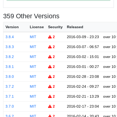
359 Other Versions
Version
License
Security
Released
3.8.4
MIT
2
2016-03-09 - 23:23
over 10
3.8.3
MIT
2
2016-03-07 - 06:57
over 10
3.8.2
MIT
2
2016-03-02 - 15:01
over 10
3.8.1
MIT
2
2016-03-01 - 00:27
over 10
3.8.0
MIT
2
2016-02-28 - 23:08
over 10
3.7.2
MIT
2
2016-02-24 - 09:27
over 10
3.7.1
MIT
2
2016-02-21 - 13:29
over 10
3.7.0
MIT
2
2016-02-17 - 23:04
over 10
3.6.2
MIT
2
2016-02-14 - 20:43
over 10