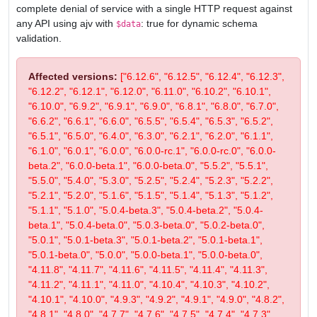
complete denial of service with a single HTTP request against
any API using ajv with
: true for dynamic schema
$data
validation.
Affected versions:
["6.12.6", "6.12.5", "6.12.4", "6.12.3",
"6.12.2", "6.12.1", "6.12.0", "6.11.0", "6.10.2", "6.10.1",
"6.10.0", "6.9.2", "6.9.1", "6.9.0", "6.8.1", "6.8.0", "6.7.0",
"6.6.2", "6.6.1", "6.6.0", "6.5.5", "6.5.4", "6.5.3", "6.5.2",
"6.5.1", "6.5.0", "6.4.0", "6.3.0", "6.2.1", "6.2.0", "6.1.1",
"6.1.0", "6.0.1", "6.0.0", "6.0.0-rc.1", "6.0.0-rc.0", "6.0.0-
beta.2", "6.0.0-beta.1", "6.0.0-beta.0", "5.5.2", "5.5.1",
"5.5.0", "5.4.0", "5.3.0", "5.2.5", "5.2.4", "5.2.3", "5.2.2",
"5.2.1", "5.2.0", "5.1.6", "5.1.5", "5.1.4", "5.1.3", "5.1.2",
"5.1.1", "5.1.0", "5.0.4-beta.3", "5.0.4-beta.2", "5.0.4-
beta.1", "5.0.4-beta.0", "5.0.3-beta.0", "5.0.2-beta.0",
"5.0.1", "5.0.1-beta.3", "5.0.1-beta.2", "5.0.1-beta.1",
"5.0.1-beta.0", "5.0.0", "5.0.0-beta.1", "5.0.0-beta.0",
"4.11.8", "4.11.7", "4.11.6", "4.11.5", "4.11.4", "4.11.3",
"4.11.2", "4.11.1", "4.11.0", "4.10.4", "4.10.3", "4.10.2",
"4.10.1", "4.10.0", "4.9.3", "4.9.2", "4.9.1", "4.9.0", "4.8.2",
"4.8.1", "4.8.0", "4.7.7", "4.7.6", "4.7.5", "4.7.4", "4.7.3",