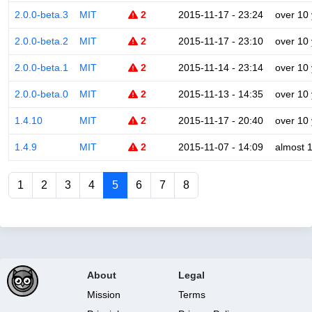
2.0.0-beta.3
MIT
2
2015-11-17 - 23:24
over 10
2.0.0-beta.2
MIT
2
2015-11-17 - 23:10
over 10
2.0.0-beta.1
MIT
2
2015-11-14 - 23:14
over 10
2.0.0-beta.0
MIT
2
2015-11-13 - 14:35
over 10
1.4.10
MIT
2
2015-11-17 - 20:40
over 10
1.4.9
MIT
2
2015-11-07 - 14:09
almost 
1
2
3
4
5
6
7
8
About
Legal
Mission
Terms