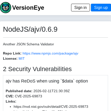
VersionEye
Sign in
Sign up
NodeJS/ajv/0.6.9
Another JSON Schema Validator
Repo Link:
https://www.npmjs.com/package/ajv
License:
MIT
2 Security Vulnerabilities
ajv has ReDoS when using `$data` option
Published date:
2026-02-11T21:30:39Z
CVE:
CVE-2025-69873
Links:
https://nvd.nist.gov/vuln/detail/CVE-2025-69873