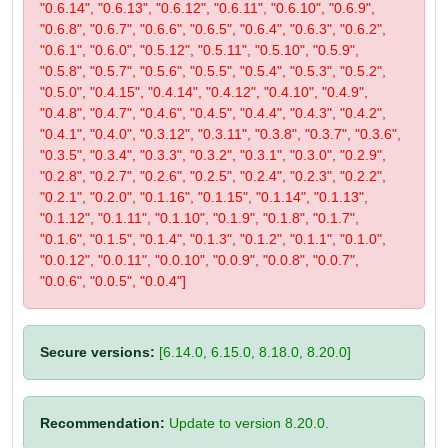
"0.6.14", "0.6.13", "0.6.12", "0.6.11", "0.6.10", "0.6.9",
"0.6.8", "0.6.7", "0.6.6", "0.6.5", "0.6.4", "0.6.3", "0.6.2",
"0.6.1", "0.6.0", "0.5.12", "0.5.11", "0.5.10", "0.5.9",
"0.5.8", "0.5.7", "0.5.6", "0.5.5", "0.5.4", "0.5.3", "0.5.2",
"0.5.0", "0.4.15", "0.4.14", "0.4.12", "0.4.10", "0.4.9",
"0.4.8", "0.4.7", "0.4.6", "0.4.5", "0.4.4", "0.4.3", "0.4.2",
"0.4.1", "0.4.0", "0.3.12", "0.3.11", "0.3.8", "0.3.7", "0.3.6",
"0.3.5", "0.3.4", "0.3.3", "0.3.2", "0.3.1", "0.3.0", "0.2.9",
"0.2.8", "0.2.7", "0.2.6", "0.2.5", "0.2.4", "0.2.3", "0.2.2",
"0.2.1", "0.2.0", "0.1.16", "0.1.15", "0.1.14", "0.1.13",
"0.1.12", "0.1.11", "0.1.10", "0.1.9", "0.1.8", "0.1.7",
"0.1.6", "0.1.5", "0.1.4", "0.1.3", "0.1.2", "0.1.1", "0.1.0",
"0.0.12", "0.0.11", "0.0.10", "0.0.9", "0.0.8", "0.0.7",
"0.0.6", "0.0.5", "0.0.4"]
Secure versions:
[6.14.0, 6.15.0, 8.18.0, 8.20.0]
Recommendation:
Update to version 8.20.0.