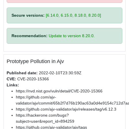
Secure versions:
[6.14.0, 6.15.0, 8.18.0, 8.20.0]
Recommendation:
Update to version 8.20.0.
Prototype Pollution in Ajv
Published date:
2022-02-10T23:30:59Z
CVE:
CVE-2020-15366
Links:
https://nvd.nist.gov/vuln/detail/CVE-2020-15366
https://github.com/ajv-
validator/ajv/commit/65b2f7d76b190ac63a0d4e9154c712d7a
https://github.com/ajv-validator/ajv/releases/tag/v6.12.3
https://hackerone.com/bugs?
subject=user&report_id=894259
https://github.com/ajv-validator/ajv/tags