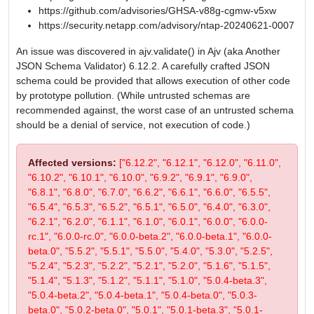
https://github.com/advisories/GHSA-v88g-cgmw-v5xw
https://security.netapp.com/advisory/ntap-20240621-0007
An issue was discovered in ajv.validate() in Ajv (aka Another
JSON Schema Validator) 6.12.2. A carefully crafted JSON
schema could be provided that allows execution of other code
by prototype pollution. (While untrusted schemas are
recommended against, the worst case of an untrusted schema
should be a denial of service, not execution of code.)
Affected versions:
["6.12.2", "6.12.1", "6.12.0", "6.11.0",
"6.10.2", "6.10.1", "6.10.0", "6.9.2", "6.9.1", "6.9.0",
"6.8.1", "6.8.0", "6.7.0", "6.6.2", "6.6.1", "6.6.0", "6.5.5",
"6.5.4", "6.5.3", "6.5.2", "6.5.1", "6.5.0", "6.4.0", "6.3.0",
"6.2.1", "6.2.0", "6.1.1", "6.1.0", "6.0.1", "6.0.0", "6.0.0-
rc.1", "6.0.0-rc.0", "6.0.0-beta.2", "6.0.0-beta.1", "6.0.0-
beta.0", "5.5.2", "5.5.1", "5.5.0", "5.4.0", "5.3.0", "5.2.5",
"5.2.4", "5.2.3", "5.2.2", "5.2.1", "5.2.0", "5.1.6", "5.1.5",
"5.1.4", "5.1.3", "5.1.2", "5.1.1", "5.1.0", "5.0.4-beta.3",
"5.0.4-beta.2", "5.0.4-beta.1", "5.0.4-beta.0", "5.0.3-
beta.0", "5.0.2-beta.0", "5.0.1", "5.0.1-beta.3", "5.0.1-