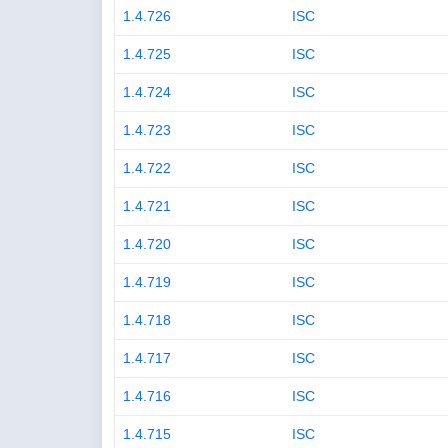
1.4.726
ISC
1.4.725
ISC
1.4.724
ISC
1.4.723
ISC
1.4.722
ISC
1.4.721
ISC
1.4.720
ISC
1.4.719
ISC
1.4.718
ISC
1.4.717
ISC
1.4.716
ISC
1.4.715
ISC