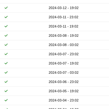
2024-03-12 - 19:02
2024-03-11 - 23:02
2024-03-11 - 19:02
2024-03-08 - 19:02
2024-03-08 - 03:02
2024-03-07 - 23:02
2024-03-07 - 19:02
2024-03-07 - 03:02
2024-03-06 - 23:02
2024-03-05 - 19:02
2024-03-04 - 23:02