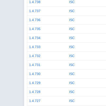
1.4.738
ISC
1.4.737
ISC
1.4.736
ISC
1.4.735
ISC
1.4.734
ISC
1.4.733
ISC
1.4.732
ISC
1.4.731
ISC
1.4.730
ISC
1.4.729
ISC
1.4.728
ISC
1.4.727
ISC