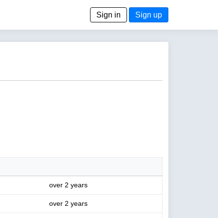
Sign in
Sign up
over 2 years
over 2 years