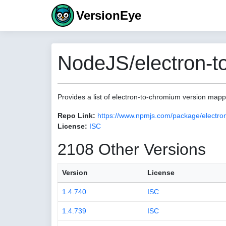
VersionEye
NodeJS/electron-t
Provides a list of electron-to-chromium version map
Repo Link:
https://www.npmjs.com/package/electro
License:
ISC
2108 Other Versions
Version
License
1.4.740
ISC
1.4.739
ISC