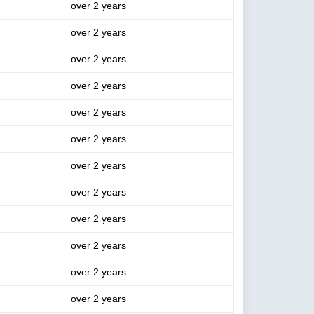
over 2 years
over 2 years
over 2 years
over 2 years
over 2 years
over 2 years
over 2 years
over 2 years
over 2 years
over 2 years
over 2 years
over 2 years