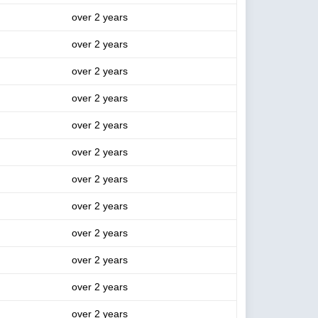
over 2 years
over 2 years
over 2 years
over 2 years
over 2 years
over 2 years
over 2 years
over 2 years
over 2 years
over 2 years
over 2 years
over 2 years