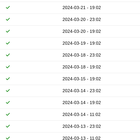
2024-03-21 - 19:02
2024-03-20 - 23:02
2024-03-20 - 19:02
2024-03-19 - 19:02
2024-03-18 - 23:02
2024-03-18 - 19:02
2024-03-15 - 19:02
2024-03-14 - 23:02
2024-03-14 - 19:02
2024-03-14 - 11:02
2024-03-13 - 23:02
2024-03-13 - 11:02