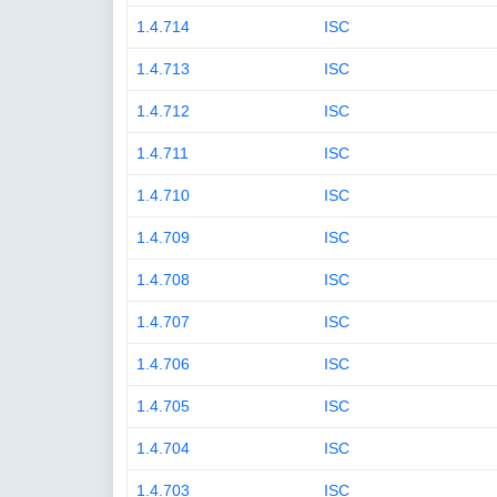
1.4.714
ISC
1.4.713
ISC
1.4.712
ISC
1.4.711
ISC
1.4.710
ISC
1.4.709
ISC
1.4.708
ISC
1.4.707
ISC
1.4.706
ISC
1.4.705
ISC
1.4.704
ISC
1.4.703
ISC