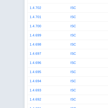
1.4.702
ISC
1.4.701
ISC
1.4.700
ISC
1.4.699
ISC
1.4.698
ISC
1.4.697
ISC
1.4.696
ISC
1.4.695
ISC
1.4.694
ISC
1.4.693
ISC
1.4.692
ISC