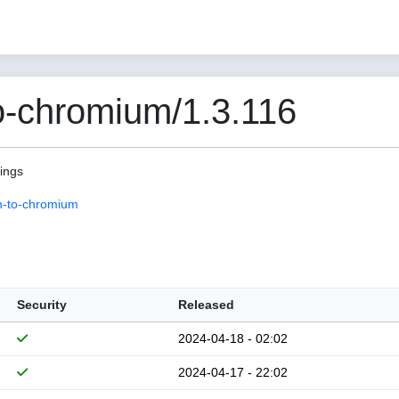
o-chromium/1.3.116
pings
n-to-chromium
Security
Released
2024-04-18 - 02:02
2024-04-17 - 22:02