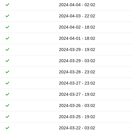
2024-04-04 - 02:02
2024-04-03 - 22:02
2024-04-02 - 18:02
2024-04-01 - 18:02
2024-03-29 - 19:02
2024-03-29 - 03:02
2024-03-28 - 23:02
2024-03-27 - 23:02
2024-03-27 - 19:02
2024-03-26 - 03:02
2024-03-25 - 19:02
2024-03-22 - 03:02