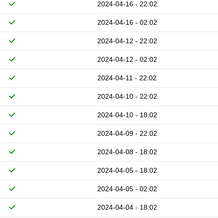
2024-04-16 - 22:02
2024-04-16 - 02:02
2024-04-12 - 22:02
2024-04-12 - 02:02
2024-04-11 - 22:02
2024-04-10 - 22:02
2024-04-10 - 18:02
2024-04-09 - 22:02
2024-04-08 - 18:02
2024-04-05 - 18:02
2024-04-05 - 02:02
2024-04-04 - 18:02