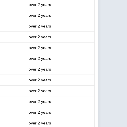
over 2 years
over 2 years
over 2 years
over 2 years
over 2 years
over 2 years
over 2 years
over 2 years
over 2 years
over 2 years
over 2 years
over 2 years