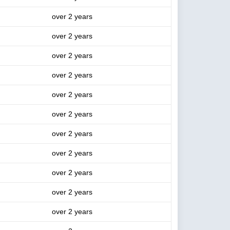
over 2 years
over 2 years
over 2 years
over 2 years
over 2 years
over 2 years
over 2 years
over 2 years
over 2 years
over 2 years
over 2 years