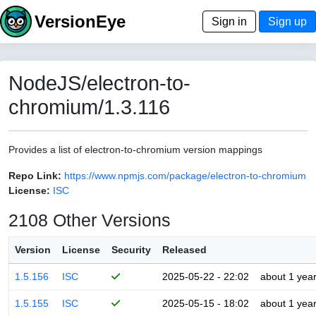
VersionEye
Sign in
Sign up
NodeJS/electron-to-
chromium/1.3.116
Provides a list of electron-to-chromium version mappings
Repo Link:
https://www.npmjs.com/package/electron-to-chromium
License:
ISC
2108 Other Versions
Version
License
Security
Released
1.5.156
ISC
2025-05-22 - 22:02
about 1 yea
1.5.155
ISC
2025-05-15 - 18:02
about 1 yea