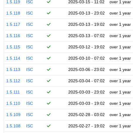
1.5.119
ISC
2025-03-15 - 11:02
over 1 year
1.5.118
ISC
2025-03-13 - 23:02
over 1 year
1.5.117
ISC
2025-03-13 - 19:02
over 1 year
1.5.116
ISC
2025-03-13 - 07:02
over 1 year
1.5.115
ISC
2025-03-12 - 19:02
over 1 year
1.5.114
ISC
2025-03-10 - 07:02
over 1 year
1.5.113
ISC
2025-03-06 - 23:02
over 1 year
1.5.112
ISC
2025-03-04 - 07:02
over 1 year
1.5.111
ISC
2025-03-03 - 23:02
over 1 year
1.5.110
ISC
2025-03-03 - 19:02
over 1 year
1.5.109
ISC
2025-02-28 - 03:02
over 1 year
1.5.108
ISC
2025-02-27 - 19:02
over 1 year