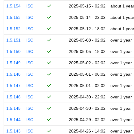
1.5.154
ISC
2025-05-15 - 02:02
about 1 yea
1.5.153
ISC
2025-05-14 - 22:02
about 1 yea
1.5.152
ISC
2025-05-12 - 18:02
about 1 yea
1.5.151
ISC
2025-05-08 - 02:02
over 1 year
1.5.150
ISC
2025-05-05 - 18:02
over 1 year
1.5.149
ISC
2025-05-02 - 02:02
over 1 year
1.5.148
ISC
2025-05-01 - 06:02
over 1 year
1.5.147
ISC
2025-05-01 - 02:02
over 1 year
1.5.146
ISC
2025-04-30 - 22:02
over 1 year
1.5.145
ISC
2025-04-30 - 02:02
over 1 year
1.5.144
ISC
2025-04-29 - 02:02
over 1 year
1.5.143
ISC
2025-04-26 - 14:02
over 1 year