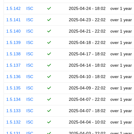
1.5.142
ISC
2025-04-24 - 18:02
over 1 year
1.5.141
ISC
2025-04-23 - 22:02
over 1 year
1.5.140
ISC
2025-04-21 - 22:02
over 1 year
1.5.139
ISC
2025-04-18 - 22:02
over 1 year
1.5.138
ISC
2025-04-17 - 18:02
over 1 year
1.5.137
ISC
2025-04-14 - 18:02
over 1 year
1.5.136
ISC
2025-04-10 - 18:02
over 1 year
1.5.135
ISC
2025-04-09 - 22:02
over 1 year
1.5.134
ISC
2025-04-07 - 22:02
over 1 year
1.5.133
ISC
2025-04-07 - 18:02
over 1 year
1.5.132
ISC
2025-04-04 - 10:02
over 1 year
1.5.131
ISC
2025-04-03 - 22:02
over 1 year