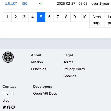
1.5.107
ISC
2025-02-27 - 03:02
over 1 year
1
2
3
4
5
6
7
8
9
10
Next
L
page
p
About
Legal
Mission
Terms
Principles
Privacy Policy
Cookies
Contact
Developers
Imprint
Open API Docs
Blog