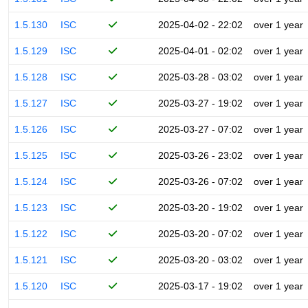
1.5.130
ISC
2025-04-02 - 22:02
over 1 year
1.5.129
ISC
2025-04-01 - 02:02
over 1 year
1.5.128
ISC
2025-03-28 - 03:02
over 1 year
1.5.127
ISC
2025-03-27 - 19:02
over 1 year
1.5.126
ISC
2025-03-27 - 07:02
over 1 year
1.5.125
ISC
2025-03-26 - 23:02
over 1 year
1.5.124
ISC
2025-03-26 - 07:02
over 1 year
1.5.123
ISC
2025-03-20 - 19:02
over 1 year
1.5.122
ISC
2025-03-20 - 07:02
over 1 year
1.5.121
ISC
2025-03-20 - 03:02
over 1 year
1.5.120
ISC
2025-03-17 - 19:02
over 1 year