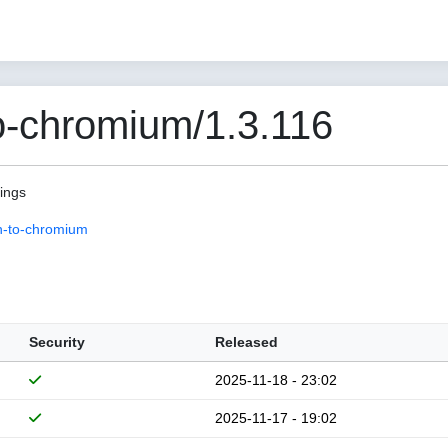
o-chromium/1.3.116
pings
n-to-chromium
Security
Released
2025-11-18 - 23:02
2025-11-17 - 19:02