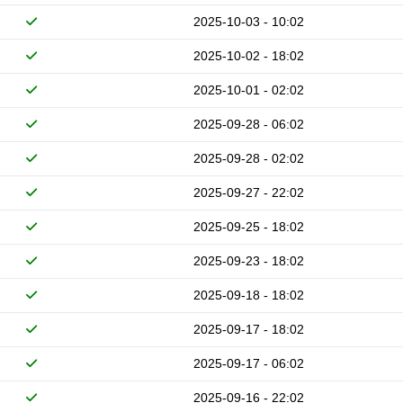
2025-10-03 - 10:02
2025-10-02 - 18:02
2025-10-01 - 02:02
2025-09-28 - 06:02
2025-09-28 - 02:02
2025-09-27 - 22:02
2025-09-25 - 18:02
2025-09-23 - 18:02
2025-09-18 - 18:02
2025-09-17 - 18:02
2025-09-17 - 06:02
2025-09-16 - 22:02