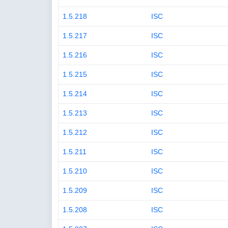
1.5.218
ISC
1.5.217
ISC
1.5.216
ISC
1.5.215
ISC
1.5.214
ISC
1.5.213
ISC
1.5.212
ISC
1.5.211
ISC
1.5.210
ISC
1.5.209
ISC
1.5.208
ISC