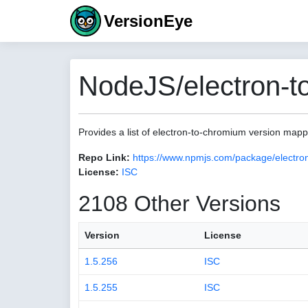
VersionEye
NodeJS/electron-t
Provides a list of electron-to-chromium version map
Repo Link:
https://www.npmjs.com/package/electro
License:
ISC
2108 Other Versions
Version
License
1.5.256
ISC
1.5.255
ISC