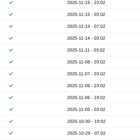
2025-11-15 - 23:02
2025-11-15 - 03:02
2025-11-14 - 07:02
2025-11-14 - 03:02
2025-11-11 - 03:02
2025-11-08 - 03:02
2025-11-07 - 03:02
2025-11-06 - 23:02
2025-11-06 - 19:02
2025-11-05 - 03:02
2025-10-30 - 19:02
2025-10-29 - 07:02