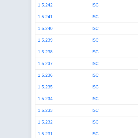
1.5.242
ISC
1.5.241
ISC
1.5.240
ISC
1.5.239
ISC
1.5.238
ISC
1.5.237
ISC
1.5.236
ISC
1.5.235
ISC
1.5.234
ISC
1.5.233
ISC
1.5.232
ISC
1.5.231
ISC