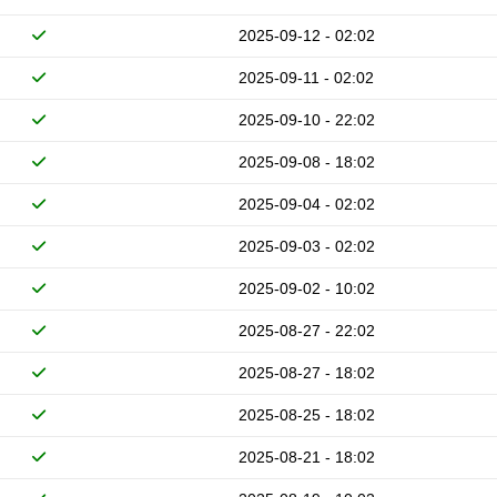
2025-09-12 - 02:02
2025-09-11 - 02:02
2025-09-10 - 22:02
2025-09-08 - 18:02
2025-09-04 - 02:02
2025-09-03 - 02:02
2025-09-02 - 10:02
2025-08-27 - 22:02
2025-08-27 - 18:02
2025-08-25 - 18:02
2025-08-21 - 18:02