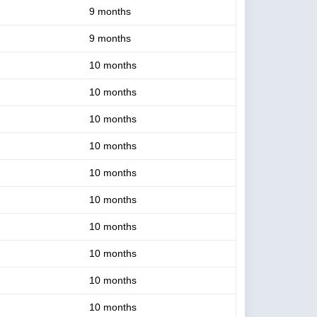
9 months
9 months
10 months
10 months
10 months
10 months
10 months
10 months
10 months
10 months
10 months
10 months