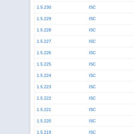
1.5.230
ISC
1.5.229
ISC
1.5.228
ISC
1.5.227
ISC
1.5.226
ISC
1.5.225
ISC
1.5.224
ISC
1.5.223
ISC
1.5.222
ISC
1.5.221
ISC
1.5.220
ISC
1.5.219
ISC