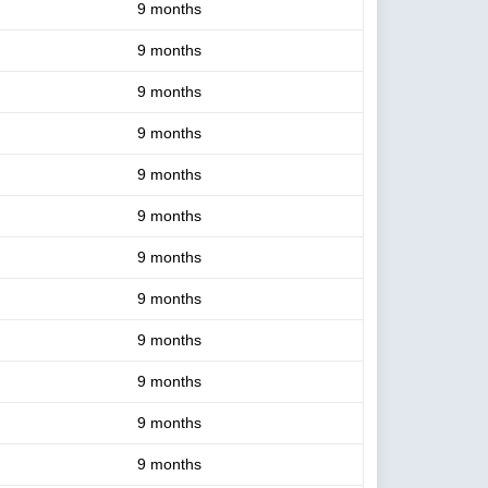
9 months
9 months
9 months
9 months
9 months
9 months
9 months
9 months
9 months
9 months
9 months
9 months