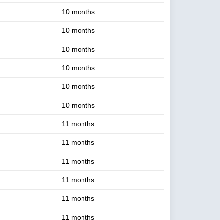
10 months
10 months
10 months
10 months
10 months
10 months
11 months
11 months
11 months
11 months
11 months
11 months