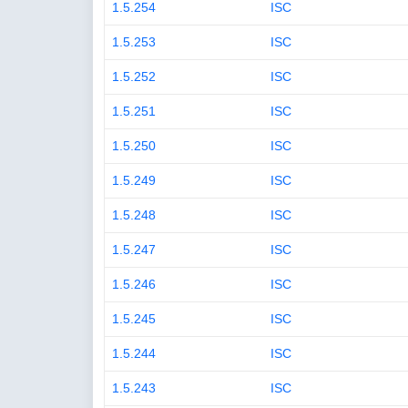
1.5.254
ISC
1.5.253
ISC
1.5.252
ISC
1.5.251
ISC
1.5.250
ISC
1.5.249
ISC
1.5.248
ISC
1.5.247
ISC
1.5.246
ISC
1.5.245
ISC
1.5.244
ISC
1.5.243
ISC