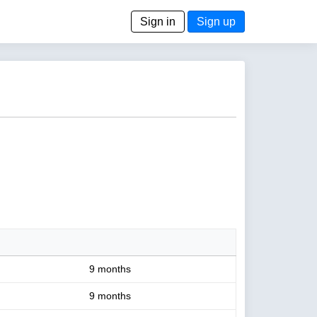
Sign in
Sign up
9 months
9 months