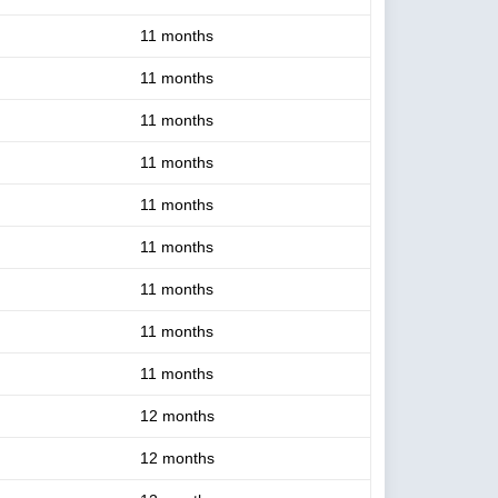
11 months
11 months
11 months
11 months
11 months
11 months
11 months
11 months
11 months
12 months
12 months