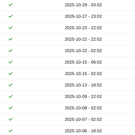
2025-10-29 - 03:02
2025-10-27 - 23:02
2025-10-23 - 22:02
2025-10-22 - 22:02
2025-10-22 - 02:02
2025-10-15 - 06:02
2025-10-15 - 02:02
2025-10-13 - 18:02
2025-10-09 - 22:02
2025-10-08 - 02:02
2025-10-07 - 02:02
2025-10-06 - 18:02