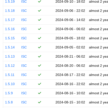
1.5.19
ISC
2024-09-10 - 18:02
almost 2 ye
1.5.18
ISC
2024-09-06 - 22:02
almost 2 ye
1.5.17
ISC
2024-09-06 - 14:02
almost 2 ye
1.5.16
ISC
2024-09-06 - 06:02
almost 2 ye
1.5.15
ISC
2024-09-05 - 18:02
almost 2 ye
1.5.14
ISC
2024-09-05 - 02:02
almost 2 ye
1.5.13
ISC
2024-08-21 - 06:02
almost 2 ye
1.5.12
ISC
2024-08-20 - 06:02
almost 2 ye
1.5.11
ISC
2024-08-17 - 22:02
almost 2 ye
1.5.10
ISC
2024-08-16 - 22:02
almost 2 ye
1.5.9
ISC
2024-08-16 - 10:02
almost 2 ye
1.5.8
ISC
2024-08-15 - 10:02
almost 2 ye