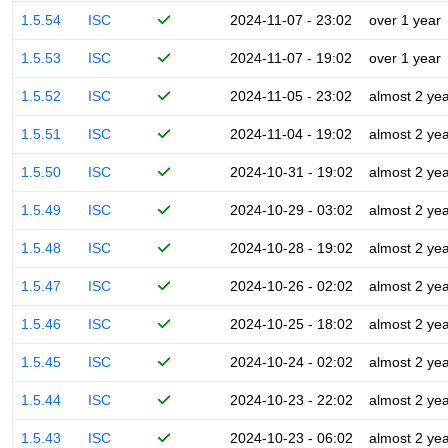
1.5.54
ISC
2024-11-07 - 23:02
over 1 year
1.5.53
ISC
2024-11-07 - 19:02
over 1 year
1.5.52
ISC
2024-11-05 - 23:02
almost 2 ye
1.5.51
ISC
2024-11-04 - 19:02
almost 2 ye
1.5.50
ISC
2024-10-31 - 19:02
almost 2 ye
1.5.49
ISC
2024-10-29 - 03:02
almost 2 ye
1.5.48
ISC
2024-10-28 - 19:02
almost 2 ye
1.5.47
ISC
2024-10-26 - 02:02
almost 2 ye
1.5.46
ISC
2024-10-25 - 18:02
almost 2 ye
1.5.45
ISC
2024-10-24 - 02:02
almost 2 ye
1.5.44
ISC
2024-10-23 - 22:02
almost 2 ye
1.5.43
ISC
2024-10-23 - 06:02
almost 2 ye