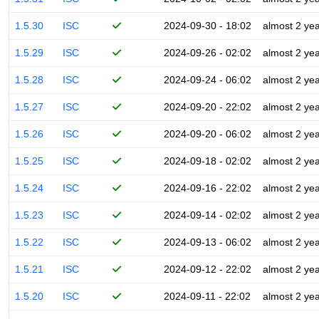
1.5.30
ISC
2024-09-30 - 18:02
almost 2 ye
1.5.29
ISC
2024-09-26 - 02:02
almost 2 ye
1.5.28
ISC
2024-09-24 - 06:02
almost 2 ye
1.5.27
ISC
2024-09-20 - 22:02
almost 2 ye
1.5.26
ISC
2024-09-20 - 06:02
almost 2 ye
1.5.25
ISC
2024-09-18 - 02:02
almost 2 ye
1.5.24
ISC
2024-09-16 - 22:02
almost 2 ye
1.5.23
ISC
2024-09-14 - 02:02
almost 2 ye
1.5.22
ISC
2024-09-13 - 06:02
almost 2 ye
1.5.21
ISC
2024-09-12 - 22:02
almost 2 ye
1.5.20
ISC
2024-09-11 - 22:02
almost 2 ye