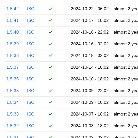
1.5.42
ISC
2024-10-22 - 06:02
almost 2 ye
1.5.41
ISC
2024-10-17 - 18:02
almost 2 ye
1.5.40
ISC
2024-10-16 - 22:02
almost 2 ye
1.5.39
ISC
2024-10-16 - 02:02
almost 2 ye
1.5.38
ISC
2024-10-15 - 02:02
almost 2 ye
1.5.37
ISC
2024-10-14 - 18:02
almost 2 ye
1.5.36
ISC
2024-10-10 - 18:02
almost 2 ye
1.5.35
ISC
2024-10-09 - 22:02
almost 2 ye
1.5.34
ISC
2024-10-09 - 10:02
almost 2 ye
1.5.33
ISC
2024-10-07 - 18:02
almost 2 ye
1.5.32
ISC
2024-10-03 - 18:02
almost 2 ye
1.5.31
ISC
2024-10-02 - 02:02
almost 2 ye