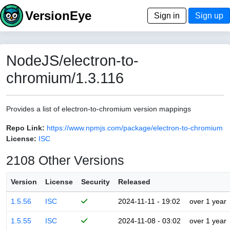
VersionEye
Sign in
Sign up
NodeJS/electron-to-
chromium/1.3.116
Provides a list of electron-to-chromium version mappings
Repo Link:
https://www.npmjs.com/package/electron-to-chromium
License:
ISC
2108 Other Versions
Version
License
Security
Released
1.5.56
ISC
2024-11-11 - 19:02
over 1 year
1.5.55
ISC
2024-11-08 - 03:02
over 1 year