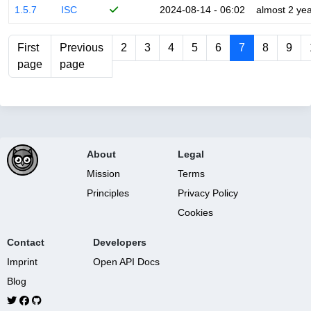
1.5.7
ISC
2024-08-14 - 06:02
almost 2 ye
First
Previous
2
3
4
5
6
7
8
9
page
page
About
Legal
Mission
Terms
Principles
Privacy Policy
Cookies
Contact
Developers
Imprint
Open API Docs
Blog