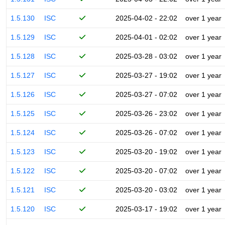
1.5.130
ISC
2025-04-02 - 22:02
over 1 year
1.5.129
ISC
2025-04-01 - 02:02
over 1 year
1.5.128
ISC
2025-03-28 - 03:02
over 1 year
1.5.127
ISC
2025-03-27 - 19:02
over 1 year
1.5.126
ISC
2025-03-27 - 07:02
over 1 year
1.5.125
ISC
2025-03-26 - 23:02
over 1 year
1.5.124
ISC
2025-03-26 - 07:02
over 1 year
1.5.123
ISC
2025-03-20 - 19:02
over 1 year
1.5.122
ISC
2025-03-20 - 07:02
over 1 year
1.5.121
ISC
2025-03-20 - 03:02
over 1 year
1.5.120
ISC
2025-03-17 - 19:02
over 1 year