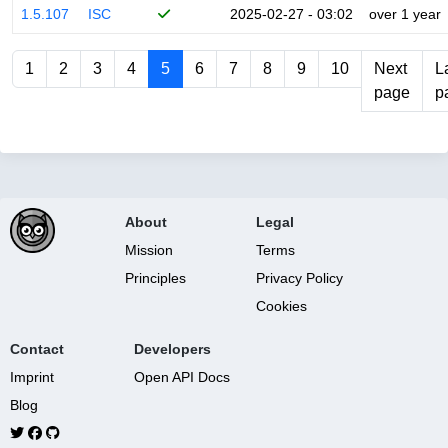
1.5.107
ISC
2025-02-27 - 03:02
over 1 year
1
2
3
4
5
6
7
8
9
10
Next
L
page
p
About
Legal
Mission
Terms
Principles
Privacy Policy
Cookies
Contact
Developers
Imprint
Open API Docs
Blog