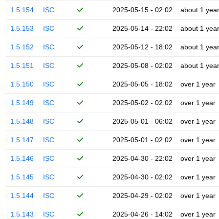
1.5.154
ISC
2025-05-15 - 02:02
about 1 yea
1.5.153
ISC
2025-05-14 - 22:02
about 1 yea
1.5.152
ISC
2025-05-12 - 18:02
about 1 yea
1.5.151
ISC
2025-05-08 - 02:02
about 1 yea
1.5.150
ISC
2025-05-05 - 18:02
over 1 year
1.5.149
ISC
2025-05-02 - 02:02
over 1 year
1.5.148
ISC
2025-05-01 - 06:02
over 1 year
1.5.147
ISC
2025-05-01 - 02:02
over 1 year
1.5.146
ISC
2025-04-30 - 22:02
over 1 year
1.5.145
ISC
2025-04-30 - 02:02
over 1 year
1.5.144
ISC
2025-04-29 - 02:02
over 1 year
1.5.143
ISC
2025-04-26 - 14:02
over 1 year