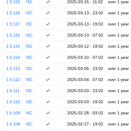
1.5.119
ISC
2025-03-15 - 11:02
over 1 year
1.5.118
ISC
2025-03-13 - 23:02
over 1 year
1.5.117
ISC
2025-03-13 - 19:02
over 1 year
1.5.116
ISC
2025-03-13 - 07:02
over 1 year
1.5.115
ISC
2025-03-12 - 19:02
over 1 year
1.5.114
ISC
2025-03-10 - 07:02
over 1 year
1.5.113
ISC
2025-03-06 - 23:02
over 1 year
1.5.112
ISC
2025-03-04 - 07:02
over 1 year
1.5.111
ISC
2025-03-03 - 23:02
over 1 year
1.5.110
ISC
2025-03-03 - 19:02
over 1 year
1.5.109
ISC
2025-02-28 - 03:02
over 1 year
1.5.108
ISC
2025-02-27 - 19:02
over 1 year