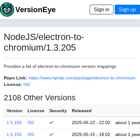
VersionEye
Sign in
Sign up
NodeJS/electron-to-
chromium/1.3.205
Provides a list of electron-to-chromium version mappings
Repo Link:
https://www.npmjs.com/package/electron-to-chromium
License:
ISC
2108 Other Versions
Version
License
Security
Released
1.5.156
ISC
2025-05-22 - 22:02
about 1 yea
1.5.155
ISC
2025-05-15 - 18:02
about 1 yea