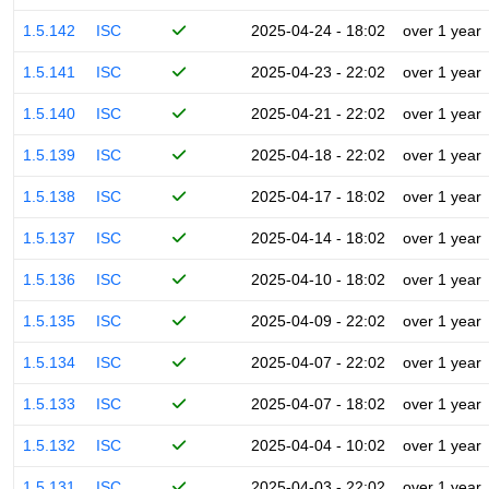
1.5.142
ISC
2025-04-24 - 18:02
over 1 year
1.5.141
ISC
2025-04-23 - 22:02
over 1 year
1.5.140
ISC
2025-04-21 - 22:02
over 1 year
1.5.139
ISC
2025-04-18 - 22:02
over 1 year
1.5.138
ISC
2025-04-17 - 18:02
over 1 year
1.5.137
ISC
2025-04-14 - 18:02
over 1 year
1.5.136
ISC
2025-04-10 - 18:02
over 1 year
1.5.135
ISC
2025-04-09 - 22:02
over 1 year
1.5.134
ISC
2025-04-07 - 22:02
over 1 year
1.5.133
ISC
2025-04-07 - 18:02
over 1 year
1.5.132
ISC
2025-04-04 - 10:02
over 1 year
1.5.131
ISC
2025-04-03 - 22:02
over 1 year