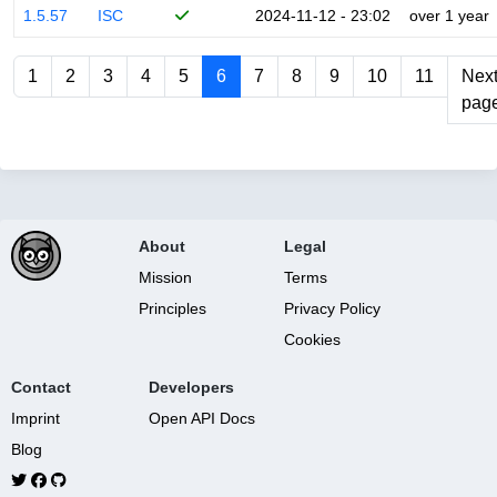
1.5.57
ISC
2024-11-12 - 23:02
over 1 year
1
2
3
4
5
6
7
8
9
10
11
Nex
pag
About
Legal
Mission
Terms
Principles
Privacy Policy
Cookies
Contact
Developers
Imprint
Open API Docs
Blog