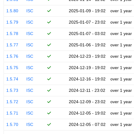
1.5.80
ISC
2025-01-09 - 19:02
over 1 year
1.5.79
ISC
2025-01-07 - 23:02
over 1 year
1.5.78
ISC
2025-01-07 - 03:02
over 1 year
1.5.77
ISC
2025-01-06 - 19:02
over 1 year
1.5.76
ISC
2024-12-23 - 19:02
over 1 year
1.5.75
ISC
2024-12-19 - 19:02
over 1 year
1.5.74
ISC
2024-12-16 - 19:02
over 1 year
1.5.73
ISC
2024-12-11 - 23:02
over 1 year
1.5.72
ISC
2024-12-09 - 23:02
over 1 year
1.5.71
ISC
2024-12-05 - 19:02
over 1 year
1.5.70
ISC
2024-12-05 - 07:02
over 1 year