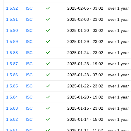
1.5.92
ISC
2025-02-05 - 03:02
over 1 year
1.5.91
ISC
2025-02-03 - 23:02
over 1 year
1.5.90
ISC
2025-01-30 - 03:02
over 1 year
1.5.89
ISC
2025-01-29 - 23:02
over 1 year
1.5.88
ISC
2025-01-24 - 23:02
over 1 year
1.5.87
ISC
2025-01-23 - 19:02
over 1 year
1.5.86
ISC
2025-01-23 - 07:02
over 1 year
1.5.85
ISC
2025-01-22 - 23:02
over 1 year
1.5.84
ISC
2025-01-20 - 19:02
over 1 year
1.5.83
ISC
2025-01-15 - 23:02
over 1 year
1.5.82
ISC
2025-01-14 - 15:02
over 1 year
1.5.81
ISC
2025-01-14 - 11:02
over 1 year