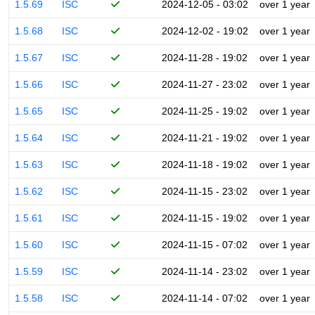
1.5.69
ISC
2024-12-05 - 03:02
over 1 year
1.5.68
ISC
2024-12-02 - 19:02
over 1 year
1.5.67
ISC
2024-11-28 - 19:02
over 1 year
1.5.66
ISC
2024-11-27 - 23:02
over 1 year
1.5.65
ISC
2024-11-25 - 19:02
over 1 year
1.5.64
ISC
2024-11-21 - 19:02
over 1 year
1.5.63
ISC
2024-11-18 - 19:02
over 1 year
1.5.62
ISC
2024-11-15 - 23:02
over 1 year
1.5.61
ISC
2024-11-15 - 19:02
over 1 year
1.5.60
ISC
2024-11-15 - 07:02
over 1 year
1.5.59
ISC
2024-11-14 - 23:02
over 1 year
1.5.58
ISC
2024-11-14 - 07:02
over 1 year