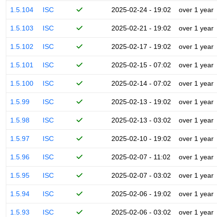
1.5.104
ISC
2025-02-24 - 19:02
over 1 year
1.5.103
ISC
2025-02-21 - 19:02
over 1 year
1.5.102
ISC
2025-02-17 - 19:02
over 1 year
1.5.101
ISC
2025-02-15 - 07:02
over 1 year
1.5.100
ISC
2025-02-14 - 07:02
over 1 year
1.5.99
ISC
2025-02-13 - 19:02
over 1 year
1.5.98
ISC
2025-02-13 - 03:02
over 1 year
1.5.97
ISC
2025-02-10 - 19:02
over 1 year
1.5.96
ISC
2025-02-07 - 11:02
over 1 year
1.5.95
ISC
2025-02-07 - 03:02
over 1 year
1.5.94
ISC
2025-02-06 - 19:02
over 1 year
1.5.93
ISC
2025-02-06 - 03:02
over 1 year