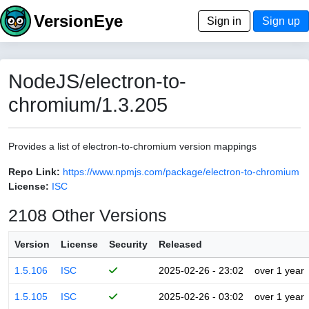
VersionEye
Sign in
Sign up
NodeJS/electron-to-
chromium/1.3.205
Provides a list of electron-to-chromium version mappings
Repo Link:
https://www.npmjs.com/package/electron-to-chromium
License:
ISC
2108 Other Versions
Version
License
Security
Released
1.5.106
ISC
2025-02-26 - 23:02
over 1 year
1.5.105
ISC
2025-02-26 - 03:02
over 1 year