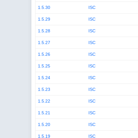
1.5.30
ISC
1.5.29
ISC
1.5.28
ISC
1.5.27
ISC
1.5.26
ISC
1.5.25
ISC
1.5.24
ISC
1.5.23
ISC
1.5.22
ISC
1.5.21
ISC
1.5.20
ISC
1.5.19
ISC