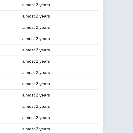
almost 2 years
almost 2 years
almost 2 years
almost 2 years
almost 2 years
almost 2 years
almost 2 years
almost 2 years
almost 2 years
almost 2 years
almost 2 years
almost 2 years