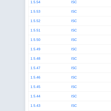
1.5.54
ISC
1.5.53
ISC
1.5.52
ISC
1.5.51
ISC
1.5.50
ISC
1.5.49
ISC
1.5.48
ISC
1.5.47
ISC
1.5.46
ISC
1.5.45
ISC
1.5.44
ISC
1.5.43
ISC