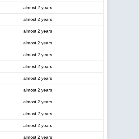
almost 2 years
almost 2 years
almost 2 years
almost 2 years
almost 2 years
almost 2 years
almost 2 years
almost 2 years
almost 2 years
almost 2 years
almost 2 years
almost 2 years