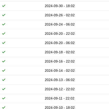
2024-09-30 - 18:02
2024-09-26 - 02:02
2024-09-24 - 06:02
2024-09-20 - 22:02
2024-09-20 - 06:02
2024-09-18 - 02:02
2024-09-16 - 22:02
2024-09-14 - 02:02
2024-09-13 - 06:02
2024-09-12 - 22:02
2024-09-11 - 22:02
2024-09-10 - 18:02