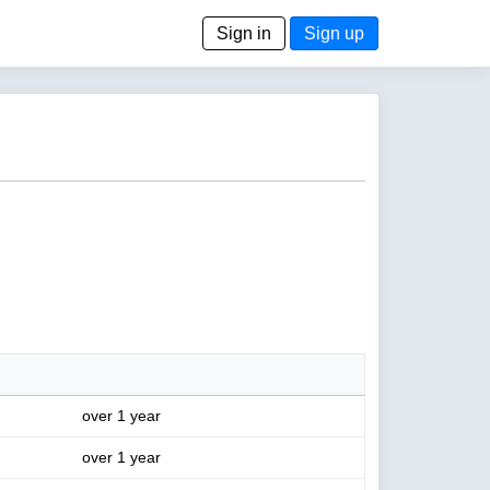
Sign in
Sign up
over 1 year
over 1 year