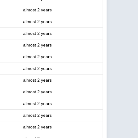
almost 2 years
almost 2 years
almost 2 years
almost 2 years
almost 2 years
almost 2 years
almost 2 years
almost 2 years
almost 2 years
almost 2 years
almost 2 years