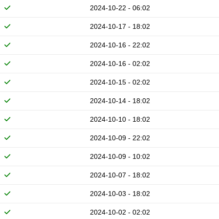
2024-10-22 - 06:02
2024-10-17 - 18:02
2024-10-16 - 22:02
2024-10-16 - 02:02
2024-10-15 - 02:02
2024-10-14 - 18:02
2024-10-10 - 18:02
2024-10-09 - 22:02
2024-10-09 - 10:02
2024-10-07 - 18:02
2024-10-03 - 18:02
2024-10-02 - 02:02