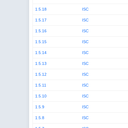
1.5.18
ISC
1.5.17
ISC
1.5.16
ISC
1.5.15
ISC
1.5.14
ISC
1.5.13
ISC
1.5.12
ISC
1.5.11
ISC
1.5.10
ISC
1.5.9
ISC
1.5.8
ISC