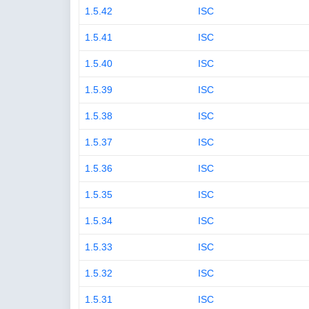
1.5.42
ISC
1.5.41
ISC
1.5.40
ISC
1.5.39
ISC
1.5.38
ISC
1.5.37
ISC
1.5.36
ISC
1.5.35
ISC
1.5.34
ISC
1.5.33
ISC
1.5.32
ISC
1.5.31
ISC