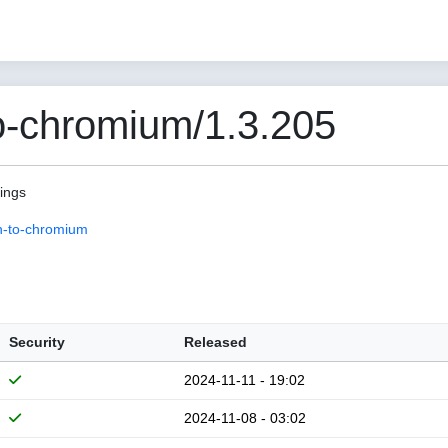
o-chromium/1.3.205
pings
n-to-chromium
Security
Released
2024-11-11 - 19:02
2024-11-08 - 03:02