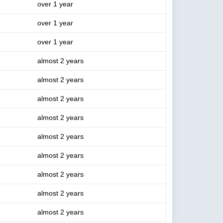
over 1 year
over 1 year
over 1 year
almost 2 years
almost 2 years
almost 2 years
almost 2 years
almost 2 years
almost 2 years
almost 2 years
almost 2 years
almost 2 years