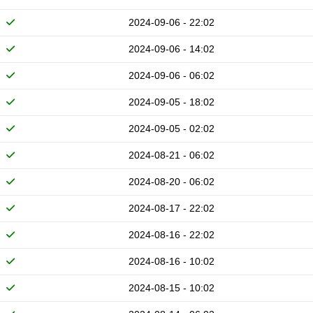
2024-09-06 - 22:02
2024-09-06 - 14:02
2024-09-06 - 06:02
2024-09-05 - 18:02
2024-09-05 - 02:02
2024-08-21 - 06:02
2024-08-20 - 06:02
2024-08-17 - 22:02
2024-08-16 - 22:02
2024-08-16 - 10:02
2024-08-15 - 10:02