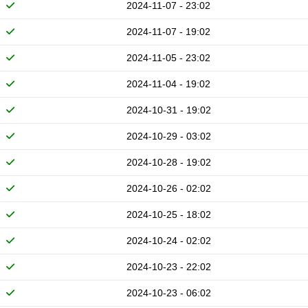
2024-11-07 - 23:02
2024-11-07 - 19:02
2024-11-05 - 23:02
2024-11-04 - 19:02
2024-10-31 - 19:02
2024-10-29 - 03:02
2024-10-28 - 19:02
2024-10-26 - 02:02
2024-10-25 - 18:02
2024-10-24 - 02:02
2024-10-23 - 22:02
2024-10-23 - 06:02