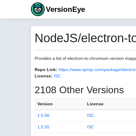
VersionEye
NodeJS/electron-t
Provides a list of electron-to-chromium version map
Repo Link:
https://www.npmjs.com/package/electro
License:
ISC
2108 Other Versions
Version
License
1.5.56
ISC
1.5.55
ISC