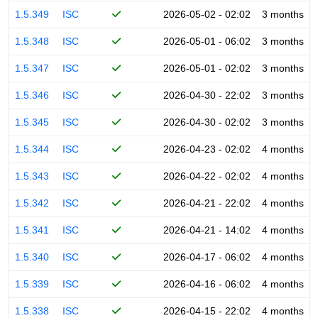
1.5.349
ISC
2026-05-02 - 02:02
3 months
1.5.348
ISC
2026-05-01 - 06:02
3 months
1.5.347
ISC
2026-05-01 - 02:02
3 months
1.5.346
ISC
2026-04-30 - 22:02
3 months
1.5.345
ISC
2026-04-30 - 02:02
3 months
1.5.344
ISC
2026-04-23 - 02:02
4 months
1.5.343
ISC
2026-04-22 - 02:02
4 months
1.5.342
ISC
2026-04-21 - 22:02
4 months
1.5.341
ISC
2026-04-21 - 14:02
4 months
1.5.340
ISC
2026-04-17 - 06:02
4 months
1.5.339
ISC
2026-04-16 - 06:02
4 months
1.5.338
ISC
2026-04-15 - 22:02
4 months