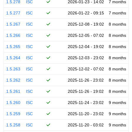
1.5.278
ISC
2026-01-23 - 14:02
7 months
1.5.277
ISC
2026-01-22 - 09:15
7 months
1.5.267
ISC
2025-12-08 - 19:02
8 months
1.5.266
ISC
2025-12-05 - 07:02
8 months
1.5.265
ISC
2025-12-04 - 19:02
8 months
1.5.264
ISC
2025-12-03 - 23:02
8 months
1.5.263
ISC
2025-12-02 - 07:02
8 months
1.5.262
ISC
2025-11-26 - 23:02
8 months
1.5.261
ISC
2025-11-26 - 19:02
8 months
1.5.260
ISC
2025-11-24 - 23:02
9 months
1.5.259
ISC
2025-11-20 - 23:02
9 months
1.5.258
ISC
2025-11-20 - 03:02
9 months