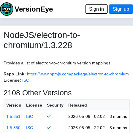
VersionEye
Sign in
Sign up
NodeJS/electron-to-
chromium/1.3.228
Provides a list of electron-to-chromium version mappings
Repo Link:
https://www.npmjs.com/package/electron-to-chromium
License:
ISC
2108 Other Versions
Version
License
Security
Released
1.5.351
ISC
2026-05-06 - 02:02
3 months
1.5.350
ISC
2026-05-05 - 22:02
3 months