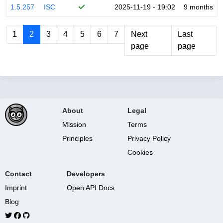
1.5.257
ISC
2025-11-19 - 19:02
9 months
1
2
3
4
5
6
7
Next
Last
page
page
About
Legal
Mission
Terms
Principles
Privacy Policy
Cookies
Contact
Developers
Imprint
Open API Docs
Blog