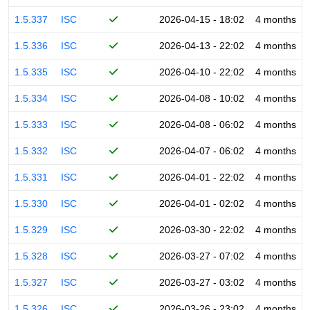
1.5.337
ISC
2026-04-15 - 18:02
4 months
1.5.336
ISC
2026-04-13 - 22:02
4 months
1.5.335
ISC
2026-04-10 - 22:02
4 months
1.5.334
ISC
2026-04-08 - 10:02
4 months
1.5.333
ISC
2026-04-08 - 06:02
4 months
1.5.332
ISC
2026-04-07 - 06:02
4 months
1.5.331
ISC
2026-04-01 - 22:02
4 months
1.5.330
ISC
2026-04-01 - 02:02
4 months
1.5.329
ISC
2026-03-30 - 22:02
4 months
1.5.328
ISC
2026-03-27 - 07:02
4 months
1.5.327
ISC
2026-03-27 - 03:02
4 months
1.5.326
ISC
2026-03-26 - 23:02
4 months