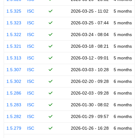
1.5.325
ISC
2026-03-25 - 11:02
5 months
1.5.323
ISC
2026-03-25 - 07:44
5 months
1.5.322
ISC
2026-03-24 - 08:04
5 months
1.5.321
ISC
2026-03-18 - 08:21
5 months
1.5.313
ISC
2026-03-12 - 09:01
5 months
1.5.307
ISC
2026-03-03 - 10:28
5 months
1.5.302
ISC
2026-02-20 - 09:28
6 months
1.5.286
ISC
2026-02-03 - 09:28
6 months
1.5.283
ISC
2026-01-30 - 08:02
6 months
1.5.282
ISC
2026-01-29 - 09:57
6 months
1.5.279
ISC
2026-01-26 - 16:28
6 months