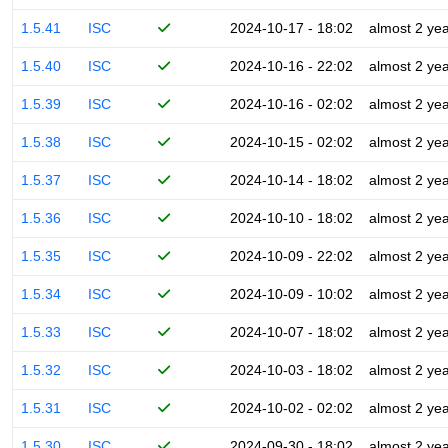
1.5.41
ISC
2024-10-17 - 18:02
almost 2 ye
1.5.40
ISC
2024-10-16 - 22:02
almost 2 ye
1.5.39
ISC
2024-10-16 - 02:02
almost 2 ye
1.5.38
ISC
2024-10-15 - 02:02
almost 2 ye
1.5.37
ISC
2024-10-14 - 18:02
almost 2 ye
1.5.36
ISC
2024-10-10 - 18:02
almost 2 ye
1.5.35
ISC
2024-10-09 - 22:02
almost 2 ye
1.5.34
ISC
2024-10-09 - 10:02
almost 2 ye
1.5.33
ISC
2024-10-07 - 18:02
almost 2 ye
1.5.32
ISC
2024-10-03 - 18:02
almost 2 ye
1.5.31
ISC
2024-10-02 - 02:02
almost 2 ye
1.5.30
ISC
2024-09-30 - 18:02
almost 2 ye