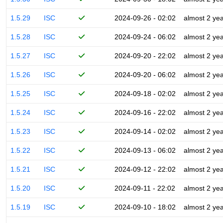
1.5.29
ISC
2024-09-26 - 02:02
almost 2 ye
1.5.28
ISC
2024-09-24 - 06:02
almost 2 ye
1.5.27
ISC
2024-09-20 - 22:02
almost 2 ye
1.5.26
ISC
2024-09-20 - 06:02
almost 2 ye
1.5.25
ISC
2024-09-18 - 02:02
almost 2 ye
1.5.24
ISC
2024-09-16 - 22:02
almost 2 ye
1.5.23
ISC
2024-09-14 - 02:02
almost 2 ye
1.5.22
ISC
2024-09-13 - 06:02
almost 2 ye
1.5.21
ISC
2024-09-12 - 22:02
almost 2 ye
1.5.20
ISC
2024-09-11 - 22:02
almost 2 ye
1.5.19
ISC
2024-09-10 - 18:02
almost 2 ye