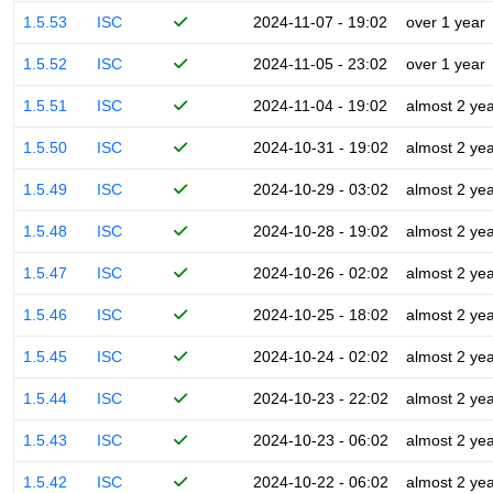
1.5.53
ISC
2024-11-07 - 19:02
over 1 year
1.5.52
ISC
2024-11-05 - 23:02
over 1 year
1.5.51
ISC
2024-11-04 - 19:02
almost 2 ye
1.5.50
ISC
2024-10-31 - 19:02
almost 2 ye
1.5.49
ISC
2024-10-29 - 03:02
almost 2 ye
1.5.48
ISC
2024-10-28 - 19:02
almost 2 ye
1.5.47
ISC
2024-10-26 - 02:02
almost 2 ye
1.5.46
ISC
2024-10-25 - 18:02
almost 2 ye
1.5.45
ISC
2024-10-24 - 02:02
almost 2 ye
1.5.44
ISC
2024-10-23 - 22:02
almost 2 ye
1.5.43
ISC
2024-10-23 - 06:02
almost 2 ye
1.5.42
ISC
2024-10-22 - 06:02
almost 2 ye