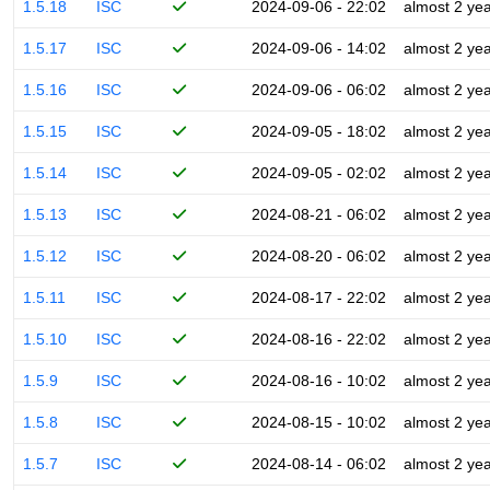
1.5.18
ISC
2024-09-06 - 22:02
almost 2 ye
1.5.17
ISC
2024-09-06 - 14:02
almost 2 ye
1.5.16
ISC
2024-09-06 - 06:02
almost 2 ye
1.5.15
ISC
2024-09-05 - 18:02
almost 2 ye
1.5.14
ISC
2024-09-05 - 02:02
almost 2 ye
1.5.13
ISC
2024-08-21 - 06:02
almost 2 ye
1.5.12
ISC
2024-08-20 - 06:02
almost 2 ye
1.5.11
ISC
2024-08-17 - 22:02
almost 2 ye
1.5.10
ISC
2024-08-16 - 22:02
almost 2 ye
1.5.9
ISC
2024-08-16 - 10:02
almost 2 ye
1.5.8
ISC
2024-08-15 - 10:02
almost 2 ye
1.5.7
ISC
2024-08-14 - 06:02
almost 2 ye