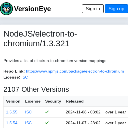
VersionEye
Sign in
Sign up
NodeJS/electron-to-
chromium/1.3.321
Provides a list of electron-to-chromium version mappings
Repo Link:
https://www.npmjs.com/package/electron-to-chromium
License:
ISC
2107 Other Versions
Version
License
Security
Released
1.5.55
ISC
2024-11-08 - 03:02
over 1 year
1.5.54
ISC
2024-11-07 - 23:02
over 1 year