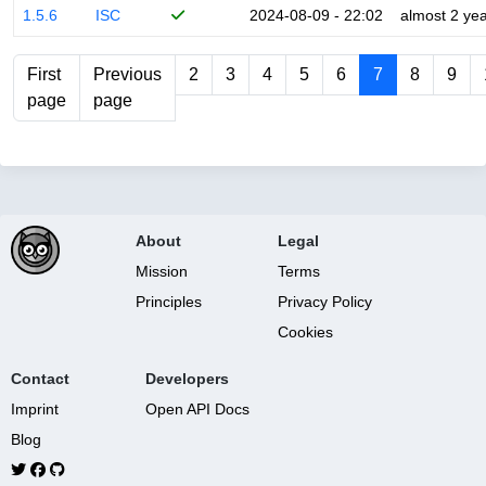
1.5.6
ISC
2024-08-09 - 22:02
almost 2 ye
First
Previous
2
3
4
5
6
7
8
9
page
page
About
Legal
Mission
Terms
Principles
Privacy Policy
Cookies
Contact
Developers
Imprint
Open API Docs
Blog