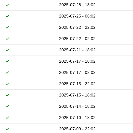
2025-07-28 - 18:02
2025-07-25 - 06:02
2025-07-22 - 22:02
2025-07-22 - 02:02
2025-07-21 - 18:02
2025-07-17 - 18:02
2025-07-17 - 02:02
2025-07-15 - 22:02
2025-07-15 - 18:02
2025-07-14 - 18:02
2025-07-10 - 18:02
2025-07-09 - 22:02