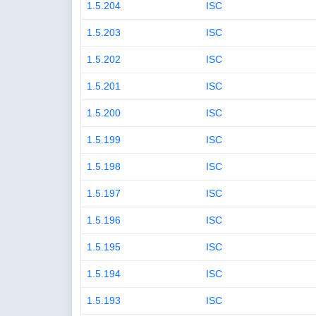
1.5.204
ISC
1.5.203
ISC
1.5.202
ISC
1.5.201
ISC
1.5.200
ISC
1.5.199
ISC
1.5.198
ISC
1.5.197
ISC
1.5.196
ISC
1.5.195
ISC
1.5.194
ISC
1.5.193
ISC