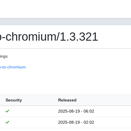
o-chromium/1.3.321
pings
n-to-chromium
Security
Released
2025-08-19 - 06:02
2025-08-19 - 02:02