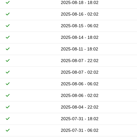
2025-08-18 - 18:02
2025-08-16 - 02:02
2025-08-15 - 06:02
2025-08-14 - 18:02
2025-08-11 - 18:02
2025-08-07 - 22:02
2025-08-07 - 02:02
2025-08-06 - 06:02
2025-08-06 - 02:02
2025-08-04 - 22:02
2025-07-31 - 18:02
2025-07-31 - 06:02