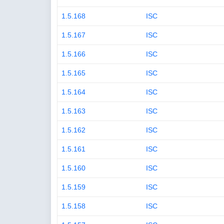
1.5.168
ISC
1.5.167
ISC
1.5.166
ISC
1.5.165
ISC
1.5.164
ISC
1.5.163
ISC
1.5.162
ISC
1.5.161
ISC
1.5.160
ISC
1.5.159
ISC
1.5.158
ISC