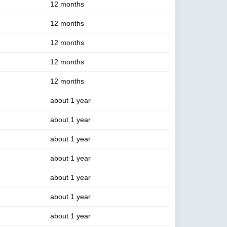
12 months
12 months
12 months
12 months
12 months
about 1 year
about 1 year
about 1 year
about 1 year
about 1 year
about 1 year
about 1 year