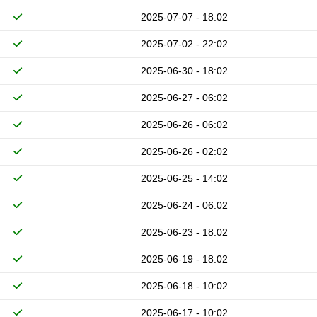
2025-07-07 - 18:02
2025-07-02 - 22:02
2025-06-30 - 18:02
2025-06-27 - 06:02
2025-06-26 - 06:02
2025-06-26 - 02:02
2025-06-25 - 14:02
2025-06-24 - 06:02
2025-06-23 - 18:02
2025-06-19 - 18:02
2025-06-18 - 10:02
2025-06-17 - 10:02