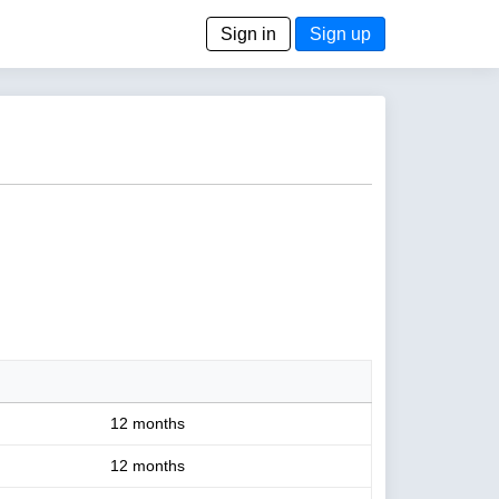
Sign in
Sign up
12 months
12 months