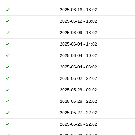
2025-06-16 - 18:02
2025-06-12 - 18:02
2025-06-09 - 18:02
2025-06-04 - 14:02
2025-06-04 - 10:02
2025-06-04 - 06:02
2025-06-02 - 22:02
2025-05-29 - 02:02
2025-05-28 - 22:02
2025-05-27 - 22:02
2025-05-26 - 22:02