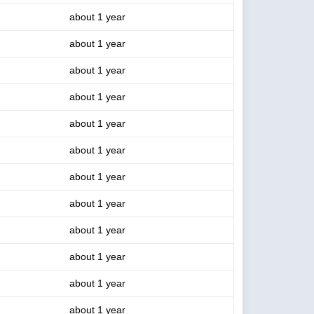
about 1 year
about 1 year
about 1 year
about 1 year
about 1 year
about 1 year
about 1 year
about 1 year
about 1 year
about 1 year
about 1 year
about 1 year