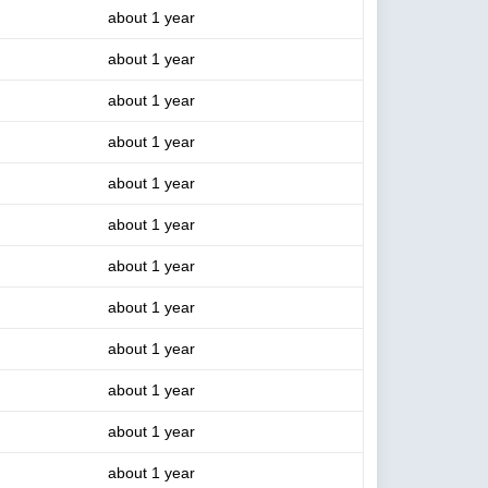
about 1 year
about 1 year
about 1 year
about 1 year
about 1 year
about 1 year
about 1 year
about 1 year
about 1 year
about 1 year
about 1 year
about 1 year