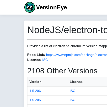
VersionEye
NodeJS/electron-t
Provides a list of electron-to-chromium version map
Repo Link:
https://www.npmjs.com/package/electro
License:
ISC
2108 Other Versions
Version
License
1.5.206
ISC
1.5.205
ISC