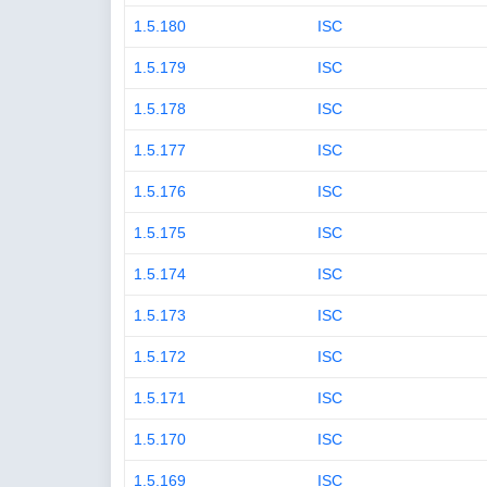
1.5.180
ISC
1.5.179
ISC
1.5.178
ISC
1.5.177
ISC
1.5.176
ISC
1.5.175
ISC
1.5.174
ISC
1.5.173
ISC
1.5.172
ISC
1.5.171
ISC
1.5.170
ISC
1.5.169
ISC