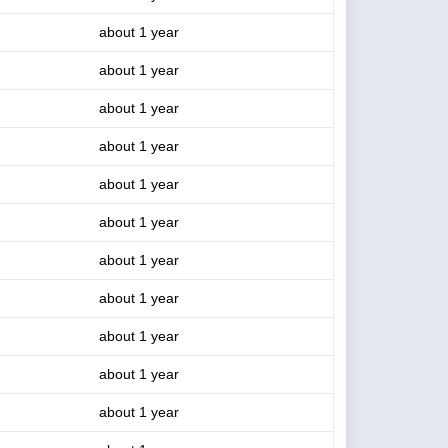
about 1 year
about 1 year
about 1 year
about 1 year
about 1 year
about 1 year
about 1 year
about 1 year
about 1 year
about 1 year
about 1 year