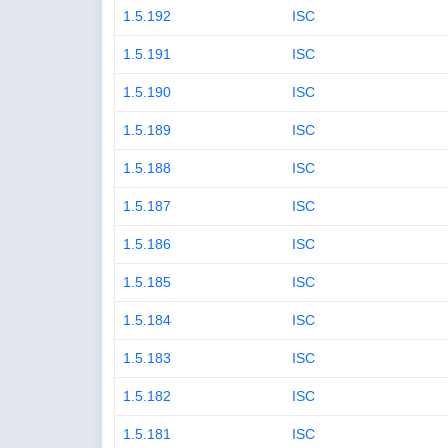
1.5.192
ISC
1.5.191
ISC
1.5.190
ISC
1.5.189
ISC
1.5.188
ISC
1.5.187
ISC
1.5.186
ISC
1.5.185
ISC
1.5.184
ISC
1.5.183
ISC
1.5.182
ISC
1.5.181
ISC