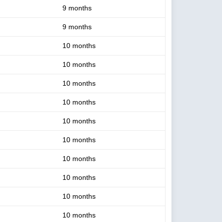
9 months
9 months
10 months
10 months
10 months
10 months
10 months
10 months
10 months
10 months
10 months
10 months