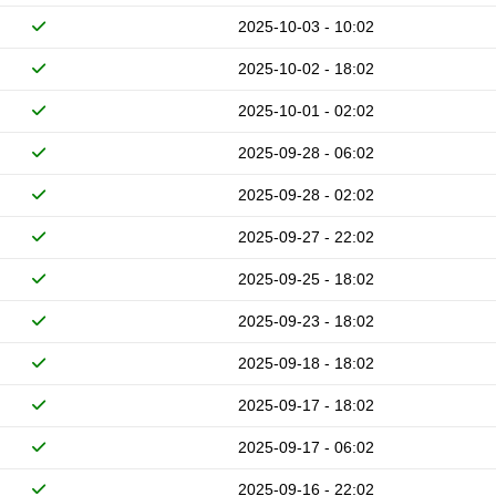
2025-10-03 - 10:02
2025-10-02 - 18:02
2025-10-01 - 02:02
2025-09-28 - 06:02
2025-09-28 - 02:02
2025-09-27 - 22:02
2025-09-25 - 18:02
2025-09-23 - 18:02
2025-09-18 - 18:02
2025-09-17 - 18:02
2025-09-17 - 06:02
2025-09-16 - 22:02