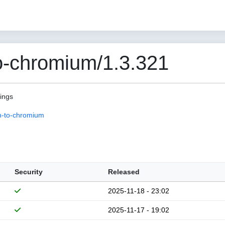
o-chromium/1.3.321
pings
n-to-chromium
Security
Released
2025-11-18 - 23:02
2025-11-17 - 19:02