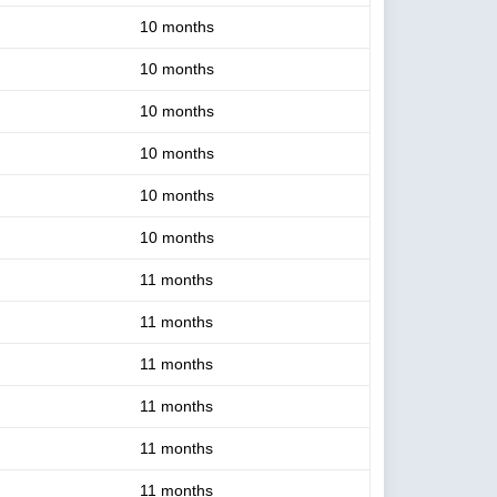
10 months
10 months
10 months
10 months
10 months
10 months
11 months
11 months
11 months
11 months
11 months
11 months