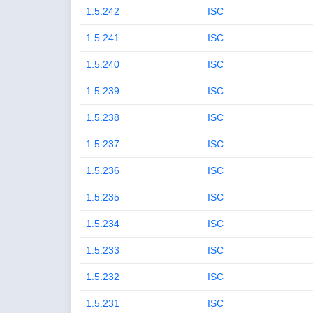
1.5.242
ISC
1.5.241
ISC
1.5.240
ISC
1.5.239
ISC
1.5.238
ISC
1.5.237
ISC
1.5.236
ISC
1.5.235
ISC
1.5.234
ISC
1.5.233
ISC
1.5.232
ISC
1.5.231
ISC