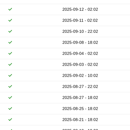
2025-09-12 - 02:02
2025-09-11 - 02:02
2025-09-10 - 22:02
2025-09-08 - 18:02
2025-09-04 - 02:02
2025-09-03 - 02:02
2025-09-02 - 10:02
2025-08-27 - 22:02
2025-08-27 - 18:02
2025-08-25 - 18:02
2025-08-21 - 18:02