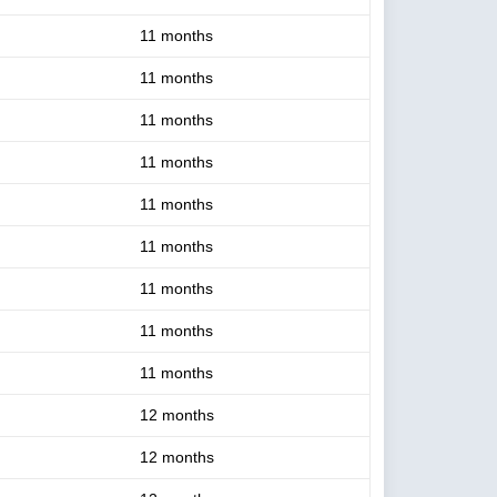
11 months
11 months
11 months
11 months
11 months
11 months
11 months
11 months
11 months
12 months
12 months