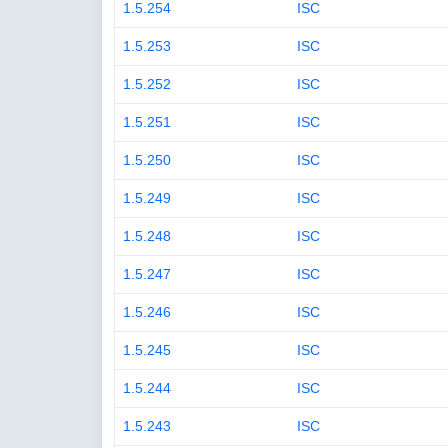
1.5.254
ISC
1.5.253
ISC
1.5.252
ISC
1.5.251
ISC
1.5.250
ISC
1.5.249
ISC
1.5.248
ISC
1.5.247
ISC
1.5.246
ISC
1.5.245
ISC
1.5.244
ISC
1.5.243
ISC