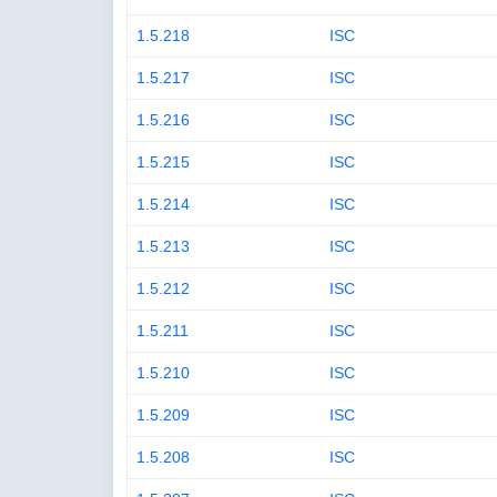
1.5.218
ISC
1.5.217
ISC
1.5.216
ISC
1.5.215
ISC
1.5.214
ISC
1.5.213
ISC
1.5.212
ISC
1.5.211
ISC
1.5.210
ISC
1.5.209
ISC
1.5.208
ISC