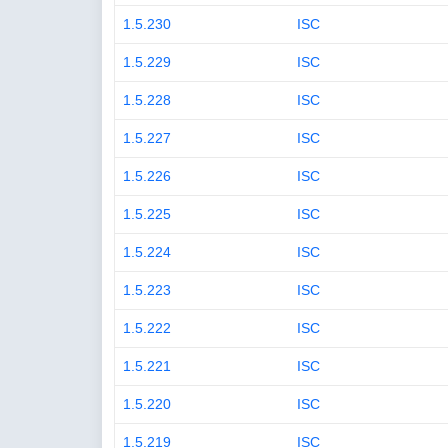
1.5.230
ISC
1.5.229
ISC
1.5.228
ISC
1.5.227
ISC
1.5.226
ISC
1.5.225
ISC
1.5.224
ISC
1.5.223
ISC
1.5.222
ISC
1.5.221
ISC
1.5.220
ISC
1.5.219
ISC