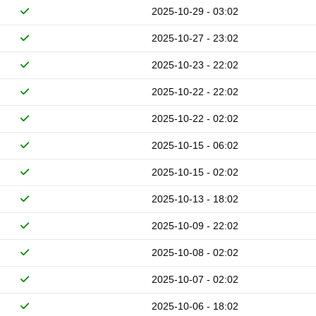
2025-10-29 - 03:02
2025-10-27 - 23:02
2025-10-23 - 22:02
2025-10-22 - 22:02
2025-10-22 - 02:02
2025-10-15 - 06:02
2025-10-15 - 02:02
2025-10-13 - 18:02
2025-10-09 - 22:02
2025-10-08 - 02:02
2025-10-07 - 02:02
2025-10-06 - 18:02