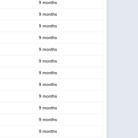
9 months
9 months
9 months
9 months
9 months
9 months
9 months
9 months
9 months
9 months
9 months
9 months