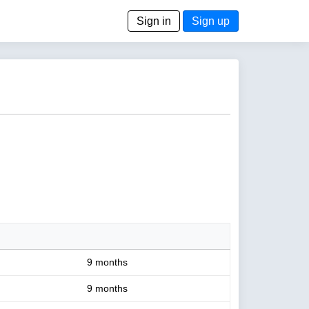
Sign in
Sign up
9 months
9 months