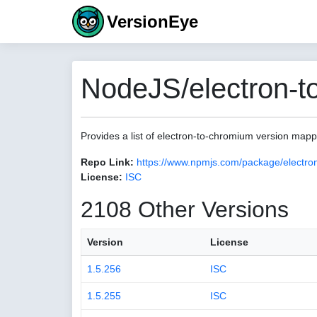
VersionEye
NodeJS/electron-t
Provides a list of electron-to-chromium version map
Repo Link:
https://www.npmjs.com/package/electro
License:
ISC
2108 Other Versions
Version
License
1.5.256
ISC
1.5.255
ISC