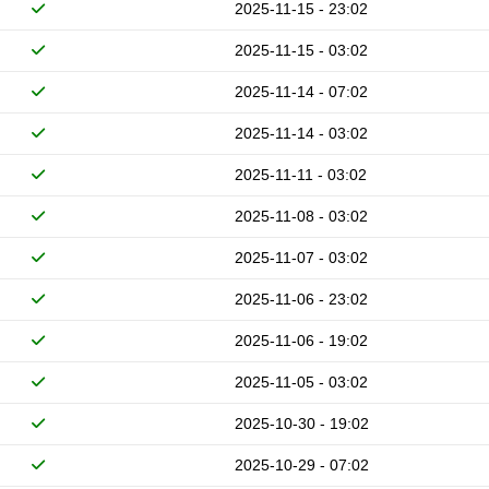
2025-11-15 - 23:02
2025-11-15 - 03:02
2025-11-14 - 07:02
2025-11-14 - 03:02
2025-11-11 - 03:02
2025-11-08 - 03:02
2025-11-07 - 03:02
2025-11-06 - 23:02
2025-11-06 - 19:02
2025-11-05 - 03:02
2025-10-30 - 19:02
2025-10-29 - 07:02