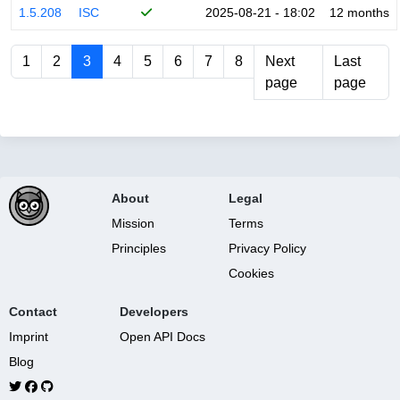
1.5.208
ISC
2025-08-21 - 18:02
12 months
1
2
3
4
5
6
7
8
Next
Last
page
page
About
Legal
Mission
Terms
Principles
Privacy Policy
Cookies
Contact
Developers
Imprint
Open API Docs
Blog