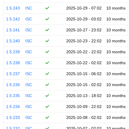
1.5.243
ISC
2025-10-29 - 07:02
10 months
1.5.242
ISC
2025-10-29 - 03:02
10 months
1.5.241
ISC
2025-10-27 - 23:02
10 months
1.5.240
ISC
2025-10-23 - 22:02
10 months
1.5.239
ISC
2025-10-22 - 22:02
10 months
1.5.238
ISC
2025-10-22 - 02:02
10 months
1.5.237
ISC
2025-10-15 - 06:02
10 months
1.5.236
ISC
2025-10-15 - 02:02
10 months
1.5.235
ISC
2025-10-13 - 18:02
10 months
1.5.234
ISC
2025-10-09 - 22:02
10 months
1.5.233
ISC
2025-10-08 - 02:02
10 months
1.5.232
ISC
2025-10-07 - 02:02
10 months