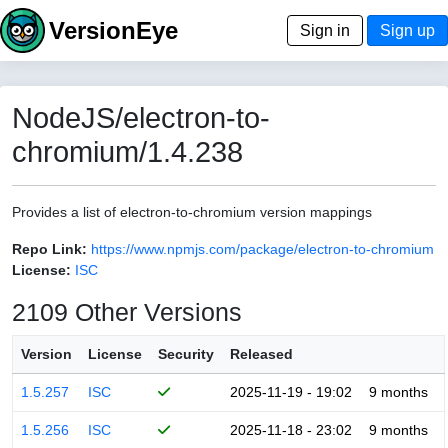
VersionEye
Sign in
Sign up
NodeJS/electron-to-
chromium/1.4.238
Provides a list of electron-to-chromium version mappings
Repo Link:
https://www.npmjs.com/package/electron-to-chromium
License:
ISC
2109 Other Versions
Version
License
Security
Released
1.5.257
ISC
2025-11-19 - 19:02
9 months
1.5.256
ISC
2025-11-18 - 23:02
9 months