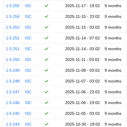
1.5.255
ISC
2025-11-17 - 19:02
9 months
1.5.254
ISC
2025-11-15 - 23:02
9 months
1.5.253
ISC
2025-11-15 - 03:02
9 months
1.5.252
ISC
2025-11-14 - 07:02
9 months
1.5.251
ISC
2025-11-14 - 03:02
9 months
1.5.250
ISC
2025-11-11 - 03:02
9 months
1.5.249
ISC
2025-11-08 - 03:02
9 months
1.5.248
ISC
2025-11-07 - 03:02
9 months
1.5.247
ISC
2025-11-06 - 23:02
9 months
1.5.246
ISC
2025-11-06 - 19:02
9 months
1.5.245
ISC
2025-11-05 - 03:02
9 months
1.5.244
ISC
2025-10-30 - 19:02
9 months