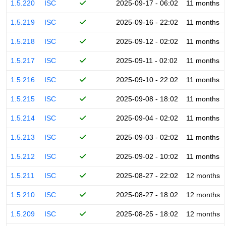
1.5.220
ISC
2025-09-17 - 06:02
11 months
1.5.219
ISC
2025-09-16 - 22:02
11 months
1.5.218
ISC
2025-09-12 - 02:02
11 months
1.5.217
ISC
2025-09-11 - 02:02
11 months
1.5.216
ISC
2025-09-10 - 22:02
11 months
1.5.215
ISC
2025-09-08 - 18:02
11 months
1.5.214
ISC
2025-09-04 - 02:02
11 months
1.5.213
ISC
2025-09-03 - 02:02
11 months
1.5.212
ISC
2025-09-02 - 10:02
11 months
1.5.211
ISC
2025-08-27 - 22:02
12 months
1.5.210
ISC
2025-08-27 - 18:02
12 months
1.5.209
ISC
2025-08-25 - 18:02
12 months