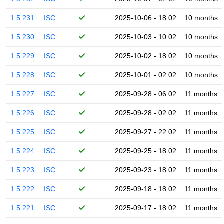
1.5.231
ISC
2025-10-06 - 18:02
10 months
1.5.230
ISC
2025-10-03 - 10:02
10 months
1.5.229
ISC
2025-10-02 - 18:02
10 months
1.5.228
ISC
2025-10-01 - 02:02
10 months
1.5.227
ISC
2025-09-28 - 06:02
11 months
1.5.226
ISC
2025-09-28 - 02:02
11 months
1.5.225
ISC
2025-09-27 - 22:02
11 months
1.5.224
ISC
2025-09-25 - 18:02
11 months
1.5.223
ISC
2025-09-23 - 18:02
11 months
1.5.222
ISC
2025-09-18 - 18:02
11 months
1.5.221
ISC
2025-09-17 - 18:02
11 months