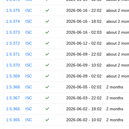
1.5.375
ISC
2026-06-16 - 22:02
about 2 mon
1.5.374
ISC
2026-06-16 - 18:02
about 2 mon
1.5.373
ISC
2026-06-16 - 02:03
about 2 mon
1.5.372
ISC
2026-06-12 - 02:02
about 2 mon
1.5.371
ISC
2026-06-09 - 22:02
about 2 mon
1.5.370
ISC
2026-06-09 - 10:02
about 2 mon
1.5.369
ISC
2026-06-09 - 02:02
about 2 mon
1.5.368
ISC
2026-06-05 - 02:02
2 months
1.5.367
ISC
2026-06-03 - 22:02
2 months
1.5.366
ISC
2026-06-02 - 18:02
2 months
1.5.365
ISC
2026-06-02 - 10:02
2 months