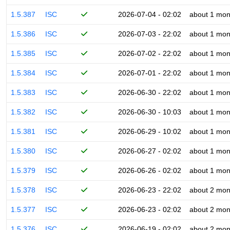
1.5.387
ISC
2026-07-04 - 02:02
about 1 mon
1.5.386
ISC
2026-07-03 - 22:02
about 1 mon
1.5.385
ISC
2026-07-02 - 22:02
about 1 mon
1.5.384
ISC
2026-07-01 - 22:02
about 1 mon
1.5.383
ISC
2026-06-30 - 22:02
about 1 mon
1.5.382
ISC
2026-06-30 - 10:03
about 1 mon
1.5.381
ISC
2026-06-29 - 10:02
about 1 mon
1.5.380
ISC
2026-06-27 - 02:02
about 1 mon
1.5.379
ISC
2026-06-26 - 02:02
about 1 mon
1.5.378
ISC
2026-06-23 - 22:02
about 2 mon
1.5.377
ISC
2026-06-23 - 02:02
about 2 mon
1.5.376
ISC
2026-06-19 - 02:02
about 2 mon