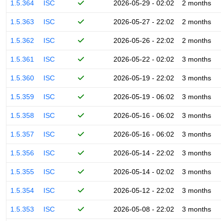
1.5.364
ISC
2026-05-29 - 02:02
2 months
1.5.363
ISC
2026-05-27 - 22:02
2 months
1.5.362
ISC
2026-05-26 - 22:02
2 months
1.5.361
ISC
2026-05-22 - 02:02
3 months
1.5.360
ISC
2026-05-19 - 22:02
3 months
1.5.359
ISC
2026-05-19 - 06:02
3 months
1.5.358
ISC
2026-05-16 - 06:02
3 months
1.5.357
ISC
2026-05-16 - 06:02
3 months
1.5.356
ISC
2026-05-14 - 22:02
3 months
1.5.355
ISC
2026-05-14 - 02:02
3 months
1.5.354
ISC
2026-05-12 - 22:02
3 months
1.5.353
ISC
2026-05-08 - 22:02
3 months