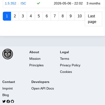
1.5.352
ISC
2026-05-06 - 22:02
3 months
1
2
3
4
5
6
7
8
9
10
Last
page
About
Legal
Mission
Terms
Principles
Privacy Policy
Cookies
Contact
Developers
Imprint
Open API Docs
Blog