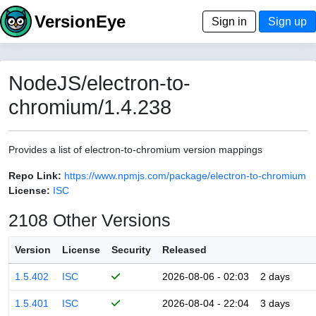
VersionEye
Sign in
Sign up
NodeJS/electron-to-
chromium/1.4.238
Provides a list of electron-to-chromium version mappings
Repo Link:
https://www.npmjs.com/package/electron-to-chromium
License:
ISC
2108 Other Versions
Version
License
Security
Released
1.5.402
ISC
2026-08-06 - 02:03
2 days
1.5.401
ISC
2026-08-04 - 22:04
3 days