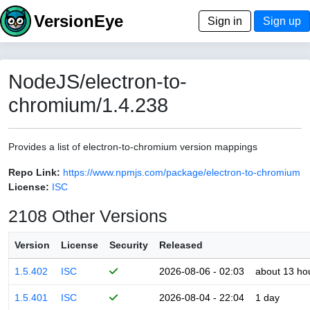
VersionEye
Sign in
Sign up
NodeJS/electron-to-
chromium/1.4.238
Provides a list of electron-to-chromium version mappings
Repo Link:
https://www.npmjs.com/package/electron-to-chromium
License:
ISC
2108 Other Versions
Version
License
Security
Released
1.5.402
ISC
2026-08-06 - 02:03
about 13 ho
1.5.401
ISC
2026-08-04 - 22:04
1 day