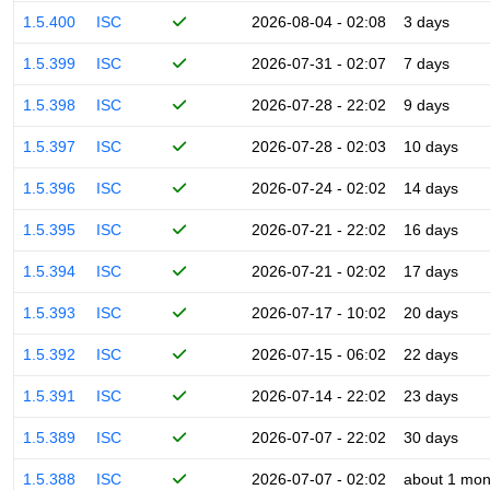
1.5.400
ISC
2026-08-04 - 02:08
3 days
1.5.399
ISC
2026-07-31 - 02:07
7 days
1.5.398
ISC
2026-07-28 - 22:02
9 days
1.5.397
ISC
2026-07-28 - 02:03
10 days
1.5.396
ISC
2026-07-24 - 02:02
14 days
1.5.395
ISC
2026-07-21 - 22:02
16 days
1.5.394
ISC
2026-07-21 - 02:02
17 days
1.5.393
ISC
2026-07-17 - 10:02
20 days
1.5.392
ISC
2026-07-15 - 06:02
22 days
1.5.391
ISC
2026-07-14 - 22:02
23 days
1.5.389
ISC
2026-07-07 - 22:02
30 days
1.5.388
ISC
2026-07-07 - 02:02
about 1 mon