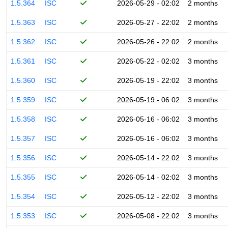
1.5.364
ISC
2026-05-29 - 02:02
2 months
1.5.363
ISC
2026-05-27 - 22:02
2 months
1.5.362
ISC
2026-05-26 - 22:02
2 months
1.5.361
ISC
2026-05-22 - 02:02
3 months
1.5.360
ISC
2026-05-19 - 22:02
3 months
1.5.359
ISC
2026-05-19 - 06:02
3 months
1.5.358
ISC
2026-05-16 - 06:02
3 months
1.5.357
ISC
2026-05-16 - 06:02
3 months
1.5.356
ISC
2026-05-14 - 22:02
3 months
1.5.355
ISC
2026-05-14 - 02:02
3 months
1.5.354
ISC
2026-05-12 - 22:02
3 months
1.5.353
ISC
2026-05-08 - 22:02
3 months