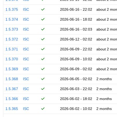
1.5.375
ISC
2026-06-16 - 22:02
about 2 mon
1.5.374
ISC
2026-06-16 - 18:02
about 2 mon
1.5.373
ISC
2026-06-16 - 02:03
about 2 mon
1.5.372
ISC
2026-06-12 - 02:02
about 2 mon
1.5.371
ISC
2026-06-09 - 22:02
about 2 mon
1.5.370
ISC
2026-06-09 - 10:02
about 2 mon
1.5.369
ISC
2026-06-09 - 02:02
about 2 mon
1.5.368
ISC
2026-06-05 - 02:02
2 months
1.5.367
ISC
2026-06-03 - 22:02
2 months
1.5.366
ISC
2026-06-02 - 18:02
2 months
1.5.365
ISC
2026-06-02 - 10:02
2 months