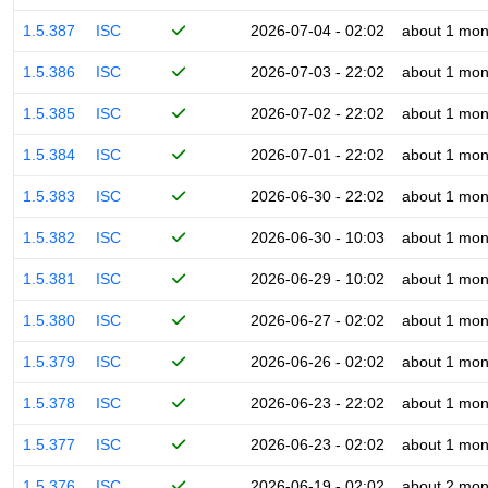
1.5.387
ISC
2026-07-04 - 02:02
about 1 mon
1.5.386
ISC
2026-07-03 - 22:02
about 1 mon
1.5.385
ISC
2026-07-02 - 22:02
about 1 mon
1.5.384
ISC
2026-07-01 - 22:02
about 1 mon
1.5.383
ISC
2026-06-30 - 22:02
about 1 mon
1.5.382
ISC
2026-06-30 - 10:03
about 1 mon
1.5.381
ISC
2026-06-29 - 10:02
about 1 mon
1.5.380
ISC
2026-06-27 - 02:02
about 1 mon
1.5.379
ISC
2026-06-26 - 02:02
about 1 mon
1.5.378
ISC
2026-06-23 - 22:02
about 1 mon
1.5.377
ISC
2026-06-23 - 02:02
about 1 mon
1.5.376
ISC
2026-06-19 - 02:02
about 2 mon