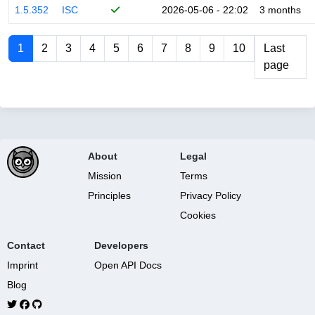
1.5.352
ISC
2026-05-06 - 22:02
3 months
1
2
3
4
5
6
7
8
9
10
Last
page
About
Legal
Mission
Terms
Principles
Privacy Policy
Cookies
Contact
Developers
Imprint
Open API Docs
Blog