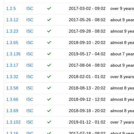
1.2.5
ISC
2017-03-02 - 09:02
over 9 years
1.3.12
ISC
2017-05-26 - 08:02
about 9 yea
1.3.23
ISC
2017-09-28 - 08:02
almost 9 ye
1.3.65
ISC
2018-09-10 - 20:02
almost 8 ye
1.3.135
ISC
2019-05-17 - 04:02
about 7 yea
1.3.17
ISC
2017-08-04 - 08:02
about 9 yea
1.3.32
ISC
2018-02-01 - 01:02
over 8 years
1.3.58
ISC
2018-08-13 - 20:02
almost 8 ye
1.3.66
ISC
2018-09-12 - 12:02
almost 8 ye
1.3.69
ISC
2018-09-18 - 20:02
almost 8 ye
1.3.102
ISC
2019-01-12 - 01:02
over 7 years
1.3.16
ISC
2017-07-18 - 08:02
about 9 yea