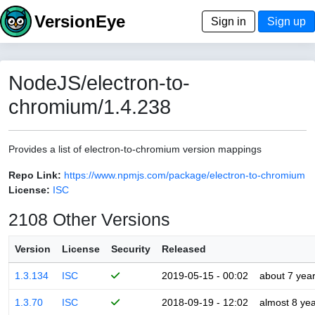
VersionEye
Sign in
Sign up
NodeJS/electron-to-
chromium/1.4.238
Provides a list of electron-to-chromium version mappings
Repo Link:
https://www.npmjs.com/package/electron-to-chromium
License:
ISC
2108 Other Versions
Version
License
Security
Released
1.3.134
ISC
2019-05-15 - 00:02
about 7 yea
1.3.70
ISC
2018-09-19 - 12:02
almost 8 ye