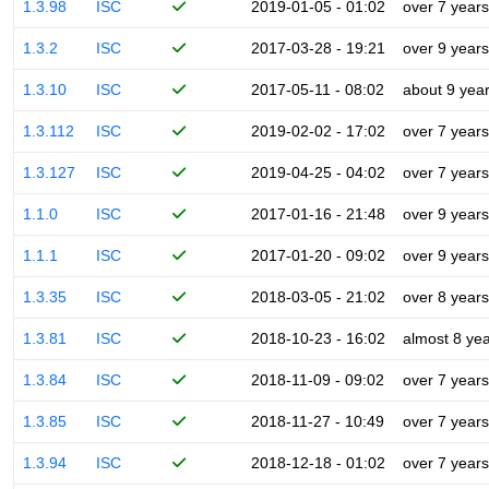
1.3.98
ISC
2019-01-05 - 01:02
over 7 years
1.3.2
ISC
2017-03-28 - 19:21
over 9 years
1.3.10
ISC
2017-05-11 - 08:02
about 9 yea
1.3.112
ISC
2019-02-02 - 17:02
over 7 years
1.3.127
ISC
2019-04-25 - 04:02
over 7 years
1.1.0
ISC
2017-01-16 - 21:48
over 9 years
1.1.1
ISC
2017-01-20 - 09:02
over 9 years
1.3.35
ISC
2018-03-05 - 21:02
over 8 years
1.3.81
ISC
2018-10-23 - 16:02
almost 8 ye
1.3.84
ISC
2018-11-09 - 09:02
over 7 years
1.3.85
ISC
2018-11-27 - 10:49
over 7 years
1.3.94
ISC
2018-12-18 - 01:02
over 7 years