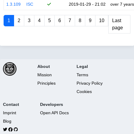
1.3.109
ISC
2019-01-29 - 21:02
over 7 years
1
2
3
4
5
6
7
8
9
10
Last
page
About
Legal
Mission
Terms
Principles
Privacy Policy
Cookies
Contact
Developers
Imprint
Open API Docs
Blog