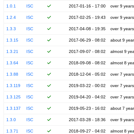
1.0.1
ISC
2017-01-16 - 17:00
over 9 years
1.2.4
ISC
2017-02-25 - 19:43
over 9 years
1.3.3
ISC
2017-04-08 - 19:35
over 9 years
1.3.15
ISC
2017-06-29 - 08:02
about 9 yea
1.3.21
ISC
2017-09-07 - 08:02
almost 9 ye
1.3.64
ISC
2018-09-08 - 08:02
almost 8 ye
1.3.88
ISC
2018-12-04 - 05:02
over 7 years
1.3.119
ISC
2019-03-22 - 00:02
over 7 years
1.3.125
ISC
2019-04-20 - 04:02
over 7 years
1.3.137
ISC
2019-05-23 - 16:02
about 7 yea
1.3.0
ISC
2017-03-28 - 18:36
over 9 years
1.3.71
ISC
2018-09-27 - 04:02
almost 8 ye