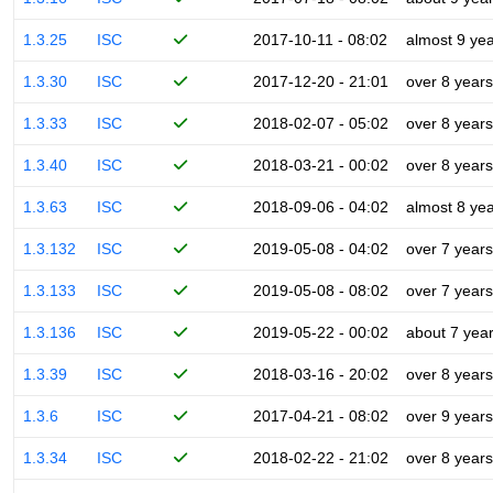
1.3.25
ISC
2017-10-11 - 08:02
almost 9 ye
1.3.30
ISC
2017-12-20 - 21:01
over 8 years
1.3.33
ISC
2018-02-07 - 05:02
over 8 years
1.3.40
ISC
2018-03-21 - 00:02
over 8 years
1.3.63
ISC
2018-09-06 - 04:02
almost 8 ye
1.3.132
ISC
2019-05-08 - 04:02
over 7 years
1.3.133
ISC
2019-05-08 - 08:02
over 7 years
1.3.136
ISC
2019-05-22 - 00:02
about 7 yea
1.3.39
ISC
2018-03-16 - 20:02
over 8 years
1.3.6
ISC
2017-04-21 - 08:02
over 9 years
1.3.34
ISC
2018-02-22 - 21:02
over 8 years