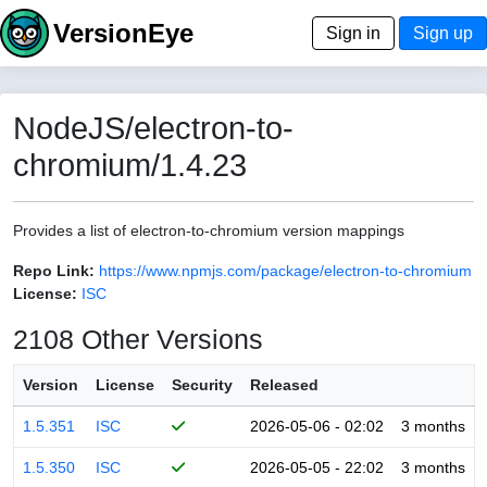
VersionEye
Sign in
Sign up
NodeJS/electron-to-
chromium/1.4.23
Provides a list of electron-to-chromium version mappings
Repo Link:
https://www.npmjs.com/package/electron-to-chromium
License:
ISC
2108 Other Versions
Version
License
Security
Released
1.5.351
ISC
2026-05-06 - 02:02
3 months
1.5.350
ISC
2026-05-05 - 22:02
3 months