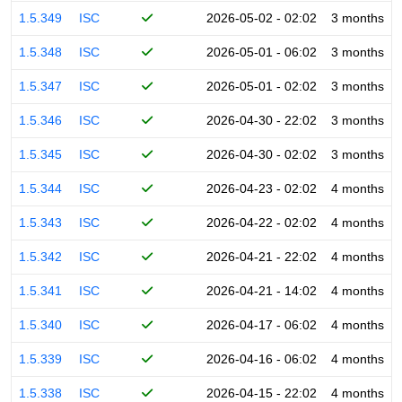
1.5.349
ISC
2026-05-02 - 02:02
3 months
1.5.348
ISC
2026-05-01 - 06:02
3 months
1.5.347
ISC
2026-05-01 - 02:02
3 months
1.5.346
ISC
2026-04-30 - 22:02
3 months
1.5.345
ISC
2026-04-30 - 02:02
3 months
1.5.344
ISC
2026-04-23 - 02:02
4 months
1.5.343
ISC
2026-04-22 - 02:02
4 months
1.5.342
ISC
2026-04-21 - 22:02
4 months
1.5.341
ISC
2026-04-21 - 14:02
4 months
1.5.340
ISC
2026-04-17 - 06:02
4 months
1.5.339
ISC
2026-04-16 - 06:02
4 months
1.5.338
ISC
2026-04-15 - 22:02
4 months