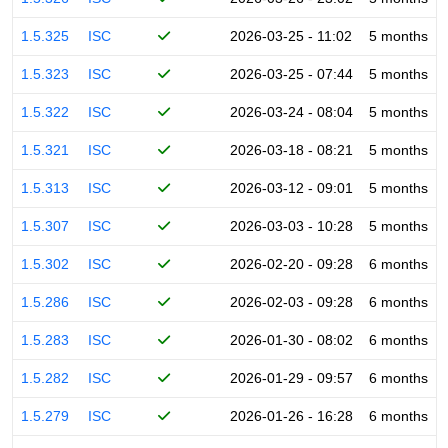
1.5.325
ISC
2026-03-25 - 11:02
5 months
1.5.323
ISC
2026-03-25 - 07:44
5 months
1.5.322
ISC
2026-03-24 - 08:04
5 months
1.5.321
ISC
2026-03-18 - 08:21
5 months
1.5.313
ISC
2026-03-12 - 09:01
5 months
1.5.307
ISC
2026-03-03 - 10:28
5 months
1.5.302
ISC
2026-02-20 - 09:28
6 months
1.5.286
ISC
2026-02-03 - 09:28
6 months
1.5.283
ISC
2026-01-30 - 08:02
6 months
1.5.282
ISC
2026-01-29 - 09:57
6 months
1.5.279
ISC
2026-01-26 - 16:28
6 months