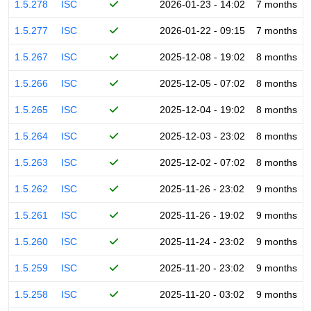
1.5.278
ISC
2026-01-23 - 14:02
7 months
1.5.277
ISC
2026-01-22 - 09:15
7 months
1.5.267
ISC
2025-12-08 - 19:02
8 months
1.5.266
ISC
2025-12-05 - 07:02
8 months
1.5.265
ISC
2025-12-04 - 19:02
8 months
1.5.264
ISC
2025-12-03 - 23:02
8 months
1.5.263
ISC
2025-12-02 - 07:02
8 months
1.5.262
ISC
2025-11-26 - 23:02
9 months
1.5.261
ISC
2025-11-26 - 19:02
9 months
1.5.260
ISC
2025-11-24 - 23:02
9 months
1.5.259
ISC
2025-11-20 - 23:02
9 months
1.5.258
ISC
2025-11-20 - 03:02
9 months