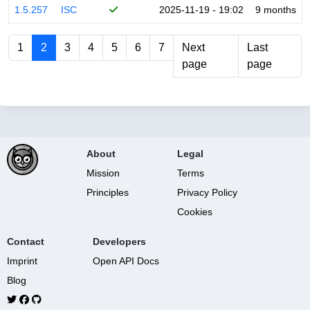
1.5.257
ISC
2025-11-19 - 19:02
9 months
1
2
3
4
5
6
7
Next
Last
page
page
About
Legal
Mission
Terms
Principles
Privacy Policy
Cookies
Contact
Developers
Imprint
Open API Docs
Blog