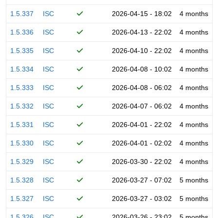
1.5.337
ISC
2026-04-15 - 18:02
4 months
1.5.336
ISC
2026-04-13 - 22:02
4 months
1.5.335
ISC
2026-04-10 - 22:02
4 months
1.5.334
ISC
2026-04-08 - 10:02
4 months
1.5.333
ISC
2026-04-08 - 06:02
4 months
1.5.332
ISC
2026-04-07 - 06:02
4 months
1.5.331
ISC
2026-04-01 - 22:02
4 months
1.5.330
ISC
2026-04-01 - 02:02
4 months
1.5.329
ISC
2026-03-30 - 22:02
4 months
1.5.328
ISC
2026-03-27 - 07:02
5 months
1.5.327
ISC
2026-03-27 - 03:02
5 months
1.5.326
ISC
2026-03-26 - 23:02
5 months