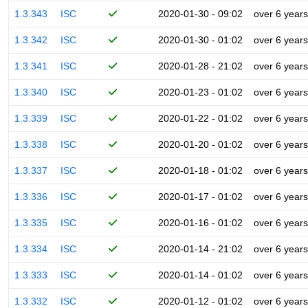
1.3.343
ISC
2020-01-30 - 09:02
over 6 years
1.3.342
ISC
2020-01-30 - 01:02
over 6 years
1.3.341
ISC
2020-01-28 - 21:02
over 6 years
1.3.340
ISC
2020-01-23 - 01:02
over 6 years
1.3.339
ISC
2020-01-22 - 01:02
over 6 years
1.3.338
ISC
2020-01-20 - 01:02
over 6 years
1.3.337
ISC
2020-01-18 - 01:02
over 6 years
1.3.336
ISC
2020-01-17 - 01:02
over 6 years
1.3.335
ISC
2020-01-16 - 01:02
over 6 years
1.3.334
ISC
2020-01-14 - 21:02
over 6 years
1.3.333
ISC
2020-01-14 - 01:02
over 6 years
1.3.332
ISC
2020-01-12 - 01:02
over 6 years