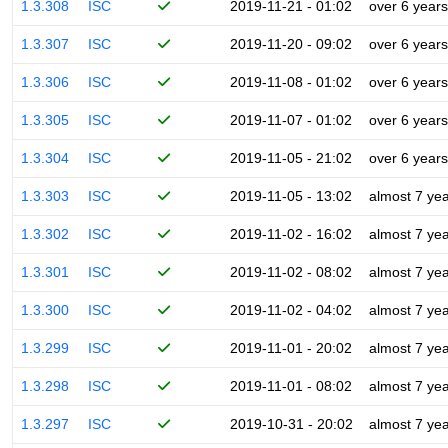
1.3.308
ISC
2019-11-21 - 01:02
over 6 years
1.3.307
ISC
2019-11-20 - 09:02
over 6 years
1.3.306
ISC
2019-11-08 - 01:02
over 6 years
1.3.305
ISC
2019-11-07 - 01:02
over 6 years
1.3.304
ISC
2019-11-05 - 21:02
over 6 years
1.3.303
ISC
2019-11-05 - 13:02
almost 7 ye
1.3.302
ISC
2019-11-02 - 16:02
almost 7 ye
1.3.301
ISC
2019-11-02 - 08:02
almost 7 ye
1.3.300
ISC
2019-11-02 - 04:02
almost 7 ye
1.3.299
ISC
2019-11-01 - 20:02
almost 7 ye
1.3.298
ISC
2019-11-01 - 08:02
almost 7 ye
1.3.297
ISC
2019-10-31 - 20:02
almost 7 ye