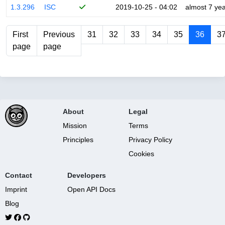
1.3.296
ISC
2019-10-25 - 04:02
almost 7 ye
First
Previous
31
32
33
34
35
36
3
page
page
About
Legal
Mission
Terms
Principles
Privacy Policy
Cookies
Contact
Developers
Imprint
Open API Docs
Blog