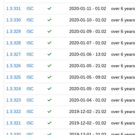
1.3.331
ISC
2020-01-11 - 01:02
over 6 years
1.3.330
ISC
2020-01-10 - 01:02
over 6 years
1.3.329
ISC
2020-01-09 - 01:02
over 6 years
1.3.328
ISC
2020-01-07 - 01:02
over 6 years
1.3.327
ISC
2020-01-06 - 13:02
over 6 years
1.3.326
ISC
2020-01-05 - 21:02
over 6 years
1.3.325
ISC
2020-01-05 - 09:02
over 6 years
1.3.324
ISC
2020-01-05 - 01:02
over 6 years
1.3.323
ISC
2020-01-04 - 01:02
over 6 years
1.3.322
ISC
2019-12-02 - 21:02
over 6 years
1.3.321
ISC
2019-12-02 - 01:02
over 6 years
1.3.320
ISC
2019-12-01 - 21:02
over 6 years