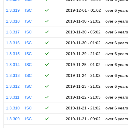
1.3.319
ISC
2019-12-01 - 01:02
over 6 years
1.3.318
ISC
2019-11-30 - 21:02
over 6 years
1.3.317
ISC
2019-11-30 - 05:02
over 6 years
1.3.316
ISC
2019-11-30 - 01:02
over 6 years
1.3.315
ISC
2019-11-29 - 21:02
over 6 years
1.3.314
ISC
2019-11-25 - 01:02
over 6 years
1.3.313
ISC
2019-11-24 - 21:02
over 6 years
1.3.312
ISC
2019-11-23 - 21:02
over 6 years
1.3.311
ISC
2019-11-22 - 21:03
over 6 years
1.3.310
ISC
2019-11-21 - 21:02
over 6 years
1.3.309
ISC
2019-11-21 - 09:02
over 6 years