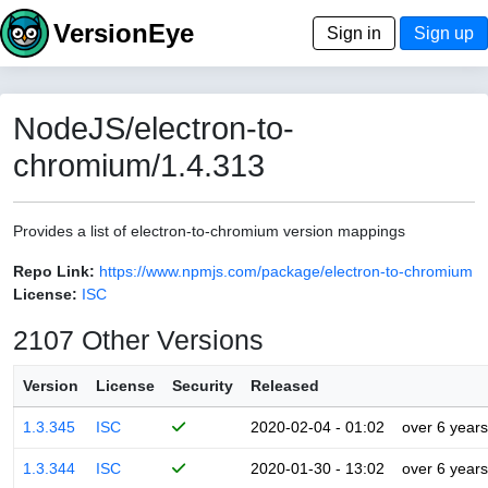
VersionEye
Sign in
Sign up
NodeJS/electron-to-
chromium/1.4.313
Provides a list of electron-to-chromium version mappings
Repo Link:
https://www.npmjs.com/package/electron-to-chromium
License:
ISC
2107 Other Versions
Version
License
Security
Released
1.3.345
ISC
2020-02-04 - 01:02
over 6 years
1.3.344
ISC
2020-01-30 - 13:02
over 6 years