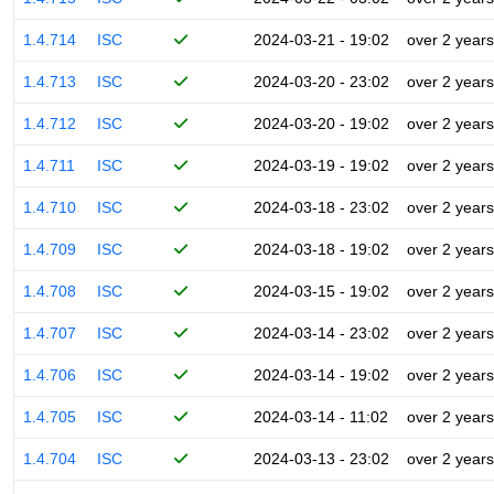
1.4.714
ISC
2024-03-21 - 19:02
over 2 years
1.4.713
ISC
2024-03-20 - 23:02
over 2 years
1.4.712
ISC
2024-03-20 - 19:02
over 2 years
1.4.711
ISC
2024-03-19 - 19:02
over 2 years
1.4.710
ISC
2024-03-18 - 23:02
over 2 years
1.4.709
ISC
2024-03-18 - 19:02
over 2 years
1.4.708
ISC
2024-03-15 - 19:02
over 2 years
1.4.707
ISC
2024-03-14 - 23:02
over 2 years
1.4.706
ISC
2024-03-14 - 19:02
over 2 years
1.4.705
ISC
2024-03-14 - 11:02
over 2 years
1.4.704
ISC
2024-03-13 - 23:02
over 2 years