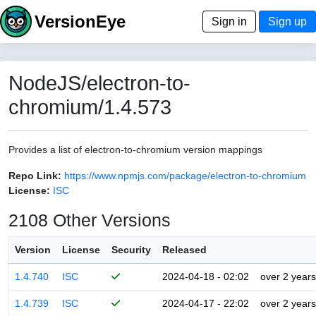
VersionEye
Sign in
Sign up
NodeJS/electron-to-
chromium/1.4.573
Provides a list of electron-to-chromium version mappings
Repo Link:
https://www.npmjs.com/package/electron-to-chromium
License:
ISC
2108 Other Versions
Version
License
Security
Released
1.4.740
ISC
2024-04-18 - 02:02
over 2 years
1.4.739
ISC
2024-04-17 - 22:02
over 2 years