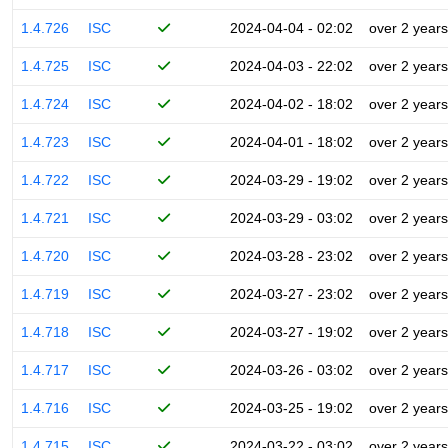
1.4.726
ISC
2024-04-04 - 02:02
over 2 years
1.4.725
ISC
2024-04-03 - 22:02
over 2 years
1.4.724
ISC
2024-04-02 - 18:02
over 2 years
1.4.723
ISC
2024-04-01 - 18:02
over 2 years
1.4.722
ISC
2024-03-29 - 19:02
over 2 years
1.4.721
ISC
2024-03-29 - 03:02
over 2 years
1.4.720
ISC
2024-03-28 - 23:02
over 2 years
1.4.719
ISC
2024-03-27 - 23:02
over 2 years
1.4.718
ISC
2024-03-27 - 19:02
over 2 years
1.4.717
ISC
2024-03-26 - 03:02
over 2 years
1.4.716
ISC
2024-03-25 - 19:02
over 2 years
1.4.715
ISC
2024-03-22 - 03:02
over 2 years