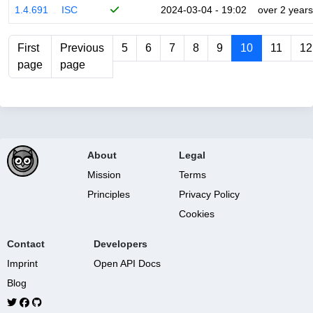
1.4.691
ISC
2024-03-04 - 19:02
over 2 years
First
Previous
5
6
7
8
9
10
11
12
page
page
About
Legal
Mission
Terms
Principles
Privacy Policy
Cookies
Contact
Developers
Imprint
Open API Docs
Blog