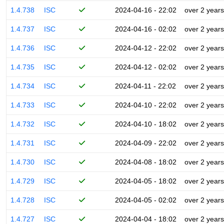
1.4.738
ISC
2024-04-16 - 22:02
over 2 years
1.4.737
ISC
2024-04-16 - 02:02
over 2 years
1.4.736
ISC
2024-04-12 - 22:02
over 2 years
1.4.735
ISC
2024-04-12 - 02:02
over 2 years
1.4.734
ISC
2024-04-11 - 22:02
over 2 years
1.4.733
ISC
2024-04-10 - 22:02
over 2 years
1.4.732
ISC
2024-04-10 - 18:02
over 2 years
1.4.731
ISC
2024-04-09 - 22:02
over 2 years
1.4.730
ISC
2024-04-08 - 18:02
over 2 years
1.4.729
ISC
2024-04-05 - 18:02
over 2 years
1.4.728
ISC
2024-04-05 - 02:02
over 2 years
1.4.727
ISC
2024-04-04 - 18:02
over 2 years