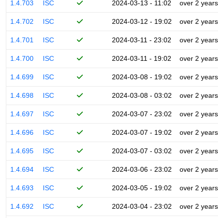
1.4.703
ISC
2024-03-13 - 11:02
over 2 years
1.4.702
ISC
2024-03-12 - 19:02
over 2 years
1.4.701
ISC
2024-03-11 - 23:02
over 2 years
1.4.700
ISC
2024-03-11 - 19:02
over 2 years
1.4.699
ISC
2024-03-08 - 19:02
over 2 years
1.4.698
ISC
2024-03-08 - 03:02
over 2 years
1.4.697
ISC
2024-03-07 - 23:02
over 2 years
1.4.696
ISC
2024-03-07 - 19:02
over 2 years
1.4.695
ISC
2024-03-07 - 03:02
over 2 years
1.4.694
ISC
2024-03-06 - 23:02
over 2 years
1.4.693
ISC
2024-03-05 - 19:02
over 2 years
1.4.692
ISC
2024-03-04 - 23:02
over 2 years