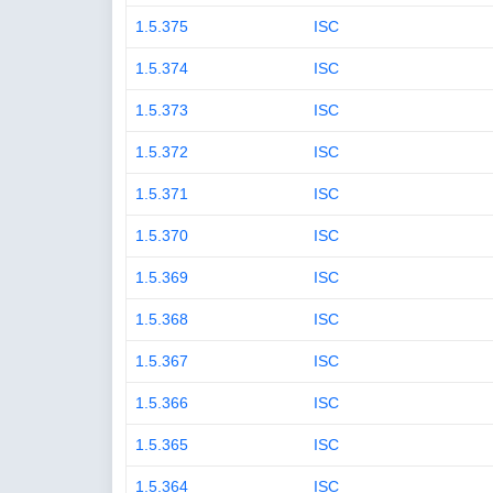
1.5.375
ISC
1.5.374
ISC
1.5.373
ISC
1.5.372
ISC
1.5.371
ISC
1.5.370
ISC
1.5.369
ISC
1.5.368
ISC
1.5.367
ISC
1.5.366
ISC
1.5.365
ISC
1.5.364
ISC