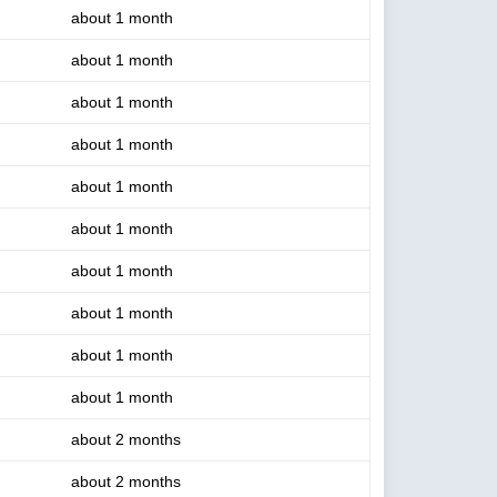
about 1 month
about 1 month
about 1 month
about 1 month
about 1 month
about 1 month
about 1 month
about 1 month
about 1 month
about 1 month
about 2 months
about 2 months