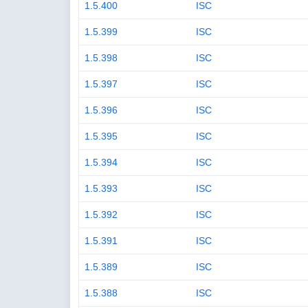
1.5.400
ISC
1.5.399
ISC
1.5.398
ISC
1.5.397
ISC
1.5.396
ISC
1.5.395
ISC
1.5.394
ISC
1.5.393
ISC
1.5.392
ISC
1.5.391
ISC
1.5.389
ISC
1.5.388
ISC