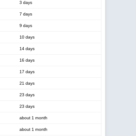
3 days
7 days
9 days
10 days
14 days
16 days
17 days
21 days
23 days
23 days
about 1 month
about 1 month