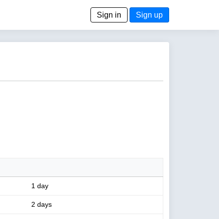
Sign in
Sign up
1 day
2 days