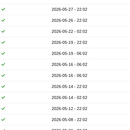
2026-05-27 - 22:02
2026-05-26 - 22:02
2026-05-22 - 02:02
2026-05-19 - 22:02
2026-05-19 - 06:02
2026-05-16 - 06:02
2026-05-16 - 06:02
2026-05-14 - 22:02
2026-05-14 - 02:02
2026-05-12 - 22:02
2026-05-08 - 22:02