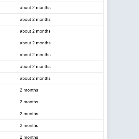
about 2 months
about 2 months
about 2 months
about 2 months
about 2 months
about 2 months
about 2 months
2 months
2 months
2 months
2 months
2 months