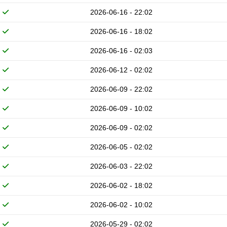
2026-06-16 - 22:02
2026-06-16 - 18:02
2026-06-16 - 02:03
2026-06-12 - 02:02
2026-06-09 - 22:02
2026-06-09 - 10:02
2026-06-09 - 02:02
2026-06-05 - 02:02
2026-06-03 - 22:02
2026-06-02 - 18:02
2026-06-02 - 10:02
2026-05-29 - 02:02