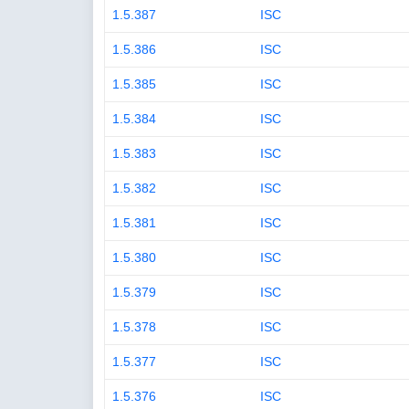
1.5.387
ISC
1.5.386
ISC
1.5.385
ISC
1.5.384
ISC
1.5.383
ISC
1.5.382
ISC
1.5.381
ISC
1.5.380
ISC
1.5.379
ISC
1.5.378
ISC
1.5.377
ISC
1.5.376
ISC