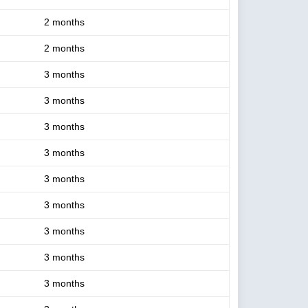
2 months
2 months
3 months
3 months
3 months
3 months
3 months
3 months
3 months
3 months
3 months