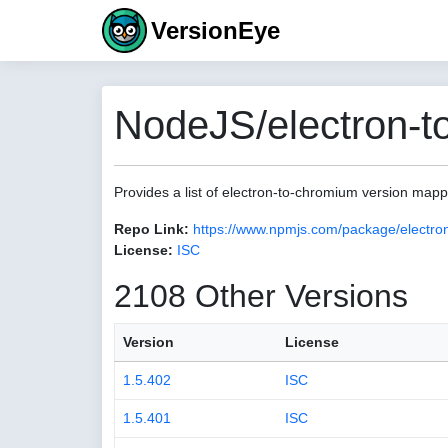
VersionEye
NodeJS/electron-t
Provides a list of electron-to-chromium version map
Repo Link:
https://www.npmjs.com/package/electro
License:
ISC
2108 Other Versions
Version
License
1.5.402
ISC
1.5.401
ISC