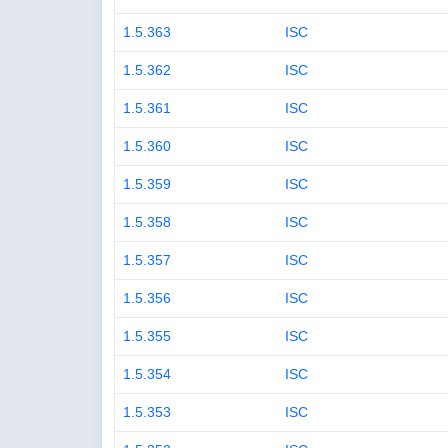
1.5.363
ISC
1.5.362
ISC
1.5.361
ISC
1.5.360
ISC
1.5.359
ISC
1.5.358
ISC
1.5.357
ISC
1.5.356
ISC
1.5.355
ISC
1.5.354
ISC
1.5.353
ISC