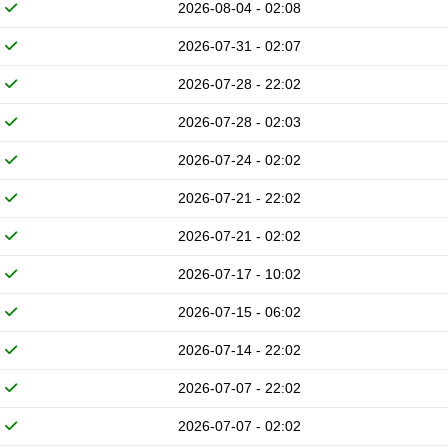
2026-08-04 - 02:08
2026-07-31 - 02:07
2026-07-28 - 22:02
2026-07-28 - 02:03
2026-07-24 - 02:02
2026-07-21 - 22:02
2026-07-21 - 02:02
2026-07-17 - 10:02
2026-07-15 - 06:02
2026-07-14 - 22:02
2026-07-07 - 22:02
2026-07-07 - 02:02