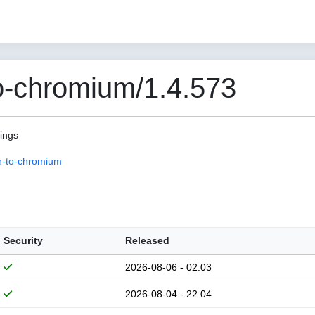
o-chromium/1.4.573
pings
n-to-chromium
Security
Released
2026-08-06 - 02:03
2026-08-04 - 22:04