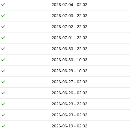
2026-07-04 - 02:02
2026-07-03 - 22:02
2026-07-02 - 22:02
2026-07-01 - 22:02
2026-06-30 - 22:02
2026-06-30 - 10:03
2026-06-29 - 10:02
2026-06-27 - 02:02
2026-06-26 - 02:02
2026-06-23 - 22:02
2026-06-23 - 02:02
2026-06-19 - 02:02