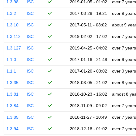
1.3.98
ISC
2019-01-05 - 01:02
over 7 years
1.3.2
ISC
2017-03-28 - 19:21
over 9 years
1.3.10
ISC
2017-05-11 - 08:02
about 9 yea
1.3.112
ISC
2019-02-02 - 17:02
over 7 years
1.3.127
ISC
2019-04-25 - 04:02
over 7 years
1.1.0
ISC
2017-01-16 - 21:48
over 9 years
1.1.1
ISC
2017-01-20 - 09:02
over 9 years
1.3.35
ISC
2018-03-05 - 21:02
over 8 years
1.3.81
ISC
2018-10-23 - 16:02
almost 8 ye
1.3.84
ISC
2018-11-09 - 09:02
over 7 years
1.3.85
ISC
2018-11-27 - 10:49
over 7 years
1.3.94
ISC
2018-12-18 - 01:02
over 7 years