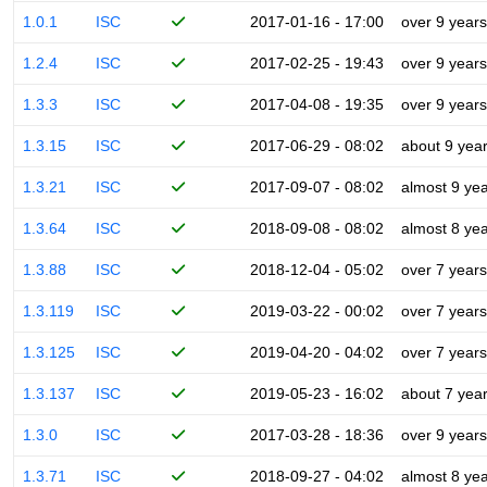
1.0.1
ISC
2017-01-16 - 17:00
over 9 years
1.2.4
ISC
2017-02-25 - 19:43
over 9 years
1.3.3
ISC
2017-04-08 - 19:35
over 9 years
1.3.15
ISC
2017-06-29 - 08:02
about 9 yea
1.3.21
ISC
2017-09-07 - 08:02
almost 9 ye
1.3.64
ISC
2018-09-08 - 08:02
almost 8 ye
1.3.88
ISC
2018-12-04 - 05:02
over 7 years
1.3.119
ISC
2019-03-22 - 00:02
over 7 years
1.3.125
ISC
2019-04-20 - 04:02
over 7 years
1.3.137
ISC
2019-05-23 - 16:02
about 7 yea
1.3.0
ISC
2017-03-28 - 18:36
over 9 years
1.3.71
ISC
2018-09-27 - 04:02
almost 8 ye