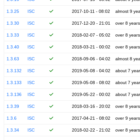
1.3.25
ISC
2017-10-11 - 08:02
almost 9 ye
1.3.30
ISC
2017-12-20 - 21:01
over 8 years
1.3.33
ISC
2018-02-07 - 05:02
over 8 years
1.3.40
ISC
2018-03-21 - 00:02
over 8 years
1.3.63
ISC
2018-09-06 - 04:02
almost 8 ye
1.3.132
ISC
2019-05-08 - 04:02
about 7 yea
1.3.133
ISC
2019-05-08 - 08:02
about 7 yea
1.3.136
ISC
2019-05-22 - 00:02
about 7 yea
1.3.39
ISC
2018-03-16 - 20:02
over 8 years
1.3.6
ISC
2017-04-21 - 08:02
over 9 years
1.3.34
ISC
2018-02-22 - 21:02
over 8 years