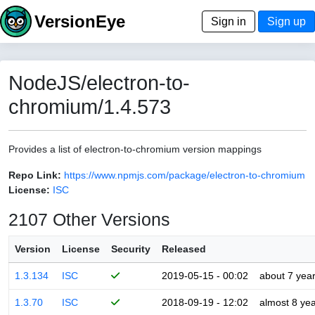
VersionEye
Sign in
Sign up
NodeJS/electron-to-
chromium/1.4.573
Provides a list of electron-to-chromium version mappings
Repo Link:
https://www.npmjs.com/package/electron-to-chromium
License:
ISC
2107 Other Versions
Version
License
Security
Released
1.3.134
ISC
2019-05-15 - 00:02
about 7 yea
1.3.70
ISC
2018-09-19 - 12:02
almost 8 ye