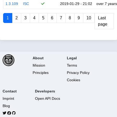
1.3.109
ISC
2019-01-29 - 21:02
over 7 years
1
2
3
4
5
6
7
8
9
10
Last
page
About
Legal
Mission
Terms
Principles
Privacy Policy
Cookies
Contact
Developers
Imprint
Open API Docs
Blog