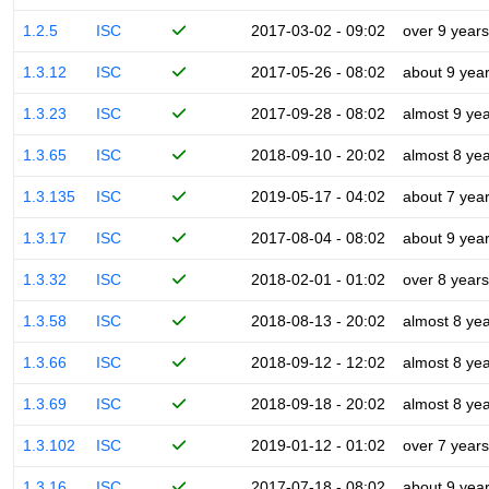
1.2.5
ISC
2017-03-02 - 09:02
over 9 years
1.3.12
ISC
2017-05-26 - 08:02
about 9 yea
1.3.23
ISC
2017-09-28 - 08:02
almost 9 ye
1.3.65
ISC
2018-09-10 - 20:02
almost 8 ye
1.3.135
ISC
2019-05-17 - 04:02
about 7 yea
1.3.17
ISC
2017-08-04 - 08:02
about 9 yea
1.3.32
ISC
2018-02-01 - 01:02
over 8 years
1.3.58
ISC
2018-08-13 - 20:02
almost 8 ye
1.3.66
ISC
2018-09-12 - 12:02
almost 8 ye
1.3.69
ISC
2018-09-18 - 20:02
almost 8 ye
1.3.102
ISC
2019-01-12 - 01:02
over 7 years
1.3.16
ISC
2017-07-18 - 08:02
about 9 yea