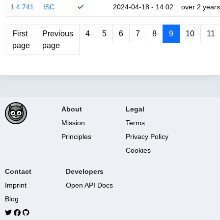
1.4.741
ISC
2024-04-18 - 14:02
over 2 years
First
Previous
4
5
6
7
8
9
10
11
page
page
About
Legal
Mission
Terms
Principles
Privacy Policy
Cookies
Contact
Developers
Imprint
Open API Docs
Blog