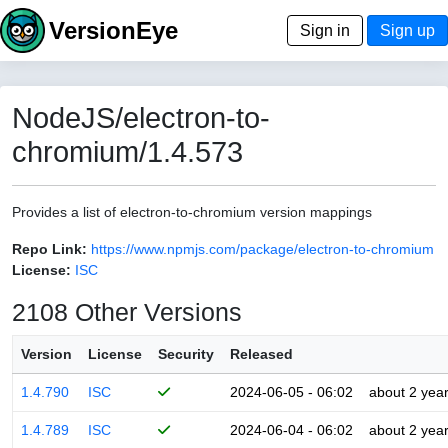
VersionEye
Sign in
Sign up
NodeJS/electron-to-
chromium/1.4.573
Provides a list of electron-to-chromium version mappings
Repo Link:
https://www.npmjs.com/package/electron-to-chromium
License:
ISC
2108 Other Versions
Version
License
Security
Released
1.4.790
ISC
2024-06-05 - 06:02
about 2 yea
1.4.789
ISC
2024-06-04 - 06:02
about 2 yea