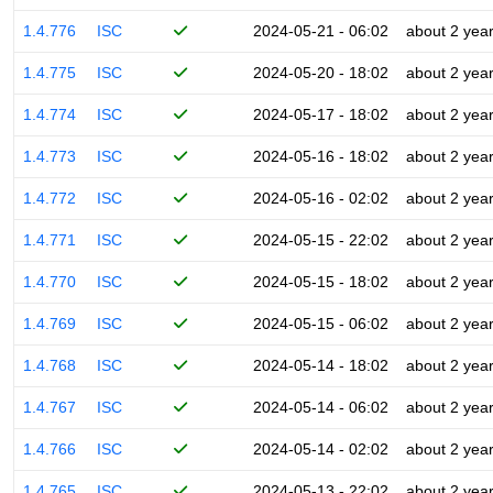
1.4.776
ISC
2024-05-21 - 06:02
about 2 yea
1.4.775
ISC
2024-05-20 - 18:02
about 2 yea
1.4.774
ISC
2024-05-17 - 18:02
about 2 yea
1.4.773
ISC
2024-05-16 - 18:02
about 2 yea
1.4.772
ISC
2024-05-16 - 02:02
about 2 yea
1.4.771
ISC
2024-05-15 - 22:02
about 2 yea
1.4.770
ISC
2024-05-15 - 18:02
about 2 yea
1.4.769
ISC
2024-05-15 - 06:02
about 2 yea
1.4.768
ISC
2024-05-14 - 18:02
about 2 yea
1.4.767
ISC
2024-05-14 - 06:02
about 2 yea
1.4.766
ISC
2024-05-14 - 02:02
about 2 yea
1.4.765
ISC
2024-05-13 - 22:02
about 2 yea