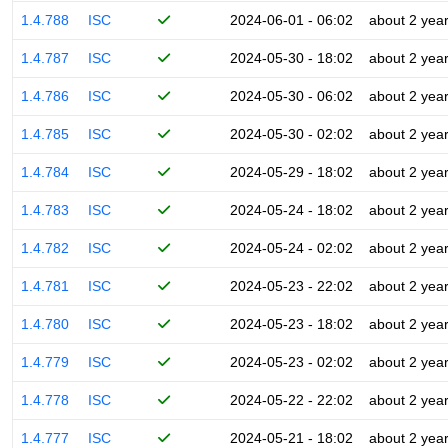
1.4.788
ISC
2024-06-01 - 06:02
about 2 yea
1.4.787
ISC
2024-05-30 - 18:02
about 2 yea
1.4.786
ISC
2024-05-30 - 06:02
about 2 yea
1.4.785
ISC
2024-05-30 - 02:02
about 2 yea
1.4.784
ISC
2024-05-29 - 18:02
about 2 yea
1.4.783
ISC
2024-05-24 - 18:02
about 2 yea
1.4.782
ISC
2024-05-24 - 02:02
about 2 yea
1.4.781
ISC
2024-05-23 - 22:02
about 2 yea
1.4.780
ISC
2024-05-23 - 18:02
about 2 yea
1.4.779
ISC
2024-05-23 - 02:02
about 2 yea
1.4.778
ISC
2024-05-22 - 22:02
about 2 yea
1.4.777
ISC
2024-05-21 - 18:02
about 2 yea