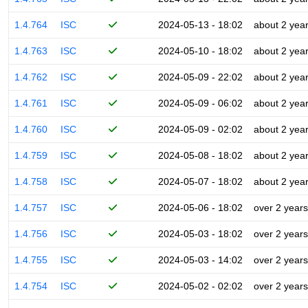
1.4.764
ISC
2024-05-13 - 18:02
about 2 yea
1.4.763
ISC
2024-05-10 - 18:02
about 2 yea
1.4.762
ISC
2024-05-09 - 22:02
about 2 yea
1.4.761
ISC
2024-05-09 - 06:02
about 2 yea
1.4.760
ISC
2024-05-09 - 02:02
about 2 yea
1.4.759
ISC
2024-05-08 - 18:02
about 2 yea
1.4.758
ISC
2024-05-07 - 18:02
about 2 yea
1.4.757
ISC
2024-05-06 - 18:02
over 2 years
1.4.756
ISC
2024-05-03 - 18:02
over 2 years
1.4.755
ISC
2024-05-03 - 14:02
over 2 years
1.4.754
ISC
2024-05-02 - 02:02
over 2 years