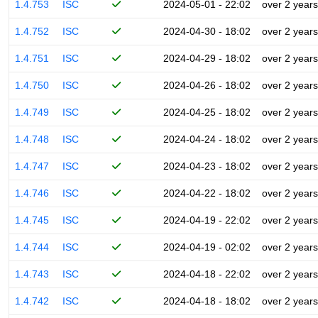
1.4.753
ISC
2024-05-01 - 22:02
over 2 years
1.4.752
ISC
2024-04-30 - 18:02
over 2 years
1.4.751
ISC
2024-04-29 - 18:02
over 2 years
1.4.750
ISC
2024-04-26 - 18:02
over 2 years
1.4.749
ISC
2024-04-25 - 18:02
over 2 years
1.4.748
ISC
2024-04-24 - 18:02
over 2 years
1.4.747
ISC
2024-04-23 - 18:02
over 2 years
1.4.746
ISC
2024-04-22 - 18:02
over 2 years
1.4.745
ISC
2024-04-19 - 22:02
over 2 years
1.4.744
ISC
2024-04-19 - 02:02
over 2 years
1.4.743
ISC
2024-04-18 - 22:02
over 2 years
1.4.742
ISC
2024-04-18 - 18:02
over 2 years