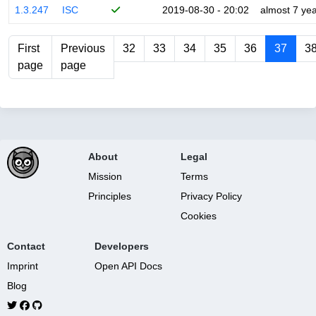
1.3.247
ISC
2019-08-30 - 20:02
almost 7 ye
First
Previous
32
33
34
35
36
37
3
page
page
About
Legal
Mission
Terms
Principles
Privacy Policy
Cookies
Contact
Developers
Imprint
Open API Docs
Blog