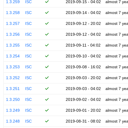
1.3.259
ISC
2019-09-15 - 04:02
almost 7 ye
1.3.258
ISC
2019-09-14 - 04:02
almost 7 ye
1.3.257
ISC
2019-09-12 - 20:02
almost 7 ye
1.3.256
ISC
2019-09-12 - 04:02
almost 7 ye
1.3.255
ISC
2019-09-11 - 04:02
almost 7 ye
1.3.254
ISC
2019-09-10 - 04:02
almost 7 ye
1.3.253
ISC
2019-09-08 - 16:02
almost 7 ye
1.3.252
ISC
2019-09-03 - 20:02
almost 7 ye
1.3.251
ISC
2019-09-03 - 04:02
almost 7 ye
1.3.250
ISC
2019-09-02 - 04:02
almost 7 ye
1.3.249
ISC
2019-09-01 - 20:02
almost 7 ye
1.3.248
ISC
2019-08-31 - 08:02
almost 7 ye