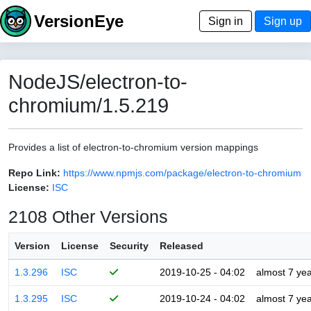
VersionEye
Sign in
Sign up
NodeJS/electron-to-
chromium/1.5.219
Provides a list of electron-to-chromium version mappings
Repo Link:
https://www.npmjs.com/package/electron-to-chromium
License:
ISC
2108 Other Versions
Version
License
Security
Released
1.3.296
ISC
2019-10-25 - 04:02
almost 7 ye
1.3.295
ISC
2019-10-24 - 04:02
almost 7 ye