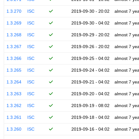
1.3.270
ISC
2019-09-30 - 20:02
almost 7 ye
1.3.269
ISC
2019-09-30 - 04:02
almost 7 ye
1.3.268
ISC
2019-09-29 - 20:02
almost 7 ye
1.3.267
ISC
2019-09-26 - 20:02
almost 7 ye
1.3.266
ISC
2019-09-25 - 04:02
almost 7 ye
1.3.265
ISC
2019-09-24 - 04:02
almost 7 ye
1.3.264
ISC
2019-09-21 - 04:02
almost 7 ye
1.3.263
ISC
2019-09-20 - 04:02
almost 7 ye
1.3.262
ISC
2019-09-19 - 08:02
almost 7 ye
1.3.261
ISC
2019-09-18 - 04:02
almost 7 ye
1.3.260
ISC
2019-09-16 - 04:02
almost 7 ye