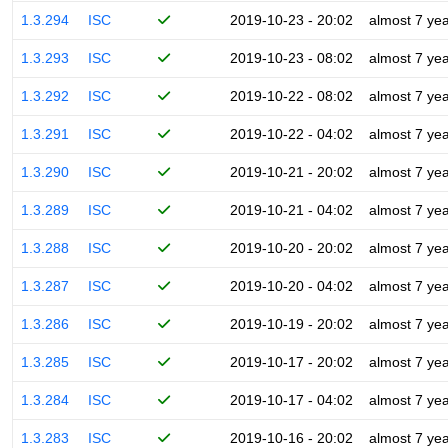
1.3.294
ISC
2019-10-23 - 20:02
almost 7 ye
1.3.293
ISC
2019-10-23 - 08:02
almost 7 ye
1.3.292
ISC
2019-10-22 - 08:02
almost 7 ye
1.3.291
ISC
2019-10-22 - 04:02
almost 7 ye
1.3.290
ISC
2019-10-21 - 20:02
almost 7 ye
1.3.289
ISC
2019-10-21 - 04:02
almost 7 ye
1.3.288
ISC
2019-10-20 - 20:02
almost 7 ye
1.3.287
ISC
2019-10-20 - 04:02
almost 7 ye
1.3.286
ISC
2019-10-19 - 20:02
almost 7 ye
1.3.285
ISC
2019-10-17 - 20:02
almost 7 ye
1.3.284
ISC
2019-10-17 - 04:02
almost 7 ye
1.3.283
ISC
2019-10-16 - 20:02
almost 7 ye