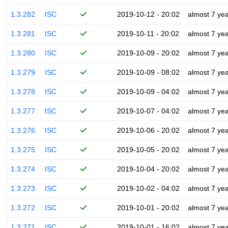
1.3.282
ISC
2019-10-12 - 20:02
almost 7 ye
1.3.281
ISC
2019-10-11 - 20:02
almost 7 ye
1.3.280
ISC
2019-10-09 - 20:02
almost 7 ye
1.3.279
ISC
2019-10-09 - 08:02
almost 7 ye
1.3.278
ISC
2019-10-09 - 04:02
almost 7 ye
1.3.277
ISC
2019-10-07 - 04:02
almost 7 ye
1.3.276
ISC
2019-10-06 - 20:02
almost 7 ye
1.3.275
ISC
2019-10-05 - 20:02
almost 7 ye
1.3.274
ISC
2019-10-04 - 20:02
almost 7 ye
1.3.273
ISC
2019-10-02 - 04:02
almost 7 ye
1.3.272
ISC
2019-10-01 - 20:02
almost 7 ye
1.3.271
ISC
2019-10-01 - 16:02
almost 7 ye