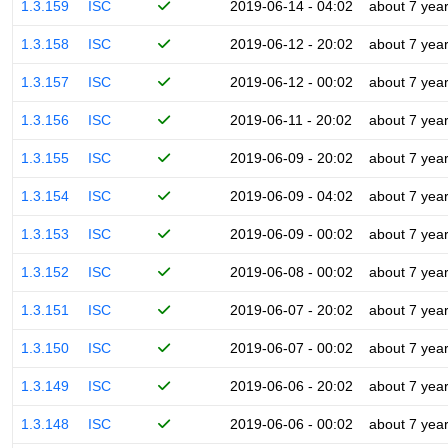
1.3.159
ISC
2019-06-14 - 04:02
about 7 yea
1.3.158
ISC
2019-06-12 - 20:02
about 7 yea
1.3.157
ISC
2019-06-12 - 00:02
about 7 yea
1.3.156
ISC
2019-06-11 - 20:02
about 7 yea
1.3.155
ISC
2019-06-09 - 20:02
about 7 yea
1.3.154
ISC
2019-06-09 - 04:02
about 7 yea
1.3.153
ISC
2019-06-09 - 00:02
about 7 yea
1.3.152
ISC
2019-06-08 - 00:02
about 7 yea
1.3.151
ISC
2019-06-07 - 20:02
about 7 yea
1.3.150
ISC
2019-06-07 - 00:02
about 7 yea
1.3.149
ISC
2019-06-06 - 20:02
about 7 yea
1.3.148
ISC
2019-06-06 - 00:02
about 7 yea