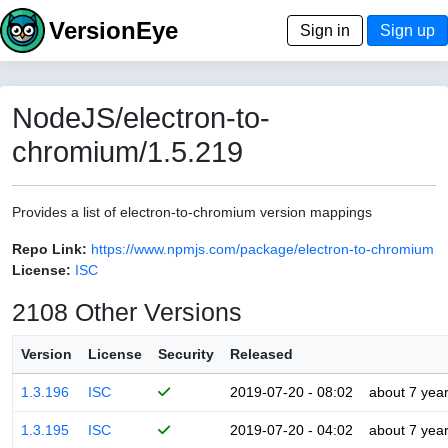
VersionEye
Sign in
Sign up
NodeJS/electron-to-
chromium/1.5.219
Provides a list of electron-to-chromium version mappings
Repo Link:
https://www.npmjs.com/package/electron-to-chromium
License:
ISC
2108 Other Versions
Version
License
Security
Released
1.3.196
ISC
2019-07-20 - 08:02
about 7 yea
1.3.195
ISC
2019-07-20 - 04:02
about 7 yea