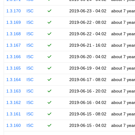
1.3.170
ISC
2019-06-23 - 04:02
about 7 yea
1.3.169
ISC
2019-06-22 - 08:02
about 7 yea
1.3.168
ISC
2019-06-22 - 04:02
about 7 yea
1.3.167
ISC
2019-06-21 - 16:02
about 7 yea
1.3.166
ISC
2019-06-20 - 04:02
about 7 yea
1.3.165
ISC
2019-06-19 - 04:02
about 7 yea
1.3.164
ISC
2019-06-17 - 08:02
about 7 yea
1.3.163
ISC
2019-06-16 - 20:02
about 7 yea
1.3.162
ISC
2019-06-16 - 04:02
about 7 yea
1.3.161
ISC
2019-06-15 - 08:02
about 7 yea
1.3.160
ISC
2019-06-15 - 04:02
about 7 yea