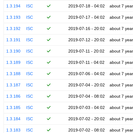
1.3.194
ISC
2019-07-18 - 04:02
about 7 yea
1.3.193
ISC
2019-07-17 - 04:02
about 7 yea
1.3.192
ISC
2019-07-16 - 20:02
about 7 yea
1.3.191
ISC
2019-07-12 - 20:02
about 7 yea
1.3.190
ISC
2019-07-11 - 20:02
about 7 yea
1.3.189
ISC
2019-07-11 - 04:02
about 7 yea
1.3.188
ISC
2019-07-06 - 04:02
about 7 yea
1.3.187
ISC
2019-07-04 - 20:02
about 7 yea
1.3.186
ISC
2019-07-04 - 08:02
about 7 yea
1.3.185
ISC
2019-07-03 - 04:02
about 7 yea
1.3.184
ISC
2019-07-02 - 20:02
about 7 yea
1.3.183
ISC
2019-07-02 - 08:02
about 7 yea