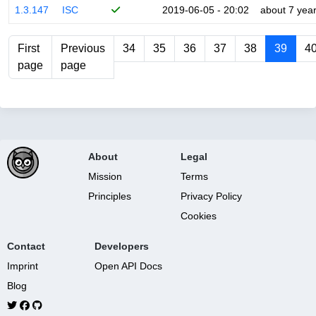
1.3.147
ISC
2019-06-05 - 20:02
about 7 yea
First
Previous
34
35
36
37
38
39
4
page
page
About
Legal
Mission
Terms
Principles
Privacy Policy
Cookies
Contact
Developers
Imprint
Open API Docs
Blog