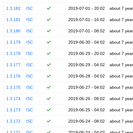
1.3.182
ISC
2019-07-01 - 20:02
about 7 yea
1.3.181
ISC
2019-07-01 - 16:02
about 7 yea
1.3.180
ISC
2019-07-01 - 08:02
about 7 yea
1.3.179
ISC
2019-06-30 - 04:02
about 7 yea
1.3.178
ISC
2019-06-29 - 20:02
about 7 yea
1.3.177
ISC
2019-06-29 - 04:02
about 7 yea
1.3.176
ISC
2019-06-28 - 04:02
about 7 yea
1.3.175
ISC
2019-06-27 - 04:02
about 7 yea
1.3.174
ISC
2019-06-26 - 08:02
about 7 yea
1.3.173
ISC
2019-06-25 - 04:02
about 7 yea
1.3.172
ISC
2019-06-24 - 08:02
about 7 yea
1.3.171
ISC
2019-06-24 - 04:02
about 7 yea