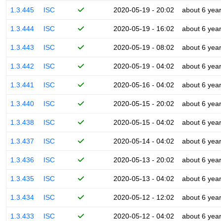
1.3.445
ISC
2020-05-19 - 20:02
about 6 yea
1.3.444
ISC
2020-05-19 - 16:02
about 6 yea
1.3.443
ISC
2020-05-19 - 08:02
about 6 yea
1.3.442
ISC
2020-05-19 - 04:02
about 6 yea
1.3.441
ISC
2020-05-16 - 04:02
about 6 yea
1.3.440
ISC
2020-05-15 - 20:02
about 6 yea
1.3.438
ISC
2020-05-15 - 04:02
about 6 yea
1.3.437
ISC
2020-05-14 - 04:02
about 6 yea
1.3.436
ISC
2020-05-13 - 20:02
about 6 yea
1.3.435
ISC
2020-05-13 - 04:02
about 6 yea
1.3.434
ISC
2020-05-12 - 12:02
about 6 yea
1.3.433
ISC
2020-05-12 - 04:02
about 6 yea