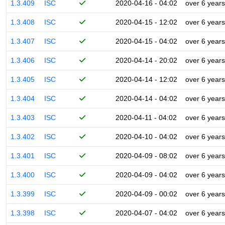
1.3.409
ISC
2020-04-16 - 04:02
over 6 years
1.3.408
ISC
2020-04-15 - 12:02
over 6 years
1.3.407
ISC
2020-04-15 - 04:02
over 6 years
1.3.406
ISC
2020-04-14 - 20:02
over 6 years
1.3.405
ISC
2020-04-14 - 12:02
over 6 years
1.3.404
ISC
2020-04-14 - 04:02
over 6 years
1.3.403
ISC
2020-04-11 - 04:02
over 6 years
1.3.402
ISC
2020-04-10 - 04:02
over 6 years
1.3.401
ISC
2020-04-09 - 08:02
over 6 years
1.3.400
ISC
2020-04-09 - 04:02
over 6 years
1.3.399
ISC
2020-04-09 - 00:02
over 6 years
1.3.398
ISC
2020-04-07 - 04:02
over 6 years