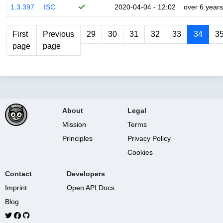
1.3.397
ISC
2020-04-04 - 12:02
over 6 years
First
Previous
29
30
31
32
33
34
3
page
page
About
Legal
Mission
Terms
Principles
Privacy Policy
Cookies
Contact
Developers
Imprint
Open API Docs
Blog