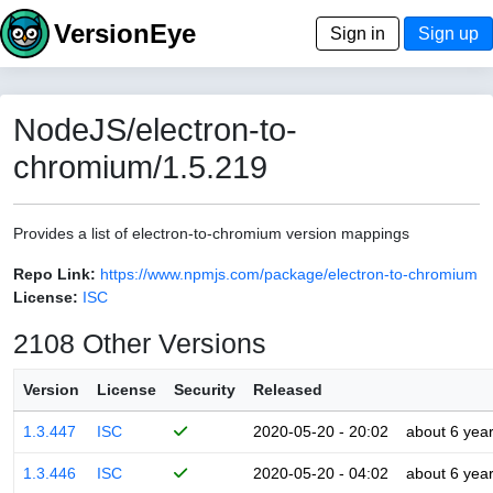
VersionEye
Sign in
Sign up
NodeJS/electron-to-
chromium/1.5.219
Provides a list of electron-to-chromium version mappings
Repo Link:
https://www.npmjs.com/package/electron-to-chromium
License:
ISC
2108 Other Versions
Version
License
Security
Released
1.3.447
ISC
2020-05-20 - 20:02
about 6 yea
1.3.446
ISC
2020-05-20 - 04:02
about 6 yea