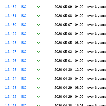
1.3.432
ISC
2020-05-09 - 04:02
over 6 years
1.3.431
ISC
2020-05-08 - 04:02
over 6 years
1.3.430
ISC
2020-05-07 - 04:02
over 6 years
1.3.429
ISC
2020-05-06 - 04:02
over 6 years
1.3.428
ISC
2020-05-05 - 08:02
over 6 years
1.3.427
ISC
2020-05-02 - 04:02
over 6 years
1.3.426
ISC
2020-05-01 - 04:02
over 6 years
1.3.425
ISC
2020-04-30 - 12:02
over 6 years
1.3.424
ISC
2020-04-30 - 04:02
over 6 years
1.3.423
ISC
2020-04-29 - 08:02
over 6 years
1.3.422
ISC
2020-04-29 - 04:02
over 6 years
1.3.421
ISC
2020-04-28 - 16:03
over 6 years