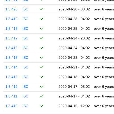
1.3.420
ISC
2020-04-28 - 08:02
over 6 years
1.3.419
ISC
2020-04-28 - 04:02
over 6 years
1.3.418
ISC
2020-04-25 - 04:02
over 6 years
1.3.417
ISC
2020-04-24 - 20:02
over 6 years
1.3.416
ISC
2020-04-24 - 04:02
over 6 years
1.3.415
ISC
2020-04-23 - 04:02
over 6 years
1.3.414
ISC
2020-04-21 - 04:02
over 6 years
1.3.413
ISC
2020-04-18 - 04:02
over 6 years
1.3.412
ISC
2020-04-17 - 08:02
over 6 years
1.3.411
ISC
2020-04-17 - 04:02
over 6 years
1.3.410
ISC
2020-04-16 - 12:02
over 6 years