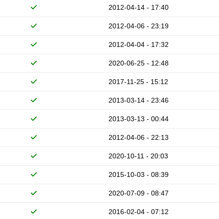
2012-04-14 - 17:40
2012-04-06 - 23:19
2012-04-04 - 17:32
2020-06-25 - 12:48
2017-11-25 - 15:12
2013-03-14 - 23:46
2013-03-13 - 00:44
2012-04-06 - 22:13
2020-10-11 - 20:03
2015-10-03 - 08:39
2020-07-09 - 08:47
2016-02-04 - 07:12