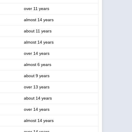
over 11 years
almost 14 years
about 11 years
almost 14 years
over 14 years
almost 6 years
about 9 years
over 13 years
about 14 years
over 14 years
almost 14 years
over 14 years