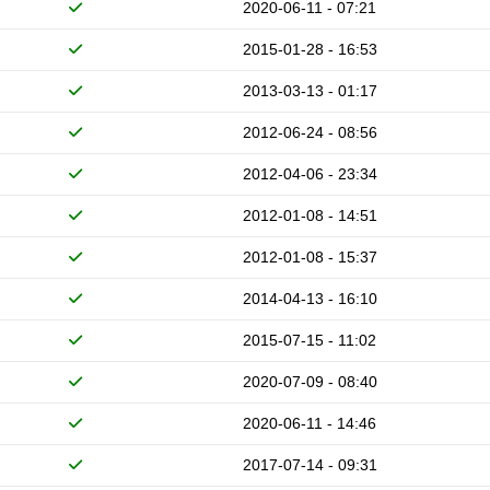
2020-06-11 - 07:21
2015-01-28 - 16:53
2013-03-13 - 01:17
2012-06-24 - 08:56
2012-04-06 - 23:34
2012-01-08 - 14:51
2012-01-08 - 15:37
2014-04-13 - 16:10
2015-07-15 - 11:02
2020-07-09 - 08:40
2020-06-11 - 14:46
2017-07-14 - 09:31