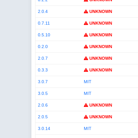
2.0.4
UNKNOWN
0.7.11
UNKNOWN
0.5.10
UNKNOWN
0.2.0
UNKNOWN
2.0.7
UNKNOWN
0.3.3
UNKNOWN
3.0.7
MIT
3.0.5
MIT
2.0.6
UNKNOWN
2.0.5
UNKNOWN
3.0.14
MIT