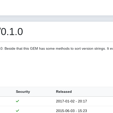
/0.1.0
a10. Beside that this GEM has some methods to sort version strings. It 
Security
Released
2017-01-02 - 20:17
2015-06-03 - 15:23