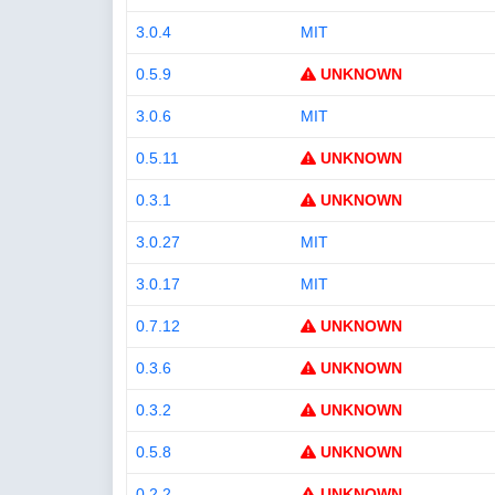
3.0.4
MIT
0.5.9
UNKNOWN
3.0.6
MIT
0.5.11
UNKNOWN
0.3.1
UNKNOWN
3.0.27
MIT
3.0.17
MIT
0.7.12
UNKNOWN
0.3.6
UNKNOWN
0.3.2
UNKNOWN
0.5.8
UNKNOWN
0.2.2
UNKNOWN