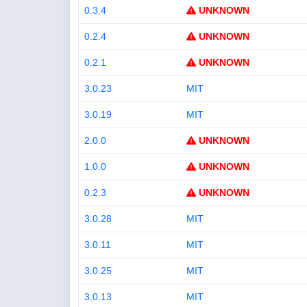
0.3.4
UNKNOWN
0.2.4
UNKNOWN
0.2.1
UNKNOWN
3.0.23
MIT
3.0.19
MIT
2.0.0
UNKNOWN
1.0.0
UNKNOWN
0.2.3
UNKNOWN
3.0.28
MIT
3.0.11
MIT
3.0.25
MIT
3.0.13
MIT