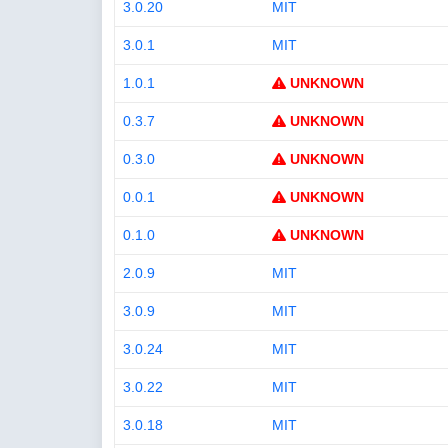
3.0.20
MIT
3.0.1
MIT
1.0.1
UNKNOWN
0.3.7
UNKNOWN
0.3.0
UNKNOWN
0.0.1
UNKNOWN
0.1.0
UNKNOWN
2.0.9
MIT
3.0.9
MIT
3.0.24
MIT
3.0.22
MIT
3.0.18
MIT