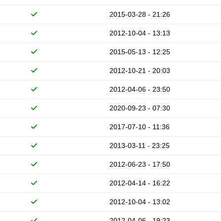
2015-03-28 - 21:26
2012-10-04 - 13:13
2015-05-13 - 12:25
2012-10-21 - 20:03
2012-04-06 - 23:50
2020-09-23 - 07:30
2017-07-10 - 11:36
2013-03-11 - 23:25
2012-06-23 - 17:50
2012-04-14 - 16:22
2012-10-04 - 13:02
2012-04-06 - 19:23