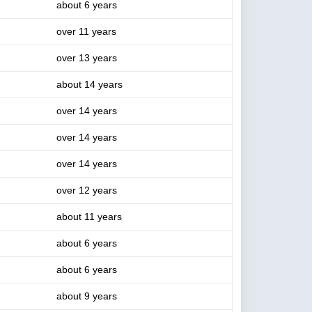
about 6 years
over 11 years
over 13 years
about 14 years
over 14 years
over 14 years
over 14 years
over 12 years
about 11 years
about 6 years
about 6 years
about 9 years