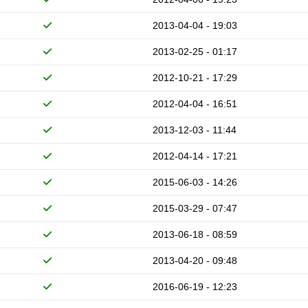
2013-04-04 - 19:03
2013-02-25 - 01:17
2012-10-21 - 17:29
2012-04-04 - 16:51
2013-12-03 - 11:44
2012-04-14 - 17:21
2015-06-03 - 14:26
2015-03-29 - 07:47
2013-06-18 - 08:59
2013-04-20 - 09:48
2016-06-19 - 12:23