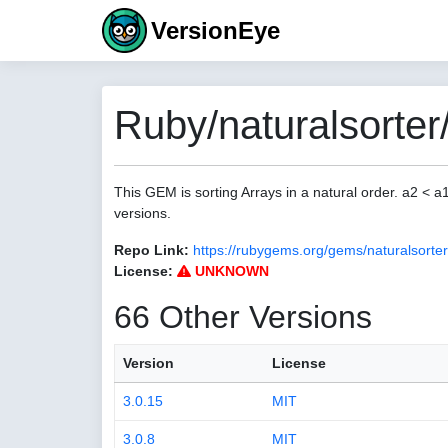
VersionEye
Ruby/naturalsorter
This GEM is sorting Arrays in a natural order. a2 < 
versions.
Repo Link:
https://rubygems.org/gems/naturalsorter
License:
UNKNOWN
66 Other Versions
Version
License
3.0.15
MIT
3.0.8
MIT