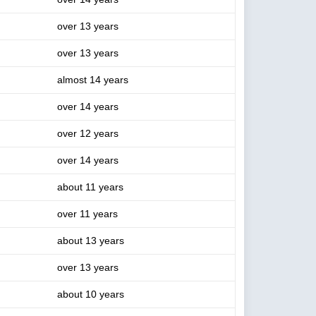
over 13 years
over 13 years
almost 14 years
over 14 years
over 12 years
over 14 years
about 11 years
over 11 years
about 13 years
over 13 years
about 10 years