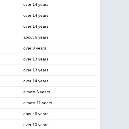
over 14 years
over 14 years
over 14 years
about 6 years
over 8 years
over 13 years
over 13 years
over 14 years
almost 6 years
almost 11 years
about 6 years
over 10 years