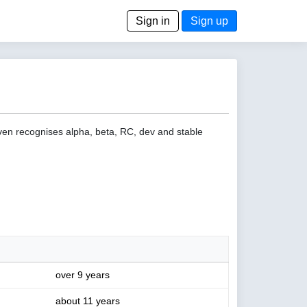
Sign in
Sign up
even recognises alpha, beta, RC, dev and stable
over 9 years
about 11 years