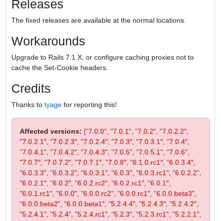
Releases
The fixed releases are available at the normal locations.
Workarounds
Upgrade to Rails 7.1.X, or configure caching proxies not to
cache the Set-Cookie headers.
Credits
Thanks to
tyage
for reporting this!
Affected versions:
["7.0.0", "7.0.1", "7.0.2", "7.0.2.2",
"7.0.2.1", "7.0.2.3", "7.0.2.4", "7.0.3", "7.0.3.1", "7.0.4",
"7.0.4.1", "7.0.4.2", "7.0.4.3", "7.0.5", "7.0.5.1", "7.0.6",
"7.0.7", "7.0.7.2", "7.0.7.1", "7.0.8", "6.1.0.rc1", "6.0.3.4",
"6.0.3.3", "6.0.3.2", "6.0.3.1", "6.0.3", "6.0.3.rc1", "6.0.2.2",
"6.0.2.1", "6.0.2", "6.0.2.rc2", "6.0.2.rc1", "6.0.1",
"6.0.1.rc1", "6.0.0", "6.0.0.rc2", "6.0.0.rc1", "6.0.0.beta3",
"6.0.0.beta2", "6.0.0.beta1", "5.2.4.4", "5.2.4.3", "5.2.4.2",
"5.2.4.1", "5.2.4", "5.2.4.rc1", "5.2.3", "5.2.3.rc1", "5.2.2.1",