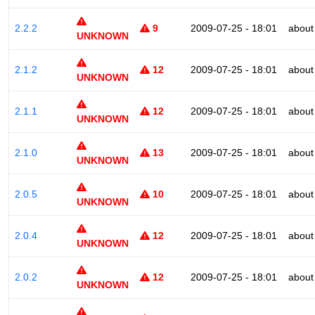
2.2.2
9
2009-07-25 - 18:01
about
UNKNOWN
2.1.2
12
2009-07-25 - 18:01
about
UNKNOWN
2.1.1
12
2009-07-25 - 18:01
about
UNKNOWN
2.1.0
13
2009-07-25 - 18:01
about
UNKNOWN
2.0.5
10
2009-07-25 - 18:01
about
UNKNOWN
2.0.4
12
2009-07-25 - 18:01
about
UNKNOWN
2.0.2
12
2009-07-25 - 18:01
about
UNKNOWN