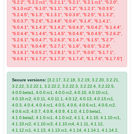
"5.2.2", "5.2.2.rc1", "5.2.1.1", "5.2.1", "5.2.1.rc1", "5.2.0",
"6.1.0.rc2", "6.1.0", "6.1.1", "6.1.2", "6.1.2.1", "6.0.3.5",
"5.2.4.5", "6.1.3", "6.1.3.1", "6.0.3.6", "5.2.5", "6.1.3.2",
"6.0.3.7", "5.2.6", "5.2.4.6", "6.0.4", "6.1.4", "6.1.4.1",
"6.0.4.1", "6.1.4.3", "6.1.4.2", "6.0.4.3", "6.0.4.2", "6.1.4.4",
"6.0.4.4", "6.1.4.6", "6.1.4.5", "6.0.4.6", "6.0.4.5", "5.2.6.2",
"5.2.6.1", "6.0.4.7", "5.2.6.3", "6.1.4.7", "6.1.5", "5.2.7",
"6.1.5.1", "6.0.4.8", "5.2.7.1", "6.1.6", "6.0.5", "5.2.8",
"6.1.6.1", "6.0.5.1", "5.2.8.1", "6.1.7", "6.0.6", "6.1.7.1",
"6.0.6.1", "6.1.7.2", "6.1.7.3", "6.1.7.4", "6.1.7.6", "6.1.7.5"]
Secure versions:
[3.2.17, 3.2.18, 3.2.19, 3.2.20, 3.2.21,
3.2.22, 3.2.22.1, 3.2.22.2, 3.2.22.3, 3.2.22.4, 3.2.22.5,
4.0.0.beta1, 4.0.0.rc1, 4.0.0.rc2, 4.0.10, 4.0.10.rc1,
4.0.10.rc2, 4.0.11, 4.0.11.1, 4.0.12, 4.0.13, 4.0.13.rc1,
4.0.3, 4.0.4, 4.0.4.rc1, 4.0.5, 4.0.6, 4.0.6.rc1, 4.0.6.rc2,
4.0.6.rc3, 4.0.7, 4.0.8, 4.0.9, 4.1.0, 4.1.0.beta1,
4.1.0.beta2, 4.1.0.rc1, 4.1.0.rc2, 4.1.1, 4.1.10, 4.1.10.rc1,
4.1.10.rc2, 4.1.10.rc3, 4.1.10.rc4, 4.1.11, 4.1.12,
4.1.12.rc1, 4.1.13, 4.1.13.rc1, 4.1.14, 4.1.14.1, 4.1.14.2,