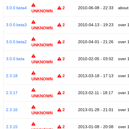
3.0.0.beta4
2
2010-06-08 - 22:33
about
UNKNOWN
3.0.0.beta3
2
2010-04-13 - 19:23
over 
UNKNOWN
3.0.0.beta2
2
2010-04-01 - 21:26
over 
UNKNOWN
3.0.0.beta
2
2010-02-05 - 03:02
over 
UNKNOWN
2.3.18
2
2013-03-18 - 17:13
over 
UNKNOWN
2.3.17
2
2013-02-11 - 18:17
over 
UNKNOWN
2.3.16
2
2013-01-28 - 21:01
over 
UNKNOWN
2.3.15
2
2013-01-08 - 20:08
over 