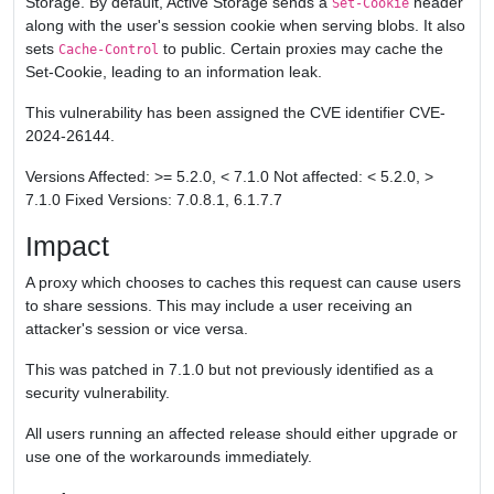
Storage. By default, Active Storage sends a
header
Set-Cookie
along with the user's session cookie when serving blobs. It also
sets
to public. Certain proxies may cache the
Cache-Control
Set-Cookie, leading to an information leak.
This vulnerability has been assigned the CVE identifier CVE-
2024-26144.
Versions Affected: >= 5.2.0, < 7.1.0 Not affected: < 5.2.0, >
7.1.0 Fixed Versions: 7.0.8.1, 6.1.7.7
Impact
A proxy which chooses to caches this request can cause users
to share sessions. This may include a user receiving an
attacker's session or vice versa.
This was patched in 7.1.0 but not previously identified as a
security vulnerability.
All users running an affected release should either upgrade or
use one of the workarounds immediately.