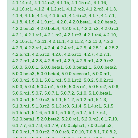
4.1.14.rc1, 4.1.14.rc2, 4.1.15, 4.1.15.rc1, 4.1.16,
4.1.16.rc1, 4.1.2, 4.1.2.rc1, 4.1.2.rc2, 4.1.2.rc3, 4.1.3,
4.1.4, 4.1.5, 4.1.6, 4.1.6.rc1, 4.1.6.rc2, 4.1.7, 4.1.7.1,
4.1.8, 4.1.9, 4.1.9.rc1, 4.2.0, 4.2.0.beta1, 4.2.0.beta2,
4.2.0.beta3, 4.2.0.beta4, 4.2.0.rc1, 4.2.0.rc2, 4.2.0.rc3,
4.2.1, 4.2.1.rc1, 4.2.1.rc2, 4.2.1.rc3, 4.2.1.rc4, 4.2.10,
4.2.10.rc1, 4.2.11, 4.2.11.1, 4.2.11.2, 4.2.11.3, 4.2.2,
4.2.3, 4.2.3.rc1, 4.2.4, 4.2.4.rc1, 4.2.5, 4.2.5.1, 4.2.5.2,
4.2.5.rc1, 4.2.5.rc2, 4.2.6, 4.2.6.rc1, 4.2.7, 4.2.7.1,
4.2.7.rc1, 4.2.8, 4.2.8.rc1, 4.2.9, 4.2.9.rc1, 4.2.9.rc2,
5.0.0, 5.0.0.1, 5.0.0.beta1, 5.0.0.beta1.1, 5.0.0.beta2,
5.0.0.beta3, 5.0.0.beta4, 5.0.0.racecar1, 5.0.0.rc1,
5.0.0.rc2, 5.0.1, 5.0.1.rc1, 5.0.1.rc2, 5.0.2, 5.0.2.rc1,
5.0.3, 5.0.4, 5.0.4.rc1, 5.0.5, 5.0.5.rc1, 5.0.5.rc2, 5.0.6,
5.0.6.rc1, 5.0.7, 5.0.7.1, 5.0.7.2, 5.1.0, 5.1.0.beta1,
5.1.0.rc1, 5.1.0.rc2, 5.1.1, 5.1.2, 5.1.2.rc1, 5.1.3,
5.1.3.rc1, 5.1.3.rc2, 5.1.3.rc3, 5.1.4, 5.1.4.rc1, 5.1.5,
5.1.5.rc1, 5.1.6, 5.1.6.1, 5.1.6.2, 5.1.7, 5.1.7.rc1,
5.2.0.beta1, 5.2.0.beta2, 5.2.0.rc1, 5.2.0.rc2, 6.1.7.10,
6.1.7.7, 6.1.7.8, 6.1.7.9, 7.0.0.alpha1, 7.0.0.alpha2,
7.0.0.rc1, 7.0.0.rc2, 7.0.0.rc3, 7.0.10, 7.0.8.1, 7.0.8.2,