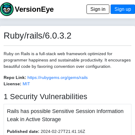
VersionEye
Sign in
Sign up
Ruby/rails/6.0.3.2
Ruby on Rails is a full-stack web framework optimized for
programmer happiness and sustainable productivity. It encourages
beautiful code by favoring convention over configuration.
Repo Link:
https://rubygems.org/gems/rails
License:
MIT
1 Security Vulnerabilities
Rails has possible Sensitive Session Information
Leak in Active Storage
Published date:
2024-02-27T21:41:16Z