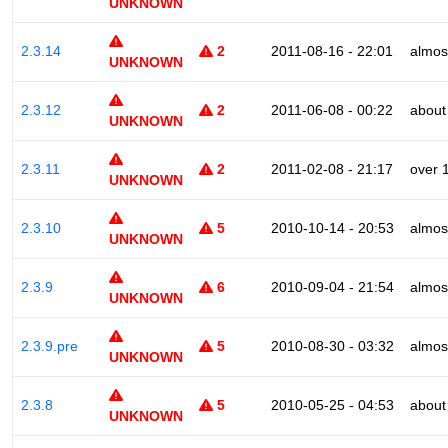
UNKNOWN
2.3.14
2
2011-08-16 - 22:01
almos
UNKNOWN
2.3.12
2
2011-06-08 - 00:22
about
UNKNOWN
2.3.11
2
2011-02-08 - 21:17
over 
UNKNOWN
2.3.10
5
2010-10-14 - 20:53
almos
UNKNOWN
2.3.9
6
2010-09-04 - 21:54
almos
UNKNOWN
2.3.9.pre
5
2010-08-30 - 03:32
almos
UNKNOWN
2.3.8
5
2010-05-25 - 04:53
about
UNKNOWN