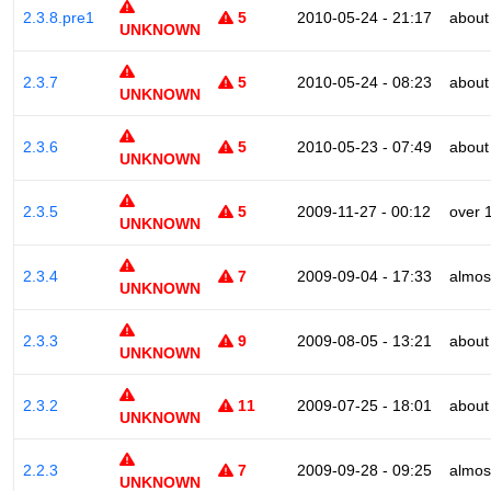
2.3.8.pre1
5
2010-05-24 - 21:17
about
UNKNOWN
2.3.7
5
2010-05-24 - 08:23
about
UNKNOWN
2.3.6
5
2010-05-23 - 07:49
about
UNKNOWN
2.3.5
5
2009-11-27 - 00:12
over 
UNKNOWN
2.3.4
7
2009-09-04 - 17:33
almos
UNKNOWN
2.3.3
9
2009-08-05 - 13:21
about
UNKNOWN
2.3.2
11
2009-07-25 - 18:01
about
UNKNOWN
2.2.3
7
2009-09-28 - 09:25
almos
UNKNOWN