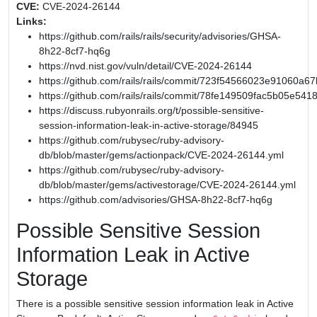
CVE:
CVE-2024-26144
Links:
https://github.com/rails/rails/security/advisories/GHSA-
8h22-8cf7-hq6g
https://nvd.nist.gov/vuln/detail/CVE-2024-26144
https://github.com/rails/rails/commit/723f54566023e91060
https://github.com/rails/rails/commit/78fe149509fac5b05e54
https://discuss.rubyonrails.org/t/possible-sensitive-
session-information-leak-in-active-storage/84945
https://github.com/rubysec/ruby-advisory-
db/blob/master/gems/actionpack/CVE-2024-26144.yml
https://github.com/rubysec/ruby-advisory-
db/blob/master/gems/activestorage/CVE-2024-26144.yml
https://github.com/advisories/GHSA-8h22-8cf7-hq6g
Possible Sensitive Session
Information Leak in Active
Storage
There is a possible sensitive session information leak in Active