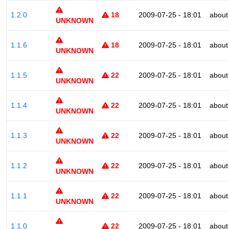
1.2.0
18
2009-07-25 - 18:01
about
UNKNOWN
1.1.6
18
2009-07-25 - 18:01
about
UNKNOWN
1.1.5
22
2009-07-25 - 18:01
about
UNKNOWN
1.1.4
22
2009-07-25 - 18:01
about
UNKNOWN
1.1.3
22
2009-07-25 - 18:01
about
UNKNOWN
1.1.2
22
2009-07-25 - 18:01
about
UNKNOWN
1.1.1
22
2009-07-25 - 18:01
about
UNKNOWN
1.1.0
22
2009-07-25 - 18:01
about