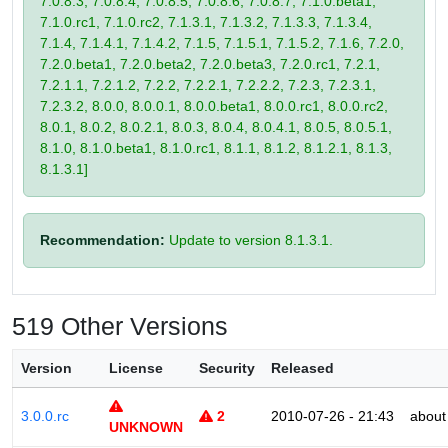
7.0.8.3, 7.0.8.4, 7.0.8.5, 7.0.8.6, 7.0.8.7, 7.1.0.beta1,
7.1.0.rc1, 7.1.0.rc2, 7.1.3.1, 7.1.3.2, 7.1.3.3, 7.1.3.4,
7.1.4, 7.1.4.1, 7.1.4.2, 7.1.5, 7.1.5.1, 7.1.5.2, 7.1.6, 7.2.0,
7.2.0.beta1, 7.2.0.beta2, 7.2.0.beta3, 7.2.0.rc1, 7.2.1,
7.2.1.1, 7.2.1.2, 7.2.2, 7.2.2.1, 7.2.2.2, 7.2.3, 7.2.3.1,
7.2.3.2, 8.0.0, 8.0.0.1, 8.0.0.beta1, 8.0.0.rc1, 8.0.0.rc2,
8.0.1, 8.0.2, 8.0.2.1, 8.0.3, 8.0.4, 8.0.4.1, 8.0.5, 8.0.5.1,
8.1.0, 8.1.0.beta1, 8.1.0.rc1, 8.1.1, 8.1.2, 8.1.2.1, 8.1.3,
8.1.3.1]
Recommendation:
Update to version 8.1.3.1.
519 Other Versions
Version
License
Security
Released
3.0.0.rc
2
2010-07-26 - 21:43
about
UNKNOWN