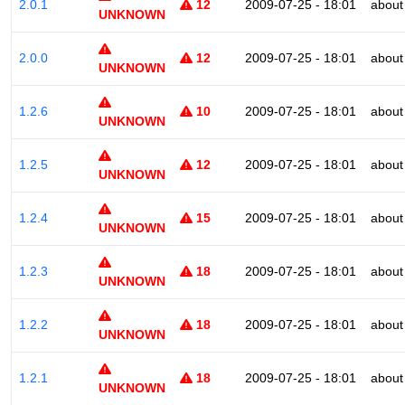
2.0.1
12
2009-07-25 - 18:01
about
UNKNOWN
2.0.0
12
2009-07-25 - 18:01
about
UNKNOWN
1.2.6
10
2009-07-25 - 18:01
about
UNKNOWN
1.2.5
12
2009-07-25 - 18:01
about
UNKNOWN
1.2.4
15
2009-07-25 - 18:01
about
UNKNOWN
1.2.3
18
2009-07-25 - 18:01
about
UNKNOWN
1.2.2
18
2009-07-25 - 18:01
about
UNKNOWN
1.2.1
18
2009-07-25 - 18:01
about
UNKNOWN