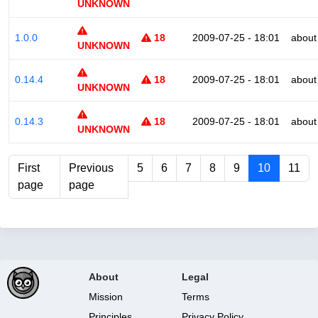
UNKNOWN
1.0.0
18
2009-07-25 - 18:01
about
UNKNOWN
0.14.4
18
2009-07-25 - 18:01
about
UNKNOWN
0.14.3
18
2009-07-25 - 18:01
about
UNKNOWN
First
Previous
5
6
7
8
9
10
11
page
page
About
Legal
Mission
Terms
Principles
Privacy Policy