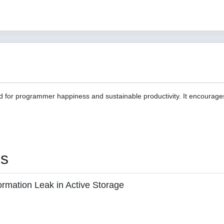
d for programmer happiness and sustainable productivity. It encourage
es
ormation Leak in Active Storage