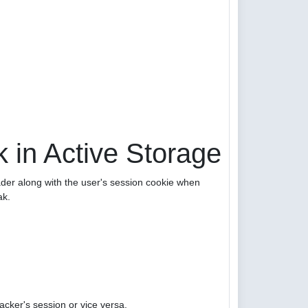
 in Active Storage
er along with the user's session cookie when
ak.
acker's session or vice versa.