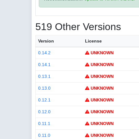
519 Other Versions
Version
License
0.14.2
UNKNOWN
0.14.1
UNKNOWN
0.13.1
UNKNOWN
0.13.0
UNKNOWN
0.12.1
UNKNOWN
0.12.0
UNKNOWN
0.11.1
UNKNOWN
0.11.0
UNKNOWN