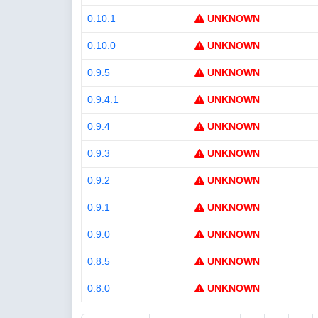
0.10.1
UNKNOWN
0.10.0
UNKNOWN
0.9.5
UNKNOWN
0.9.4.1
UNKNOWN
0.9.4
UNKNOWN
0.9.3
UNKNOWN
0.9.2
UNKNOWN
0.9.1
UNKNOWN
0.9.0
UNKNOWN
0.8.5
UNKNOWN
0.8.0
UNKNOWN