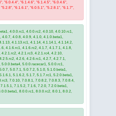
4", "6.0.4.4", "6.1.4.6", "6.1.4.5", "6.0.4.6",
 "5.2.8", "6.1.6.1", "6.0.5.1", "5.2.8.1", "6.1.7",
eta1, 4.0.0.rc1, 4.0.0.rc2, 4.0.10, 4.0.10.rc1,
, 4.0.7, 4.0.8, 4.0.9, 4.1.0, 4.1.0.beta1,
4.1.13, 4.1.13.rc1, 4.1.14, 4.1.14.1, 4.1.14.2,
.6, 4.1.6.rc1, 4.1.6.rc2, 4.1.7, 4.1.7.1, 4.1.8,
 4.2.1.rc2, 4.2.1.rc3, 4.2.1.rc4, 4.2.10,
4.2.5.rc2, 4.2.6, 4.2.6.rc1, 4.2.7, 4.2.7.1,
3, 5.0.0.beta4, 5.0.0.racecar1, 5.0.0.rc1,
 5.0.7, 5.0.7.1, 5.0.7.2, 5.1.0, 5.1.0.beta1,
 5.1.6.1, 5.1.6.2, 5.1.7, 5.1.7.rc1, 5.2.0.beta1,
.rc3, 7.0.10, 7.0.8.1, 7.0.8.2, 7.0.8.3, 7.0.8.4,
 7.1.5.1, 7.1.5.2, 7.1.6, 7.2.0, 7.2.0.beta1,
8.0.0.beta1, 8.0.0.rc1, 8.0.0.rc2, 8.0.1, 8.0.2,