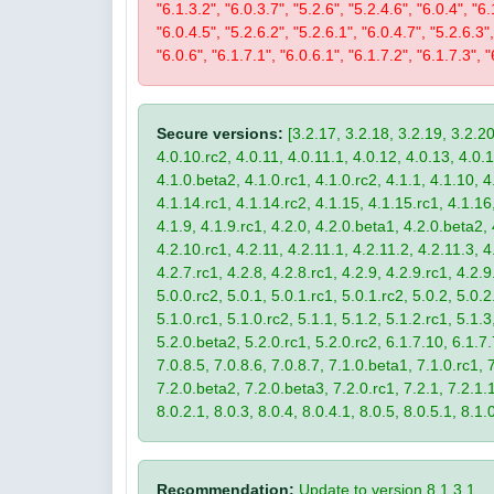
"6.1.3.2", "6.0.3.7", "5.2.6", "5.2.4.6", "6.0.4", "6.
"6.0.4.5", "5.2.6.2", "5.2.6.1", "6.0.4.7", "5.2.6.3",
"6.0.6", "6.1.7.1", "6.0.6.1", "6.1.7.2", "6.1.7.3", "
Secure versions:
[3.2.17, 3.2.18, 3.2.19, 3.2.20
4.0.10.rc2, 4.0.11, 4.0.11.1, 4.0.12, 4.0.13, 4.0.13
4.1.0.beta2, 4.1.0.rc1, 4.1.0.rc2, 4.1.1, 4.1.10, 4
4.1.14.rc1, 4.1.14.rc2, 4.1.15, 4.1.15.rc1, 4.1.16, 
4.1.9, 4.1.9.rc1, 4.2.0, 4.2.0.beta1, 4.2.0.beta2, 
4.2.10.rc1, 4.2.11, 4.2.11.1, 4.2.11.2, 4.2.11.3, 4.
4.2.7.rc1, 4.2.8, 4.2.8.rc1, 4.2.9, 4.2.9.rc1, 4.2.
5.0.0.rc2, 5.0.1, 5.0.1.rc1, 5.0.1.rc2, 5.0.2, 5.0.2
5.1.0.rc1, 5.1.0.rc2, 5.1.1, 5.1.2, 5.1.2.rc1, 5.1.3
5.2.0.beta2, 5.2.0.rc1, 5.2.0.rc2, 6.1.7.10, 6.1.7.
7.0.8.5, 7.0.8.6, 7.0.8.7, 7.1.0.beta1, 7.1.0.rc1, 7
7.2.0.beta2, 7.2.0.beta3, 7.2.0.rc1, 7.2.1, 7.2.1.1,
8.0.2.1, 8.0.3, 8.0.4, 8.0.4.1, 8.0.5, 8.0.5.1, 8.1.
Recommendation:
Update to version 8.1.3.1.