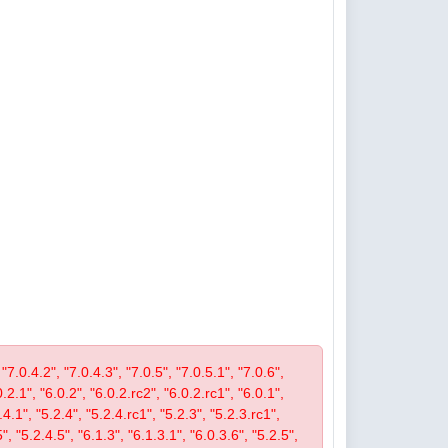
 "7.0.4.2", "7.0.4.3", "7.0.5", "7.0.5.1", "7.0.6",
0.2.1", "6.0.2", "6.0.2.rc2", "6.0.2.rc1", "6.0.1",
4.1", "5.2.4", "5.2.4.rc1", "5.2.3", "5.2.3.rc1",
", "5.2.4.5", "6.1.3", "6.1.3.1", "6.0.3.6", "5.2.5",