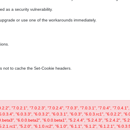
ed as a security vulnerability.
r upgrade or use one of the workarounds immediately.
ions.
es not to cache the Set-Cookie headers.
0.2.2", "7.0.2.1", "7.0.2.3", "7.0.2.4", "7.0.3", "7.0.3.1", "7.0.4", "7.0.4.1",
6.0.3.4", "6.0.3.3", "6.0.3.2", "6.0.3.1", "6.0.3", "6.0.3.rc1", "6.0.2.2", "6.
0.beta3", "6.0.0.beta2", "6.0.0.beta1", "5.2.4.4", "5.2.4.3", "5.2.4.2", "5.2.
5.2.1.rc1", "5.2.0", "6.1.0.rc2", "6.1.0", "6.1.1", "6.1.2", "6.1.2.1", "6.0.3.5