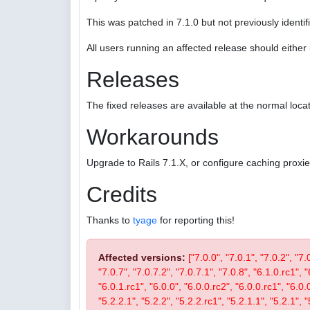
This was patched in 7.1.0 but not previously identifi
All users running an affected release should eithe
Releases
The fixed releases are available at the normal locat
Workarounds
Upgrade to Rails 7.1.X, or configure caching proxi
Credits
Thanks to
tyage
for reporting this!
Affected versions:
["7.0.0", "7.0.1", "7.0.2", "7.
"7.0.7", "7.0.7.2", "7.0.7.1", "7.0.8", "6.1.0.rc1", "
"6.0.1.rc1", "6.0.0", "6.0.0.rc2", "6.0.0.rc1", "6.0.
"5.2.2.1", "5.2.2", "5.2.2.rc1", "5.2.1.1", "5.2.1", "