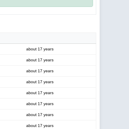
about 17 years
about 17 years
about 17 years
about 17 years
about 17 years
about 17 years
about 17 years
about 17 years