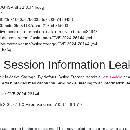
ories/GHSA-8h22-8cf7-hq6g
44
f54566023e91060a67b03353e7c03e7436433
49509fac5b05e54187aaaef216fbb5fd0d3
sitive-session-information-leak-in-active-storage/84945
/blob/master/gems/actionpack/CVE-2024-26144.yml
/blob/master/gems/activestorage/CVE-2024-26144.yml
7-hq6g
 Session Information Leak
eak in Active Storage. By default, Active Storage sends a
head
Set-Cookie
 Certain proxies may cache the Set-Cookie, leading to an information le
tifier CVE-2024-26144.
5.2.0, > 7.1.0 Fixed Versions: 7.0.8.1, 6.1.7.7
ause users to share sessions. This may include a user receiving an att