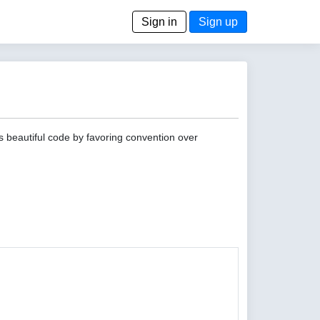
Sign in
Sign up
s beautiful code by favoring convention over