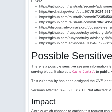
Links:
https://github.com/rails/rails/security/advis
https://nvd.nist.gov/vuln/detail/CVE-2024-261
https://github.com/rails/rails/commit/723
https://github.com/rails/rails/commit/78fe1
https://discuss.rubyonrails.org/t/possible-sen
https://github.com/rubysec/ruby-advisory-db
https://github.com/rubysec/ruby-advisory-db
https://github.com/advisories/GHSA-8h22-8cf
Possible Sensitive
There is a possible sensitive session information l
serving blobs. It also sets
to public.
Cache-Control
This vulnerability has been assigned the CVE iden
Versions Affected: >= 5.2.0, < 7.1.0 Not affected: < 
Impact
A proxy which chooses to caches this request can c