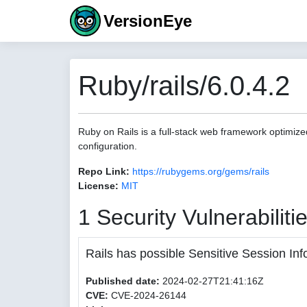
VersionEye
Ruby/rails/6.0.4.2
Ruby on Rails is a full-stack web framework optimize
configuration.
Repo Link:
https://rubygems.org/gems/rails
License:
MIT
1 Security Vulnerabiliti
Rails has possible Sensitive Session Inf
Published date:
2024-02-27T21:41:16Z
CVE:
CVE-2024-26144