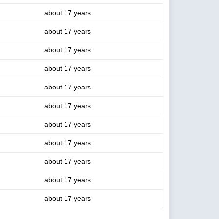
about 17 years
about 17 years
about 17 years
about 17 years
about 17 years
about 17 years
about 17 years
about 17 years
about 17 years
about 17 years
about 17 years