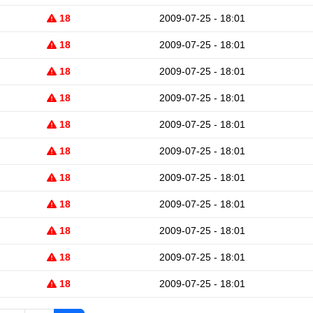
18
2009-07-25 - 18:01
18
2009-07-25 - 18:01
18
2009-07-25 - 18:01
18
2009-07-25 - 18:01
18
2009-07-25 - 18:01
18
2009-07-25 - 18:01
18
2009-07-25 - 18:01
18
2009-07-25 - 18:01
18
2009-07-25 - 18:01
18
2009-07-25 - 18:01
18
2009-07-25 - 18:01