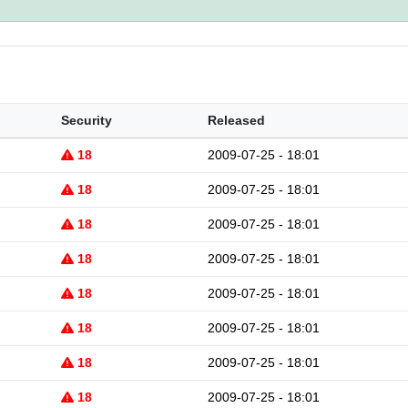
Security
Released
18
2009-07-25 - 18:01
18
2009-07-25 - 18:01
18
2009-07-25 - 18:01
18
2009-07-25 - 18:01
18
2009-07-25 - 18:01
18
2009-07-25 - 18:01
18
2009-07-25 - 18:01
18
2009-07-25 - 18:01