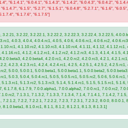
1.4", "6.1.4.1", "6.0.4.1", "6.1.4.3", "6.1.4.2", "6.0.4.3", "6.0.4.2", "6.1.4.
 "6.1.4.7", "6.1.5", "5.2.7", "6.1.5.1", "6.0.4.8", "5.2.7.1", "6.1.6", "6.0.5",
6.1.7.4", "6.1.7.6", "6.1.7.5"]
, 3.2.21, 3.2.22, 3.2.22.1, 3.2.22.2, 3.2.22.3, 3.2.22.4, 3.2.22.5, 4.0.0.b
.rc1, 4.0.3, 4.0.4, 4.0.4.rc1, 4.0.5, 4.0.6, 4.0.6.rc1, 4.0.6.rc2, 4.0.6.rc3
.1.10.rc1, 4.1.10.rc2, 4.1.10.rc3, 4.1.10.rc4, 4.1.11, 4.1.12, 4.1.12.rc1, 
4.1.16.rc1, 4.1.2, 4.1.2.rc1, 4.1.2.rc2, 4.1.2.rc3, 4.1.3, 4.1.4, 4.1.5, 4.1
4.2.0.beta3, 4.2.0.beta4, 4.2.0.rc1, 4.2.0.rc2, 4.2.0.rc3, 4.2.1, 4.2.1.rc1,
2.2, 4.2.3, 4.2.3.rc1, 4.2.4, 4.2.4.rc1, 4.2.5, 4.2.5.1, 4.2.5.2, 4.2.5.rc1, 
9.rc2, 5.0.0, 5.0.0.1, 5.0.0.beta1, 5.0.0.beta1.1, 5.0.0.beta2, 5.0.0.beta
.rc1, 5.0.3, 5.0.4, 5.0.4.rc1, 5.0.5, 5.0.5.rc1, 5.0.5.rc2, 5.0.6, 5.0.6.rc1,
, 5.1.3.rc1, 5.1.3.rc2, 5.1.3.rc3, 5.1.4, 5.1.4.rc1, 5.1.5, 5.1.5.rc1, 5.1.6,
7, 6.1.7.8, 6.1.7.9, 7.0.0.alpha1, 7.0.0.alpha2, 7.0.0.rc1, 7.0.0.rc2, 7.0.0
.1.0.rc2, 7.1.3.1, 7.1.3.2, 7.1.3.3, 7.1.3.4, 7.1.4, 7.1.4.1, 7.1.4.2, 7.1.5,
 7.2.1.2, 7.2.2, 7.2.2.1, 7.2.2.2, 7.2.3, 7.2.3.1, 7.2.3.2, 8.0.0, 8.0.0.1, 
0, 8.1.0.beta1, 8.1.0.rc1, 8.1.1, 8.1.2, 8.1.2.1, 8.1.3, 8.1.3.1]