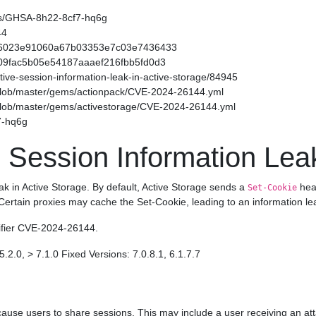
ories/GHSA-8h22-8cf7-hq6g
44
f54566023e91060a67b03353e7c03e7436433
49509fac5b05e54187aaaef216fbb5fd0d3
sitive-session-information-leak-in-active-storage/84945
/blob/master/gems/actionpack/CVE-2024-26144.yml
/blob/master/gems/activestorage/CVE-2024-26144.yml
7-hq6g
 Session Information Leak
eak in Active Storage. By default, Active Storage sends a
head
Set-Cookie
 Certain proxies may cache the Set-Cookie, leading to an information le
tifier CVE-2024-26144.
5.2.0, > 7.1.0 Fixed Versions: 7.0.8.1, 6.1.7.7
ause users to share sessions. This may include a user receiving an att