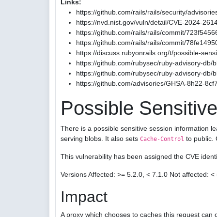
Links:
https://github.com/rails/rails/security/advis
https://nvd.nist.gov/vuln/detail/CVE-2024-261
https://github.com/rails/rails/commit/723
https://github.com/rails/rails/commit/78fe1
https://discuss.rubyonrails.org/t/possible-sen
https://github.com/rubysec/ruby-advisory-db
https://github.com/rubysec/ruby-advisory-db
https://github.com/advisories/GHSA-8h22-8cf
Possible Sensitive
There is a possible sensitive session information l
serving blobs. It also sets
to public.
Cache-Control
This vulnerability has been assigned the CVE iden
Versions Affected: >= 5.2.0, < 7.1.0 Not affected: < 
Impact
A proxy which chooses to caches this request can c