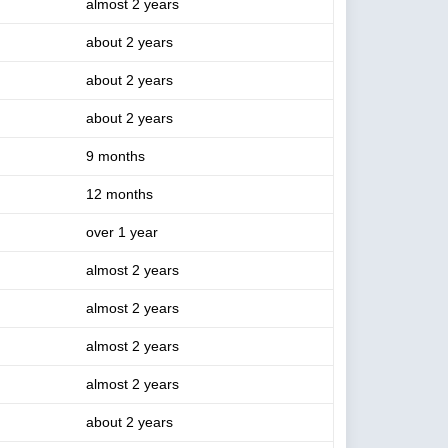
almost 2 years
about 2 years
about 2 years
about 2 years
9 months
12 months
over 1 year
almost 2 years
almost 2 years
almost 2 years
almost 2 years
about 2 years