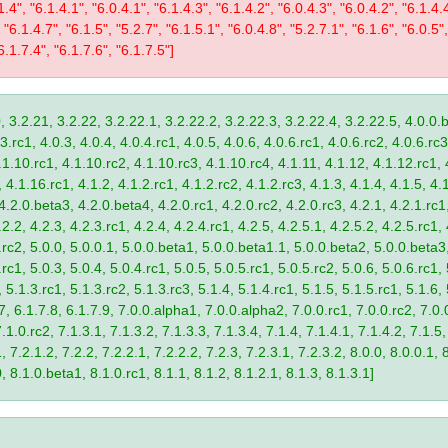
1.4", "6.1.4.1", "6.0.4.1", "6.1.4.3", "6.1.4.2", "6.0.4.3", "6.0.4.2", "6.1.4.
 "6.1.4.7", "6.1.5", "5.2.7", "6.1.5.1", "6.0.4.8", "5.2.7.1", "6.1.6", "6.0.5",
6.1.7.4", "6.1.7.6", "6.1.7.5"]
, 3.2.21, 3.2.22, 3.2.22.1, 3.2.22.2, 3.2.22.3, 3.2.22.4, 3.2.22.5, 4.0.0.b
.rc1, 4.0.3, 4.0.4, 4.0.4.rc1, 4.0.5, 4.0.6, 4.0.6.rc1, 4.0.6.rc2, 4.0.6.rc3
.1.10.rc1, 4.1.10.rc2, 4.1.10.rc3, 4.1.10.rc4, 4.1.11, 4.1.12, 4.1.12.rc1, 
4.1.16.rc1, 4.1.2, 4.1.2.rc1, 4.1.2.rc2, 4.1.2.rc3, 4.1.3, 4.1.4, 4.1.5, 4.1
4.2.0.beta3, 4.2.0.beta4, 4.2.0.rc1, 4.2.0.rc2, 4.2.0.rc3, 4.2.1, 4.2.1.rc1,
2.2, 4.2.3, 4.2.3.rc1, 4.2.4, 4.2.4.rc1, 4.2.5, 4.2.5.1, 4.2.5.2, 4.2.5.rc1, 
9.rc2, 5.0.0, 5.0.0.1, 5.0.0.beta1, 5.0.0.beta1.1, 5.0.0.beta2, 5.0.0.beta
.rc1, 5.0.3, 5.0.4, 5.0.4.rc1, 5.0.5, 5.0.5.rc1, 5.0.5.rc2, 5.0.6, 5.0.6.rc1,
, 5.1.3.rc1, 5.1.3.rc2, 5.1.3.rc3, 5.1.4, 5.1.4.rc1, 5.1.5, 5.1.5.rc1, 5.1.6,
7, 6.1.7.8, 6.1.7.9, 7.0.0.alpha1, 7.0.0.alpha2, 7.0.0.rc1, 7.0.0.rc2, 7.0.0
.1.0.rc2, 7.1.3.1, 7.1.3.2, 7.1.3.3, 7.1.3.4, 7.1.4, 7.1.4.1, 7.1.4.2, 7.1.5,
 7.2.1.2, 7.2.2, 7.2.2.1, 7.2.2.2, 7.2.3, 7.2.3.1, 7.2.3.2, 8.0.0, 8.0.0.1, 
0, 8.1.0.beta1, 8.1.0.rc1, 8.1.1, 8.1.2, 8.1.2.1, 8.1.3, 8.1.3.1]