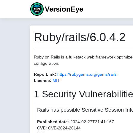
VersionEye
Ruby/rails/6.0.4.2
Ruby on Rails is a full-stack web framework optimize
configuration.
Repo Link:
https://rubygems.org/gems/rails
License:
MIT
1 Security Vulnerabiliti
Rails has possible Sensitive Session Inf
Published date:
2024-02-27T21:41:16Z
CVE:
CVE-2024-26144