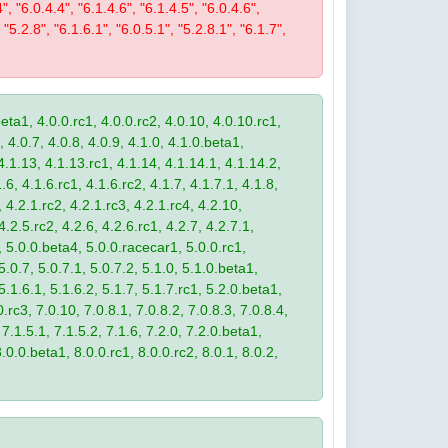
4", "6.0.4.4", "6.1.4.6", "6.1.4.5", "6.0.4.6",
 "5.2.8", "6.1.6.1", "6.0.5.1", "5.2.8.1", "6.1.7",
eta1, 4.0.0.rc1, 4.0.0.rc2, 4.0.10, 4.0.10.rc1,
, 4.0.7, 4.0.8, 4.0.9, 4.1.0, 4.1.0.beta1,
4.1.13, 4.1.13.rc1, 4.1.14, 4.1.14.1, 4.1.14.2,
.6, 4.1.6.rc1, 4.1.6.rc2, 4.1.7, 4.1.7.1, 4.1.8,
 4.2.1.rc2, 4.2.1.rc3, 4.2.1.rc4, 4.2.10,
4.2.5.rc2, 4.2.6, 4.2.6.rc1, 4.2.7, 4.2.7.1,
3, 5.0.0.beta4, 5.0.0.racecar1, 5.0.0.rc1,
 5.0.7, 5.0.7.1, 5.0.7.2, 5.1.0, 5.1.0.beta1,
 5.1.6.1, 5.1.6.2, 5.1.7, 5.1.7.rc1, 5.2.0.beta1,
.rc3, 7.0.10, 7.0.8.1, 7.0.8.2, 7.0.8.3, 7.0.8.4,
 7.1.5.1, 7.1.5.2, 7.1.6, 7.2.0, 7.2.0.beta1,
8.0.0.beta1, 8.0.0.rc1, 8.0.0.rc2, 8.0.1, 8.0.2,