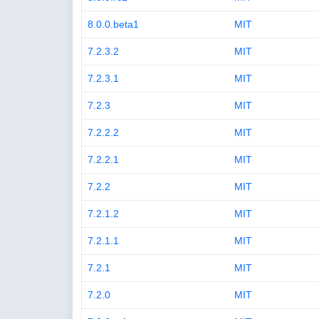
8.0.0.beta1
MIT
7.2.3.2
MIT
7.2.3.1
MIT
7.2.3
MIT
7.2.2.2
MIT
7.2.2.1
MIT
7.2.2
MIT
7.2.1.2
MIT
7.2.1.1
MIT
7.2.1
MIT
7.2.0
MIT