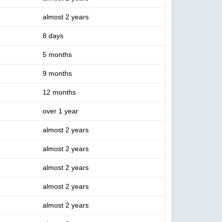
almost 2 years
8 days
5 months
9 months
12 months
over 1 year
almost 2 years
almost 2 years
almost 2 years
almost 2 years
almost 2 years