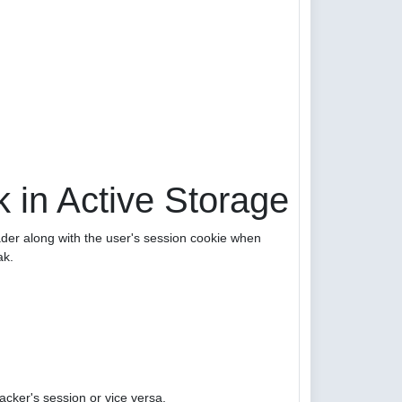
 in Active Storage
er along with the user's session cookie when
ak.
acker's session or vice versa.