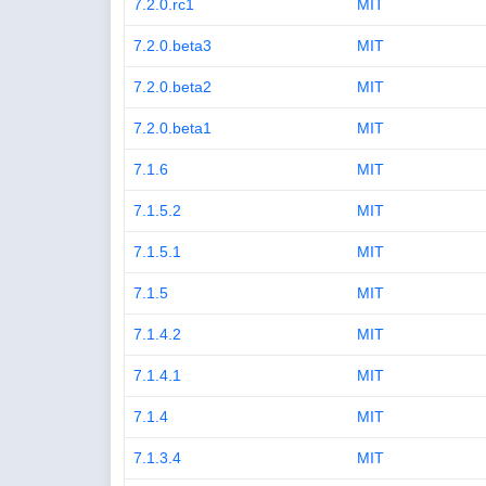
7.2.0.rc1
MIT
7.2.0.beta3
MIT
7.2.0.beta2
MIT
7.2.0.beta1
MIT
7.1.6
MIT
7.1.5.2
MIT
7.1.5.1
MIT
7.1.5
MIT
7.1.4.2
MIT
7.1.4.1
MIT
7.1.4
MIT
7.1.3.4
MIT