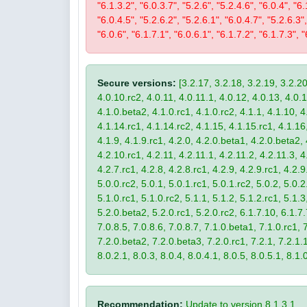
"6.1.3.2", "6.0.3.7", "5.2.6", "5.2.4.6", "6.0.4", "6.
"6.0.4.5", "5.2.6.2", "5.2.6.1", "6.0.4.7", "5.2.6.3",
"6.0.6", "6.1.7.1", "6.0.6.1", "6.1.7.2", "6.1.7.3", "
Secure versions:
[3.2.17, 3.2.18, 3.2.19, 3.2.20
4.0.10.rc2, 4.0.11, 4.0.11.1, 4.0.12, 4.0.13, 4.0.13
4.1.0.beta2, 4.1.0.rc1, 4.1.0.rc2, 4.1.1, 4.1.10, 4
4.1.14.rc1, 4.1.14.rc2, 4.1.15, 4.1.15.rc1, 4.1.16, 
4.1.9, 4.1.9.rc1, 4.2.0, 4.2.0.beta1, 4.2.0.beta2, 
4.2.10.rc1, 4.2.11, 4.2.11.1, 4.2.11.2, 4.2.11.3, 4.
4.2.7.rc1, 4.2.8, 4.2.8.rc1, 4.2.9, 4.2.9.rc1, 4.2.
5.0.0.rc2, 5.0.1, 5.0.1.rc1, 5.0.1.rc2, 5.0.2, 5.0.2
5.1.0.rc1, 5.1.0.rc2, 5.1.1, 5.1.2, 5.1.2.rc1, 5.1.3
5.2.0.beta2, 5.2.0.rc1, 5.2.0.rc2, 6.1.7.10, 6.1.7.
7.0.8.5, 7.0.8.6, 7.0.8.7, 7.1.0.beta1, 7.1.0.rc1, 7
7.2.0.beta2, 7.2.0.beta3, 7.2.0.rc1, 7.2.1, 7.2.1.1,
8.0.2.1, 8.0.3, 8.0.4, 8.0.4.1, 8.0.5, 8.0.5.1, 8.1.
Recommendation:
Update to version 8.1.3.1.