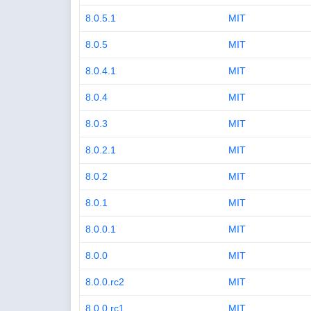
8.0.5.1
MIT
8.0.5
MIT
8.0.4.1
MIT
8.0.4
MIT
8.0.3
MIT
8.0.2.1
MIT
8.0.2
MIT
8.0.1
MIT
8.0.0.1
MIT
8.0.0
MIT
8.0.0.rc2
MIT
8.0.0.rc1
MIT