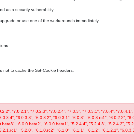
ed as a security vulnerability.
r upgrade or use one of the workarounds immediately.
ions.
es not to cache the Set-Cookie headers.
0.2.2", "7.0.2.1", "7.0.2.3", "7.0.2.4", "7.0.3", "7.0.3.1", "7.0.4", "7.0.4.1",
6.0.3.4", "6.0.3.3", "6.0.3.2", "6.0.3.1", "6.0.3", "6.0.3.rc1", "6.0.2.2", "6.
0.beta3", "6.0.0.beta2", "6.0.0.beta1", "5.2.4.4", "5.2.4.3", "5.2.4.2", "5.2.
5.2.1.rc1", "5.2.0", "6.1.0.rc2", "6.1.0", "6.1.1", "6.1.2", "6.1.2.1", "6.0.3.5