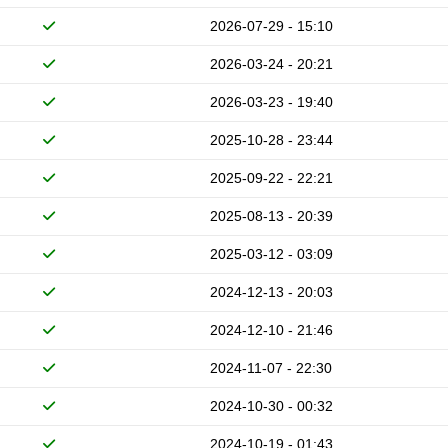
2026-07-29 - 15:10
2026-03-24 - 20:21
2026-03-23 - 19:40
2025-10-28 - 23:44
2025-09-22 - 22:21
2025-08-13 - 20:39
2025-03-12 - 03:09
2024-12-13 - 20:03
2024-12-10 - 21:46
2024-11-07 - 22:30
2024-10-30 - 00:32
2024-10-19 - 01:43