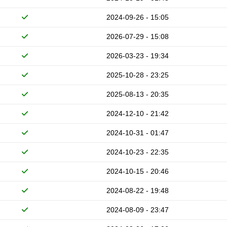
2024-09-26 - 15:05
2026-07-29 - 15:08
2026-03-23 - 19:34
2025-10-28 - 23:25
2025-08-13 - 20:35
2024-12-10 - 21:42
2024-10-31 - 01:47
2024-10-23 - 22:35
2024-10-15 - 20:46
2024-08-22 - 19:48
2024-08-09 - 23:47