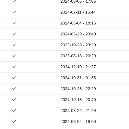
2024-08-06 - 17:06
2024-07-11 - 15:44
2024-06-04 - 18:15
2024-05-29 - 23:40
2025-10-28 - 23:20
2025-08-13 - 20:29
2024-12-10 - 21:27
2024-10-31 - 01:35
2024-10-23 - 22:29
2024-10-15 - 20:40
2024-08-22 - 21:29
2024-06-04 - 18:00