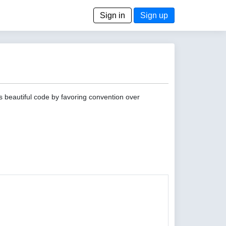
Sign in
Sign up
s beautiful code by favoring convention over