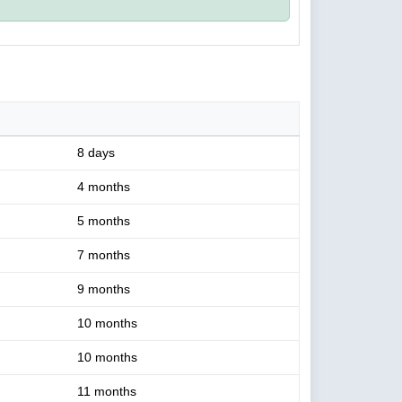
8 days
4 months
5 months
7 months
9 months
10 months
10 months
11 months