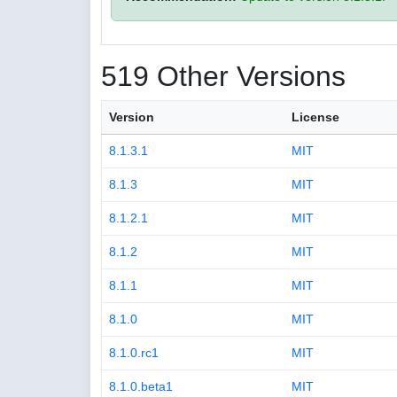
519 Other Versions
Version
License
8.1.3.1
MIT
8.1.3
MIT
8.1.2.1
MIT
8.1.2
MIT
8.1.1
MIT
8.1.0
MIT
8.1.0.rc1
MIT
8.1.0.beta1
MIT