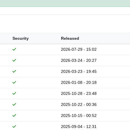
Security
Released
2026-07-29 - 15:02
2026-03-24 - 20:27
2026-03-23 - 19:45
2026-01-08 - 20:18
2025-10-28 - 23:48
2025-10-22 - 00:36
2025-10-15 - 00:52
2025-09-04 - 12:31