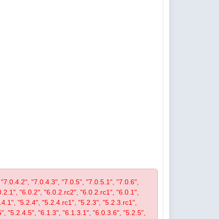
 "7.0.4.2", "7.0.4.3", "7.0.5", "7.0.5.1", "7.0.6",
0.2.1", "6.0.2", "6.0.2.rc2", "6.0.2.rc1", "6.0.1",
4.1", "5.2.4", "5.2.4.rc1", "5.2.3", "5.2.3.rc1",
", "5.2.4.5", "6.1.3", "6.1.3.1", "6.0.3.6", "5.2.5",