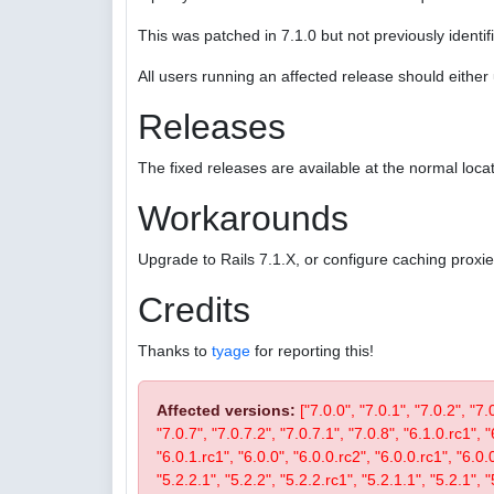
This was patched in 7.1.0 but not previously identifi
All users running an affected release should eithe
Releases
The fixed releases are available at the normal locat
Workarounds
Upgrade to Rails 7.1.X, or configure caching proxi
Credits
Thanks to
tyage
for reporting this!
Affected versions:
["7.0.0", "7.0.1", "7.0.2", "7.
"7.0.7", "7.0.7.2", "7.0.7.1", "7.0.8", "6.1.0.rc1", "
"6.0.1.rc1", "6.0.0", "6.0.0.rc2", "6.0.0.rc1", "6.0.
"5.2.2.1", "5.2.2", "5.2.2.rc1", "5.2.1.1", "5.2.1", "