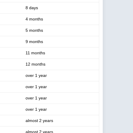
8 days
4 months
5 months
9 months
11 months
12 months
over 1 year
over 1 year
over 1 year
over 1 year
almost 2 years
almost 2 years