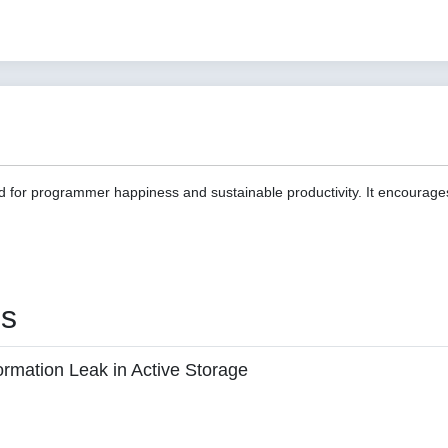
d for programmer happiness and sustainable productivity. It encourage
es
ormation Leak in Active Storage