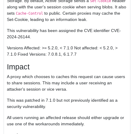
Storage. By default, Active Storage sends a
header
Set-Cookie
along with the user's session cookie when serving blobs. It also
sets
to public. Certain proxies may cache the
Cache-Control
Set-Cookie, leading to an information leak.
This vulnerability has been assigned the CVE identifier CVE-
2024-26144.
Versions Affected: >= 5.2.0, < 7.1.0 Not affected: < 5.2.0, >
7.1.0 Fixed Versions: 7.0.8.1, 6.1.7.7
Impact
A proxy which chooses to caches this request can cause users
to share sessions. This may include a user receiving an
attacker's session or vice versa.
This was patched in 7.1.0 but not previously identified as a
security vulnerability.
All users running an affected release should either upgrade or
use one of the workarounds immediately.