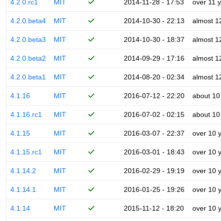
4.2.0.rc1
MIT
2014-11-28 - 17:53
over 11 
4.2.0.beta4
MIT
2014-10-30 - 22:13
almost 1
4.2.0.beta3
MIT
2014-10-30 - 18:37
almost 1
4.2.0.beta2
MIT
2014-09-29 - 17:16
almost 1
4.2.0.beta1
MIT
2014-08-20 - 02:34
almost 1
4.1.16
MIT
2016-07-12 - 22:20
about 10
4.1.16.rc1
MIT
2016-07-02 - 02:15
about 10
4.1.15
MIT
2016-03-07 - 22:37
over 10 
4.1.15.rc1
MIT
2016-03-01 - 18:43
over 10 
4.1.14.2
MIT
2016-02-29 - 19:19
over 10 
4.1.14.1
MIT
2016-01-25 - 19:26
over 10 
4.1.14
MIT
2015-11-12 - 18:20
over 10 