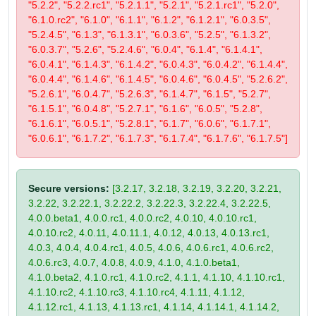
"5.2.2", "5.2.2.rc1", "5.2.1.1", "5.2.1", "5.2.1.rc1", "5.2.0",
"6.1.0.rc2", "6.1.0", "6.1.1", "6.1.2", "6.1.2.1", "6.0.3.5",
"5.2.4.5", "6.1.3", "6.1.3.1", "6.0.3.6", "5.2.5", "6.1.3.2",
"6.0.3.7", "5.2.6", "5.2.4.6", "6.0.4", "6.1.4", "6.1.4.1",
"6.0.4.1", "6.1.4.3", "6.1.4.2", "6.0.4.3", "6.0.4.2", "6.1.4.4",
"6.0.4.4", "6.1.4.6", "6.1.4.5", "6.0.4.6", "6.0.4.5", "5.2.6.2",
"5.2.6.1", "6.0.4.7", "5.2.6.3", "6.1.4.7", "6.1.5", "5.2.7",
"6.1.5.1", "6.0.4.8", "5.2.7.1", "6.1.6", "6.0.5", "5.2.8",
"6.1.6.1", "6.0.5.1", "5.2.8.1", "6.1.7", "6.0.6", "6.1.7.1",
"6.0.6.1", "6.1.7.2", "6.1.7.3", "6.1.7.4", "6.1.7.6", "6.1.7.5"]
Secure versions:
[3.2.17, 3.2.18, 3.2.19, 3.2.20, 3.2.21,
3.2.22, 3.2.22.1, 3.2.22.2, 3.2.22.3, 3.2.22.4, 3.2.22.5,
4.0.0.beta1, 4.0.0.rc1, 4.0.0.rc2, 4.0.10, 4.0.10.rc1,
4.0.10.rc2, 4.0.11, 4.0.11.1, 4.0.12, 4.0.13, 4.0.13.rc1,
4.0.3, 4.0.4, 4.0.4.rc1, 4.0.5, 4.0.6, 4.0.6.rc1, 4.0.6.rc2,
4.0.6.rc3, 4.0.7, 4.0.8, 4.0.9, 4.1.0, 4.1.0.beta1,
4.1.0.beta2, 4.1.0.rc1, 4.1.0.rc2, 4.1.1, 4.1.10, 4.1.10.rc1,
4.1.10.rc2, 4.1.10.rc3, 4.1.10.rc4, 4.1.11, 4.1.12,
4.1.12.rc1, 4.1.13, 4.1.13.rc1, 4.1.14, 4.1.14.1, 4.1.14.2,