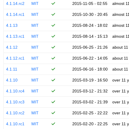
4.1.14.rc2
MIT
2015-11-05 - 02:55
almost 1
4.1.14.rc1
MIT
2015-10-30 - 20:45
almost 1
4.1.13
MIT
2015-08-24 - 18:02
almost 1
4.1.13.rc1
MIT
2015-08-14 - 15:13
almost 1
4.1.12
MIT
2015-06-25 - 21:26
about 11
4.1.12.rc1
MIT
2015-06-22 - 14:05
about 11
4.1.11
MIT
2015-06-16 - 18:00
about 11
4.1.10
MIT
2015-03-19 - 16:50
over 11 
4.1.10.rc4
MIT
2015-03-12 - 21:32
over 11 
4.1.10.rc3
MIT
2015-03-02 - 21:39
over 11 
4.1.10.rc2
MIT
2015-02-25 - 22:22
over 11 
4.1.10.rc1
MIT
2015-02-20 - 22:25
over 11 