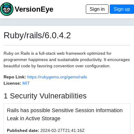
VersionEye
Sign in
Sign up
Ruby/rails/6.0.4.2
Ruby on Rails is a full-stack web framework optimized for
programmer happiness and sustainable productivity. It encourages
beautiful code by favoring convention over configuration.
Repo Link:
https://rubygems.org/gems/rails
License:
MIT
1 Security Vulnerabilities
Rails has possible Sensitive Session Information
Leak in Active Storage
Published date:
2024-02-27T21:41:16Z