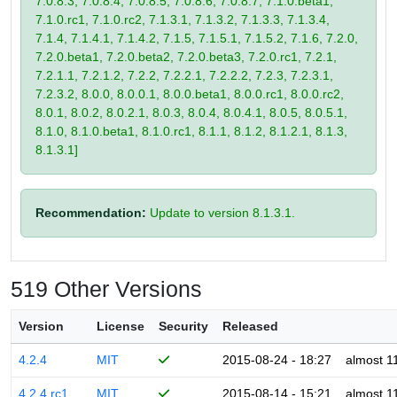
7.0.8.3, 7.0.8.4, 7.0.8.5, 7.0.8.6, 7.0.8.7, 7.1.0.beta1,
7.1.0.rc1, 7.1.0.rc2, 7.1.3.1, 7.1.3.2, 7.1.3.3, 7.1.3.4,
7.1.4, 7.1.4.1, 7.1.4.2, 7.1.5, 7.1.5.1, 7.1.5.2, 7.1.6, 7.2.0,
7.2.0.beta1, 7.2.0.beta2, 7.2.0.beta3, 7.2.0.rc1, 7.2.1,
7.2.1.1, 7.2.1.2, 7.2.2, 7.2.2.1, 7.2.2.2, 7.2.3, 7.2.3.1,
7.2.3.2, 8.0.0, 8.0.0.1, 8.0.0.beta1, 8.0.0.rc1, 8.0.0.rc2,
8.0.1, 8.0.2, 8.0.2.1, 8.0.3, 8.0.4, 8.0.4.1, 8.0.5, 8.0.5.1,
8.1.0, 8.1.0.beta1, 8.1.0.rc1, 8.1.1, 8.1.2, 8.1.2.1, 8.1.3,
8.1.3.1]
Recommendation:
Update to version 8.1.3.1.
519 Other Versions
Version
License
Security
Released
4.2.4
MIT
2015-08-24 - 18:27
almost 1
4.2.4.rc1
MIT
2015-08-14 - 15:21
almost 1