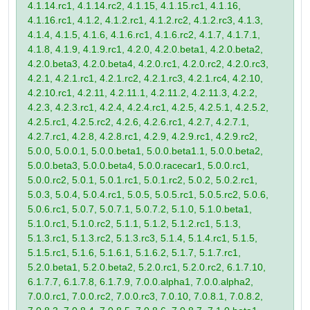
4.1.14.rc1, 4.1.14.rc2, 4.1.15, 4.1.15.rc1, 4.1.16,
4.1.16.rc1, 4.1.2, 4.1.2.rc1, 4.1.2.rc2, 4.1.2.rc3, 4.1.3,
4.1.4, 4.1.5, 4.1.6, 4.1.6.rc1, 4.1.6.rc2, 4.1.7, 4.1.7.1,
4.1.8, 4.1.9, 4.1.9.rc1, 4.2.0, 4.2.0.beta1, 4.2.0.beta2,
4.2.0.beta3, 4.2.0.beta4, 4.2.0.rc1, 4.2.0.rc2, 4.2.0.rc3,
4.2.1, 4.2.1.rc1, 4.2.1.rc2, 4.2.1.rc3, 4.2.1.rc4, 4.2.10,
4.2.10.rc1, 4.2.11, 4.2.11.1, 4.2.11.2, 4.2.11.3, 4.2.2,
4.2.3, 4.2.3.rc1, 4.2.4, 4.2.4.rc1, 4.2.5, 4.2.5.1, 4.2.5.2,
4.2.5.rc1, 4.2.5.rc2, 4.2.6, 4.2.6.rc1, 4.2.7, 4.2.7.1,
4.2.7.rc1, 4.2.8, 4.2.8.rc1, 4.2.9, 4.2.9.rc1, 4.2.9.rc2,
5.0.0, 5.0.0.1, 5.0.0.beta1, 5.0.0.beta1.1, 5.0.0.beta2,
5.0.0.beta3, 5.0.0.beta4, 5.0.0.racecar1, 5.0.0.rc1,
5.0.0.rc2, 5.0.1, 5.0.1.rc1, 5.0.1.rc2, 5.0.2, 5.0.2.rc1,
5.0.3, 5.0.4, 5.0.4.rc1, 5.0.5, 5.0.5.rc1, 5.0.5.rc2, 5.0.6,
5.0.6.rc1, 5.0.7, 5.0.7.1, 5.0.7.2, 5.1.0, 5.1.0.beta1,
5.1.0.rc1, 5.1.0.rc2, 5.1.1, 5.1.2, 5.1.2.rc1, 5.1.3,
5.1.3.rc1, 5.1.3.rc2, 5.1.3.rc3, 5.1.4, 5.1.4.rc1, 5.1.5,
5.1.5.rc1, 5.1.6, 5.1.6.1, 5.1.6.2, 5.1.7, 5.1.7.rc1,
5.2.0.beta1, 5.2.0.beta2, 5.2.0.rc1, 5.2.0.rc2, 6.1.7.10,
6.1.7.7, 6.1.7.8, 6.1.7.9, 7.0.0.alpha1, 7.0.0.alpha2,
7.0.0.rc1, 7.0.0.rc2, 7.0.0.rc3, 7.0.10, 7.0.8.1, 7.0.8.2,