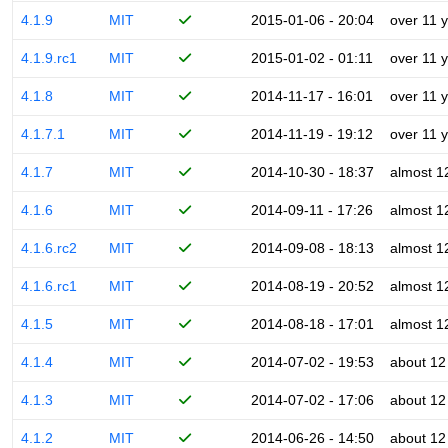
4.1.9
MIT
2015-01-06 - 20:04
over 11 
4.1.9.rc1
MIT
2015-01-02 - 01:11
over 11 
4.1.8
MIT
2014-11-17 - 16:01
over 11 
4.1.7.1
MIT
2014-11-19 - 19:12
over 11 
4.1.7
MIT
2014-10-30 - 18:37
almost 1
4.1.6
MIT
2014-09-11 - 17:26
almost 1
4.1.6.rc2
MIT
2014-09-08 - 18:13
almost 1
4.1.6.rc1
MIT
2014-08-19 - 20:52
almost 1
4.1.5
MIT
2014-08-18 - 17:01
almost 1
4.1.4
MIT
2014-07-02 - 19:53
about 12
4.1.3
MIT
2014-07-02 - 17:06
about 12
4.1.2
MIT
2014-06-26 - 14:50
about 12