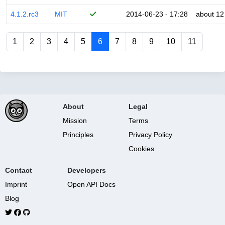
4.1.2.rc3
MIT
2014-06-23 - 17:28
about 12
1
2
3
4
5
6
7
8
9
10
11
About
Legal
Mission
Terms
Principles
Privacy Policy
Cookies
Contact
Developers
Imprint
Open API Docs
Blog