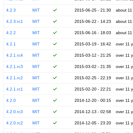
4.2.3
MIT
2015-06-25 - 21:30
about 11
4.2.3.rc1
MIT
2015-06-22 - 14:23
about 11
4.2.2
MIT
2015-06-16 - 18:03
about 11
4.2.1
MIT
2015-03-19 - 16:42
over 11 
4.2.1.rc4
MIT
2015-03-12 - 21:25
over 11 
4.2.1.rc3
MIT
2015-03-02 - 21:35
over 11 
4.2.1.rc2
MIT
2015-02-25 - 22:19
over 11 
4.2.1.rc1
MIT
2015-02-20 - 22:21
over 11 
4.2.0
MIT
2014-12-20 - 00:15
over 11 
4.2.0.rc3
MIT
2014-12-13 - 02:58
over 11 
4.2.0.rc2
MIT
2014-12-05 - 23:20
over 11 