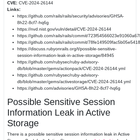
CVE:
CVE-2024-26144
Links:
https://github.com/rails/rails/security/advisories/GHSA-
8h22-8cf7-hq6g
https://nvd.nist.gov/vuln/detail/CVE-2024-26144
https://github.com/rails/rails/commit/723f54566023e91060
https://github.com/rails/rails/commit/78fe149509fac5b05e54
https://discuss.rubyonrails.org/t/possible-sensitive-
session-information-leak-in-active-storage/84945
https://github.com/rubysec/ruby-advisory-
db/blob/master/gems/actionpack/CVE-2024-26144.yml
https://github.com/rubysec/ruby-advisory-
db/blob/master/gems/activestorage/CVE-2024-26144.yml
https://github.com/advisories/GHSA-8h22-8cf7-hq6g
Possible Sensitive Session
Information Leak in Active
Storage
There is a possible sensitive session information leak in Active