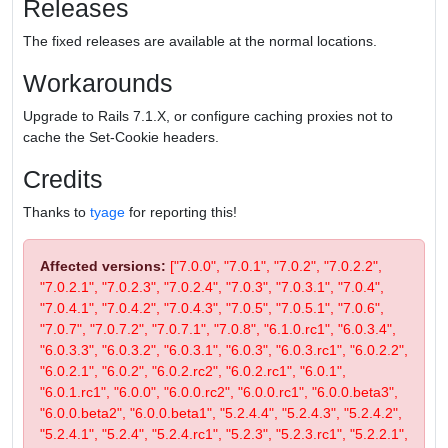
Releases
The fixed releases are available at the normal locations.
Workarounds
Upgrade to Rails 7.1.X, or configure caching proxies not to
cache the Set-Cookie headers.
Credits
Thanks to
tyage
for reporting this!
Affected versions:
["7.0.0", "7.0.1", "7.0.2", "7.0.2.2",
"7.0.2.1", "7.0.2.3", "7.0.2.4", "7.0.3", "7.0.3.1", "7.0.4",
"7.0.4.1", "7.0.4.2", "7.0.4.3", "7.0.5", "7.0.5.1", "7.0.6",
"7.0.7", "7.0.7.2", "7.0.7.1", "7.0.8", "6.1.0.rc1", "6.0.3.4",
"6.0.3.3", "6.0.3.2", "6.0.3.1", "6.0.3", "6.0.3.rc1", "6.0.2.2",
"6.0.2.1", "6.0.2", "6.0.2.rc2", "6.0.2.rc1", "6.0.1",
"6.0.1.rc1", "6.0.0", "6.0.0.rc2", "6.0.0.rc1", "6.0.0.beta3",
"6.0.0.beta2", "6.0.0.beta1", "5.2.4.4", "5.2.4.3", "5.2.4.2",
"5.2.4.1", "5.2.4", "5.2.4.rc1", "5.2.3", "5.2.3.rc1", "5.2.2.1",