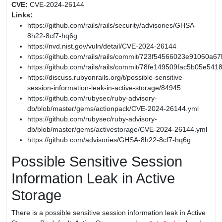
CVE:
CVE-2024-26144
Links:
https://github.com/rails/rails/security/advisories/GHSA-
8h22-8cf7-hq6g
https://nvd.nist.gov/vuln/detail/CVE-2024-26144
https://github.com/rails/rails/commit/723f54566023e91060
https://github.com/rails/rails/commit/78fe149509fac5b05e54
https://discuss.rubyonrails.org/t/possible-sensitive-
session-information-leak-in-active-storage/84945
https://github.com/rubysec/ruby-advisory-
db/blob/master/gems/actionpack/CVE-2024-26144.yml
https://github.com/rubysec/ruby-advisory-
db/blob/master/gems/activestorage/CVE-2024-26144.yml
https://github.com/advisories/GHSA-8h22-8cf7-hq6g
Possible Sensitive Session
Information Leak in Active
Storage
There is a possible sensitive session information leak in Active