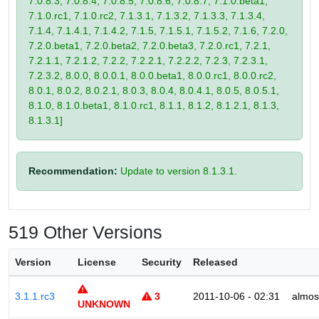
7.0.8.3, 7.0.8.4, 7.0.8.5, 7.0.8.6, 7.0.8.7, 7.1.0.beta1,
7.1.0.rc1, 7.1.0.rc2, 7.1.3.1, 7.1.3.2, 7.1.3.3, 7.1.3.4,
7.1.4, 7.1.4.1, 7.1.4.2, 7.1.5, 7.1.5.1, 7.1.5.2, 7.1.6, 7.2.0,
7.2.0.beta1, 7.2.0.beta2, 7.2.0.beta3, 7.2.0.rc1, 7.2.1,
7.2.1.1, 7.2.1.2, 7.2.2, 7.2.2.1, 7.2.2.2, 7.2.3, 7.2.3.1,
7.2.3.2, 8.0.0, 8.0.0.1, 8.0.0.beta1, 8.0.0.rc1, 8.0.0.rc2,
8.0.1, 8.0.2, 8.0.2.1, 8.0.3, 8.0.4, 8.0.4.1, 8.0.5, 8.0.5.1,
8.1.0, 8.1.0.beta1, 8.1.0.rc1, 8.1.1, 8.1.2, 8.1.2.1, 8.1.3,
8.1.3.1]
Recommendation:
Update to version 8.1.3.1.
519 Other Versions
Version
License
Security
Released
3.1.1.rc3
3
2011-10-06 - 02:31
almos
UNKNOWN