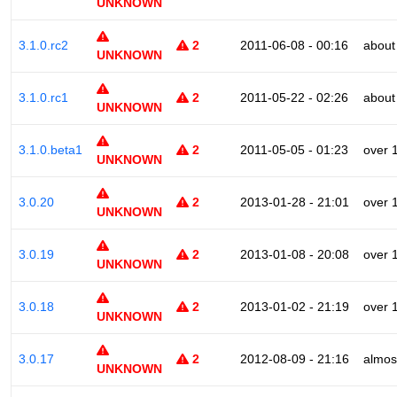
UNKNOWN
3.1.0.rc2
2
2011-06-08 - 00:16
about
UNKNOWN
3.1.0.rc1
2
2011-05-22 - 02:26
about
UNKNOWN
3.1.0.beta1
2
2011-05-05 - 01:23
over 
UNKNOWN
3.0.20
2
2013-01-28 - 21:01
over 
UNKNOWN
3.0.19
2
2013-01-08 - 20:08
over 
UNKNOWN
3.0.18
2
2013-01-02 - 21:19
over 
UNKNOWN
3.0.17
2
2012-08-09 - 21:16
almos
UNKNOWN