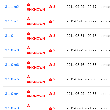
3.1.1.rc2
3
2011-09-29 - 22:17
almos
UNKNOWN
3.1.1.rc1
3
2011-09-15 - 00:27
almos
UNKNOWN
3.1.0
3
2011-08-31 - 02:18
almos
UNKNOWN
3.1.0.rc8
2
2011-08-29 - 03:27
almos
UNKNOWN
3.1.0.rc6
2
2011-08-16 - 22:33
almos
UNKNOWN
3.1.0.rc5
2
2011-07-25 - 23:05
about
UNKNOWN
3.1.0.rc4
2
2011-06-09 - 22:56
about
UNKNOWN
3.1.0.rc3
2
2011-06-08 - 21:27
about