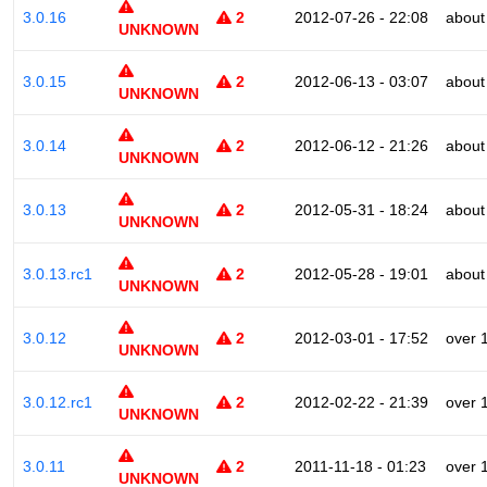
3.0.16
2
2012-07-26 - 22:08
about
UNKNOWN
3.0.15
2
2012-06-13 - 03:07
about
UNKNOWN
3.0.14
2
2012-06-12 - 21:26
about
UNKNOWN
3.0.13
2
2012-05-31 - 18:24
about
UNKNOWN
3.0.13.rc1
2
2012-05-28 - 19:01
about
UNKNOWN
3.0.12
2
2012-03-01 - 17:52
over 
UNKNOWN
3.0.12.rc1
2
2012-02-22 - 21:39
over 
UNKNOWN
3.0.11
2
2011-11-18 - 01:23
over 
UNKNOWN