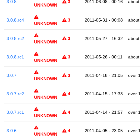
3.0.8
3
2011-06-08 - 00:16
about
UNKNOWN
3.0.8.rc4
3
2011-05-31 - 00:08
about
UNKNOWN
3.0.8.rc2
3
2011-05-27 - 16:32
about
UNKNOWN
3.0.8.rc1
3
2011-05-26 - 00:11
about
UNKNOWN
3.0.7
3
2011-04-18 - 21:05
over 
UNKNOWN
3.0.7.rc2
4
2011-04-15 - 17:33
over 
UNKNOWN
3.0.7.rc1
4
2011-04-14 - 21:57
over 
UNKNOWN
3.0.6
4
2011-04-05 - 23:05
over 
UNKNOWN