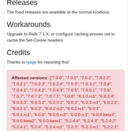
Releases
The fixed releases are available at the normal locations.
Workarounds
Upgrade to Rails 7.1.X, or configure caching proxies not to
cache the Set-Cookie headers.
Credits
Thanks to
tyage
for reporting this!
Affected versions:
["7.0.0", "7.0.1", "7.0.2", "7.0.2.2",
"7.0.2.1", "7.0.2.3", "7.0.2.4", "7.0.3", "7.0.3.1", "7.0.4",
"7.0.4.1", "7.0.4.2", "7.0.4.3", "7.0.5", "7.0.5.1", "7.0.6",
"7.0.7", "7.0.7.2", "7.0.7.1", "7.0.8", "6.1.0.rc1", "6.0.3.4",
"6.0.3.3", "6.0.3.2", "6.0.3.1", "6.0.3", "6.0.3.rc1", "6.0.2.2",
"6.0.2.1", "6.0.2", "6.0.2.rc2", "6.0.2.rc1", "6.0.1",
"6.0.1.rc1", "6.0.0", "6.0.0.rc2", "6.0.0.rc1", "6.0.0.beta3",
"6.0.0.beta2", "6.0.0.beta1", "5.2.4.4", "5.2.4.3", "5.2.4.2",
"5.2.4.1", "5.2.4", "5.2.4.rc1", "5.2.3", "5.2.3.rc1", "5.2.2.1",