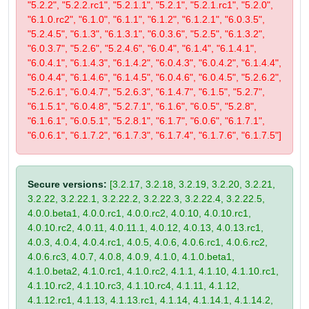
"5.2.2", "5.2.2.rc1", "5.2.1.1", "5.2.1", "5.2.1.rc1", "5.2.0",
"6.1.0.rc2", "6.1.0", "6.1.1", "6.1.2", "6.1.2.1", "6.0.3.5",
"5.2.4.5", "6.1.3", "6.1.3.1", "6.0.3.6", "5.2.5", "6.1.3.2",
"6.0.3.7", "5.2.6", "5.2.4.6", "6.0.4", "6.1.4", "6.1.4.1",
"6.0.4.1", "6.1.4.3", "6.1.4.2", "6.0.4.3", "6.0.4.2", "6.1.4.4",
"6.0.4.4", "6.1.4.6", "6.1.4.5", "6.0.4.6", "6.0.4.5", "5.2.6.2",
"5.2.6.1", "6.0.4.7", "5.2.6.3", "6.1.4.7", "6.1.5", "5.2.7",
"6.1.5.1", "6.0.4.8", "5.2.7.1", "6.1.6", "6.0.5", "5.2.8",
"6.1.6.1", "6.0.5.1", "5.2.8.1", "6.1.7", "6.0.6", "6.1.7.1",
"6.0.6.1", "6.1.7.2", "6.1.7.3", "6.1.7.4", "6.1.7.6", "6.1.7.5"]
Secure versions:
[3.2.17, 3.2.18, 3.2.19, 3.2.20, 3.2.21,
3.2.22, 3.2.22.1, 3.2.22.2, 3.2.22.3, 3.2.22.4, 3.2.22.5,
4.0.0.beta1, 4.0.0.rc1, 4.0.0.rc2, 4.0.10, 4.0.10.rc1,
4.0.10.rc2, 4.0.11, 4.0.11.1, 4.0.12, 4.0.13, 4.0.13.rc1,
4.0.3, 4.0.4, 4.0.4.rc1, 4.0.5, 4.0.6, 4.0.6.rc1, 4.0.6.rc2,
4.0.6.rc3, 4.0.7, 4.0.8, 4.0.9, 4.1.0, 4.1.0.beta1,
4.1.0.beta2, 4.1.0.rc1, 4.1.0.rc2, 4.1.1, 4.1.10, 4.1.10.rc1,
4.1.10.rc2, 4.1.10.rc3, 4.1.10.rc4, 4.1.11, 4.1.12,
4.1.12.rc1, 4.1.13, 4.1.13.rc1, 4.1.14, 4.1.14.1, 4.1.14.2,