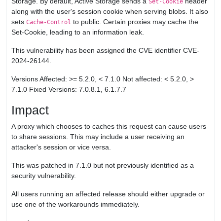
Storage. By default, Active Storage sends a
header
Set-Cookie
along with the user's session cookie when serving blobs. It also
sets
to public. Certain proxies may cache the
Cache-Control
Set-Cookie, leading to an information leak.
This vulnerability has been assigned the CVE identifier CVE-
2024-26144.
Versions Affected: >= 5.2.0, < 7.1.0 Not affected: < 5.2.0, >
7.1.0 Fixed Versions: 7.0.8.1, 6.1.7.7
Impact
A proxy which chooses to caches this request can cause users
to share sessions. This may include a user receiving an
attacker's session or vice versa.
This was patched in 7.1.0 but not previously identified as a
security vulnerability.
All users running an affected release should either upgrade or
use one of the workarounds immediately.