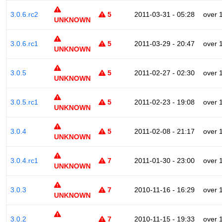
3.0.6.rc2
5
2011-03-31 - 05:28
over 
UNKNOWN
3.0.6.rc1
5
2011-03-29 - 20:47
over 
UNKNOWN
3.0.5
5
2011-02-27 - 02:30
over 
UNKNOWN
3.0.5.rc1
5
2011-02-23 - 19:08
over 
UNKNOWN
3.0.4
5
2011-02-08 - 21:17
over 
UNKNOWN
3.0.4.rc1
7
2011-01-30 - 23:00
over 
UNKNOWN
3.0.3
7
2010-11-16 - 16:29
over 
UNKNOWN
3.0.2
7
2010-11-15 - 19:33
over 