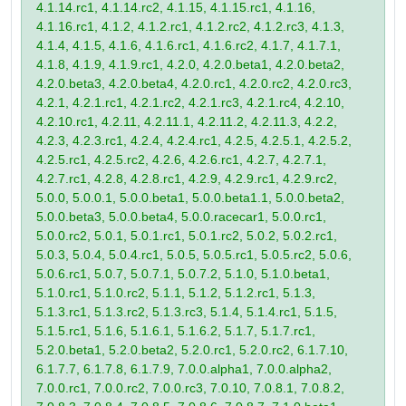
4.1.14.rc1, 4.1.14.rc2, 4.1.15, 4.1.15.rc1, 4.1.16,
4.1.16.rc1, 4.1.2, 4.1.2.rc1, 4.1.2.rc2, 4.1.2.rc3, 4.1.3,
4.1.4, 4.1.5, 4.1.6, 4.1.6.rc1, 4.1.6.rc2, 4.1.7, 4.1.7.1,
4.1.8, 4.1.9, 4.1.9.rc1, 4.2.0, 4.2.0.beta1, 4.2.0.beta2,
4.2.0.beta3, 4.2.0.beta4, 4.2.0.rc1, 4.2.0.rc2, 4.2.0.rc3,
4.2.1, 4.2.1.rc1, 4.2.1.rc2, 4.2.1.rc3, 4.2.1.rc4, 4.2.10,
4.2.10.rc1, 4.2.11, 4.2.11.1, 4.2.11.2, 4.2.11.3, 4.2.2,
4.2.3, 4.2.3.rc1, 4.2.4, 4.2.4.rc1, 4.2.5, 4.2.5.1, 4.2.5.2,
4.2.5.rc1, 4.2.5.rc2, 4.2.6, 4.2.6.rc1, 4.2.7, 4.2.7.1,
4.2.7.rc1, 4.2.8, 4.2.8.rc1, 4.2.9, 4.2.9.rc1, 4.2.9.rc2,
5.0.0, 5.0.0.1, 5.0.0.beta1, 5.0.0.beta1.1, 5.0.0.beta2,
5.0.0.beta3, 5.0.0.beta4, 5.0.0.racecar1, 5.0.0.rc1,
5.0.0.rc2, 5.0.1, 5.0.1.rc1, 5.0.1.rc2, 5.0.2, 5.0.2.rc1,
5.0.3, 5.0.4, 5.0.4.rc1, 5.0.5, 5.0.5.rc1, 5.0.5.rc2, 5.0.6,
5.0.6.rc1, 5.0.7, 5.0.7.1, 5.0.7.2, 5.1.0, 5.1.0.beta1,
5.1.0.rc1, 5.1.0.rc2, 5.1.1, 5.1.2, 5.1.2.rc1, 5.1.3,
5.1.3.rc1, 5.1.3.rc2, 5.1.3.rc3, 5.1.4, 5.1.4.rc1, 5.1.5,
5.1.5.rc1, 5.1.6, 5.1.6.1, 5.1.6.2, 5.1.7, 5.1.7.rc1,
5.2.0.beta1, 5.2.0.beta2, 5.2.0.rc1, 5.2.0.rc2, 6.1.7.10,
6.1.7.7, 6.1.7.8, 6.1.7.9, 7.0.0.alpha1, 7.0.0.alpha2,
7.0.0.rc1, 7.0.0.rc2, 7.0.0.rc3, 7.0.10, 7.0.8.1, 7.0.8.2,