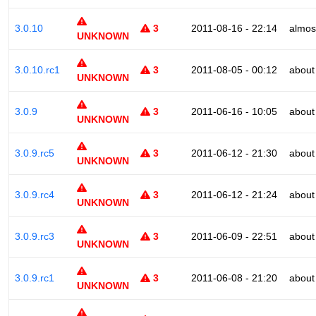
3.0.10
3
2011-08-16 - 22:14
almos
UNKNOWN
3.0.10.rc1
3
2011-08-05 - 00:12
about
UNKNOWN
3.0.9
3
2011-06-16 - 10:05
about
UNKNOWN
3.0.9.rc5
3
2011-06-12 - 21:30
about
UNKNOWN
3.0.9.rc4
3
2011-06-12 - 21:24
about
UNKNOWN
3.0.9.rc3
3
2011-06-09 - 22:51
about
UNKNOWN
3.0.9.rc1
3
2011-06-08 - 21:20
about
UNKNOWN