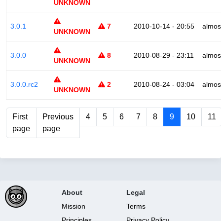
UNKNOWN
3.0.1
7
2010-10-14 - 20:55
almos
UNKNOWN
3.0.0
8
2010-08-29 - 23:11
almos
UNKNOWN
3.0.0.rc2
2
2010-08-24 - 03:04
almos
UNKNOWN
First
Previous
4
5
6
7
8
9
10
11
page
page
About
Legal
Mission
Terms
Principles
Privacy Policy