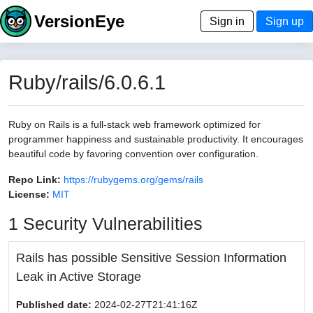
VersionEye
Sign in
Sign up
Ruby/rails/6.0.6.1
Ruby on Rails is a full-stack web framework optimized for
programmer happiness and sustainable productivity. It encourages
beautiful code by favoring convention over configuration.
Repo Link:
https://rubygems.org/gems/rails
License:
MIT
1 Security Vulnerabilities
Rails has possible Sensitive Session Information
Leak in Active Storage
Published date:
2024-02-27T21:41:16Z