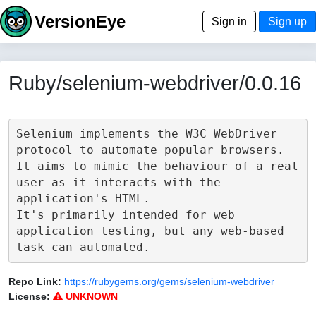
VersionEye
Sign in
Sign up
Ruby/selenium-webdriver/0.0.16
Selenium implements the W3C WebDriver 
protocol to automate popular browsers.

It aims to mimic the behaviour of a real 
user as it interacts with the 
application's HTML.

It's primarily intended for web 
application testing, but any web-based 
Repo Link:
https://rubygems.org/gems/selenium-webdriver
License:
UNKNOWN