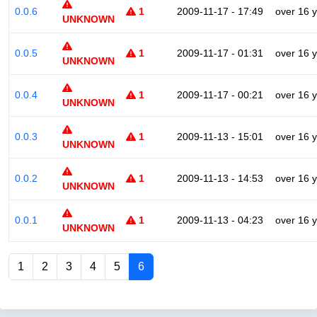
0.0.6
1
2009-11-17 - 17:49
over 16 
UNKNOWN
0.0.5
1
2009-11-17 - 01:31
over 16 
UNKNOWN
0.0.4
1
2009-11-17 - 00:21
over 16 
UNKNOWN
0.0.3
1
2009-11-13 - 15:01
over 16 
UNKNOWN
0.0.2
1
2009-11-13 - 14:53
over 16 
UNKNOWN
0.0.1
1
2009-11-13 - 04:23
over 16 
UNKNOWN
1
2
3
4
5
6