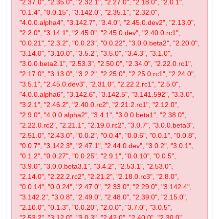
"2.37.0", "2.35.0", "2.32.1", "2.27.0", "2.18.0", "2.0.1",
"0.1.4", "0.0.15", "3.142.0", "2.35.1", "2.32.0",
"4.0.0.alpha4", "3.142.7", "3.4.0", "2.45.0.dev2", "2.13.0",
"2.2.0", "3.14.1", "2.45.0", "2.45.0.dev", "2.40.0.rc1",
"0.0.21", "2.3.2", "0.0.23", "0.0.22", "3.0.0.beta2", "2.20.0",
"3.14.0", "3.10.0", "3.5.2", "3.5.0", "3.4.3", "3.1.0",
"3.0.0.beta2.1", "2.53.3", "2.50.0", "2.34.0", "2.22.0.rc1",
"2.17.0", "3.13.0", "3.2.2", "2.25.0", "2.25.0.rc1", "2.24.0",
"3.5.1", "2.45.0.dev3", "2.31.0", "2.22.2.rc1", "2.5.0",
"4.0.0.alpha6", "3.142.6", "3.142.5", "3.141.592", "3.3.0",
"3.2.1", "2.46.2", "2.40.0.rc2", "2.21.2.rc1", "2.12.0",
"2.9.0", "4.0.0.alpha2", "3.4.1", "3.0.0.beta1", "2.38.0",
"2.22.0.rc2", "2.21.1", "2.19.0.rc2", "3.0.7", "3.0.0.beta3",
"2.51.0", "2.43.0", "0.0.2", "0.0.4", "0.0.6", "0.0.1", "0.0.8",
"0.0.7", "3.142.3", "2.47.1", "2.44.0.dev", "3.0.2", "3.0.1",
"0.1.2", "0.0.27", "0.0.25", "2.9.1", "0.0.10", "0.0.5",
"3.9.0", "3.0.0.beta3.1", "3.4.2", "2.53.1", "2.53.0",
"2.14.0", "2.22.2.rc2", "2.21.2", "2.18.0.rc3", "2.8.0",
"0.0.14", "0.0.24", "2.47.0", "2.33.0", "2.29.0", "3.142.4",
"3.142.2", "3.0.8", "2.49.0", "2.48.0", "2.39.0", "2.15.0",
"2.10.0", "0.1.3", "0.0.20", "2.0.0", "3.7.0", "3.0.5",
"2.53.2", "3.12.0", "3.0.3", "2.42.0", "2.40.0", "2.30.0",