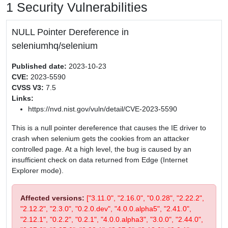
1 Security Vulnerabilities
NULL Pointer Dereference in
seleniumhq/selenium
Published date:
2023-10-23
CVE:
2023-5590
CVSS V3:
7.5
Links:
https://nvd.nist.gov/vuln/detail/CVE-2023-5590
This is a null pointer dereference that causes the IE driver to
crash when selenium gets the cookies from an attacker
controlled page. At a high level, the bug is caused by an
insufficient check on data returned from Edge (Internet
Explorer mode).
Affected versions:
["3.11.0", "2.16.0", "0.0.28", "2.22.2",
"2.12.2", "2.3.0", "0.2.0.dev", "4.0.0.alpha5", "2.41.0",
"2.12.1", "0.2.2", "0.2.1", "4.0.0.alpha3", "3.0.0", "2.44.0",