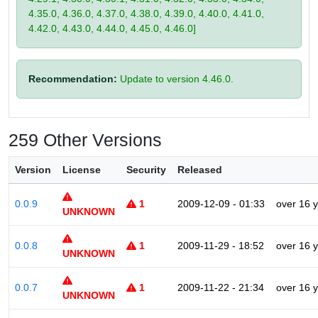
4.35.0, 4.36.0, 4.37.0, 4.38.0, 4.39.0, 4.40.0, 4.41.0,
4.42.0, 4.43.0, 4.44.0, 4.45.0, 4.46.0]
Recommendation:
Update to version 4.46.0.
259 Other Versions
Version
License
Security
Released
0.0.9
1
2009-12-09 - 01:33
over 16 
UNKNOWN
0.0.8
1
2009-11-29 - 18:52
over 16 
UNKNOWN
0.0.7
1
2009-11-22 - 21:34
over 16 
UNKNOWN