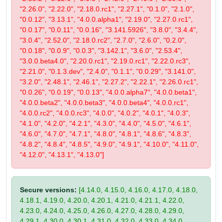
"2.26.0", "2.22.0", "2.18.0.rc1", "2.27.1", "0.1.0", "2.1.0",
"0.0.12", "3.13.1", "4.0.0.alpha1", "2.19.0", "2.27.0.rc1",
"0.0.17", "0.0.11", "0.0.16", "3.141.5926", "3.8.0", "3.4.4",
"3.0.4", "2.52.0", "2.18.0.rc2", "2.7.0", "2.6.0", "0.2.0",
"0.0.18", "0.0.9", "0.0.3", "3.142.1", "3.6.0", "2.53.4",
"3.0.0.beta4.0", "2.20.0.rc1", "2.19.0.rc1", "2.22.0.rc3",
"2.21.0", "0.1.3.dev", "2.4.0", "0.1.1", "0.0.29", "3.141.0",
"3.2.0", "2.48.1", "2.46.1", "2.27.2", "2.22.1", "2.26.0.rc1",
"0.0.26", "0.0.19", "0.0.13", "4.0.0.alpha7", "4.0.0.beta1",
"4.0.0.beta2", "4.0.0.beta3", "4.0.0.beta4", "4.0.0.rc1",
"4.0.0.rc2", "4.0.0.rc3", "4.0.0", "4.0.2", "4.0.1", "4.0.3",
"4.1.0", "4.2.0", "4.2.1", "4.3.0", "4.4.0", "4.5.0", "4.6.1",
"4.6.0", "4.7.0", "4.7.1", "4.8.0", "4.8.1", "4.8.6", "4.8.3",
"4.8.2", "4.8.4", "4.8.5", "4.9.0", "4.9.1", "4.10.0", "4.11.0",
"4.12.0", "4.13.1", "4.13.0"]
Secure versions:
[4.14.0, 4.15.0, 4.16.0, 4.17.0, 4.18.0,
4.18.1, 4.19.0, 4.20.0, 4.20.1, 4.21.0, 4.21.1, 4.22.0,
4.23.0, 4.24.0, 4.25.0, 4.26.0, 4.27.0, 4.28.0, 4.29.0,
4.29.1, 4.30.0, 4.30.1, 4.31.0, 4.32.0, 4.33.0, 4.34.0,