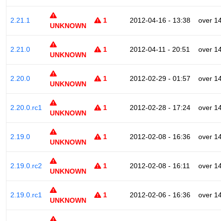
2.21.1
1
2012-04-16 - 13:38
over 1
UNKNOWN
2.21.0
1
2012-04-11 - 20:51
over 1
UNKNOWN
2.20.0
1
2012-02-29 - 01:57
over 1
UNKNOWN
2.20.0.rc1
1
2012-02-28 - 17:24
over 1
UNKNOWN
2.19.0
1
2012-02-08 - 16:36
over 1
UNKNOWN
2.19.0.rc2
1
2012-02-08 - 16:11
over 1
UNKNOWN
2.19.0.rc1
1
2012-02-06 - 16:36
over 1
UNKNOWN