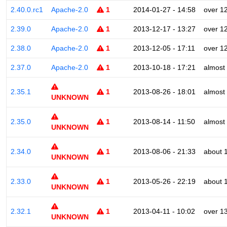
2.40.0.rc1
Apache-2.0
1
2014-01-27 - 14:58
over 1
2.39.0
Apache-2.0
1
2013-12-17 - 13:27
over 1
2.38.0
Apache-2.0
1
2013-12-05 - 17:11
over 1
2.37.0
Apache-2.0
1
2013-10-18 - 17:21
almost
2.35.1
1
2013-08-26 - 18:01
almost
UNKNOWN
2.35.0
1
2013-08-14 - 11:50
almost
UNKNOWN
2.34.0
1
2013-08-06 - 21:33
about 
UNKNOWN
2.33.0
1
2013-05-26 - 22:19
about 
UNKNOWN
2.32.1
1
2013-04-11 - 10:02
over 1
UNKNOWN