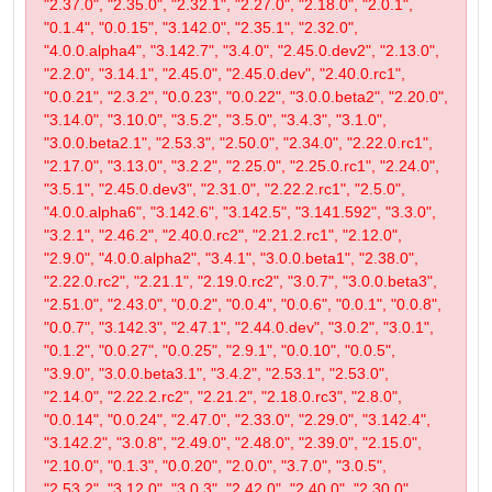
"2.37.0", "2.35.0", "2.32.1", "2.27.0", "2.18.0", "2.0.1",
"0.1.4", "0.0.15", "3.142.0", "2.35.1", "2.32.0",
"4.0.0.alpha4", "3.142.7", "3.4.0", "2.45.0.dev2", "2.13.0",
"2.2.0", "3.14.1", "2.45.0", "2.45.0.dev", "2.40.0.rc1",
"0.0.21", "2.3.2", "0.0.23", "0.0.22", "3.0.0.beta2", "2.20.0",
"3.14.0", "3.10.0", "3.5.2", "3.5.0", "3.4.3", "3.1.0",
"3.0.0.beta2.1", "2.53.3", "2.50.0", "2.34.0", "2.22.0.rc1",
"2.17.0", "3.13.0", "3.2.2", "2.25.0", "2.25.0.rc1", "2.24.0",
"3.5.1", "2.45.0.dev3", "2.31.0", "2.22.2.rc1", "2.5.0",
"4.0.0.alpha6", "3.142.6", "3.142.5", "3.141.592", "3.3.0",
"3.2.1", "2.46.2", "2.40.0.rc2", "2.21.2.rc1", "2.12.0",
"2.9.0", "4.0.0.alpha2", "3.4.1", "3.0.0.beta1", "2.38.0",
"2.22.0.rc2", "2.21.1", "2.19.0.rc2", "3.0.7", "3.0.0.beta3",
"2.51.0", "2.43.0", "0.0.2", "0.0.4", "0.0.6", "0.0.1", "0.0.8",
"0.0.7", "3.142.3", "2.47.1", "2.44.0.dev", "3.0.2", "3.0.1",
"0.1.2", "0.0.27", "0.0.25", "2.9.1", "0.0.10", "0.0.5",
"3.9.0", "3.0.0.beta3.1", "3.4.2", "2.53.1", "2.53.0",
"2.14.0", "2.22.2.rc2", "2.21.2", "2.18.0.rc3", "2.8.0",
"0.0.14", "0.0.24", "2.47.0", "2.33.0", "2.29.0", "3.142.4",
"3.142.2", "3.0.8", "2.49.0", "2.48.0", "2.39.0", "2.15.0",
"2.10.0", "0.1.3", "0.0.20", "2.0.0", "3.7.0", "3.0.5",
"2.53.2", "3.12.0", "3.0.3", "2.42.0", "2.40.0", "2.30.0",