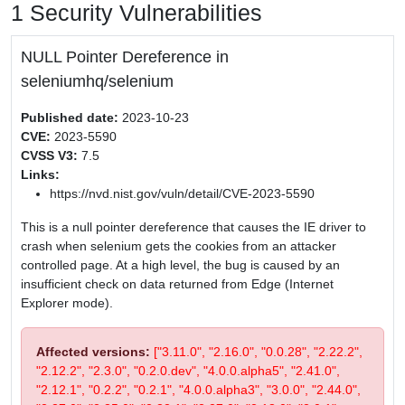
1 Security Vulnerabilities
NULL Pointer Dereference in
seleniumhq/selenium
Published date:
2023-10-23
CVE:
2023-5590
CVSS V3:
7.5
Links:
https://nvd.nist.gov/vuln/detail/CVE-2023-5590
This is a null pointer dereference that causes the IE driver to
crash when selenium gets the cookies from an attacker
controlled page. At a high level, the bug is caused by an
insufficient check on data returned from Edge (Internet
Explorer mode).
Affected versions:
["3.11.0", "2.16.0", "0.0.28", "2.22.2",
"2.12.2", "2.3.0", "0.2.0.dev", "4.0.0.alpha5", "2.41.0",
"2.12.1", "0.2.2", "0.2.1", "4.0.0.alpha3", "3.0.0", "2.44.0",