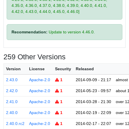
4.35.0, 4.36.0, 4.37.0, 4.38.0, 4.39.0, 4.40.0, 4.41.0,
4.42.0, 4.43.0, 4.44.0, 4.45.0, 4.46.0]
Recommendation:
Update to version 4.46.0.
259 Other Versions
Version
License
Security
Released
2.43.0
Apache-2.0
1
2014-09-09 - 21:17
almost
2.42.0
Apache-2.0
1
2014-05-23 - 09:57
about 
2.41.0
Apache-2.0
1
2014-03-28 - 21:30
over 1
2.40.0
Apache-2.0
1
2014-02-19 - 22:09
over 1
2.40.0.rc2
Apache-2.0
1
2014-02-17 - 22:07
over 1