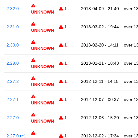
2.32.0
1
2013-04-09 - 21:40
over 1
UNKNOWN
2.31.0
1
2013-03-02 - 19:44
over 1
UNKNOWN
2.30.0
1
2013-02-20 - 14:11
over 1
UNKNOWN
2.29.0
1
2013-01-21 - 18:43
over 1
UNKNOWN
2.27.2
1
2012-12-11 - 14:15
over 1
UNKNOWN
2.27.1
1
2012-12-07 - 00:37
over 1
UNKNOWN
2.27.0
1
2012-12-06 - 15:20
over 1
UNKNOWN
2.27.0.rc1
1
2012-12-02 - 17:34
over 1