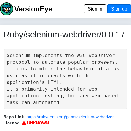
VersionEye
Sign in
Sign up
Ruby/selenium-webdriver/0.0.17
Selenium implements the W3C WebDriver 
protocol to automate popular browsers.

It aims to mimic the behaviour of a real 
user as it interacts with the 
application's HTML.

It's primarily intended for web 
application testing, but any web-based 
Repo Link:
https://rubygems.org/gems/selenium-webdriver
License:
UNKNOWN