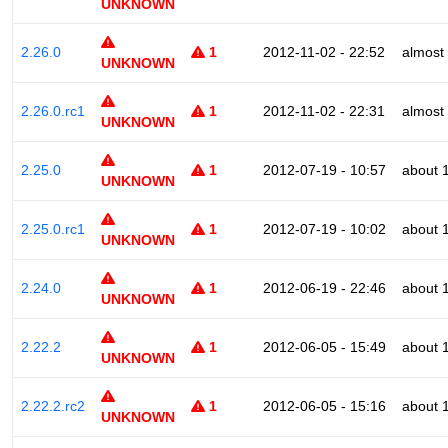
UNKNOWN
2.26.0
1
2012-11-02 - 22:52
almost
UNKNOWN
2.26.0.rc1
1
2012-11-02 - 22:31
almost
UNKNOWN
2.25.0
1
2012-07-19 - 10:57
about 
UNKNOWN
2.25.0.rc1
1
2012-07-19 - 10:02
about 
UNKNOWN
2.24.0
1
2012-06-19 - 22:46
about 
UNKNOWN
2.22.2
1
2012-06-05 - 15:49
about 
UNKNOWN
2.22.2.rc2
1
2012-06-05 - 15:16
about 
UNKNOWN