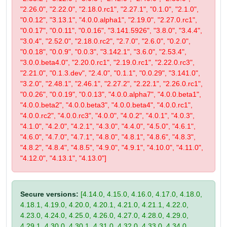
"2.26.0", "2.22.0", "2.18.0.rc1", "2.27.1", "0.1.0", "2.1.0",
"0.0.12", "3.13.1", "4.0.0.alpha1", "2.19.0", "2.27.0.rc1",
"0.0.17", "0.0.11", "0.0.16", "3.141.5926", "3.8.0", "3.4.4",
"3.0.4", "2.52.0", "2.18.0.rc2", "2.7.0", "2.6.0", "0.2.0",
"0.0.18", "0.0.9", "0.0.3", "3.142.1", "3.6.0", "2.53.4",
"3.0.0.beta4.0", "2.20.0.rc1", "2.19.0.rc1", "2.22.0.rc3",
"2.21.0", "0.1.3.dev", "2.4.0", "0.1.1", "0.0.29", "3.141.0",
"3.2.0", "2.48.1", "2.46.1", "2.27.2", "2.22.1", "2.26.0.rc1",
"0.0.26", "0.0.19", "0.0.13", "4.0.0.alpha7", "4.0.0.beta1",
"4.0.0.beta2", "4.0.0.beta3", "4.0.0.beta4", "4.0.0.rc1",
"4.0.0.rc2", "4.0.0.rc3", "4.0.0", "4.0.2", "4.0.1", "4.0.3",
"4.1.0", "4.2.0", "4.2.1", "4.3.0", "4.4.0", "4.5.0", "4.6.1",
"4.6.0", "4.7.0", "4.7.1", "4.8.0", "4.8.1", "4.8.6", "4.8.3",
"4.8.2", "4.8.4", "4.8.5", "4.9.0", "4.9.1", "4.10.0", "4.11.0",
"4.12.0", "4.13.1", "4.13.0"]
Secure versions:
[4.14.0, 4.15.0, 4.16.0, 4.17.0, 4.18.0,
4.18.1, 4.19.0, 4.20.0, 4.20.1, 4.21.0, 4.21.1, 4.22.0,
4.23.0, 4.24.0, 4.25.0, 4.26.0, 4.27.0, 4.28.0, 4.29.0,
4.29.1, 4.30.0, 4.30.1, 4.31.0, 4.32.0, 4.33.0, 4.34.0,