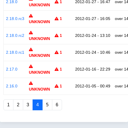
2.18.0
1
2012-01-27 - 16:47
over 1
UNKNOWN
2.18.0.rc3
1
2012-01-27 - 16:05
over 1
UNKNOWN
2.18.0.rc2
1
2012-01-24 - 13:10
over 1
UNKNOWN
2.18.0.rc1
1
2012-01-24 - 10:46
over 1
UNKNOWN
2.17.0
1
2012-01-16 - 22:29
over 1
UNKNOWN
2.16.0
1
2012-01-05 - 00:49
over 1
UNKNOWN
1
2
3
4
5
6