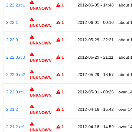
2.22.2.rc1
1
2012-06-05 - 14:48
about 
UNKNOWN
2.22.1
1
2012-06-01 - 00:10
about 
UNKNOWN
2.22.0
1
2012-05-29 - 22:21
about 
UNKNOWN
2.22.0.rc3
1
2012-05-29 - 21:11
about 
UNKNOWN
2.22.0.rc2
1
2012-05-29 - 18:57
about 
UNKNOWN
2.22.0.rc1
1
2012-05-01 - 00:26
over 1
UNKNOWN
2.21.2
1
2012-04-18 - 15:42
over 1
UNKNOWN
2.21.2.rc1
1
2012-04-18 - 14:59
over 1
UNKNOWN