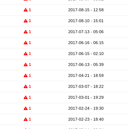
1
2017-08-15 - 12:58
1
2017-08-10 - 15:01
1
2017-07-13 - 05:06
1
2017-06-16 - 06:15
1
2017-06-15 - 02:10
1
2017-06-13 - 05:39
1
2017-04-21 - 18:59
1
2017-03-07 - 18:22
1
2017-03-01 - 19:29
1
2017-02-24 - 19:30
1
2017-02-23 - 18:40