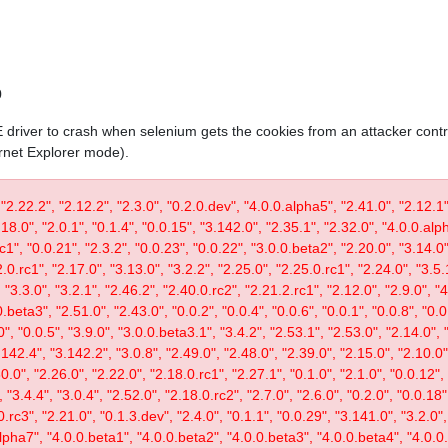
0
IE driver to crash when selenium gets the cookies from an attacker contr
ernet Explorer mode).
 "2.22.2", "2.12.2", "2.3.0", "0.2.0.dev", "4.0.0.alpha5", "2.41.0", "2.12.1"
.18.0", "2.0.1", "0.1.4", "0.0.15", "3.142.0", "2.35.1", "2.32.0", "4.0.0.al
c1", "0.0.21", "2.3.2", "0.0.23", "0.0.22", "3.0.0.beta2", "2.20.0", "3.14.0",
.0.rc1", "2.17.0", "3.13.0", "3.2.2", "2.25.0", "2.25.0.rc1", "2.24.0", "3.5.
"3.3.0", "3.2.1", "2.46.2", "2.40.0.rc2", "2.21.2.rc1", "2.12.0", "2.9.0", "
.beta3", "2.51.0", "2.43.0", "0.0.2", "0.0.4", "0.0.6", "0.0.1", "0.0.8", "0.
0", "0.0.5", "3.9.0", "3.0.0.beta3.1", "3.4.2", "2.53.1", "2.53.0", "2.14.0", 
142.4", "3.142.2", "3.0.8", "2.49.0", "2.48.0", "2.39.0", "2.15.0", "2.10.0",
30.0", "2.26.0", "2.22.0", "2.18.0.rc1", "2.27.1", "0.1.0", "2.1.0", "0.0.12"
"3.4.4", "3.0.4", "2.52.0", "2.18.0.rc2", "2.7.0", "2.6.0", "0.2.0", "0.0.18"
.rc3", "2.21.0", "0.1.3.dev", "2.4.0", "0.1.1", "0.0.29", "3.141.0", "3.2.0",
lpha7", "4.0.0.beta1", "4.0.0.beta2", "4.0.0.beta3", "4.0.0.beta4", "4.0.0.r