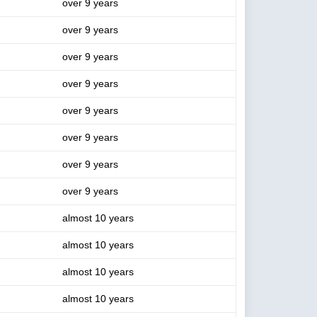
over 9 years
over 9 years
over 9 years
over 9 years
over 9 years
over 9 years
over 9 years
over 9 years
almost 10 years
almost 10 years
almost 10 years
almost 10 years