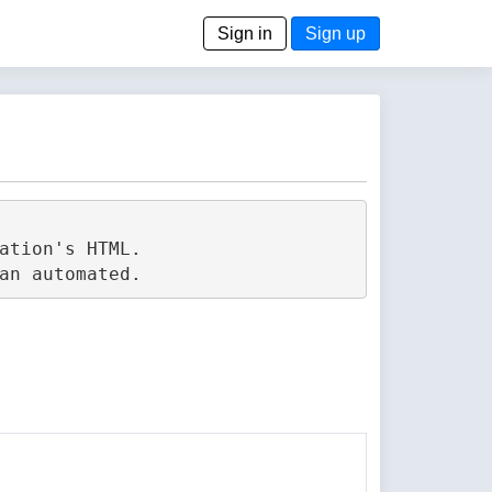
Sign in
Sign up
tion's HTML.
