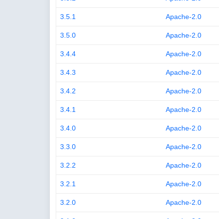
3.5.1
Apache-2.0
3.5.0
Apache-2.0
3.4.4
Apache-2.0
3.4.3
Apache-2.0
3.4.2
Apache-2.0
3.4.1
Apache-2.0
3.4.0
Apache-2.0
3.3.0
Apache-2.0
3.2.2
Apache-2.0
3.2.1
Apache-2.0
3.2.0
Apache-2.0