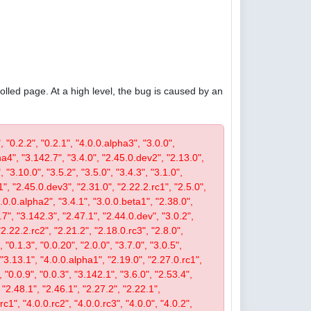
olled page. At a high level, the bug is caused by an
, "0.2.2", "0.2.1", "4.0.0.alpha3", "3.0.0",
pha4", "3.142.7", "3.4.0", "2.45.0.dev2", "2.13.0",
 "3.10.0", "3.5.2", "3.5.0", "3.4.3", "3.1.0",
1", "2.45.0.dev3", "2.31.0", "2.22.2.rc1", "2.5.0",
4.0.0.alpha2", "3.4.1", "3.0.0.beta1", "2.38.0",
0.7", "3.142.3", "2.47.1", "2.44.0.dev", "3.0.2",
"2.22.2.rc2", "2.21.2", "2.18.0.rc3", "2.8.0",
 "0.1.3", "0.0.20", "2.0.0", "3.7.0", "3.0.5",
, "3.13.1", "4.0.0.alpha1", "2.19.0", "2.27.0.rc1",
, "0.0.9", "0.0.3", "3.142.1", "3.6.0", "2.53.4",
 "2.48.1", "2.46.1", "2.27.2", "2.22.1",
c1", "4.0.0.rc2", "4.0.0.rc3", "4.0.0", "4.0.2",