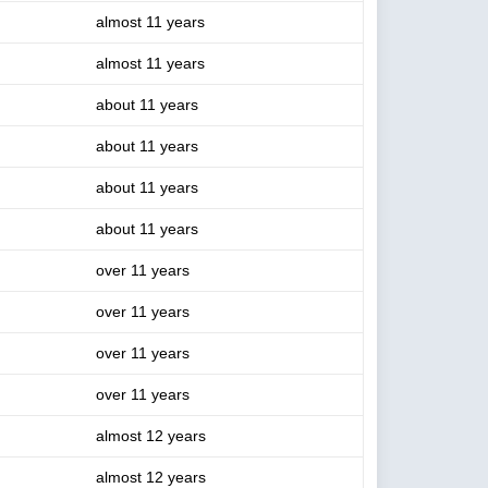
almost 11 years
almost 11 years
about 11 years
about 11 years
about 11 years
about 11 years
over 11 years
over 11 years
over 11 years
over 11 years
almost 12 years
almost 12 years