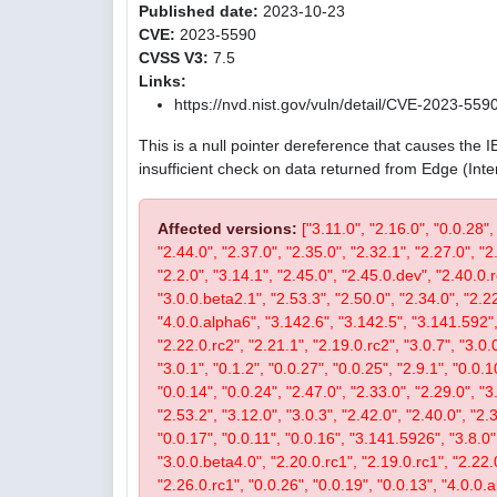
Published date:
2023-10-23
CVE:
2023-5590
CVSS V3:
7.5
Links:
https://nvd.nist.gov/vuln/detail/CVE-2023-559
This is a null pointer dereference that causes the 
insufficient check on data returned from Edge (Int
Affected versions:
["3.11.0", "2.16.0", "0.0.28",
"2.44.0", "2.37.0", "2.35.0", "2.32.1", "2.27.0", "2
"2.2.0", "3.14.1", "2.45.0", "2.45.0.dev", "2.40.0.r
"3.0.0.beta2.1", "2.53.3", "2.50.0", "2.34.0", "2.22
"4.0.0.alpha6", "3.142.6", "3.142.5", "3.141.592", 
"2.22.0.rc2", "2.21.1", "2.19.0.rc2", "3.0.7", "3.0.0
"3.0.1", "0.1.2", "0.0.27", "0.0.25", "2.9.1", "0.0.1
"0.0.14", "0.0.24", "2.47.0", "2.33.0", "2.29.0", "3.
"2.53.2", "3.12.0", "3.0.3", "2.42.0", "2.40.0", "2.
"0.0.17", "0.0.11", "0.0.16", "3.141.5926", "3.8.0", 
"3.0.0.beta4.0", "2.20.0.rc1", "2.19.0.rc1", "2.22.0
"2.26.0.rc1", "0.0.26", "0.0.19", "0.0.13", "4.0.0.a