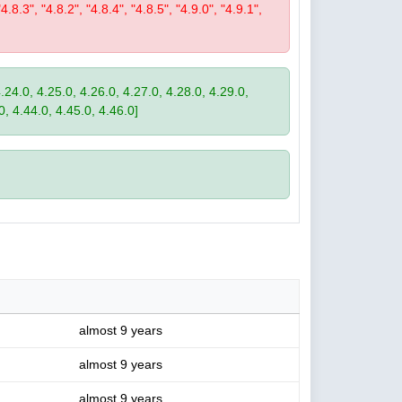
"4.8.3", "4.8.2", "4.8.4", "4.8.5", "4.9.0", "4.9.1",
4.24.0, 4.25.0, 4.26.0, 4.27.0, 4.28.0, 4.29.0,
0, 4.44.0, 4.45.0, 4.46.0]
almost 9 years
almost 9 years
almost 9 years