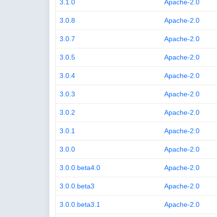
3.1.0
Apache-2.0
3.0.8
Apache-2.0
3.0.7
Apache-2.0
3.0.5
Apache-2.0
3.0.4
Apache-2.0
3.0.3
Apache-2.0
3.0.2
Apache-2.0
3.0.1
Apache-2.0
3.0.0
Apache-2.0
3.0.0.beta4.0
Apache-2.0
3.0.0.beta3
Apache-2.0
3.0.0.beta3.1
Apache-2.0