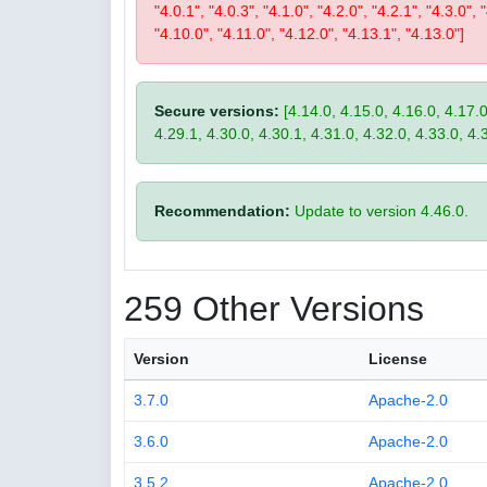
"4.0.1", "4.0.3", "4.1.0", "4.2.0", "4.2.1", "4.3.0", 
"4.10.0", "4.11.0", "4.12.0", "4.13.1", "4.13.0"]
Secure versions:
[4.14.0, 4.15.0, 4.16.0, 4.17.0
4.29.1, 4.30.0, 4.30.1, 4.31.0, 4.32.0, 4.33.0, 4.
Recommendation:
Update to version 4.46.0.
259 Other Versions
Version
License
3.7.0
Apache-2.0
3.6.0
Apache-2.0
3.5.2
Apache-2.0