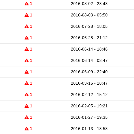
1
2016-08-02 - 23:43
1
2016-08-03 - 05:50
1
2016-07-28 - 18:05
1
2016-06-28 - 21:12
1
2016-06-14 - 18:46
1
2016-06-14 - 03:47
1
2016-06-09 - 22:40
1
2016-03-15 - 18:47
1
2016-02-12 - 15:12
1
2016-02-05 - 19:21
1
2016-01-27 - 19:35
1
2016-01-13 - 18:58