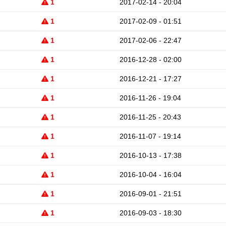
1
2017-02-14 - 20:04
1
2017-02-09 - 01:51
1
2017-02-06 - 22:47
1
2016-12-28 - 02:00
1
2016-12-21 - 17:27
1
2016-11-26 - 19:04
1
2016-11-25 - 20:43
1
2016-11-07 - 19:14
1
2016-10-13 - 17:38
1
2016-10-04 - 16:04
1
2016-09-01 - 21:51
1
2016-09-03 - 18:30