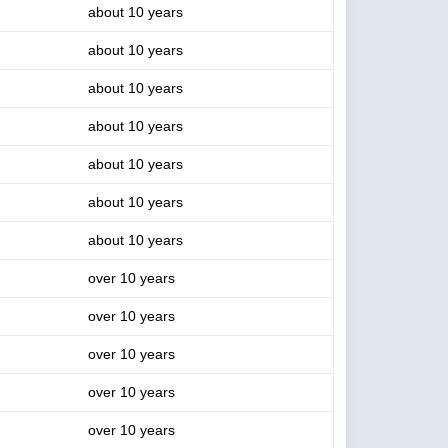
about 10 years
about 10 years
about 10 years
about 10 years
about 10 years
about 10 years
about 10 years
over 10 years
over 10 years
over 10 years
over 10 years
over 10 years