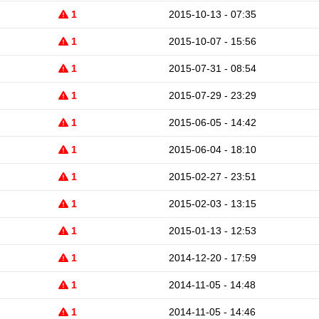
1
2015-10-13 - 07:35
1
2015-10-07 - 15:56
1
2015-07-31 - 08:54
1
2015-07-29 - 23:29
1
2015-06-05 - 14:42
1
2015-06-04 - 18:10
1
2015-02-27 - 23:51
1
2015-02-03 - 13:15
1
2015-01-13 - 12:53
1
2014-12-20 - 17:59
1
2014-11-05 - 14:48
1
2014-11-05 - 14:46