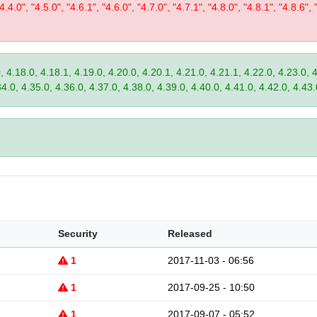
"4.4.0", "4.5.0", "4.6.1", "4.6.0", "4.7.0", "4.7.1", "4.8.0", "4.8.1", "4.8.6", 
, 4.18.0, 4.18.1, 4.19.0, 4.20.0, 4.20.1, 4.21.0, 4.21.1, 4.22.0, 4.23.0, 
34.0, 4.35.0, 4.36.0, 4.37.0, 4.38.0, 4.39.0, 4.40.0, 4.41.0, 4.42.0, 4.43.
Security
Released
1
2017-11-03 - 06:56
1
2017-09-25 - 10:50
1
2017-09-07 - 05:52