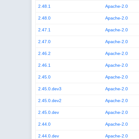
2.48.1
Apache-2.0
2.48.0
Apache-2.0
2.47.1
Apache-2.0
2.47.0
Apache-2.0
2.46.2
Apache-2.0
2.46.1
Apache-2.0
2.45.0
Apache-2.0
2.45.0.dev3
Apache-2.0
2.45.0.dev2
Apache-2.0
2.45.0.dev
Apache-2.0
2.44.0
Apache-2.0
2.44.0.dev
Apache-2.0