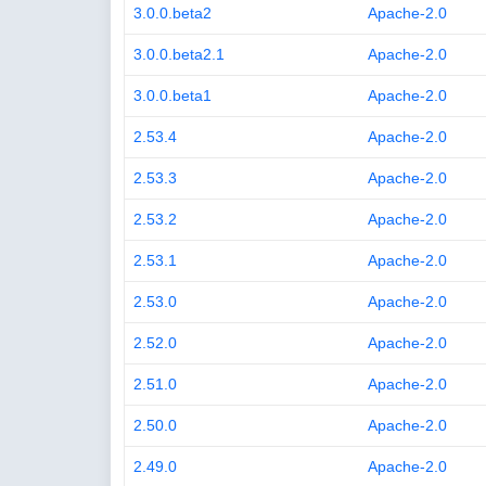
3.0.0.beta2
Apache-2.0
3.0.0.beta2.1
Apache-2.0
3.0.0.beta1
Apache-2.0
2.53.4
Apache-2.0
2.53.3
Apache-2.0
2.53.2
Apache-2.0
2.53.1
Apache-2.0
2.53.0
Apache-2.0
2.52.0
Apache-2.0
2.51.0
Apache-2.0
2.50.0
Apache-2.0
2.49.0
Apache-2.0