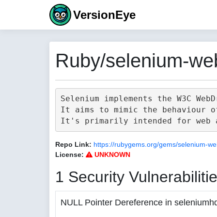
VersionEye
Ruby/selenium-web
Selenium implements the W3C WebD
It aims to mimic the behaviour o
Repo Link:
https://rubygems.org/gems/selenium-we
License:
UNKNOWN
1 Security Vulnerabiliti
NULL Pointer Dereference in seleniumh