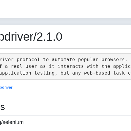
driver/2.1.0
river protocol to automate popular browsers.

f a real user as it interacts with the applica
bdriver
es
q/selenium