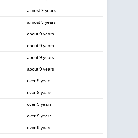
almost 9 years
almost 9 years
about 9 years
about 9 years
about 9 years
about 9 years
over 9 years
over 9 years
over 9 years
over 9 years
over 9 years