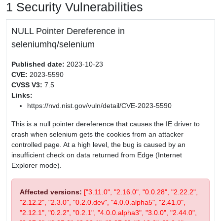
1 Security Vulnerabilities
NULL Pointer Dereference in
seleniumhq/selenium
Published date:
2023-10-23
CVE:
2023-5590
CVSS V3:
7.5
Links:
https://nvd.nist.gov/vuln/detail/CVE-2023-5590
This is a null pointer dereference that causes the IE driver to
crash when selenium gets the cookies from an attacker
controlled page. At a high level, the bug is caused by an
insufficient check on data returned from Edge (Internet
Explorer mode).
Affected versions:
["3.11.0", "2.16.0", "0.0.28", "2.22.2",
"2.12.2", "2.3.0", "0.2.0.dev", "4.0.0.alpha5", "2.41.0",
"2.12.1", "0.2.2", "0.2.1", "4.0.0.alpha3", "3.0.0", "2.44.0",