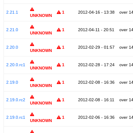
2.21.1
1
2012-04-16 - 13:38
over 1
UNKNOWN
2.21.0
1
2012-04-11 - 20:51
over 1
UNKNOWN
2.20.0
1
2012-02-29 - 01:57
over 1
UNKNOWN
2.20.0.rc1
1
2012-02-28 - 17:24
over 1
UNKNOWN
2.19.0
1
2012-02-08 - 16:36
over 1
UNKNOWN
2.19.0.rc2
1
2012-02-08 - 16:11
over 1
UNKNOWN
2.19.0.rc1
1
2012-02-06 - 16:36
over 1
UNKNOWN