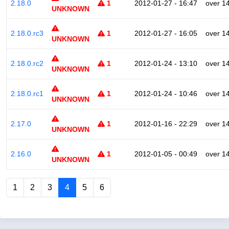
2.18.0
1
2012-01-27 - 16:47
over 1
UNKNOWN
2.18.0.rc3
1
2012-01-27 - 16:05
over 1
UNKNOWN
2.18.0.rc2
1
2012-01-24 - 13:10
over 1
UNKNOWN
2.18.0.rc1
1
2012-01-24 - 10:46
over 1
UNKNOWN
2.17.0
1
2012-01-16 - 22:29
over 1
UNKNOWN
2.16.0
1
2012-01-05 - 00:49
over 1
UNKNOWN
1
2
3
4
5
6