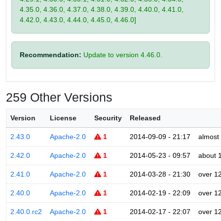
4.35.0, 4.36.0, 4.37.0, 4.38.0, 4.39.0, 4.40.0, 4.41.0,
4.42.0, 4.43.0, 4.44.0, 4.45.0, 4.46.0]
Recommendation:
Update to version 4.46.0.
259 Other Versions
Version
License
Security
Released
2.43.0
Apache-2.0
1
2014-09-09 - 21:17
almost
2.42.0
Apache-2.0
1
2014-05-23 - 09:57
about 
2.41.0
Apache-2.0
1
2014-03-28 - 21:30
over 1
2.40.0
Apache-2.0
1
2014-02-19 - 22:09
over 1
2.40.0.rc2
Apache-2.0
1
2014-02-17 - 22:07
over 1