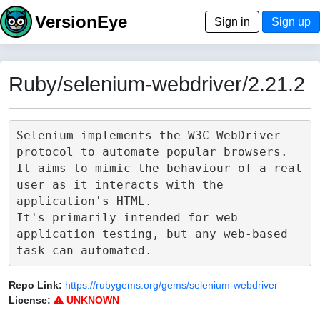
VersionEye
Sign in
Sign up
Ruby/selenium-webdriver/2.21.2
Selenium implements the W3C WebDriver 
protocol to automate popular browsers.

It aims to mimic the behaviour of a real 
user as it interacts with the 
application's HTML.

It's primarily intended for web 
application testing, but any web-based 
Repo Link:
https://rubygems.org/gems/selenium-webdriver
License:
UNKNOWN