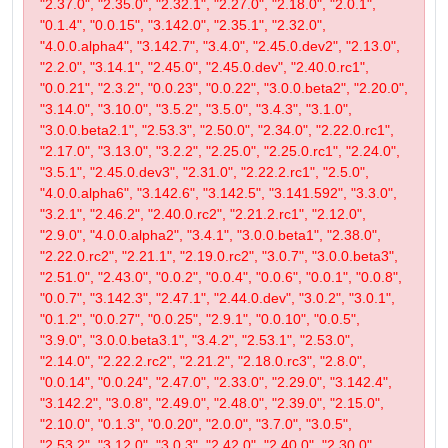
"2.37.0", "2.35.0", "2.32.1", "2.27.0", "2.18.0", "2.0.1",
"0.1.4", "0.0.15", "3.142.0", "2.35.1", "2.32.0",
"4.0.0.alpha4", "3.142.7", "3.4.0", "2.45.0.dev2", "2.13.0",
"2.2.0", "3.14.1", "2.45.0", "2.45.0.dev", "2.40.0.rc1",
"0.0.21", "2.3.2", "0.0.23", "0.0.22", "3.0.0.beta2", "2.20.0",
"3.14.0", "3.10.0", "3.5.2", "3.5.0", "3.4.3", "3.1.0",
"3.0.0.beta2.1", "2.53.3", "2.50.0", "2.34.0", "2.22.0.rc1",
"2.17.0", "3.13.0", "3.2.2", "2.25.0", "2.25.0.rc1", "2.24.0",
"3.5.1", "2.45.0.dev3", "2.31.0", "2.22.2.rc1", "2.5.0",
"4.0.0.alpha6", "3.142.6", "3.142.5", "3.141.592", "3.3.0",
"3.2.1", "2.46.2", "2.40.0.rc2", "2.21.2.rc1", "2.12.0",
"2.9.0", "4.0.0.alpha2", "3.4.1", "3.0.0.beta1", "2.38.0",
"2.22.0.rc2", "2.21.1", "2.19.0.rc2", "3.0.7", "3.0.0.beta3",
"2.51.0", "2.43.0", "0.0.2", "0.0.4", "0.0.6", "0.0.1", "0.0.8",
"0.0.7", "3.142.3", "2.47.1", "2.44.0.dev", "3.0.2", "3.0.1",
"0.1.2", "0.0.27", "0.0.25", "2.9.1", "0.0.10", "0.0.5",
"3.9.0", "3.0.0.beta3.1", "3.4.2", "2.53.1", "2.53.0",
"2.14.0", "2.22.2.rc2", "2.21.2", "2.18.0.rc3", "2.8.0",
"0.0.14", "0.0.24", "2.47.0", "2.33.0", "2.29.0", "3.142.4",
"3.142.2", "3.0.8", "2.49.0", "2.48.0", "2.39.0", "2.15.0",
"2.10.0", "0.1.3", "0.0.20", "2.0.0", "3.7.0", "3.0.5",
"2.53.2", "3.12.0", "3.0.3", "2.42.0", "2.40.0", "2.30.0",