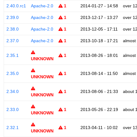
2.40.0.rc1
Apache-2.0
1
2014-01-27 - 14:58
over 1
2.39.0
Apache-2.0
1
2013-12-17 - 13:27
over 1
2.38.0
Apache-2.0
1
2013-12-05 - 17:11
over 1
2.37.0
Apache-2.0
1
2013-10-18 - 17:21
almost
2.35.1
1
2013-08-26 - 18:01
almost
UNKNOWN
2.35.0
1
2013-08-14 - 11:50
almost
UNKNOWN
2.34.0
1
2013-08-06 - 21:33
about 
UNKNOWN
2.33.0
1
2013-05-26 - 22:19
about 
UNKNOWN
2.32.1
1
2013-04-11 - 10:02
over 1
UNKNOWN