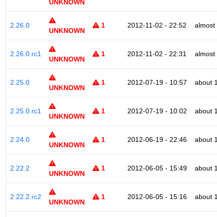
UNKNOWN
2.26.0
1
2012-11-02 - 22:52
almost
UNKNOWN
2.26.0.rc1
1
2012-11-02 - 22:31
almost
UNKNOWN
2.25.0
1
2012-07-19 - 10:57
about 
UNKNOWN
2.25.0.rc1
1
2012-07-19 - 10:02
about 
UNKNOWN
2.24.0
1
2012-06-19 - 22:46
about 
UNKNOWN
2.22.2
1
2012-06-05 - 15:49
about 
UNKNOWN
2.22.2.rc2
1
2012-06-05 - 15:16
about 
UNKNOWN