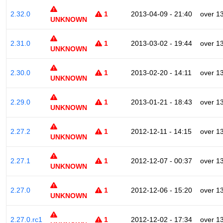
2.32.0
1
2013-04-09 - 21:40
over 1
UNKNOWN
2.31.0
1
2013-03-02 - 19:44
over 1
UNKNOWN
2.30.0
1
2013-02-20 - 14:11
over 1
UNKNOWN
2.29.0
1
2013-01-21 - 18:43
over 1
UNKNOWN
2.27.2
1
2012-12-11 - 14:15
over 1
UNKNOWN
2.27.1
1
2012-12-07 - 00:37
over 1
UNKNOWN
2.27.0
1
2012-12-06 - 15:20
over 1
UNKNOWN
2.27.0.rc1
1
2012-12-02 - 17:34
over 1