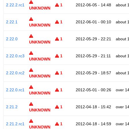
2.22.2.rc1
1
2012-06-05 - 14:48
about 
UNKNOWN
2.22.1
1
2012-06-01 - 00:10
about 
UNKNOWN
2.22.0
1
2012-05-29 - 22:21
about 
UNKNOWN
2.22.0.rc3
1
2012-05-29 - 21:11
about 
UNKNOWN
2.22.0.rc2
1
2012-05-29 - 18:57
about 
UNKNOWN
2.22.0.rc1
1
2012-05-01 - 00:26
over 1
UNKNOWN
2.21.2
1
2012-04-18 - 15:42
over 1
UNKNOWN
2.21.2.rc1
1
2012-04-18 - 14:59
over 1
UNKNOWN