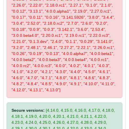
"2.26.0", "2.22.0", "2.18.0.rc1", "2.27.1", "0.1.0", "2.1.0",
"0.0.12", "3.13.1", "4.0.0.alpha1", "2.19.0", "2.27.0.rc1",
"0.0.17", "0.0.11", "0.0.16", "3.141.5926", "3.8.0", "3.4.4",
"3.0.4", "2.52.0", "2.18.0.rc2", "2.7.0", "2.6.0", "0.2.0",
"0.0.18", "0.0.9", "0.0.3", "3.142.1", "3.6.0", "2.53.4",
"3.0.0.beta4.0", "2.20.0.rc1", "2.19.0.rc1", "2.22.0.rc3",
"2.21.0", "0.1.3.dev", "2.4.0", "0.1.1", "0.0.29", "3.141.0",
"3.2.0", "2.48.1", "2.46.1", "2.27.2", "2.22.1", "2.26.0.rc1",
"0.0.26", "0.0.19", "0.0.13", "4.0.0.alpha7", "4.0.0.beta1",
"4.0.0.beta2", "4.0.0.beta3", "4.0.0.beta4", "4.0.0.rc1",
"4.0.0.rc2", "4.0.0.rc3", "4.0.0", "4.0.2", "4.0.1", "4.0.3",
"4.1.0", "4.2.0", "4.2.1", "4.3.0", "4.4.0", "4.5.0", "4.6.1",
"4.6.0", "4.7.0", "4.7.1", "4.8.0", "4.8.1", "4.8.6", "4.8.3",
"4.8.2", "4.8.4", "4.8.5", "4.9.0", "4.9.1", "4.10.0", "4.11.0",
"4.12.0", "4.13.1", "4.13.0"]
Secure versions:
[4.14.0, 4.15.0, 4.16.0, 4.17.0, 4.18.0,
4.18.1, 4.19.0, 4.20.0, 4.20.1, 4.21.0, 4.21.1, 4.22.0,
4.23.0, 4.24.0, 4.25.0, 4.26.0, 4.27.0, 4.28.0, 4.29.0,
4.29.1, 4.30.0, 4.30.1, 4.31.0, 4.32.0, 4.33.0, 4.34.0,