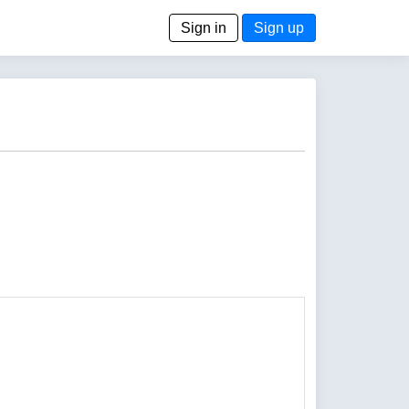
Sign in
Sign up