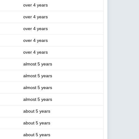
over 4 years
over 4 years
over 4 years
over 4 years
over 4 years
almost 5 years
almost 5 years
almost 5 years
almost 5 years
about 5 years
about 5 years
about 5 years