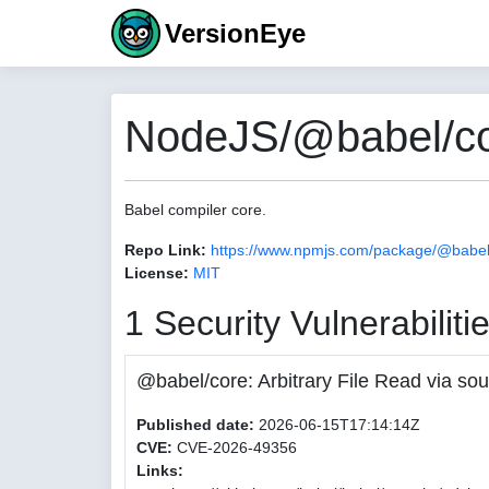
VersionEye
NodeJS/@babel/cor
Babel compiler core.
Repo Link:
https://www.npmjs.com/package/@babel
License:
MIT
1 Security Vulnerabiliti
@babel/core: Arbitrary File Read via
Published date:
2026-06-15T17:14:14Z
CVE:
CVE-2026-49356
Links: