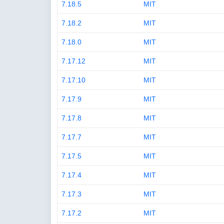
7.18.5
MIT
7.18.2
MIT
7.18.0
MIT
7.17.12
MIT
7.17.10
MIT
7.17.9
MIT
7.17.8
MIT
7.17.7
MIT
7.17.5
MIT
7.17.4
MIT
7.17.3
MIT
7.17.2
MIT