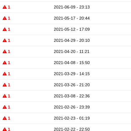
1
2021-06-09 - 23:13
1
2021-05-17 - 20:44
1
2021-05-12 - 17:09
1
2021-04-29 - 20:10
1
2021-04-20 - 11:21
1
2021-04-08 - 15:50
1
2021-03-29 - 14:15
1
2021-03-26 - 21:20
1
2021-03-08 - 22:36
1
2021-02-26 - 23:39
1
2021-02-23 - 01:19
1
2021-02-22 - 22:50