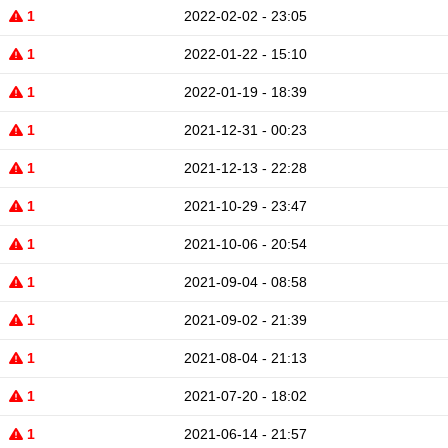
1
2022-02-02 - 23:05
1
2022-01-22 - 15:10
1
2022-01-19 - 18:39
1
2021-12-31 - 00:23
1
2021-12-13 - 22:28
1
2021-10-29 - 23:47
1
2021-10-06 - 20:54
1
2021-09-04 - 08:58
1
2021-09-02 - 21:39
1
2021-08-04 - 21:13
1
2021-07-20 - 18:02
1
2021-06-14 - 21:57