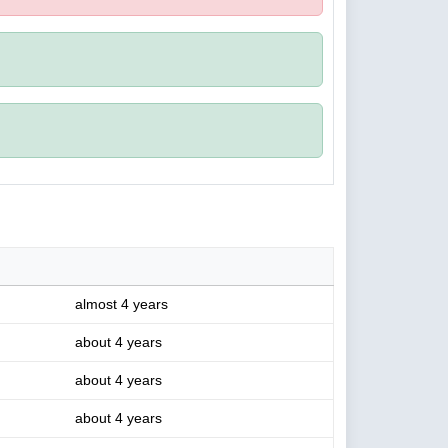
almost 4 years
about 4 years
about 4 years
about 4 years