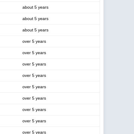
about 5 years
about 5 years
about 5 years
over 5 years
over 5 years
over 5 years
over 5 years
over 5 years
over 5 years
over 5 years
over 5 years
over 5 years