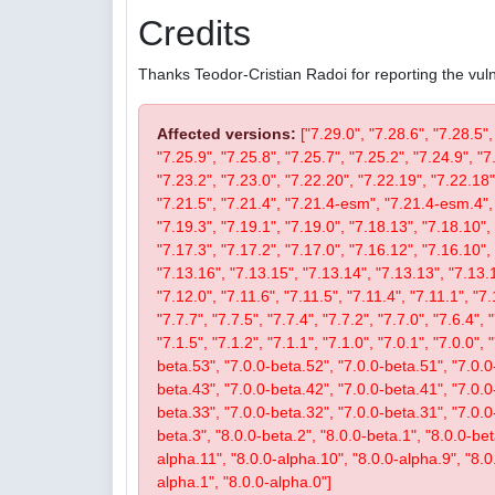
Credits
Thanks Teodor-Cristian Radoi for reporting the vulne
Affected versions:
["7.29.0", "7.28.6", "7.28.5",
"7.25.9", "7.25.8", "7.25.7", "7.25.2", "7.24.9", "7
"7.23.2", "7.23.0", "7.22.20", "7.22.19", "7.22.18"
"7.21.5", "7.21.4", "7.21.4-esm", "7.21.4-esm.4", 
"7.19.3", "7.19.1", "7.19.0", "7.18.13", "7.18.10", 
"7.17.3", "7.17.2", "7.17.0", "7.16.12", "7.16.10", 
"7.13.16", "7.13.15", "7.13.14", "7.13.13", "7.13.1
"7.12.0", "7.11.6", "7.11.5", "7.11.4", "7.11.1", "7.
"7.7.7", "7.7.5", "7.7.4", "7.7.2", "7.7.0", "7.6.4", 
"7.1.5", "7.1.2", "7.1.1", "7.1.0", "7.0.1", "7.0.0",
beta.53", "7.0.0-beta.52", "7.0.0-beta.51", "7.0.0
beta.43", "7.0.0-beta.42", "7.0.0-beta.41", "7.0.0
beta.33", "7.0.0-beta.32", "7.0.0-beta.31", "7.0.0-b
beta.3", "8.0.0-beta.2", "8.0.0-beta.1", "8.0.0-be
alpha.11", "8.0.0-alpha.10", "8.0.0-alpha.9", "8.0
alpha.1", "8.0.0-alpha.0"]