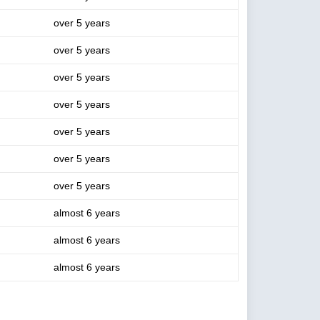
over 5 years
over 5 years
over 5 years
over 5 years
over 5 years
over 5 years
over 5 years
almost 6 years
almost 6 years
almost 6 years