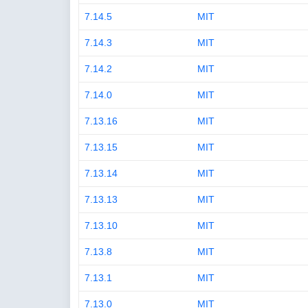
7.14.5
MIT
7.14.3
MIT
7.14.2
MIT
7.14.0
MIT
7.13.16
MIT
7.13.15
MIT
7.13.14
MIT
7.13.13
MIT
7.13.10
MIT
7.13.8
MIT
7.13.1
MIT
7.13.0
MIT