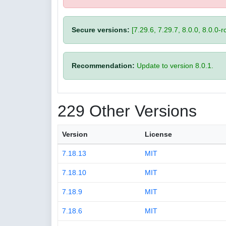
Secure versions:
[7.29.6, 7.29.7, 8.0.0, 8.0.0-rc
Recommendation:
Update to version 8.0.1.
229 Other Versions
Version
License
7.18.13
MIT
7.18.10
MIT
7.18.9
MIT
7.18.6
MIT