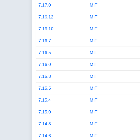
7.17.0
MIT
7.16.12
MIT
7.16.10
MIT
7.16.7
MIT
7.16.5
MIT
7.16.0
MIT
7.15.8
MIT
7.15.5
MIT
7.15.4
MIT
7.15.0
MIT
7.14.8
MIT
7.14.6
MIT