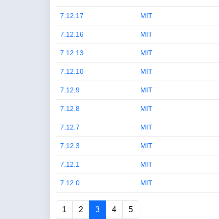
7.12.17
MIT
7.12.16
MIT
7.12.13
MIT
7.12.10
MIT
7.12.9
MIT
7.12.8
MIT
7.12.7
MIT
7.12.3
MIT
7.12.1
MIT
7.12.0
MIT
1
2
3
4
5