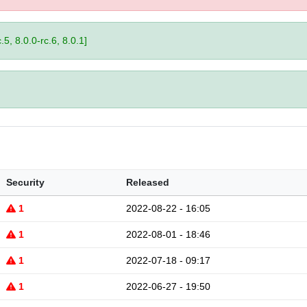
.5, 8.0.0-rc.6, 8.0.1]
Security
Released
1
2022-08-22 - 16:05
1
2022-08-01 - 18:46
1
2022-07-18 - 09:17
1
2022-06-27 - 19:50