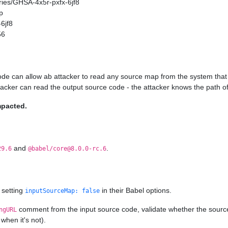
ories/GHSA-4x5r-pxfx-6jf8
p
6jf8
56
ode can allow ab attacker to read any source map from the system that 
ttacker can read the output source code - the attacker knows the path of
mpacted.
and
.
29.6
@babel/core@8.0.0-rc.6
 setting
in their Babel options.
inputSourceMap: false
comment from the input source code, validate whether the source ma
ngURL
when it's not).