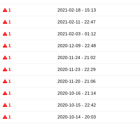
1
2021-02-18 - 15:13
1
2021-02-11 - 22:47
1
2021-02-03 - 01:12
1
2020-12-09 - 22:48
1
2020-11-24 - 21:02
1
2020-11-23 - 22:29
1
2020-11-20 - 21:06
1
2020-10-16 - 21:14
1
2020-10-15 - 22:42
1
2020-10-14 - 20:03