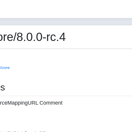
e/8.0.0-rc.4
/core
es
 sourceMappingURL Comment