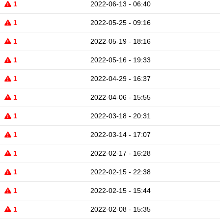
1
2022-06-13 - 06:40
1
2022-05-25 - 09:16
1
2022-05-19 - 18:16
1
2022-05-16 - 19:33
1
2022-04-29 - 16:37
1
2022-04-06 - 15:55
1
2022-03-18 - 20:31
1
2022-03-14 - 17:07
1
2022-02-17 - 16:28
1
2022-02-15 - 22:38
1
2022-02-15 - 15:44
1
2022-02-08 - 15:35