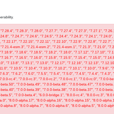
rability.
 "7.28.4", "7.28.3", "7.28.0", "7.27.7", "7.27.4", "7.27.3", "7.27.1", "7.26.
.24.8", "7.24.7", "7.24.6", "7.24.5", "7.24.4", "7.24.3", "7.24.1", "7.24.0",
, "7.22.17", "7.22.15", "7.22.11", "7.22.10", "7.22.9", "7.22.8", "7.22.7", 
"7.21.4-esm.3", "7.21.4-esm.2", "7.21.4-esm.1", "7.21.3", "7.21.0", "7.20
"7.18.9", "7.18.6", "7.18.5", "7.18.2", "7.18.0", "7.17.12", "7.17.10", "7.1
"7.16.7", "7.16.5", "7.16.0", "7.15.8", "7.15.5", "7.15.4", "7.15.0", "7.14.8
0", "7.13.8", "7.13.1", "7.13.0", "7.12.17", "7.12.16", "7.12.13", "7.12.10"
11.0", "7.10.5", "7.10.4", "7.10.3", "7.10.2", "7.10.1", "7.10.0", "7.9.6", "7.
"7.6.3", "7.6.2", "7.6.0", "7.5.5", "7.5.4", "7.5.0", "7.4.5", "7.4.4", "7.4.3", 
 "7.0.0-rc.4", "7.0.0-rc.3", "7.0.0-rc.2", "7.0.0-rc.1", "7.0.0-rc.0", "7.0.0-
-beta.50", "7.0.0-beta.49", "7.0.0-beta.48", "7.0.0-beta.47", "7.0.0-beta.
-beta.40", "7.0.0-beta.39", "7.0.0-beta.38", "7.0.0-beta.37", "7.0.0-beta.
eta.5", "7.0.0-beta.4", "6.0.0-bridge.1", "8.0.0-rc.4", "8.0.0-rc.3", "8.0.0
ta.0", "8.0.0-alpha.17", "8.0.0-alpha.16", "8.0.0-alpha.15", "8.0.0-alpha.
.0-alpha.8", "8.0.0-alpha.7", "8.0.0-alpha.6", "8.0.0-alpha.5", "8.0.0-alph