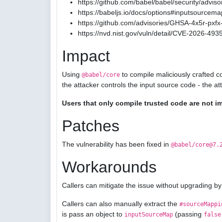
https://github.com/babel/babel/security/advis
https://babeljs.io/docs/options#inputsourcema
https://github.com/advisories/GHSA-4x5r-pxfx-
https://nvd.nist.gov/vuln/detail/CVE-2026-493
Impact
Using
to compile maliciously crafted c
@babel/core
the attacker controls the input source code - the a
Users that only compile trusted code are not i
Patches
The vulnerability has been fixed in
@babel/core@7.
Workarounds
Callers can mitigate the issue without upgrading by
Callers can also manually extract the
#sourceMappi
is pass an object to
(passing
inputSourceMap
false