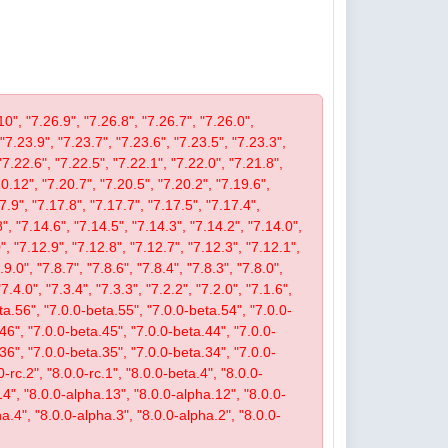
10", "7.26.9", "7.26.8", "7.26.7", "7.26.0",
 "7.23.9", "7.23.7", "7.23.6", "7.23.5", "7.23.3",
"7.22.6", "7.22.5", "7.22.1", "7.22.0", "7.21.8",
.12", "7.20.7", "7.20.5", "7.20.2", "7.19.6",
7.9", "7.17.8", "7.17.7", "7.17.5", "7.17.4",
", "7.14.6", "7.14.5", "7.14.3", "7.14.2", "7.14.0",
, "7.12.9", "7.12.8", "7.12.7", "7.12.3", "7.12.1",
9.0", "7.8.7", "7.8.6", "7.8.4", "7.8.3", "7.8.0",
"7.4.0", "7.3.4", "7.3.3", "7.2.2", "7.2.0", "7.1.6",
beta.56", "7.0.0-beta.55", "7.0.0-beta.54", "7.0.0-
46", "7.0.0-beta.45", "7.0.0-beta.44", "7.0.0-
36", "7.0.0-beta.35", "7.0.0-beta.34", "7.0.0-
-rc.2", "8.0.0-rc.1", "8.0.0-beta.4", "8.0.0-
14", "8.0.0-alpha.13", "8.0.0-alpha.12", "8.0.0-
a.4", "8.0.0-alpha.3", "8.0.0-alpha.2", "8.0.0-