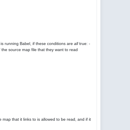
is running Babel, if these conditions are
all
true: -
 the source map file that they want to read
p that it links to is allowed to be read, and if it