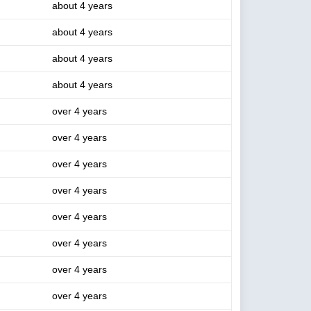
about 4 years
about 4 years
about 4 years
about 4 years
over 4 years
over 4 years
over 4 years
over 4 years
over 4 years
over 4 years
over 4 years
over 4 years