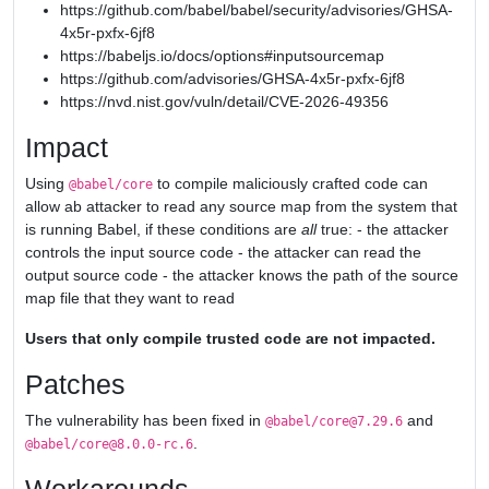
https://github.com/babel/babel/security/advisories/GHSA-
4x5r-pxfx-6jf8
https://babeljs.io/docs/options#inputsourcemap
https://github.com/advisories/GHSA-4x5r-pxfx-6jf8
https://nvd.nist.gov/vuln/detail/CVE-2026-49356
Impact
Using
to compile maliciously crafted code can
@babel/core
allow ab attacker to read any source map from the system that
is running Babel, if these conditions are
all
true: - the attacker
controls the input source code - the attacker can read the
output source code - the attacker knows the path of the source
map file that they want to read
Users that only compile trusted code are not impacted.
Patches
The vulnerability has been fixed in
and
@babel/core@7.29.6
.
@babel/core@8.0.0-rc.6