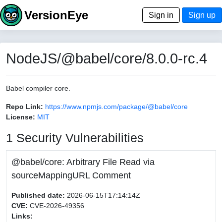
VersionEye
Sign in
Sign up
NodeJS/@babel/core/8.0.0-rc.4
Babel compiler core.
Repo Link:
https://www.npmjs.com/package/@babel/core
License:
MIT
1 Security Vulnerabilities
@babel/core: Arbitrary File Read via
sourceMappingURL Comment
Published date:
2026-06-15T17:14:14Z
CVE:
CVE-2026-49356
Links: