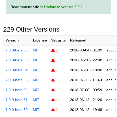
Recommendation:
Update to version 8.0.1.
229 Other Versions
Version
License
Security
Released
7.0.0-beta.56
MIT
1
2018-08-04 - 01:09
about 
7.0.0-beta.55
MIT
1
2018-07-28 - 22:08
about 
7.0.0-beta.54
MIT
1
2018-07-16 - 18:00
about 
7.0.0-beta.53
MIT
1
2018-07-11 - 13:40
about 
7.0.0-beta.52
MIT
1
2018-07-06 - 00:59
about 
7.0.0-beta.51
MIT
1
2018-06-12 - 21:20
about 
7.0.0-beta.50
MIT
1
2018-06-12 - 19:48
about 