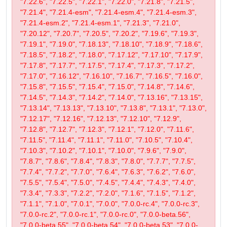
"7.22.6", "7.22.5", "7.22.1", "7.22.0", "7.21.8", "7.21.5",
"7.21.4", "7.21.4-esm", "7.21.4-esm.4", "7.21.4-esm.3",
"7.21.4-esm.2", "7.21.4-esm.1", "7.21.3", "7.21.0",
"7.20.12", "7.20.7", "7.20.5", "7.20.2", "7.19.6", "7.19.3",
"7.19.1", "7.19.0", "7.18.13", "7.18.10", "7.18.9", "7.18.6",
"7.18.5", "7.18.2", "7.18.0", "7.17.12", "7.17.10", "7.17.9",
"7.17.8", "7.17.7", "7.17.5", "7.17.4", "7.17.3", "7.17.2",
"7.17.0", "7.16.12", "7.16.10", "7.16.7", "7.16.5", "7.16.0",
"7.15.8", "7.15.5", "7.15.4", "7.15.0", "7.14.8", "7.14.6",
"7.14.5", "7.14.3", "7.14.2", "7.14.0", "7.13.16", "7.13.15",
"7.13.14", "7.13.13", "7.13.10", "7.13.8", "7.13.1", "7.13.0",
"7.12.17", "7.12.16", "7.12.13", "7.12.10", "7.12.9",
"7.12.8", "7.12.7", "7.12.3", "7.12.1", "7.12.0", "7.11.6",
"7.11.5", "7.11.4", "7.11.1", "7.11.0", "7.10.5", "7.10.4",
"7.10.3", "7.10.2", "7.10.1", "7.10.0", "7.9.6", "7.9.0",
"7.8.7", "7.8.6", "7.8.4", "7.8.3", "7.8.0", "7.7.7", "7.7.5",
"7.7.4", "7.7.2", "7.7.0", "7.6.4", "7.6.3", "7.6.2", "7.6.0",
"7.5.5", "7.5.4", "7.5.0", "7.4.5", "7.4.4", "7.4.3", "7.4.0",
"7.3.4", "7.3.3", "7.2.2", "7.2.0", "7.1.6", "7.1.5", "7.1.2",
"7.1.1", "7.1.0", "7.0.1", "7.0.0", "7.0.0-rc.4", "7.0.0-rc.3",
"7.0.0-rc.2", "7.0.0-rc.1", "7.0.0-rc.0", "7.0.0-beta.56",
"7.0.0-beta.55", "7.0.0-beta.54", "7.0.0-beta.53", "7.0.0-