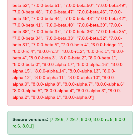
beta.52", "7.0.0-beta.51", "7.0.0-beta.50", "7.0.0-beta.49",
"7.0.0-beta.48", "7.0.0-beta.47", "7.0.0-beta.46", "7.0.0-
beta.45", "7.0.0-beta.44", "7.0.0-beta.43", "7.0.0-beta.42",
"7.0.0-beta.41", "7.0.0-beta.40", "7.0.0-beta.39", "7.0.0-
beta.38", "7.0.0-beta.37", "7.0.0-beta.36", "7.0.0-beta.35",
"7.0.0-beta.34", "7.0.0-beta.33", "7.0.0-beta.32", "7.0.0-
beta.31", "7.0.0-beta.5", "7.0.0-beta.4", "6.0.0-bridge.1",
"8.0.0-rc.4", "8.0.0-rc.3", "8.0.0-rc.2", "8.0.0-rc.1", "8.0.0-
beta.4", "8.0.0-beta.3", "8.0.0-beta.2", "8.0.0-beta.1",
"8.0.0-beta.0", "8.0.0-alpha.17", "8.0.0-alpha.16", "8.0.0-
alpha.15", "8.0.0-alpha.14", "8.0.0-alpha.13", "8.0.0-
alpha.12", "8.0.0-alpha.11", "8.0.0-alpha.10", "8.0.0-
alpha.9", "8.0.0-alpha.8", "8.0.0-alpha.7", "8.0.0-alpha.6",
"8.0.0-alpha.5", "8.0.0-alpha.4", "8.0.0-alpha.3", "8.0.0-
alpha.2", "8.0.0-alpha.1", "8.0.0-alpha.0"]
Secure versions:
[7.29.6, 7.29.7, 8.0.0, 8.0.0-rc.5, 8.0.0-
rc.6, 8.0.1]