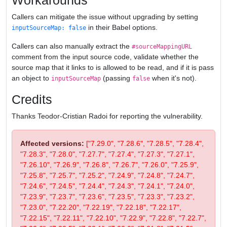
Workarounds
Callers can mitigate the issue without upgrading by setting
in their Babel options.
inputSourceMap: false
Callers can also manually extract the
#sourceMappingURL
comment from the input source code, validate whether the
source map that it links to is allowed to be read, and if it is pass
an object to
(passing
when it's not).
inputSourceMap
false
Credits
Thanks Teodor-Cristian Radoi for reporting the vulnerability.
Affected versions:
["7.29.0", "7.28.6", "7.28.5", "7.28.4",
"7.28.3", "7.28.0", "7.27.7", "7.27.4", "7.27.3", "7.27.1",
"7.26.10", "7.26.9", "7.26.8", "7.26.7", "7.26.0", "7.25.9",
"7.25.8", "7.25.7", "7.25.2", "7.24.9", "7.24.8", "7.24.7",
"7.24.6", "7.24.5", "7.24.4", "7.24.3", "7.24.1", "7.24.0",
"7.23.9", "7.23.7", "7.23.6", "7.23.5", "7.23.3", "7.23.2",
"7.23.0", "7.22.20", "7.22.19", "7.22.18", "7.22.17",
"7.22.15", "7.22.11", "7.22.10", "7.22.9", "7.22.8", "7.22.7",