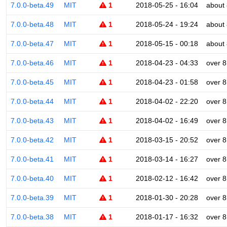
7.0.0-beta.49
MIT
1
2018-05-25 - 16:04
about 
7.0.0-beta.48
MIT
1
2018-05-24 - 19:24
about 
7.0.0-beta.47
MIT
1
2018-05-15 - 00:18
about 
7.0.0-beta.46
MIT
1
2018-04-23 - 04:33
over 8
7.0.0-beta.45
MIT
1
2018-04-23 - 01:58
over 8
7.0.0-beta.44
MIT
1
2018-04-02 - 22:20
over 8
7.0.0-beta.43
MIT
1
2018-04-02 - 16:49
over 8
7.0.0-beta.42
MIT
1
2018-03-15 - 20:52
over 8
7.0.0-beta.41
MIT
1
2018-03-14 - 16:27
over 8
7.0.0-beta.40
MIT
1
2018-02-12 - 16:42
over 8
7.0.0-beta.39
MIT
1
2018-01-30 - 20:28
over 8
7.0.0-beta.38
MIT
1
2018-01-17 - 16:32
over 8