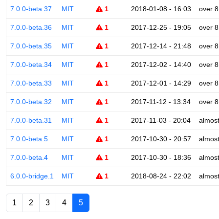
7.0.0-beta.37
MIT
1
2018-01-08 - 16:03
over 8
7.0.0-beta.36
MIT
1
2017-12-25 - 19:05
over 8
7.0.0-beta.35
MIT
1
2017-12-14 - 21:48
over 8
7.0.0-beta.34
MIT
1
2017-12-02 - 14:40
over 8
7.0.0-beta.33
MIT
1
2017-12-01 - 14:29
over 8
7.0.0-beta.32
MIT
1
2017-11-12 - 13:34
over 8
7.0.0-beta.31
MIT
1
2017-11-03 - 20:04
almost
7.0.0-beta.5
MIT
1
2017-10-30 - 20:57
almost
7.0.0-beta.4
MIT
1
2017-10-30 - 18:36
almost
6.0.0-bridge.1
MIT
1
2018-08-24 - 22:02
almost
1
2
3
4
5