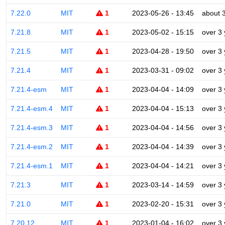
7.22.0
MIT
1
2023-05-26 - 13:45
about 
7.21.8
MIT
1
2023-05-02 - 15:15
over 3
7.21.5
MIT
1
2023-04-28 - 19:50
over 3
7.21.4
MIT
1
2023-03-31 - 09:02
over 3
7.21.4-esm
MIT
1
2023-04-04 - 14:09
over 3
7.21.4-esm.4
MIT
1
2023-04-04 - 15:13
over 3
7.21.4-esm.3
MIT
1
2023-04-04 - 14:56
over 3
7.21.4-esm.2
MIT
1
2023-04-04 - 14:39
over 3
7.21.4-esm.1
MIT
1
2023-04-04 - 14:21
over 3
7.21.3
MIT
1
2023-03-14 - 14:59
over 3
7.21.0
MIT
1
2023-02-20 - 15:31
over 3
7.20.12
MIT
1
2023-01-04 - 16:02
over 3