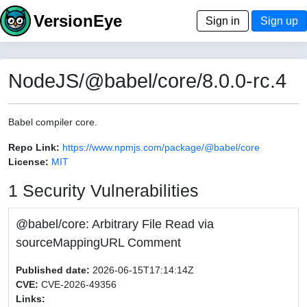
VersionEye
Sign in
Sign up
NodeJS/@babel/core/8.0.0-rc.4
Babel compiler core.
Repo Link:
https://www.npmjs.com/package/@babel/core
License:
MIT
1 Security Vulnerabilities
@babel/core: Arbitrary File Read via
sourceMappingURL Comment
Published date:
2026-06-15T17:14:14Z
CVE:
CVE-2026-49356
Links: