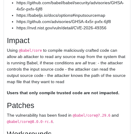
https://github.com/babel/babel/security/advisories/GHSA-
4x5r-pxfx-6jf8
https://babeljs.io/docs/options#inputsourcemap
https://github.com/advisories/GHSA-4x5r-pxfx-6jf8
https://nvd.nist.gov/vuln/detail/CVE-2026-49356
Impact
Using
to compile maliciously crafted code can
@babel/core
allow ab attacker to read any source map from the system that
is running Babel, if these conditions are
all
true: - the attacker
controls the input source code - the attacker can read the
output source code - the attacker knows the path of the source
map file that they want to read
Users that only compile trusted code are not impacted.
Patches
The vulnerability has been fixed in
and
@babel/core@7.29.6
.
@babel/core@8.0.0-rc.6