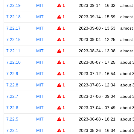
7.22.19
MIT
1
2023-09-14 - 16:32
almost
7.22.18
MIT
1
2023-09-14 - 15:59
almost
7.22.17
MIT
1
2023-09-08 - 13:53
almost
7.22.15
MIT
1
2023-09-04 - 12:25
almost
7.22.11
MIT
1
2023-08-24 - 13:08
almost
7.22.10
MIT
1
2023-08-07 - 17:25
about 
7.22.9
MIT
1
2023-07-12 - 16:54
about 
7.22.8
MIT
1
2023-07-06 - 12:34
about 
7.22.7
MIT
1
2023-07-06 - 09:04
about 
7.22.6
MIT
1
2023-07-04 - 07:49
about 
7.22.5
MIT
1
2023-06-08 - 18:21
about 
7.22.1
MIT
1
2023-05-26 - 16:34
about 