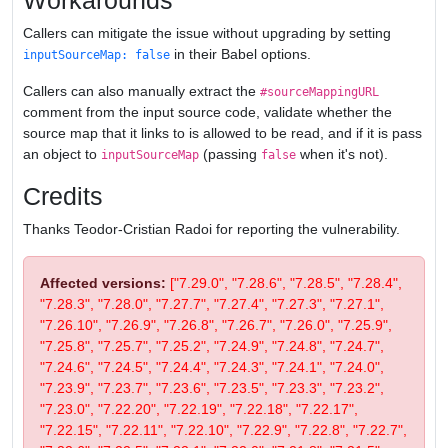
Workarounds
Callers can mitigate the issue without upgrading by setting
in their Babel options.
inputSourceMap: false
Callers can also manually extract the
#sourceMappingURL
comment from the input source code, validate whether the
source map that it links to is allowed to be read, and if it is pass
an object to
(passing
when it's not).
inputSourceMap
false
Credits
Thanks Teodor-Cristian Radoi for reporting the vulnerability.
Affected versions:
["7.29.0", "7.28.6", "7.28.5", "7.28.4",
"7.28.3", "7.28.0", "7.27.7", "7.27.4", "7.27.3", "7.27.1",
"7.26.10", "7.26.9", "7.26.8", "7.26.7", "7.26.0", "7.25.9",
"7.25.8", "7.25.7", "7.25.2", "7.24.9", "7.24.8", "7.24.7",
"7.24.6", "7.24.5", "7.24.4", "7.24.3", "7.24.1", "7.24.0",
"7.23.9", "7.23.7", "7.23.6", "7.23.5", "7.23.3", "7.23.2",
"7.23.0", "7.22.20", "7.22.19", "7.22.18", "7.22.17",
"7.22.15", "7.22.11", "7.22.10", "7.22.9", "7.22.8", "7.22.7",