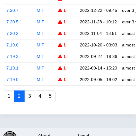
7.20.7
MIT
1
2022-12-22 - 09:45
over 3
7.20.5
MIT
1
2022-11-28 - 10:12
over 3
7.20.2
MIT
1
2022-11-04 - 18:51
almost
7.19.6
MIT
1
2022-10-20 - 09:03
almost
7.19.3
MIT
1
2022-09-27 - 18:36
almost
7.19.1
MIT
1
2022-09-14 - 15:29
almost
7.19.0
MIT
1
2022-09-05 - 19:02
almost
1
2
3
4
5
About
Legal