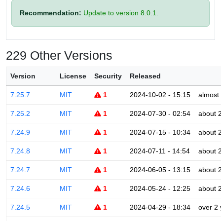
Recommendation:
Update to version 8.0.1.
229 Other Versions
Version
License
Security
Released
7.25.7
MIT
1
2024-10-02 - 15:15
almost
7.25.2
MIT
1
2024-07-30 - 02:54
about 
7.24.9
MIT
1
2024-07-15 - 10:34
about 
7.24.8
MIT
1
2024-07-11 - 14:54
about 
7.24.7
MIT
1
2024-06-05 - 13:15
about 
7.24.6
MIT
1
2024-05-24 - 12:25
about 
7.24.5
MIT
1
2024-04-29 - 18:34
over 2