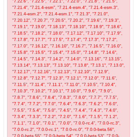
"7.22.6", "7.22.5", "7.22.1", "7.22.0", "7.21.8", "7.21.5",
"7.21.4", "7.21.4-esm", "7.21.4-esm.4", "7.21.4-esm.3",
"7.21.4-esm.2", "7.21.4-esm.1", "7.21.3", "7.21.0",
"7.20.12", "7.20.7", "7.20.5", "7.20.2", "7.19.6", "7.19.3",
"7.19.1", "7.19.0", "7.18.13", "7.18.10", "7.18.9", "7.18.6",
"7.18.5", "7.18.2", "7.18.0", "7.17.12", "7.17.10", "7.17.9",
"7.17.8", "7.17.7", "7.17.5", "7.17.4", "7.17.3", "7.17.2",
"7.17.0", "7.16.12", "7.16.10", "7.16.7", "7.16.5", "7.16.0",
"7.15.8", "7.15.5", "7.15.4", "7.15.0", "7.14.8", "7.14.6",
"7.14.5", "7.14.3", "7.14.2", "7.14.0", "7.13.16", "7.13.15",
"7.13.14", "7.13.13", "7.13.10", "7.13.8", "7.13.1", "7.13.0",
"7.12.17", "7.12.16", "7.12.13", "7.12.10", "7.12.9",
"7.12.8", "7.12.7", "7.12.3", "7.12.1", "7.12.0", "7.11.6",
"7.11.5", "7.11.4", "7.11.1", "7.11.0", "7.10.5", "7.10.4",
"7.10.3", "7.10.2", "7.10.1", "7.10.0", "7.9.6", "7.9.0",
"7.8.7", "7.8.6", "7.8.4", "7.8.3", "7.8.0", "7.7.7", "7.7.5",
"7.7.4", "7.7.2", "7.7.0", "7.6.4", "7.6.3", "7.6.2", "7.6.0",
"7.5.5", "7.5.4", "7.5.0", "7.4.5", "7.4.4", "7.4.3", "7.4.0",
"7.3.4", "7.3.3", "7.2.2", "7.2.0", "7.1.6", "7.1.5", "7.1.2",
"7.1.1", "7.1.0", "7.0.1", "7.0.0", "7.0.0-rc.4", "7.0.0-rc.3",
"7.0.0-rc.2", "7.0.0-rc.1", "7.0.0-rc.0", "7.0.0-beta.56",
"7.0.0-beta.55", "7.0.0-beta.54", "7.0.0-beta.53", "7.0.0-