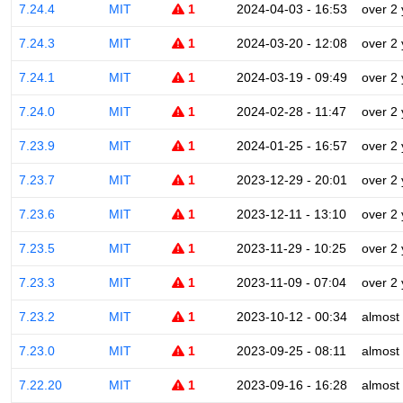
7.24.4
MIT
1
2024-04-03 - 16:53
over 2
7.24.3
MIT
1
2024-03-20 - 12:08
over 2
7.24.1
MIT
1
2024-03-19 - 09:49
over 2
7.24.0
MIT
1
2024-02-28 - 11:47
over 2
7.23.9
MIT
1
2024-01-25 - 16:57
over 2
7.23.7
MIT
1
2023-12-29 - 20:01
over 2
7.23.6
MIT
1
2023-12-11 - 13:10
over 2
7.23.5
MIT
1
2023-11-29 - 10:25
over 2
7.23.3
MIT
1
2023-11-09 - 07:04
over 2
7.23.2
MIT
1
2023-10-12 - 00:34
almost
7.23.0
MIT
1
2023-09-25 - 08:11
almost
7.22.20
MIT
1
2023-09-16 - 16:28
almost