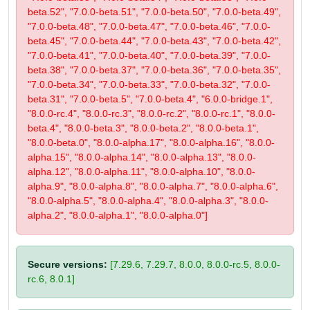
beta.52", "7.0.0-beta.51", "7.0.0-beta.50", "7.0.0-beta.49",
"7.0.0-beta.48", "7.0.0-beta.47", "7.0.0-beta.46", "7.0.0-
beta.45", "7.0.0-beta.44", "7.0.0-beta.43", "7.0.0-beta.42",
"7.0.0-beta.41", "7.0.0-beta.40", "7.0.0-beta.39", "7.0.0-
beta.38", "7.0.0-beta.37", "7.0.0-beta.36", "7.0.0-beta.35",
"7.0.0-beta.34", "7.0.0-beta.33", "7.0.0-beta.32", "7.0.0-
beta.31", "7.0.0-beta.5", "7.0.0-beta.4", "6.0.0-bridge.1",
"8.0.0-rc.4", "8.0.0-rc.3", "8.0.0-rc.2", "8.0.0-rc.1", "8.0.0-
beta.4", "8.0.0-beta.3", "8.0.0-beta.2", "8.0.0-beta.1",
"8.0.0-beta.0", "8.0.0-alpha.17", "8.0.0-alpha.16", "8.0.0-
alpha.15", "8.0.0-alpha.14", "8.0.0-alpha.13", "8.0.0-
alpha.12", "8.0.0-alpha.11", "8.0.0-alpha.10", "8.0.0-
alpha.9", "8.0.0-alpha.8", "8.0.0-alpha.7", "8.0.0-alpha.6",
"8.0.0-alpha.5", "8.0.0-alpha.4", "8.0.0-alpha.3", "8.0.0-
alpha.2", "8.0.0-alpha.1", "8.0.0-alpha.0"]
Secure versions:
[7.29.6, 7.29.7, 8.0.0, 8.0.0-rc.5, 8.0.0-
rc.6, 8.0.1]