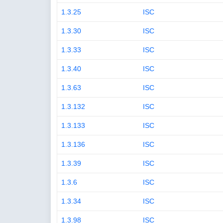
1.3.25
ISC
1.3.30
ISC
1.3.33
ISC
1.3.40
ISC
1.3.63
ISC
1.3.132
ISC
1.3.133
ISC
1.3.136
ISC
1.3.39
ISC
1.3.6
ISC
1.3.34
ISC
1.3.98
ISC