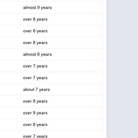
almost 9 years
over 8 years
over 8 years
over 8 years
almost 8 years
over 7 years
over 7 years
about 7 years
over 8 years
over 9 years
over 8 years
over 7 years