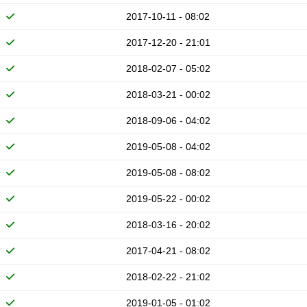
2017-10-11 - 08:02
2017-12-20 - 21:01
2018-02-07 - 05:02
2018-03-21 - 00:02
2018-09-06 - 04:02
2019-05-08 - 04:02
2019-05-08 - 08:02
2019-05-22 - 00:02
2018-03-16 - 20:02
2017-04-21 - 08:02
2018-02-22 - 21:02
2019-01-05 - 01:02