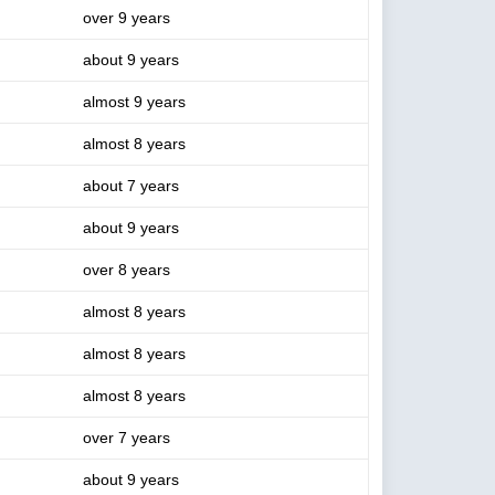
over 9 years
about 9 years
almost 9 years
almost 8 years
about 7 years
about 9 years
over 8 years
almost 8 years
almost 8 years
almost 8 years
over 7 years
about 9 years