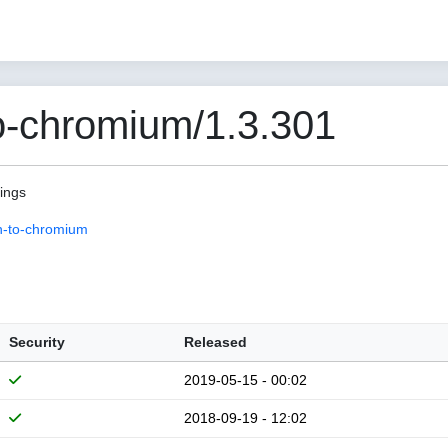
o-chromium/1.3.301
pings
n-to-chromium
Security
Released
2019-05-15 - 00:02
2018-09-19 - 12:02