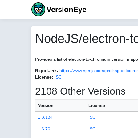
VersionEye
NodeJS/electron-t
Provides a list of electron-to-chromium version map
Repo Link:
https://www.npmjs.com/package/electro
License:
ISC
2108 Other Versions
Version
License
1.3.134
ISC
1.3.70
ISC