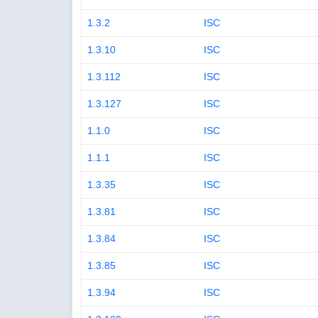
1.3.2
ISC
1.3.10
ISC
1.3.112
ISC
1.3.127
ISC
1.1.0
ISC
1.1.1
ISC
1.3.35
ISC
1.3.81
ISC
1.3.84
ISC
1.3.85
ISC
1.3.94
ISC