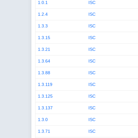
1.0.1
ISC
1.2.4
ISC
1.3.3
ISC
1.3.15
ISC
1.3.21
ISC
1.3.64
ISC
1.3.88
ISC
1.3.119
ISC
1.3.125
ISC
1.3.137
ISC
1.3.0
ISC
1.3.71
ISC