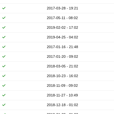
2017-03-28 - 19:21
2017-05-11 - 08:02
2019-02-02 - 17:02
2019-04-25 - 04:02
2017-01-16 - 21:48
2017-01-20 - 09:02
2018-03-05 - 21:02
2018-10-23 - 16:02
2018-11-09 - 09:02
2018-11-27 - 10:49
2018-12-18 - 01:02