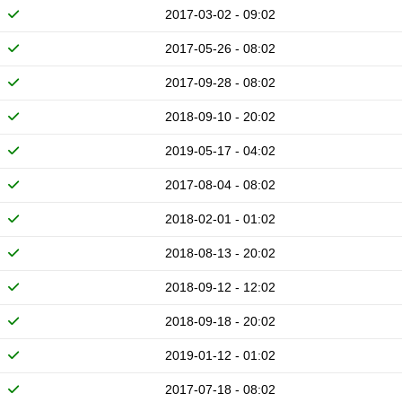
2017-03-02 - 09:02
2017-05-26 - 08:02
2017-09-28 - 08:02
2018-09-10 - 20:02
2019-05-17 - 04:02
2017-08-04 - 08:02
2018-02-01 - 01:02
2018-08-13 - 20:02
2018-09-12 - 12:02
2018-09-18 - 20:02
2019-01-12 - 01:02
2017-07-18 - 08:02