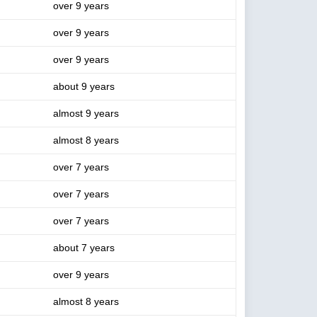
over 9 years
over 9 years
over 9 years
about 9 years
almost 9 years
almost 8 years
over 7 years
over 7 years
over 7 years
about 7 years
over 9 years
almost 8 years