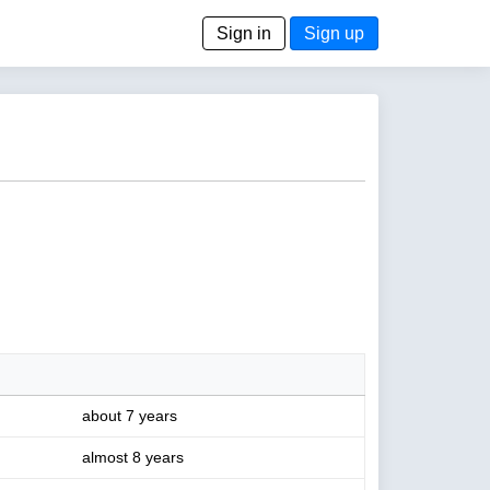
Sign in
Sign up
about 7 years
almost 8 years