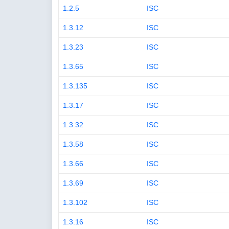
1.2.5
ISC
1.3.12
ISC
1.3.23
ISC
1.3.65
ISC
1.3.135
ISC
1.3.17
ISC
1.3.32
ISC
1.3.58
ISC
1.3.66
ISC
1.3.69
ISC
1.3.102
ISC
1.3.16
ISC