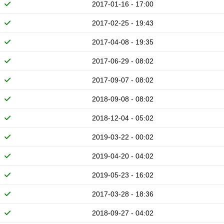
2017-01-16 - 17:00
2017-02-25 - 19:43
2017-04-08 - 19:35
2017-06-29 - 08:02
2017-09-07 - 08:02
2018-09-08 - 08:02
2018-12-04 - 05:02
2019-03-22 - 00:02
2019-04-20 - 04:02
2019-05-23 - 16:02
2017-03-28 - 18:36
2018-09-27 - 04:02