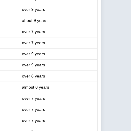
over 9 years
about 9 years
over 7 years
over 7 years
over 9 years
over 9 years
over 8 years
almost 8 years
over 7 years
over 7 years
over 7 years