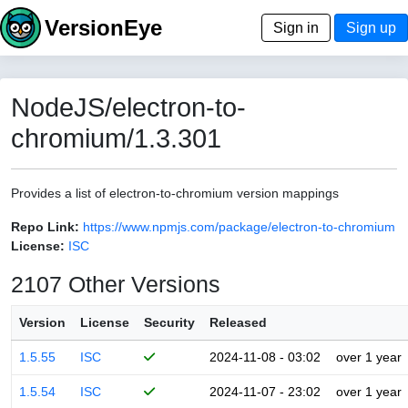
VersionEye
Sign in
Sign up
NodeJS/electron-to-
chromium/1.3.301
Provides a list of electron-to-chromium version mappings
Repo Link:
https://www.npmjs.com/package/electron-to-chromium
License:
ISC
2107 Other Versions
Version
License
Security
Released
1.5.55
ISC
2024-11-08 - 03:02
over 1 year
1.5.54
ISC
2024-11-07 - 23:02
over 1 year