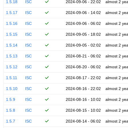
1.5.18
ISC
2024-09-06 - 22:02
almost 2 ye
1.5.17
ISC
2024-09-06 - 14:02
almost 2 ye
1.5.16
ISC
2024-09-06 - 06:02
almost 2 ye
1.5.15
ISC
2024-09-05 - 18:02
almost 2 ye
1.5.14
ISC
2024-09-05 - 02:02
almost 2 ye
1.5.13
ISC
2024-08-21 - 06:02
almost 2 ye
1.5.12
ISC
2024-08-20 - 06:02
almost 2 ye
1.5.11
ISC
2024-08-17 - 22:02
almost 2 ye
1.5.10
ISC
2024-08-16 - 22:02
almost 2 ye
1.5.9
ISC
2024-08-16 - 10:02
almost 2 ye
1.5.8
ISC
2024-08-15 - 10:02
almost 2 ye
1.5.7
ISC
2024-08-14 - 06:02
almost 2 ye