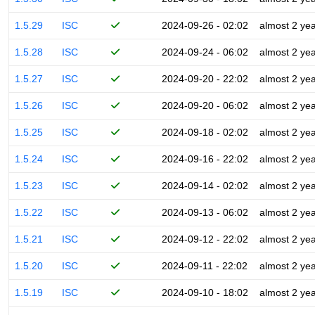
1.5.29
ISC
2024-09-26 - 02:02
almost 2 ye
1.5.28
ISC
2024-09-24 - 06:02
almost 2 ye
1.5.27
ISC
2024-09-20 - 22:02
almost 2 ye
1.5.26
ISC
2024-09-20 - 06:02
almost 2 ye
1.5.25
ISC
2024-09-18 - 02:02
almost 2 ye
1.5.24
ISC
2024-09-16 - 22:02
almost 2 ye
1.5.23
ISC
2024-09-14 - 02:02
almost 2 ye
1.5.22
ISC
2024-09-13 - 06:02
almost 2 ye
1.5.21
ISC
2024-09-12 - 22:02
almost 2 ye
1.5.20
ISC
2024-09-11 - 22:02
almost 2 ye
1.5.19
ISC
2024-09-10 - 18:02
almost 2 ye