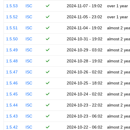
1.5.53
ISC
2024-11-07 - 19:02
over 1 year
1.5.52
ISC
2024-11-05 - 23:02
over 1 year
1.5.51
ISC
2024-11-04 - 19:02
almost 2 ye
1.5.50
ISC
2024-10-31 - 19:02
almost 2 ye
1.5.49
ISC
2024-10-29 - 03:02
almost 2 ye
1.5.48
ISC
2024-10-28 - 19:02
almost 2 ye
1.5.47
ISC
2024-10-26 - 02:02
almost 2 ye
1.5.46
ISC
2024-10-25 - 18:02
almost 2 ye
1.5.45
ISC
2024-10-24 - 02:02
almost 2 ye
1.5.44
ISC
2024-10-23 - 22:02
almost 2 ye
1.5.43
ISC
2024-10-23 - 06:02
almost 2 ye
1.5.42
ISC
2024-10-22 - 06:02
almost 2 ye