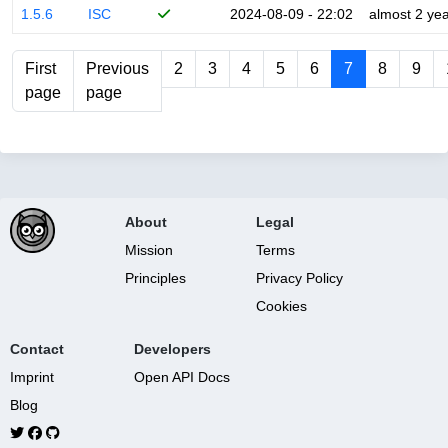
1.5.6
ISC
2024-08-09 - 22:02
almost 2 ye
First
Previous
2
3
4
5
6
7
8
9
page
page
About
Legal
Mission
Terms
Principles
Privacy Policy
Cookies
Contact
Developers
Imprint
Open API Docs
Blog