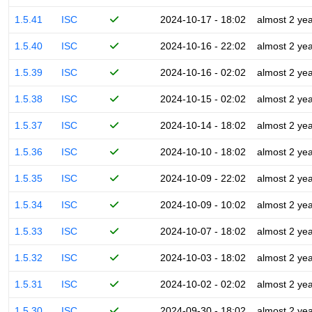
1.5.41
ISC
2024-10-17 - 18:02
almost 2 ye
1.5.40
ISC
2024-10-16 - 22:02
almost 2 ye
1.5.39
ISC
2024-10-16 - 02:02
almost 2 ye
1.5.38
ISC
2024-10-15 - 02:02
almost 2 ye
1.5.37
ISC
2024-10-14 - 18:02
almost 2 ye
1.5.36
ISC
2024-10-10 - 18:02
almost 2 ye
1.5.35
ISC
2024-10-09 - 22:02
almost 2 ye
1.5.34
ISC
2024-10-09 - 10:02
almost 2 ye
1.5.33
ISC
2024-10-07 - 18:02
almost 2 ye
1.5.32
ISC
2024-10-03 - 18:02
almost 2 ye
1.5.31
ISC
2024-10-02 - 02:02
almost 2 ye
1.5.30
ISC
2024-09-30 - 18:02
almost 2 ye